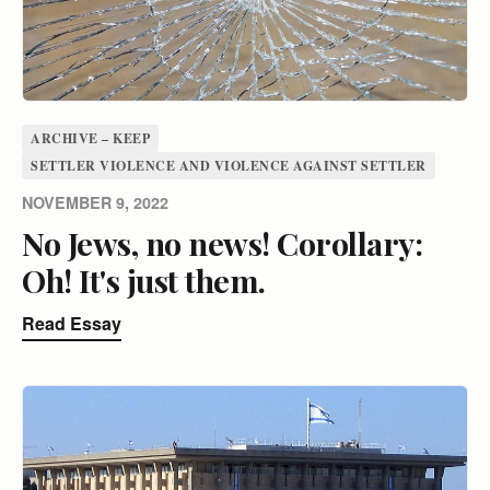
ARCHIVE – KEEP
SETTLER VIOLENCE AND VIOLENCE AGAINST SETTLER
NOVEMBER 9, 2022
No Jews, no news! Corollary:
Oh! It's just them.
Read Essay