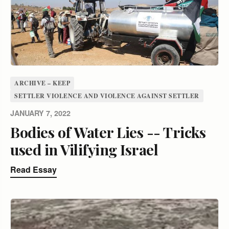
ARCHIVE – KEEP
SETTLER VIOLENCE AND VIOLENCE AGAINST SETTLER
JANUARY 7, 2022
Bodies of Water Lies -- Tricks
used in Vilifying Israel
Read Essay