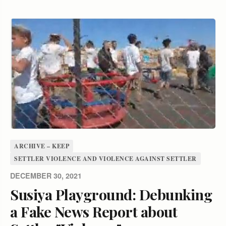
ARCHIVE – KEEP
SETTLER VIOLENCE AND VIOLENCE AGAINST SETTLER
DECEMBER 30, 2021
Susiya Playground: Debunking
a Fake News Report about