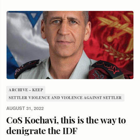
ARCHIVE – KEEP
SETTLER VIOLENCE AND VIOLENCE AGAINST SETTLER
AUGUST 31, 2022
CoS Kochavi, this is the way to
denigrate the IDF