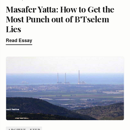
Masafer Yatta: How to Get the
Most Punch out of B'Tselem
Lies
Read Essay