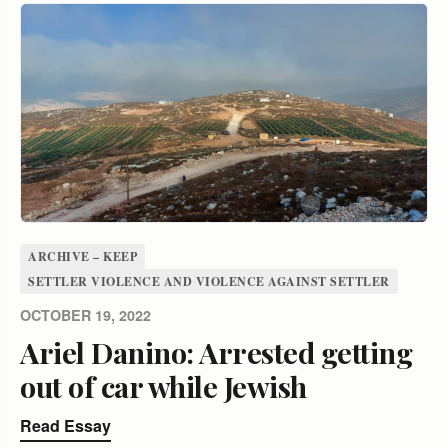
ARCHIVE – KEEP
SETTLER VIOLENCE AND VIOLENCE AGAINST SETTLER
OCTOBER 19, 2022
Ariel Danino: Arrested getting
out of car while Jewish
Read Essay