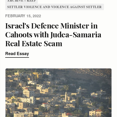
ARCHIVE – KEEP
SETTLER VIOLENCE AND VIOLENCE AGAINST SETTLER
FEBRUARY 15, 2022
Israel's Defence Minister in
Cahoots with Judea-Samaria
Real Estate Scam
Read Essay