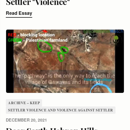
Settler "Violence"
Read Essay
ARCHIVE – KEEP
SETTLER VIOLENCE AND VIOLENCE AGAINST SETTLER
DECEMBER 20, 2021