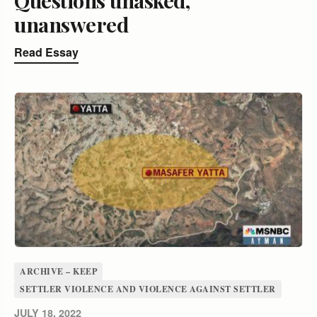
unanswered
Read Essay
ARCHIVE – KEEP
SETTLER VIOLENCE AND VIOLENCE AGAINST SETTLER
JULY 18, 2022