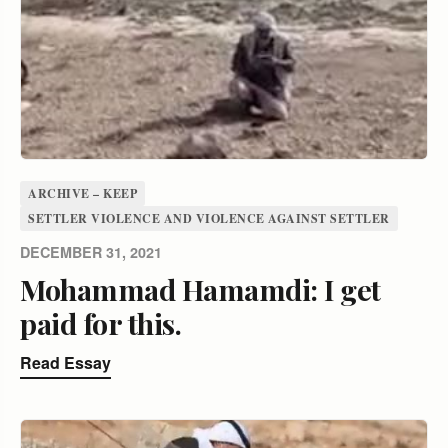
ARCHIVE – KEEP
SETTLER VIOLENCE AND VIOLENCE AGAINST SETTLER
DECEMBER 31, 2021
Mohammad Hamamdi: I get
paid for this.
Read Essay