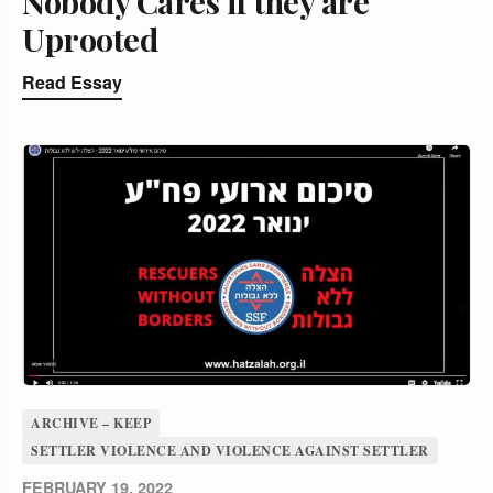
Nobody Cares if they are
Uprooted
Read Essay
ARCHIVE – KEEP
SETTLER VIOLENCE AND VIOLENCE AGAINST SETTLER
FEBRUARY 19, 2022