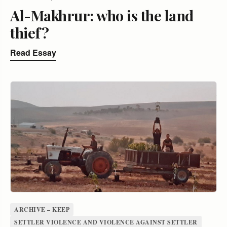
Al-Makhrur: who is the land
thief?
Read Essay
ARCHIVE – KEEP
SETTLER VIOLENCE AND VIOLENCE AGAINST SETTLER