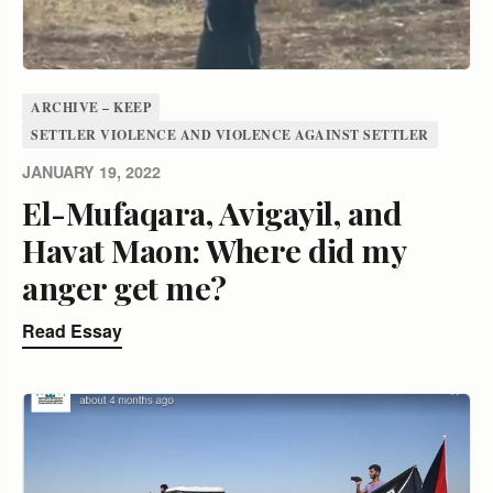
ARCHIVE – KEEP
SETTLER VIOLENCE AND VIOLENCE AGAINST SETTLER
JANUARY 19, 2022
El-Mufaqara, Avigayil, and
Havat Maon: Where did my
anger get me?
Read Essay