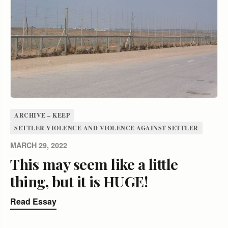
ARCHIVE – KEEP
SETTLER VIOLENCE AND VIOLENCE AGAINST SETTLER
MARCH 29, 2022
This may seem like a little
thing, but it is HUGE!
Read Essay