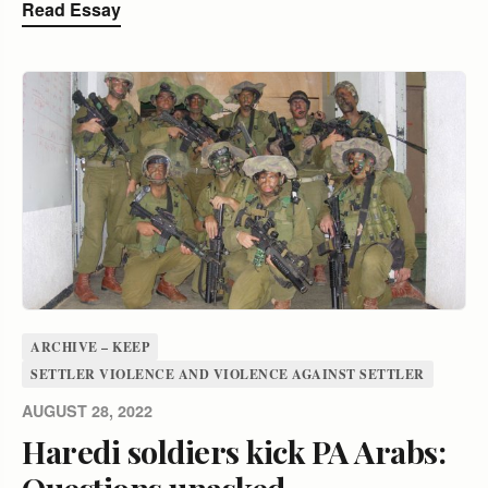
Read Essay
ARCHIVE – KEEP
SETTLER VIOLENCE AND VIOLENCE AGAINST SETTLER
AUGUST 28, 2022
Haredi soldiers kick PA Arabs:
Questions unasked,