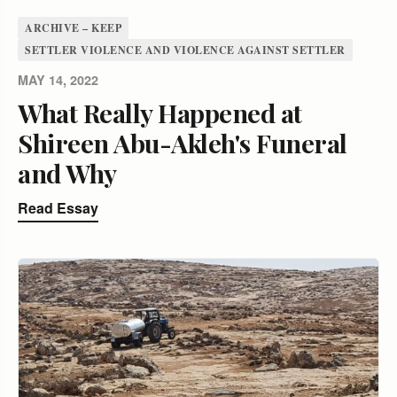
ARCHIVE – KEEP
SETTLER VIOLENCE AND VIOLENCE AGAINST SETTLER
MAY 14, 2022
What Really Happened at
Shireen Abu-Akleh's Funeral
and Why
Read Essay