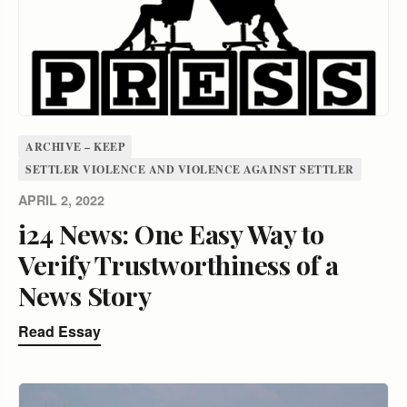
ARCHIVE – KEEP
SETTLER VIOLENCE AND VIOLENCE AGAINST SETTLER
APRIL 2, 2022
i24 News: One Easy Way to
Verify Trustworthiness of a
News Story
Read Essay