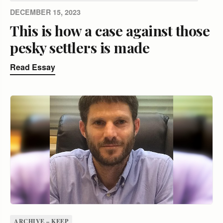
DECEMBER 15, 2023
This is how a case against those
pesky settlers is made
Read Essay
ARCHIVE – KEEP