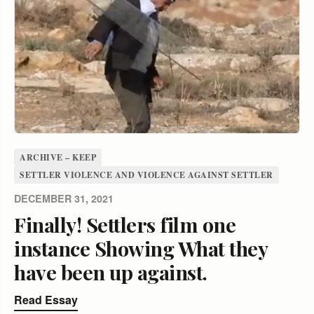
ARCHIVE – KEEP
SETTLER VIOLENCE AND VIOLENCE AGAINST SETTLER
DECEMBER 31, 2021
Finally! Settlers film one
instance Showing What they
have been up against.
Read Essay