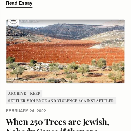
Read Essay
ARCHIVE – KEEP
SETTLER VIOLENCE AND VIOLENCE AGAINST SETTLER
FEBRUARY 24, 2022
When 250 Trees are Jewish,