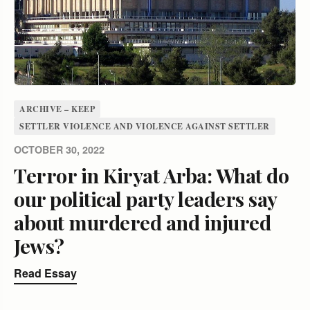
ARCHIVE – KEEP
SETTLER VIOLENCE AND VIOLENCE AGAINST SETTLER
OCTOBER 30, 2022
Terror in Kiryat Arba: What do
our political party leaders say
about murdered and injured
Jews?
Read Essay