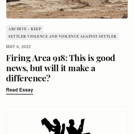
ARCHIVE – KEEP
SETTLER VIOLENCE AND VIOLENCE AGAINST SETTLER
MAY 6, 2022
Firing Area 918: This is good
news, but will it make a
difference?
Read Essay