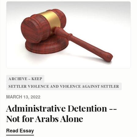
ARCHIVE – KEEP
SETTLER VIOLENCE AND VIOLENCE AGAINST SETTLER
MARCH 13, 2022
Administrative Detention --
Not for Arabs Alone
Read Essay