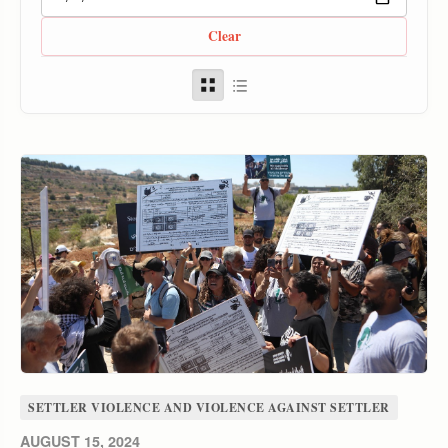
Clear
SETTLER VIOLENCE AND VIOLENCE AGAINST SETTLER
AUGUST 15, 2024