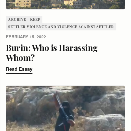
ARCHIVE – KEEP
SETTLER VIOLENCE AND VIOLENCE AGAINST SETTLER
FEBRUARY 15, 2022
Burin: Who is Harassing
Whom?
Read Essay