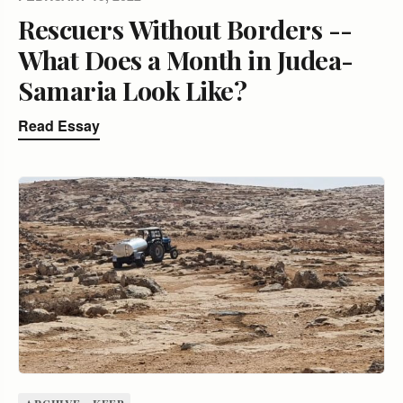
Rescuers Without Borders --
What Does a Month in Judea-
Samaria Look Like?
Read Essay