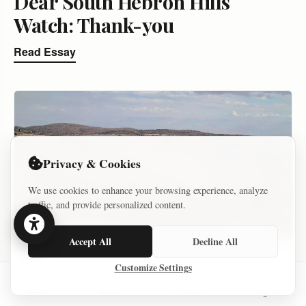
Dear South Hebron Hills
Watch: Thank-you
Read Essay
Privacy & Cookies
We use cookies to enhance your browsing experience, analyze
traffic, and provide personalized content.
Accept All
Decline All
ARCHIVE – KEEP
Customize Settings
SETTLER VIOLENCE AND VIOLENCE AGAINST SETTLER
Home
Series
Courses
Sign In
DECEMBER 19, 2021