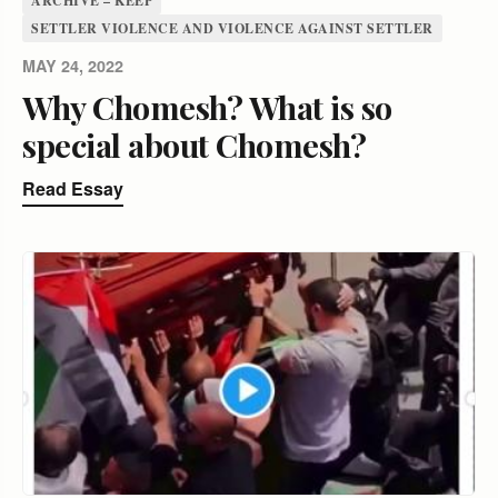
ARCHIVE – KEEP
SETTLER VIOLENCE AND VIOLENCE AGAINST SETTLER
MAY 24, 2022
Why Chomesh? What is so
special about Chomesh?
Read Essay