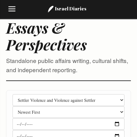
Israel Diaries
Essays &
Perspectives
Standalone public affairs writing, cultural shifts,
and independent reporting.