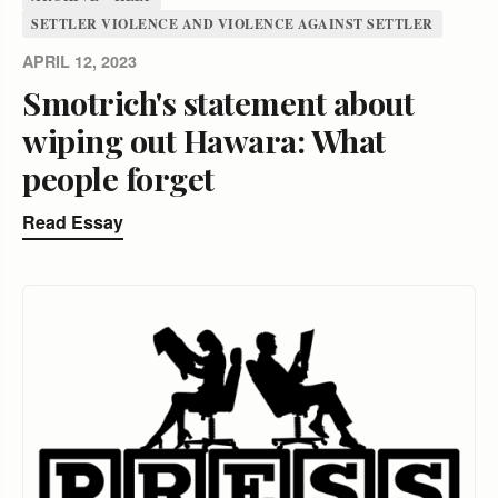
SETTLER VIOLENCE AND VIOLENCE AGAINST SETTLER
APRIL 12, 2023
Smotrich's statement about
wiping out Hawara: What
people forget
Read Essay