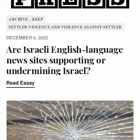
ARCHIVE – KEEP
SETTLER VIOLENCE AND VIOLENCE AGAINST SETTLER
DECEMBER 6, 2022
Are Israeli English-language
news sites supporting or
undermining Israel?
Read Essay