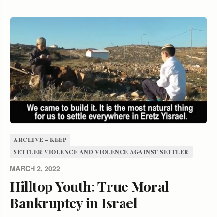
ARCHIVE – KEEP
SETTLER VIOLENCE AND VIOLENCE AGAINST SETTLER
MARCH 2, 2022
Hilltop Youth: True Moral
Bankruptcy in Israel