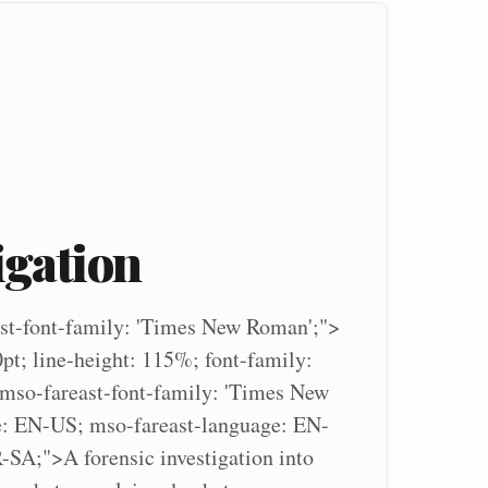
igation
st-font-family: 'Times New Roman';">
0pt; line-height: 115%; font-family:
 mso-fareast-font-family: 'Times New
: EN-US; mso-fareast-language: EN-
SA;">A forensic investigation into