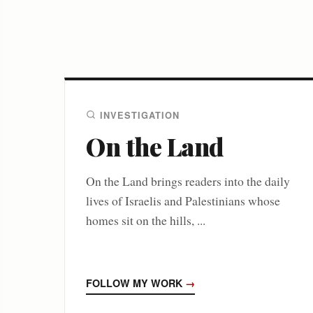
INVESTIGATION
On the Land
On the Land brings readers into the daily
lives of Israelis and Palestinians whose
homes sit on the hills, ...
FOLLOW MY WORK
→