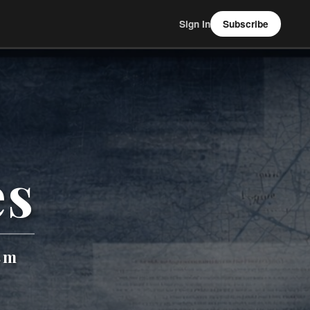
Sign In
Subscribe
es
sm