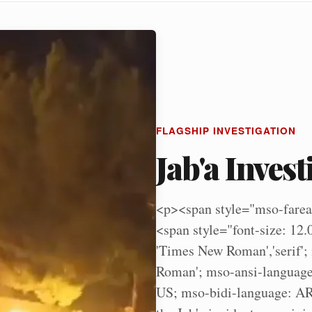
FLAGSHIP INVESTIGATION
Jab'a Invest
<p><span style="mso-farea
<span style="font-size: 12.
'Times New Roman','serif';
Roman'; mso-ansi-language
US; mso-bidi-language: AR-