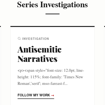
Series Investigations
INVESTIGATION
Antisemitic
Narratives
<p><span style="font-size: 12.0pt; line-
height: 115%; font-family: 'Times New
Roman','serif'; mso-fareast-f...
FOLLOW MY WORK
→