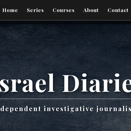
Home
Series
Courses
About
Contact
srael
Diari
ndependent investigative journali