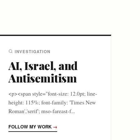
INVESTIGATION
AI, Israel, and
Antisemitism
<p><span style="font-size: 12.0pt; line-
height: 115%; font-family: 'Times New
Roman','serif'; mso-fareast-f...
FOLLOW MY WORK
→