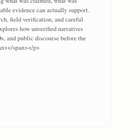
ing what was claimed, what was
lable evidence can actually support.
h, field verification, and careful
explores how unverified narratives
, and public discourse before the
pan></span></p>