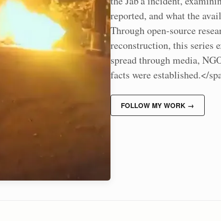
the Jab'a incident, examin
reported, and what the avai
Through open-source researc
reconstruction, this series 
spread through media, NGOs
facts were established.</s
FOLLOW MY WORK →