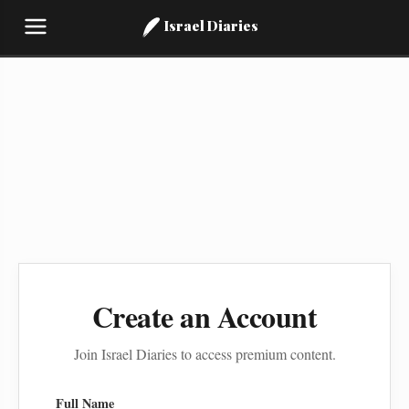
Israel Diaries
Create an Account
Join Israel Diaries to access premium content.
Full Name