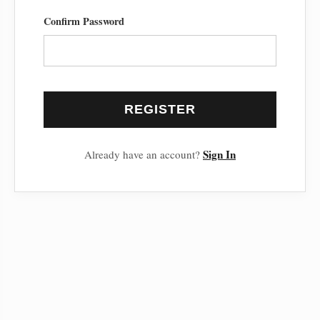
Confirm Password
REGISTER
Sign In
Already have an account?