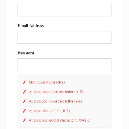
Email Address
Password
✗
Minimum 8 characters
✗
At least one uppercase letter (A-Z)
✗
At least one lowercase letter (a-z)
✗
At least one number (0-9)
✗
At least one special character (!@#$...)