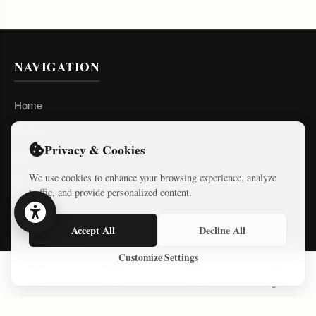
NAVIGATION
Home
Series
Privacy & Cookies
Courses
We use cookies to enhance your browsing experience, analyze
Essays
traffic, and provide personalized content.
About
Accept All
Decline All
Privacy Policy
Customize Settings
Terms of Use
Home
Series
Courses
Sign In
LATEST ESSAYS