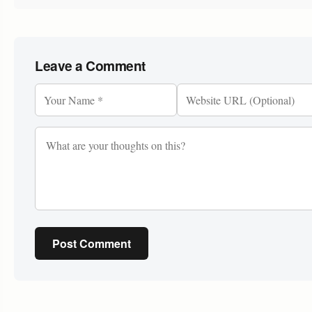
Leave a Comment
Post Comment