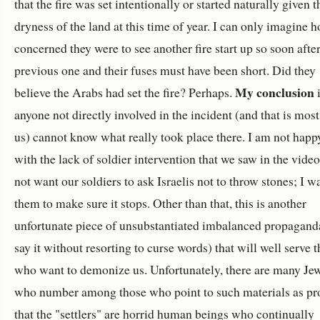
that the fire was set intentionally or started naturally given t
dryness of the land at this time of year. I can only imagine 
concerned they were to see another fire start up so soon after
previous one and their fuses must have been short. Did they
My conclusion
believe the Arabs had set the fire? Perhaps.
i
anyone not directly involved in the incident (and that is most
us) cannot know what really took place there. I am not happ
with the lack of soldier intervention that we saw in the video
not want our soldiers to ask Israelis not to throw stones; I w
them to make sure it stops. Other than that, this is another
unfortunate piece of unsubstantiated imbalanced propagand
say it without resorting to curse words) that will well serve 
who want to demonize us. Unfortunately, there are many Je
who number among those who point to such materials as pr
that the "settlers" are horrid human beings who continually