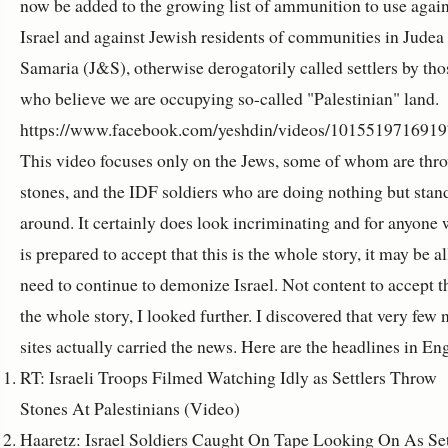
now be added to the growing list of ammunition to use again
Israel and against Jewish residents of communities in Judea
Samaria (J&S), otherwise derogatorily called settlers by tho
who believe we are occupying so-called "Palestinian" land.
https://www.facebook.com/yeshdin/videos/1015519716919
This video focuses only on the Jews, some of whom are thr
stones, and the IDF soldiers who are doing nothing but stan
around. It certainly does look incriminating and for anyone
is prepared to accept that this is the whole story, it may be al
need to continue to demonize Israel. Not content to accept th
the whole story, I looked further. I discovered that very few
sites actually carried the news. Here are the headlines in Eng
RT: Israeli Troops Filmed Watching Idly as Settlers Throw
Stones At Palestinians (Video)
Haaretz: Israel Soldiers Caught On Tape Looking On As Set