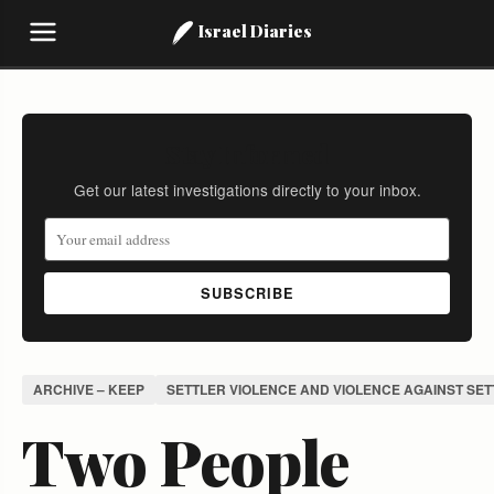
Israel Diaries
Stay Informed
Get our latest investigations directly to your inbox.
SUBSCRIBE
ARCHIVE – KEEP
SETTLER VIOLENCE AND VIOLENCE AGAINST SE
Two People