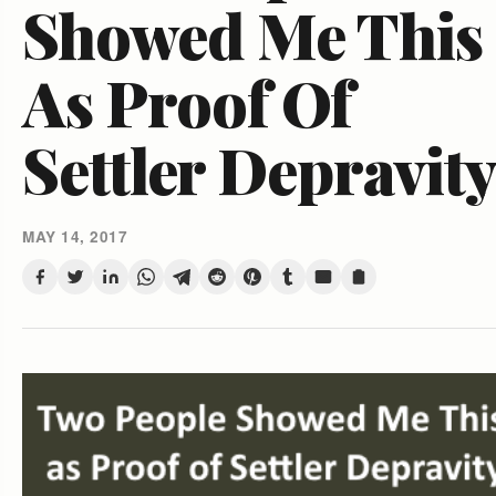
Showed Me This
As Proof Of
Settler Depravit
MAY 14, 2017