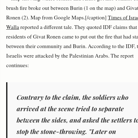
brush fire broke out between Burin (1 on the map) and Giva
Ronen (2). Map from Google Maps.[/caption]
Times of Isra
Walla
reported a different tale. They quoted IDF claims that
residents of Givat Ronen came to put out the fire that had st
between their community and Burin. According to the IDF, 
Israelis were attacked by the Palestinian Arabs. The report
continues:
Contrary to the claim, the soldiers who
arrived at the scene tried to separate
between the sides, and asked the settlers t
stop the stone-throwing. "Later on