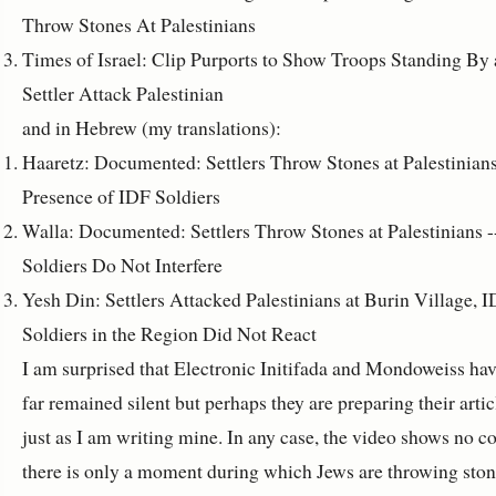
Throw Stones At Palestinians
Times of Israel: Clip Purports to Show Troops Standing By 
Settler Attack Palestinian
and in Hebrew (my translations):
Haaretz: Documented: Settlers Throw Stones at Palestinians
Presence of IDF Soldiers
Walla: Documented: Settlers Throw Stones at Palestinians -
Soldiers Do Not Interfere
Yesh Din: Settlers Attacked Palestinians at Burin Village, 
Soldiers in the Region Did Not React
I am surprised that Electronic Initifada and Mondoweiss hav
far remained silent but perhaps they are preparing their artic
just as I am writing mine. In any case, the video shows no co
there is only a moment during which Jews are throwing sto