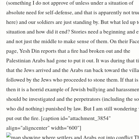
(something I do not approve of unless under a situation of
absolute need for self-defense, and that is apparently not tru
here) and our soldiers are just standing by. But what led up t
situation and how did it end? Stories need a beginning and 
and not just the middle to make sense of them. On their Fa
page, Yesh Din reports that a fire had broken out and the
Palestinian Arabs had gone to put it out. It was during that 
that the Jews arrived and the Arabs ran back toward the villa
followed by the Jews who proceeded to stone them. If that is 
then it is a horrid example of Jewish bullying and harassme
should be investigated and the perpetrators (including the so
who did nothing) punished by law. But I am still wondering
put out the fire. [caption id="attachment_3854"
align="aligncenter" width="600"]
T