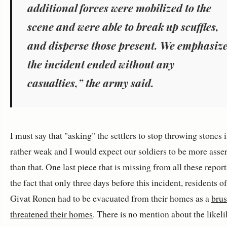
additional forces were mobilized to the
scene and were able to break up scuffles,
and disperse those present. We emphasiz
the incident ended without any
casualties,” the army said.
I must say that "asking" the settlers to stop throwing stones i
rather weak and I would expect our soldiers to be more asser
than that. One last piece that is missing from all these report
the fact that only three days before this incident, residents of
Givat Ronen had to be evacuated from their homes as a
brus
threatened their homes
. There is no mention about the likel