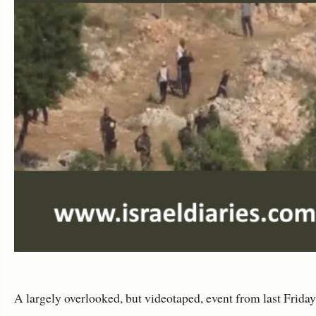
A largely overlooked, but videotaped, event from last Frida