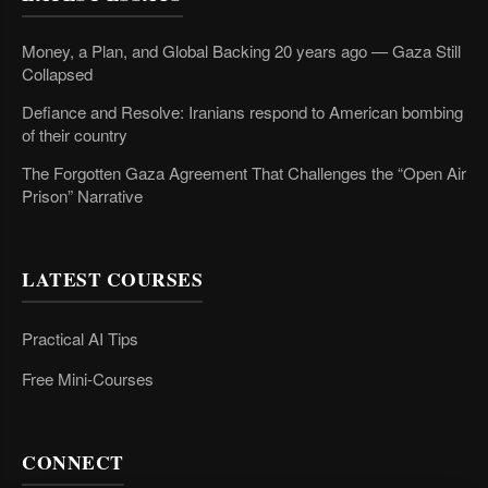
Money, a Plan, and Global Backing 20 years ago — Gaza Still
Collapsed
Defiance and Resolve: Iranians respond to American bombing
of their country
The Forgotten Gaza Agreement That Challenges the “Open Air
Prison” Narrative
LATEST COURSES
Practical AI Tips
Free Mini-Courses
CONNECT