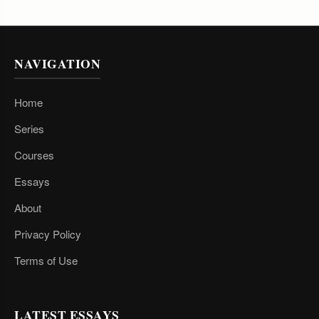
NAVIGATION
Home
Series
Courses
Essays
About
Privacy Policy
Terms of Use
LATEST ESSAYS