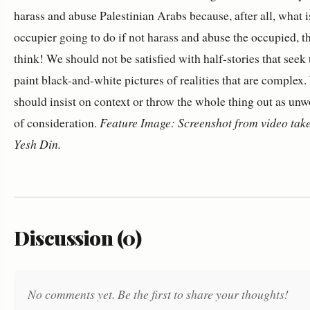
harass and abuse Palestinian Arabs because, after all, what i
occupier going to do if not harass and abuse the occupied, t
think! We should not be satisfied with half-stories that seek 
paint black-and-white pictures of realities that are complex
should insist on context or throw the whole thing out as unw
of consideration.
Feature Image: Screenshot from video tak
Yesh Din.
Discussion (0)
No comments yet. Be the first to share your thoughts!