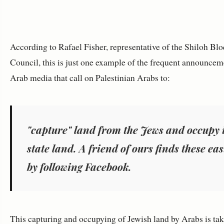
According to Rafael Fisher, representative of the Shiloh Bl
Council, this is just one example of the frequent announcem
Arab media that call on Palestinian Arabs to:
"capture" land from the Jews and occupy i
state land. A friend of ours finds these eas
by following Facebook
.
This capturing and occupying of Jewish land by Arabs is tak