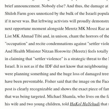
brief announcement. Nobody else? And thus, the damage at
Shiloh Farm goes unnoticed by the bulk of the Israeli popul
if it never was. But leftwing activists will proudly demonstra
next opportune moment alongside Meretz MK Mossi Raz an
List MK Ahmad Tibi and, in unison, chant the horrors of th
"occupation" and recite condemnations against "settler viol
And Health Minister Nitzan Horowitz (Meretz) feels totally 
in claiming that "settler violence" is a strategic threat to the 
Israel. It is not as if the IDF did not know that neighbourin
were planning something and the huge loss of damaged tree
have been preventable. Fisher said that the image on the Fa
post is clearly recognizable and shows the exact piece of fa
that was being targeted. Michael Shamla, who lives on the 
his wife and two young children, told
HaKol HaYehudi
that 