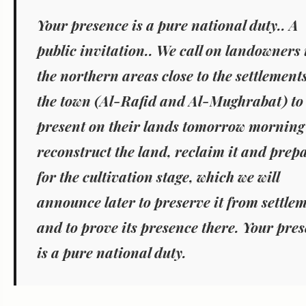
Your presence is a pure national duty.. A
public invitation..
We call on landowners 
the northern areas close to the settlement
the town (Al-Rafid and Al-Mughrabat) to
present on their lands tomorrow morning
reconstruct the land, reclaim it and prepa
for the cultivation stage, which we will
announce later to preserve it from settle
and to prove its presence there.
Your pres
is a pure national duty.