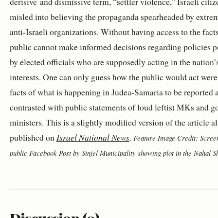
derisive and dismissive term, “settler violence,” Israeli citiz
misled into believing the propaganda spearheaded by extreme
anti-Israeli organizations. Without having access to the facts
public cannot make informed decisions regarding policies 
by elected officials who are supposedly acting in the nation’
interests. One can only guess how the public would act were 
facts of what is happening in Judea-Samaria to be reported 
contrasted with public statements of loud leftist MKs and 
ministers. This is a slightly modified version of the article a
published on
Israel National News
.
Feature Image Credit: Screen
public Facebook Post by Sinjel Municipality showing plot in the Nahal S