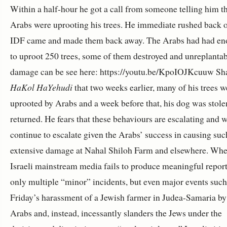
Within a half-hour he got a call from someone telling him th
Arabs were uprooting his trees. He immediate rushed back o
IDF came and made them back away. The Arabs had had en
to uproot 250 trees, some of them destroyed and unreplanta
damage can be see here: https://youtu.be/KpoIOJKcuuw Sh
HaKol HaYehudi
that two weeks earlier, many of his trees w
uprooted by Arabs and a week before that, his dog was stolen,
returned. He fears that these behaviours are escalating and w
continue to escalate given the Arabs’ success in causing suc
extensive damage at Nahal Shiloh Farm and elsewhere. Whe
Israeli mainstream media fails to produce meaningful report
only multiple “minor” incidents, but even major events such 
Friday’s harassment of a Jewish farmer in Judea-Samaria by
Arabs and, instead, incessantly slanders the Jews under the