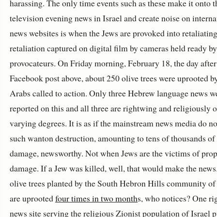
harassing. The only time events such as these make it onto t
television evening news in Israel and create noise on interna
news websites is when the Jews are provoked into retaliating
retaliation captured on digital film by cameras held ready by
provocateurs. On Friday morning, February 18, the day after
Facebook post above, about 250 olive trees were uprooted by
Arabs called to action. Only three Hebrew language news w
reported on this and all three are rightwing and religiously o
varying degrees. It is as if the mainstream news media do no
such wanton destruction, amounting to tens of thousands of
damage, newsworthy. Not when Jews are the victims of prop
damage. If a Jew was killed, well, that would make the new
olive trees planted by the South Hebron Hills community of
are uprooted
four times in two month
s, who notices? One r
news site serving the religious Zionist population of Israel p