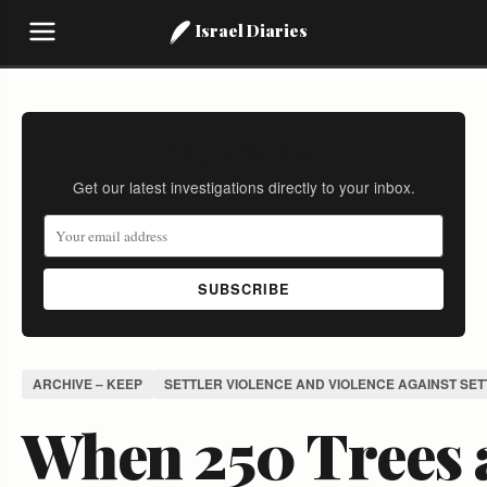
Israel Diaries
Stay Informed
Get our latest investigations directly to your inbox.
SUBSCRIBE
ARCHIVE – KEEP
SETTLER VIOLENCE AND VIOLENCE AGAINST SE
When 250 Trees 