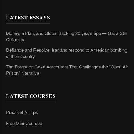
LATEST ESSAYS
Money, a Plan, and Global Backing 20 years ago — Gaza Still
Collapsed
Defiance and Resolve: Iranians respond to American bombing
of their country
The Forgotten Gaza Agreement That Challenges the “Open Air
Prison” Narrative
LATEST COURSES
Practical AI Tips
Free Mini-Courses