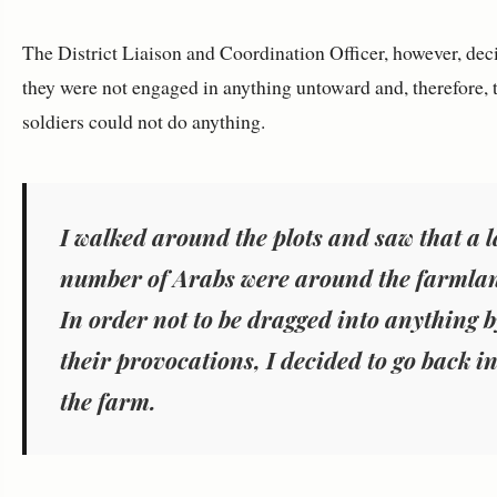
The District Liaison and Coordination Officer, however, dec
they were not engaged in anything untoward and, therefore, 
soldiers could not do anything.
I walked around the plots and saw that a 
number of Arabs were around the farmla
In order not to be dragged into anything b
their provocations, I decided to go back i
the farm.