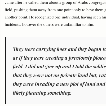
came after he called them about a group of Arabs congregat
field, pushing them away from one point only to have them g
another point. He recognized one individual, having seen hi
incidents; however the others were unfamiliar to him.
They were carrying hoes and they began to
as if they were weeding a previously plow
field. I did not give up and I told the soldi
that they were not on private land but, ra
they were invading a new plot of land and
likely planning something.