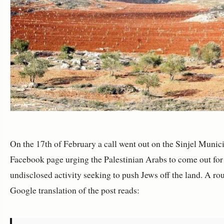
On the 17th of February a call went out on the Sinjel Munici
Facebook page urging the Palestinian Arabs to come out for
undisclosed activity seeking to push Jews off the land. A ro
Google translation of the post reads: