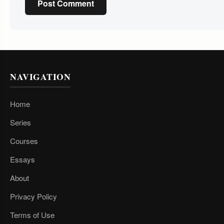
Post Comment
NAVIGATION
Home
Series
Courses
Essays
About
Privacy Policy
Terms of Use