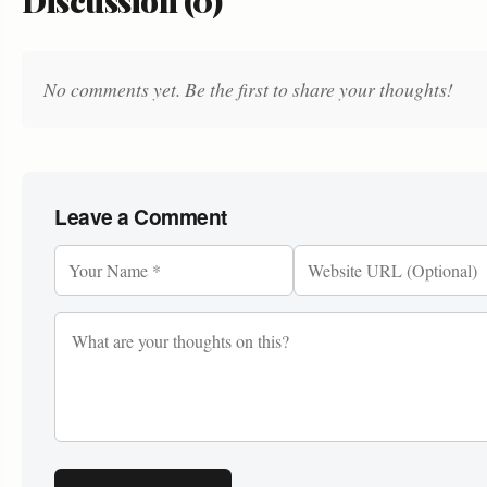
Discussion (0)
No comments yet. Be the first to share your thoughts!
Leave a Comment