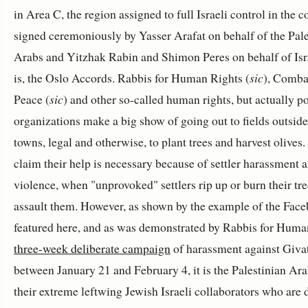
in Area C, the region assigned to full Israeli control in the c
signed ceremoniously by Yasser Arafat on behalf of the Pale
Arabs and Yitzhak Rabin and Shimon Peres on behalf of Isra
is, the Oslo Accords. Rabbis for Human Rights (
sic
), Comba
Peace (
sic
) and other so-called human rights, but actually pol
organizations make a big show of going out to fields outsid
towns, legal and otherwise, to plant trees and harvest olives
claim their help is necessary because of settler harassment 
violence, when "unprovoked" settlers rip up or burn their tr
assault them. However, as shown by the example of the Fac
featured here, and as was demonstrated by Rabbis for Huma
three-week deliberate campaign
of harassment against Giva
between January 21 and February 4, it is the Palestinian Ar
their extreme leftwing Jewish Israeli collaborators who are 