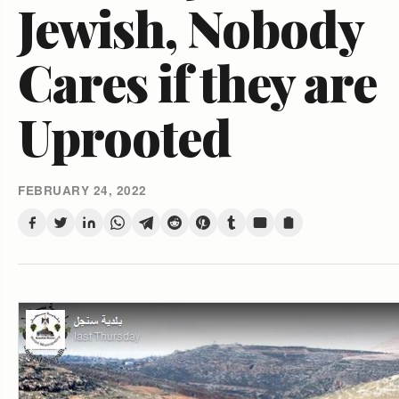
Jewish, Nobody
Cares if they are
Uprooted
FEBRUARY 24, 2022