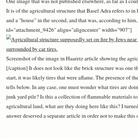
One image that was not published elsewhere, as far as I could
It is of the agricultural structure that Basel Adra refers to in
and a "house" in the second, and that was, according to him, s
id="attachment_9426" align="aligncenter" width="907"]
Screenshot of the image in Haaretz article showing the agricu
[/caption] It does not look like the brick structure was one tha
start, it was likely tires that were aflame. The presence of t
tells below. In any case, one must wonder what tires are doing
junk yard pile? Is this a collection of flammable materials to
agricultural land, what are they doing here like this? I t
answer deserved a separate article in order not to make this 