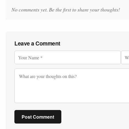
No comments yet. Be the first to share your thoughts!
Leave a Comment
Post Comment