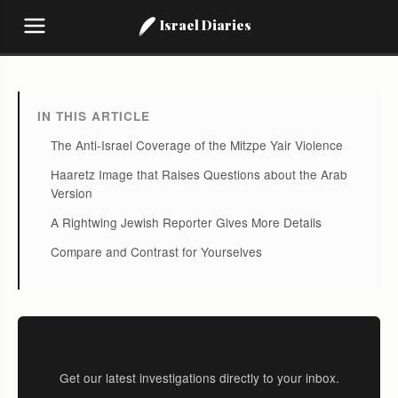
Israel Diaries
IN THIS ARTICLE
The Anti-Israel Coverage of the Mitzpe Yair Violence
Haaretz Image that Raises Questions about the Arab
Version
A Rightwing Jewish Reporter Gives More Details
Compare and Contrast for Yourselves
Stay Informed
Get our latest investigations directly to your inbox.