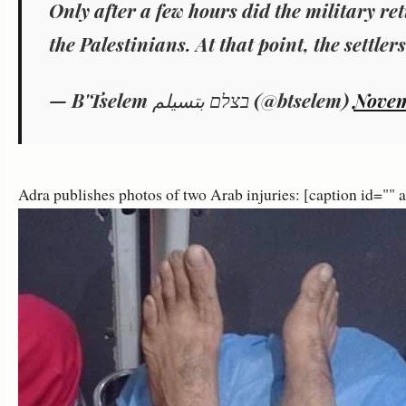
Only after a few hours did the military re
the Palestinians. At that point, the settlers
— B'Tselem בצלם بتسيلم (@btselem)
Novem
Adra publishes photos of two Arab injuries: [caption id=""