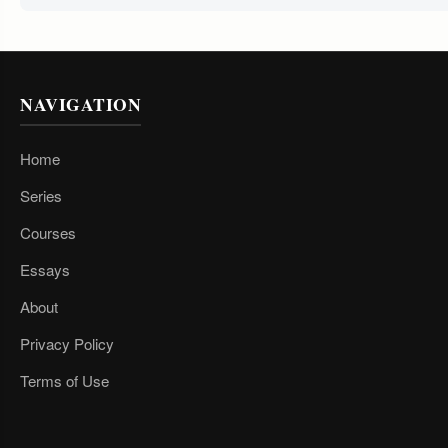
NAVIGATION
Home
Series
Courses
Essays
About
Privacy Policy
Terms of Use