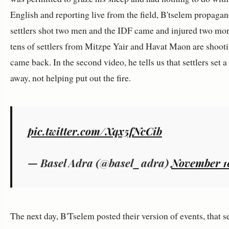
English and reporting live from the field, B'tselem propagandi
settlers shot two men and the IDF came and injured two mor
tens of settlers from Mitzpe Yair and Havat Maon are shooti
came back. In the second video, he tells us that settlers set 
away, not helping put out the fire.
pic.twitter.com/Xqx5fNcCib
— Basel Adra (@basel_adra)
November 1
The next day, B'Tselem posted their version of events, that s