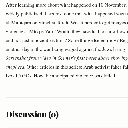
After learning more about what happened on 10 November, I 
widely publicized. It seems to me that what happened was f
al-Mufaqara on Simchat Torah. Was it harder to get images a
violence at Mitzpe Yair? Would they have had to show how m
and not just innocent victims? Something else entirely? Re
another day in the war being waged against the Jews living
Screenshot from video in Gruner's first tweet above showin
shepherd.
Other articles in this series:
Arab activist fakes f
Israel NGOs
.
How the anticipated violence was foiled
.
Discussion (0)