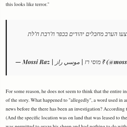
this looks like terror."
שלושה פצועים בהם שניים מירי בפיגוע שבי
— Mossi Raz | מוסי רז | موس
For some reason, he does not seem to think that the entire 
of the story. What happened to "allegedly", a word used in any
news before the there has been an investigation? According to
(And the specific location was on land that was leased to 
was permitted to graze his sheep and had nothing to do with