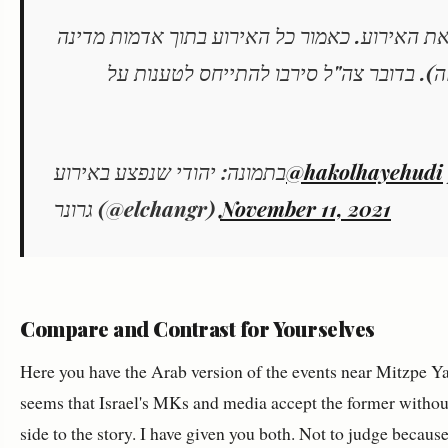
>זמן רב מגיע המגד עם כח משמעותי ומפזר את הא
שהוחכרו לרועה (גם הרשויות אישרו לי את 
בתמונה: יהודי שנפצע באירוע
@hakolhayehudi
גרונר (@elchangr)
November 11, 2021
Compare and Contrast for Yourselves
Here you have the Arab version of the events near Mitzpe Yai
seems that Israel's MKs and media accept the former without
side to the story. I have given you both. Not to judge becaus