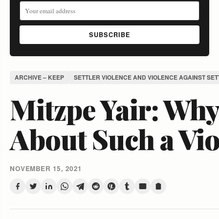
SUBSCRIBE
ARCHIVE – KEEP
SETTLER VIOLENCE AND VIOLENCE AGAINST SE
Mitzpe Yair: Why 
About Such a Vio
NOVEMBER 15, 2021