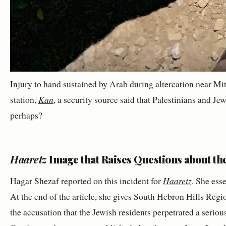
Injury to hand sustained by Arab during altercation near Mit
station,
Kan
, a security source said that Palestinians and J
perhaps?
Haaretz
Image that Raises Questions about th
Hagar Shezaf reported on this incident for
Haaretz
. She ess
At the end of the article, she gives South Hebron Hills Reg
the accusation that the Jewish residents perpetrated a serio