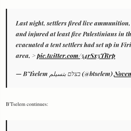
Last night, settlers fired live ammunitio
and injured at least five Palestinians in 
evacuated a tent settlers had set up in Fir
area, >
pic.twitter.com/54rSx5TRrp
— B'Tselem בצלם بتسيلم (@btselem)
Novem
B'Tselem continues: