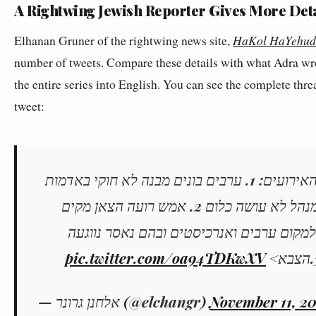
A Rightwing Jewish Reporter Gives More Deta
Elhanan Gruner of the rightwing news site,
HaKol HaYehud
number of tweets. Compare these details with what Adra wrote
the entire series into English. You can see the complete thre
tweet:
ההתקפה הערבית אתמול בהר חברון - סדר האירועים: 1. ערבים בונים מבנה לא חוקי באדמות
מדינה בשטח שמוחכר לרועה צאן יהודי - המנהל לא עושה כלום 2. אמש רועה הצאן מקים
בבוקר אוהל רועים קטן ללינת לילה. מגיעים 
pic.twitter.com/oa94TDKwXV
— אלחנן גרונר (@elchangr)
November 11, 20