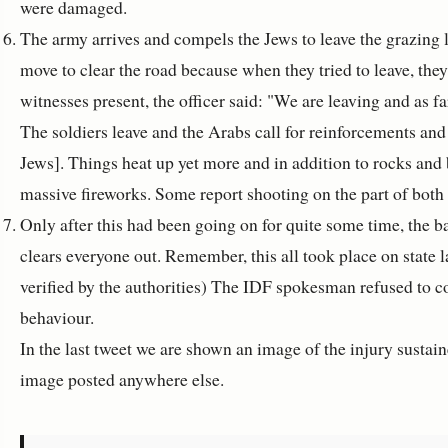
were damaged.
The army arrives and compels the Jews to leave the grazing 
move to clear the road because when they tried to leave, the
witnesses present, the officer said: "We are leaving and as f
The soldiers leave and the Arabs call for reinforcements an
Jews]. Things heat up yet more and in addition to rocks and 
massive fireworks. Some report shooting on the part of both
Only after this had been going on for quite some time, the b
clears everyone out. Remember, this all took place on state 
verified by the authorities) The IDF spokesman refused to c
behaviour.
In the last tweet we are shown an image of the injury sustaine
image posted anywhere else.