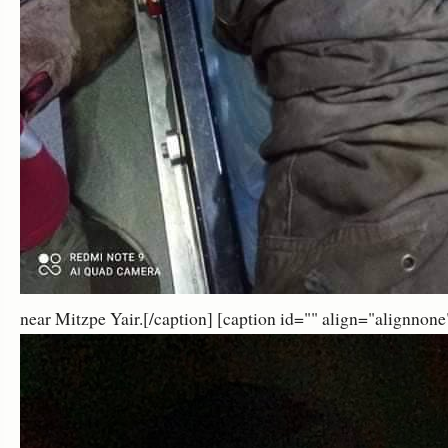
near Mitzpe Yair.[/caption] [caption id="" align="alignnon