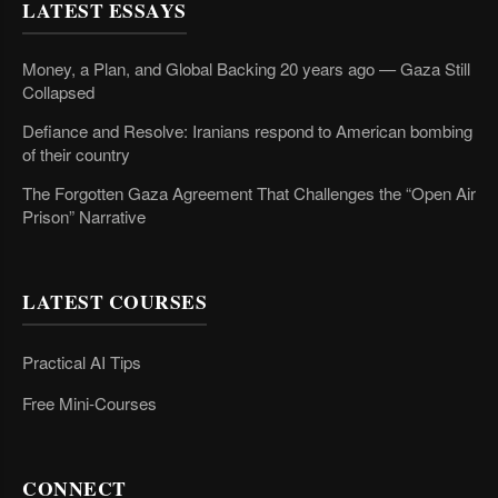
LATEST ESSAYS
Money, a Plan, and Global Backing 20 years ago — Gaza Still
Collapsed
Defiance and Resolve: Iranians respond to American bombing
of their country
The Forgotten Gaza Agreement That Challenges the “Open Air
Prison” Narrative
LATEST COURSES
Practical AI Tips
Free Mini-Courses
CONNECT