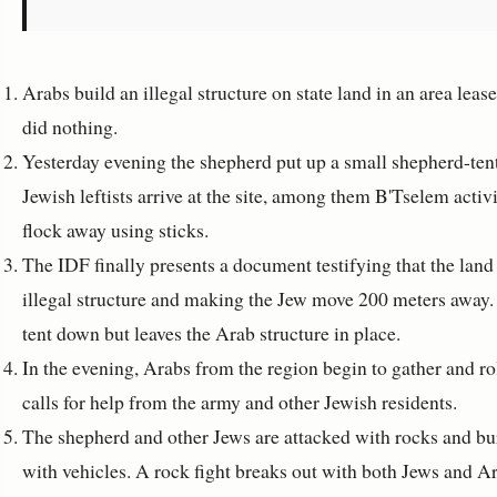
Arabs build an illegal structure on state land in an area lea
did nothing.
Yesterday evening the shepherd put up a small shepherd-tent
Jewish leftists arrive at the site, among them B'Tselem acti
flock away using sticks.
The IDF finally presents a document testifying that the land i
illegal structure and making the Jew move 200 meters away. 
tent down but leaves the Arab structure in place.
In the evening, Arabs from the region begin to gather and ro
calls for help from the army and other Jewish residents.
The shepherd and other Jews are attacked with rocks and bu
with vehicles. A rock fight breaks out with both Jews and A