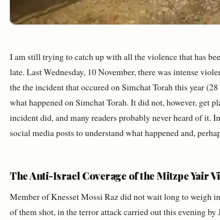
I am still trying to catch up with all the violence that has b
late. Last Wednesday, 10 November, there was intense violen
the the incident that occured on Simchat Torah this year (2
what happened on Simchat Torah. It did not, however, get pl
incident did, and many readers probably never heard of it. I
social media posts to understand what happened and, perhap
The Anti-Israel Coverage of the Mitzpe Yair V
Member of Knesset Mossi Raz did not wait long to weigh in, 
of them shot, in the terror attack carried out this evening by