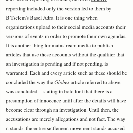
reporting included only the version fed to them by
B'Tselem's Basel Adra. It is one thing when
organizations upload to their social media accounts their
versions of events in order to promote their own agendas.
It is another thing for mainstream media to publish
articles that use these accounts without the qualifier that
an investigation is pending and if not pending, is
warranted. Each and every article such as these should be
concluded the way the
Globes
article referred to above
was concluded -- stating in bold font that there is a
presumption of innocence until after the details will have
become clear through an investigation. Until then, the
accusations are merely allegations and not fact. The way
it stands, the entire settlement movement stands accused