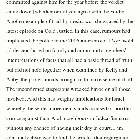
committed against him for the year before the verdict
came down (whether or not you agree with the verdict).
Another example of trial-by-media was showcased by the
latest episode on
Cold Justice
. In this case, rumours had
implicated the police in the 2006 murder of a 17-year-old
adolescent based on family and community members’
interpretations of facts that all had a basic thread of truth
but did not hold together when examined by Kelly and
Abby, the professionals brought in to make sense of it all.
The unconfirmed suspicions wreaked havoc on all those
involved. And this has weighty implications for Israel
whereby the
settler movement stands accused
of horrific
crimes against their Arab neighbours in Judea-Samaria
without any chance of having their day in court. I am
constantly dismayed to find the articles that regurgitate