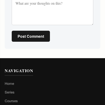
Post Comment
NAVIGATION
Home
Series
Courses