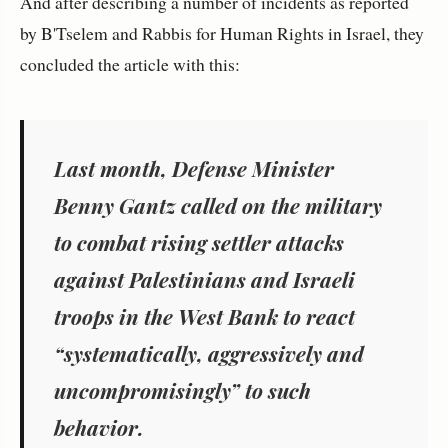
And after describing a number of incidents as reported
by B'Tselem and Rabbis for Human Rights in Israel, they
concluded the article with this:
Last month, Defense Minister
Benny Gantz called on the military
to combat rising settler attacks
against Palestinians and Israeli
troops in the West Bank to react
“systematically, aggressively and
uncompromisingly” to such
behavior.