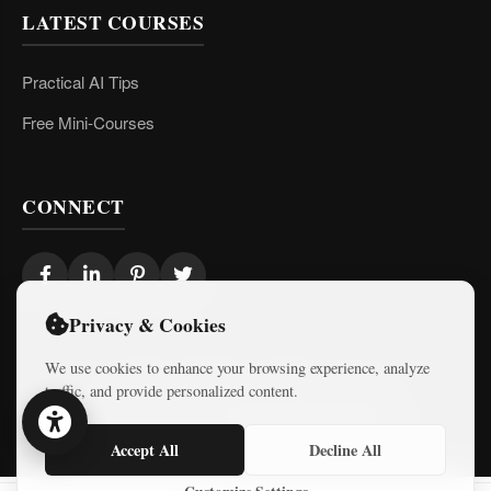
LATEST COURSES
Practical AI Tips
Free Mini-Courses
CONNECT
Privacy & Cookies
We use cookies to enhance your browsing experience, analyze
traffic, and provide personalized content.
© 2026 Israel Diaries. All rights reserved.
Dev & Design By
Logicode Web Systems
Accept All
Decline All