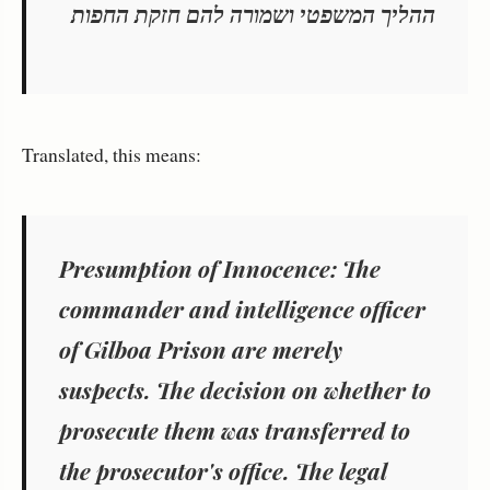
ההליך המשפטי ושמורה להם חזקת החפות
Translated, this means:
Presumption of Innocence:
The
commander and intelligence officer
of Gilboa Prison are merely
suspects.
The decision on whether to
prosecute them was transferred to
the prosecutor's office.
The legal