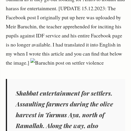
harass for entertainment. [UPDATE 15.12.2023: The
Facebook post I originally put up here was uploaded by
Meir Baruchin, the teacher apprehended for inciting his
pupils against IDF service and his entire Facebook page
is no longer available. I had translated it into English in
my when I wrote this article and you can find that below
the image.]
Shabbat entertainment for settlers.
Assaulting farmers during the olive
harvest in Turmus Aya, north of
Ramallah. Along the way, also