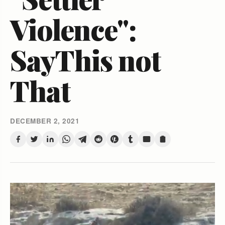
Violence":
SayThis not
That
DECEMBER 2, 2021