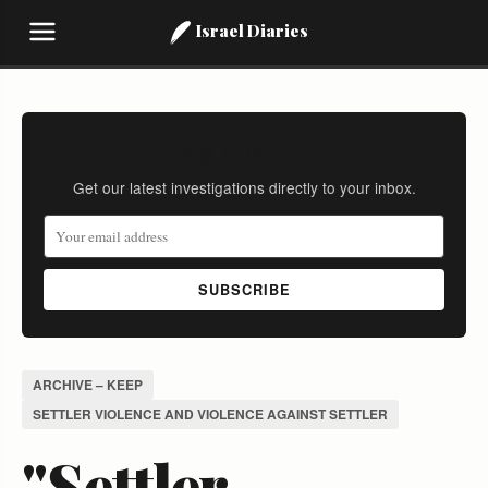
Israel Diaries
Stay Informed
Get our latest investigations directly to your inbox.
SUBSCRIBE
ARCHIVE – KEEP
SETTLER VIOLENCE AND VIOLENCE AGAINST SETTLER
"Settler