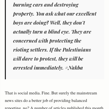
burning cars and destroying
property. You ask what our excellent
boys are doing? Well, they don't
actually turn a blind eye. They are
concerned with protecting the
rioting settlers. If the Palestinians
will dare to protest, they will be
arrested immediately. #Nakba
That is social media. Fine. But surely the mainstream
news sites do a better job of providing balanced
reporting, no? A number of articles published this month