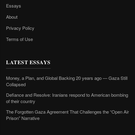
Essays
About
Privacy Policy
Terms of Use
LATEST ESSAYS
Money, a Plan, and Global Backing 20 years ago — Gaza Still
Collapsed
Defiance and Resolve: Iranians respond to American bombing
of their country
The Forgotten Gaza Agreement That Challenges the “Open Air
Prison” Narrative