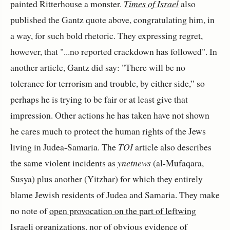
painted Ritterhouse a monster.
Times of Israel
also
published the Gantz quote above, congratulating him, in
a way, for such bold rhetoric. They expressing regret,
however, that "...no reported crackdown has followed". In
another article, Gantz did say: "There will be no
tolerance for terrorism and trouble, by either side,” so
perhaps he is trying to be fair or at least give that
impression. Other actions he has taken have not shown
he cares much to protect the human rights of the Jews
living in Judea-Samaria. The
TOI
article also describes
the same violent incidents as
ynetnews
(al-Mufaqara,
Susya) plus another (Yitzhar) for which they entirely
blame Jewish residents of Judea and Samaria. They make
no note of
open provocation on the part of leftwing
Israeli organizations
, nor of
obvious evidence of