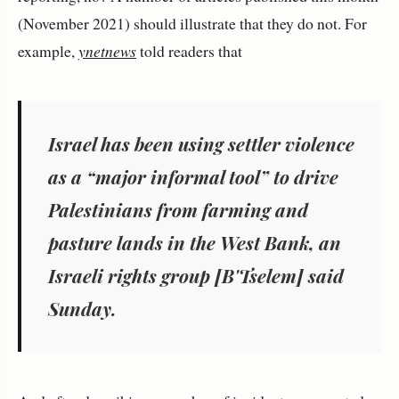
(November 2021) should illustrate that they do not. For
example,
ynetnews
told readers that
Israel has been using settler violence
as a “major informal tool” to drive
Palestinians from farming and
pasture lands in the West Bank, an
Israeli rights group [B'Tselem] said
Sunday.