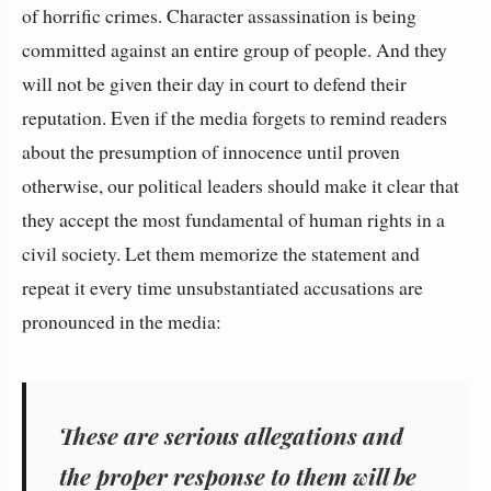
of horrific crimes. Character assassination is being
committed against an entire group of people. And they
will not be given their day in court to defend their
reputation. Even if the media forgets to remind readers
about the presumption of innocence until proven
otherwise, our political leaders should make it clear that
they accept the most fundamental of human rights in a
civil society. Let them memorize the statement and
repeat it every time unsubstantiated accusations are
pronounced in the media:
These are serious allegations and
the proper response to them will be