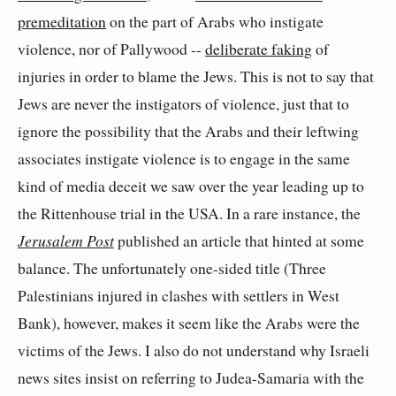
premeditation
on the part of Arabs who instigate
violence, nor of Pallywood --
deliberate faking
of
injuries in order to blame the Jews. This is not to say that
Jews are never the instigators of violence, just that to
ignore the possibility that the Arabs and their leftwing
associates instigate violence is to engage in the same
kind of media deceit we saw over the year leading up to
the Rittenhouse trial in the USA. In a rare instance, the
Jerusalem Post
published an article that hinted at some
balance. The unfortunately one-sided title (Three
Palestinians injured in clashes with settlers in West
Bank), however, makes it seem like the Arabs were the
victims of the Jews. I also do not understand why Israeli
news sites insist on referring to Judea-Samaria with the