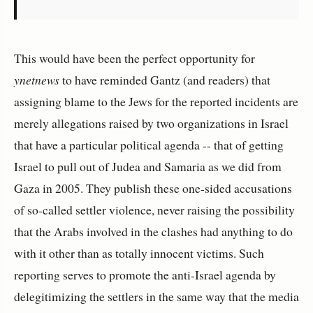
This would have been the perfect opportunity for
ynetnews
to have reminded Gantz (and readers) that
assigning blame to the Jews for the reported incidents are
merely allegations raised by two organizations in Israel
that have a particular political agenda -- that of getting
Israel to pull out of Judea and Samaria as we did from
Gaza in 2005. They publish these one-sided accusations
of so-called settler violence, never raising the possibility
that the Arabs involved in the clashes had anything to do
with it other than as totally innocent victims. Such
reporting serves to promote the anti-Israel agenda by
delegitimizing the settlers in the same way that the media