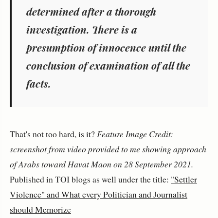
determined after a thorough
investigation. There is a
presumption of innocence until the
conclusion of examination of all the
facts.
That's not too hard, is it?
Feature Image Credit:
screenshot from video provided to me showing approach
of Arabs toward Havat Maon on 28 September 2021.
Published in TOI blogs as well under the title:
"Settler
Violence" and What every Politician and Journalist
should Memorize