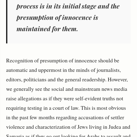
process is in its initial stage and the
presumption of innocence is
maintained for them.
Recognition of presumption of innocence should be
automatic and uppermost in the minds of journalists,
editors, politicians and the general readership. However,
we generally see the social and mainstream news media
raise allegations as if they were self-evident truths not
requiring testing in a court of law. This is most obvious
in the past few months regarding accusations of settler
violence and characterization of Jews living in Judea and
Samaria as if they go out looking for Arabs to assault and