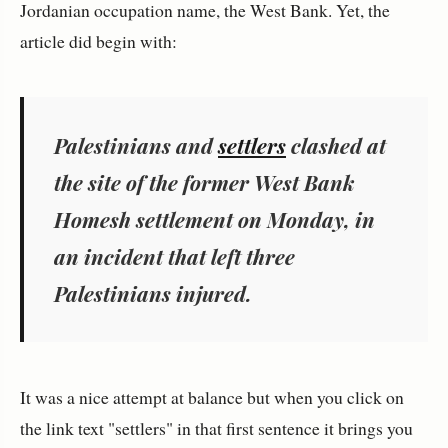
Jordanian occupation name, the West Bank. Yet, the
article did begin with:
Palestinians and
settlers
clashed at
the site of the former West Bank
Homesh settlement on Monday, in
an incident that left three
Palestinians injured.
It was a nice attempt at balance but when you click on
the link text "settlers" in that first sentence it brings you