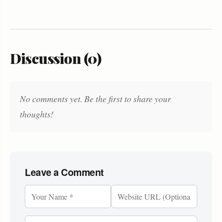
Discussion (0)
No comments yet. Be the first to share your
thoughts!
Leave a Comment