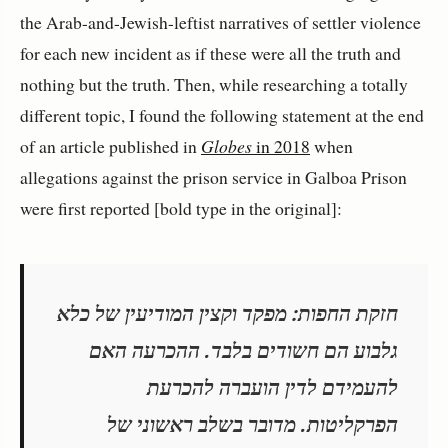
the Arab-and-Jewish-leftist narratives of settler violence
for each new incident as if these were all the truth and
nothing but the truth. Then, while researching a totally
different topic, I found the following statement at the end
of an article published in
Globes
in 2018
when
allegations against the prison service in Galboa Prison
were first reported [bold type in the original]:
חזקת החפות: מפקד וקצין המודיעין של כלא
גלבוע הם חשודים בלבד. ההכרעה האם
להעמידם לדין הועברה להכרעת
הפרקליטות. מדובר בשלב ראשוני של