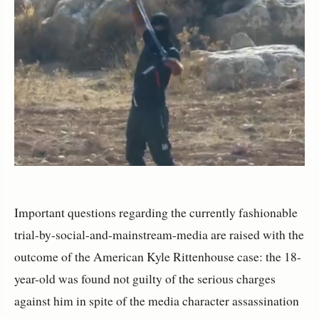
Important questions regarding the currently fashionable
trial-by-social-and-mainstream-media are raised with the
outcome of the American Kyle Rittenhouse case: the 18-
year-old was found not guilty of the serious charges
against him in spite of the media character assassination