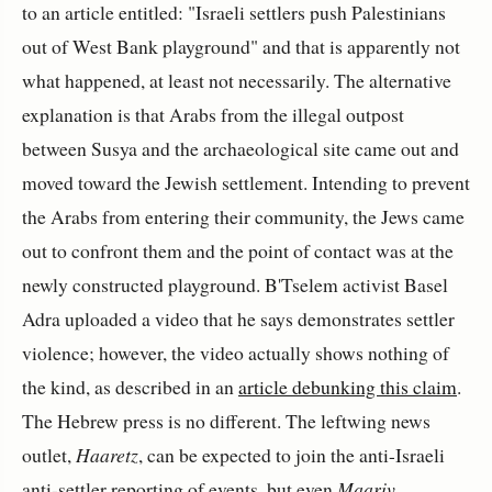
to an article entitled: "Israeli settlers push Palestinians
out of West Bank playground" and that is apparently not
what happened, at least not necessarily. The alternative
explanation is that Arabs from the illegal outpost
between Susya and the archaeological site came out and
moved toward the Jewish settlement. Intending to prevent
the Arabs from entering their community, the Jews came
out to confront them and the point of contact was at the
newly constructed playground. B'Tselem activist Basel
Adra uploaded a video that he says demonstrates settler
violence; however, the video actually shows nothing of
the kind, as described in an
article debunking this claim
.
The Hebrew press is no different. The leftwing news
outlet,
Haaretz
, can be expected to join the anti-Israeli
anti-settler reporting of events, but even
Maariv