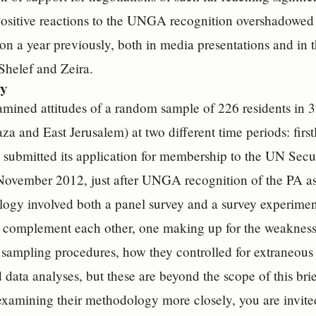
ositive reactions to the UNGA recognition overshadowed 
n a year previously, both in media presentations and in t
Shelef and Zeira.
y
mined attitudes of a random sample of 226 residents in 32
za and East Jerusalem) at two different time periods: first
 submitted its application for membership to the UN Sec
 November 2012, just after UNGA recognition of the PA a
gy involved both a panel survey and a survey experiment
 complement each other, one making up for the weaknesse
ir sampling procedures, how they controlled for extraneou
d data analyses, but these are beyond the scope of this bri
 examining their methodology more closely, you are invite