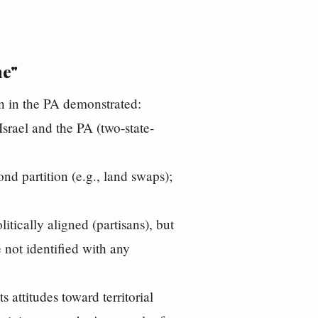
ne"
on in the PA demonstrated:
Israel and the PA (two-state-
ond partition (e.g., land swaps);
itically aligned (partisans), but
not identified with any
s attitudes toward territorial