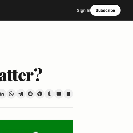
Sign In
Subscribe
atter?