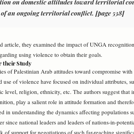
tion on domestic attitudes toward territorial c
 of an ongoing territorial conflict. [page 538]
nd article, they examined the impact of UNGA recognition
garding using violence to obtain their goals.
r their Study
ies of Palestinian Arab attitudes toward compromise with I
d use of violence have focused on individual attributes, s
level, religion, ethnicity, etc. The authors suggest that i
ion, play a salient role in attitude formation and theref
ted in understanding the dynamics affecting populations su
er since national leaders and leaders of nations-in-potent
ck of support for negotiations of such far-reaching signifi