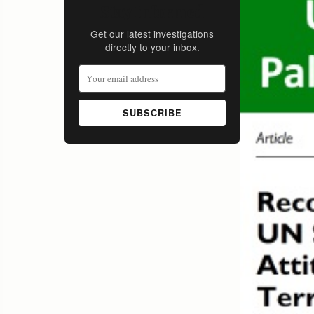
Stay Informed
Get our latest investigations
directly to your inbox.
SUBSCRIBE