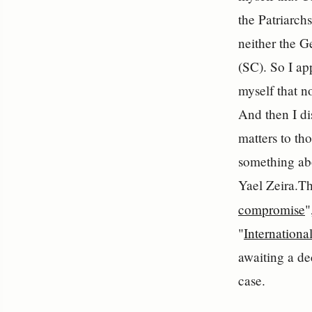
the Patriarchs
neither the 
(SC). So I ap
myself that n
And then I di
matters to th
something ab
Yael Zeira.The
compromise
"
"
Internationa
awaiting a de
case.