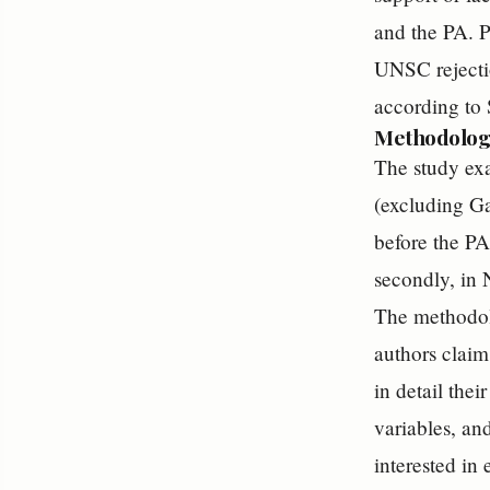
and the PA. P
UNSC rejectio
according to 
Methodolog
The study exa
(excluding Ga
before the PA
secondly, in
The methodolo
authors claim
in detail the
variables, an
interested in