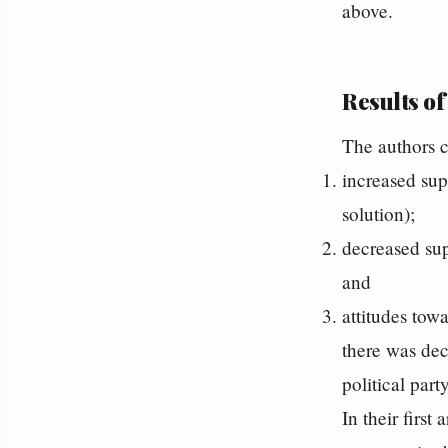
above.
Results of
The authors c
increased supp
solution);
decreased sup
and
attitudes tow
there was dec
political part
In their first