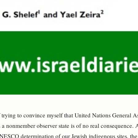
f trying to convince myself that United Nations General 
s a nonmember observer state is of no real consequence. 
UNESCO determination of our Jewish indigenous sites, th