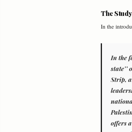
The Study
In the introdu
In the 
state’’ 
Strip, 
leadersh
nationa
Palesti
offers 