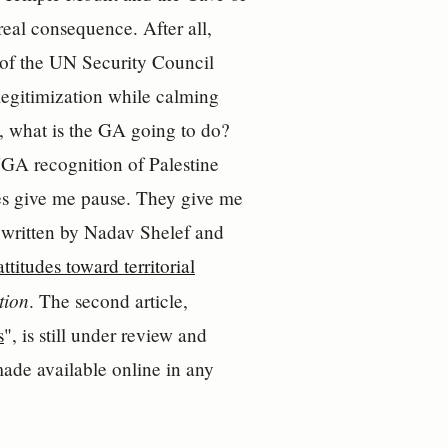
 real consequence. After all,
of the UN Security Council
elegitimization while calming
l, what is the GA going to do?
NGA recognition of Palestine
cles give me pause. They give me
 written by Nadav Shelef and
titudes toward territorial
tion
. The second article,
s
", is still under review and
made available online in any