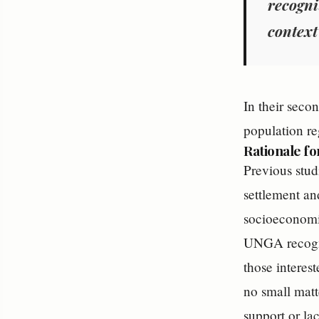
recogni
context
In their seco
population re
Rationale fo
Previous stud
settlement an
socioeconomic 
UNGA recognit
those interes
no small matt
support or la