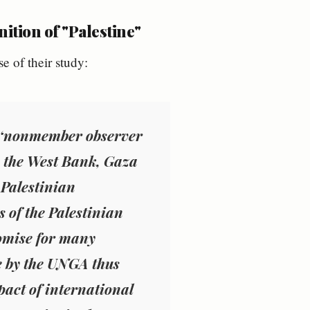
ition of "Palestine"
se of their study:
a ‘‘nonmember observer
 to the West Bank, Gaza
 Palestinian
s of the Palestinian
omise for many
ne by the UNGA thus
pact of international