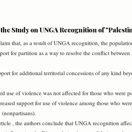
 the Study on UNGA Recognition of "Palesti
laim that, as a result of UNGA recognition, the populati
ort for partition as a way to resolve the conflict between 
port for additional territorial concessions of any kind bey
ard use of violence was not affected for those who were pol
reased support for use of violence among those who were 
y (nonpartisans).
 article , the authors conclude that UNGA recognition affect