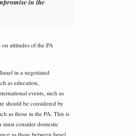
ompromise in the
 on attitudes of the PA
srael in a negotiated
uch as education,
nternational events, such as
ore should be considered by
ch as those in the PA. This is
ia must consider domestic
cance as those between Israel