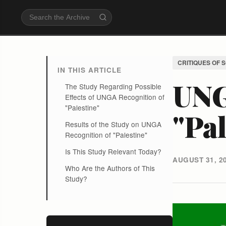
CRITIQUES OF 
IN THIS ARTICLE
UNG
The Study Regarding Possible
Effects of UNGA Recognition of
"Palestine"
"Pal
Results of the Study on UNGA
Recognition of "Palestine"
Is This Study Relevant Today?
AUGUST 31, 2
Who Are the Authors of This
Study?