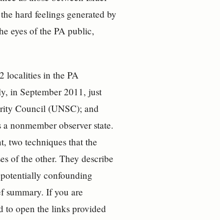
the hard feelings generated by
he eyes of the PA public,
 localities in the PA
ly, in September 2011, just
urity Council (UNSC); and
s a nonmember observer state.
, two techniques that the
s of the other. They describe
s potentially confounding
ef summary. If you are
d to open the links provided