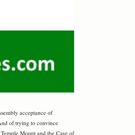
Assembly acceptance of
And of trying to convince
e Temple Mount and the Cave of