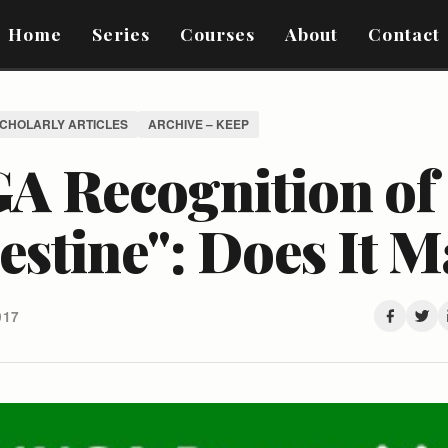
Home
Series
Courses
About
Contact
SCHOLARLY ARTICLES
ARCHIVE – KEEP
A Recognition of
estine": Does It M
017