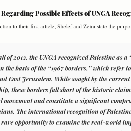
 Regarding Possible Effects of UNGA Recogn
ction to their first article, Shelef and Zeira state the purpo
fall of 2012, the UNGA recognized Palestine as 
on the basis of the ‘‘1967 borders,’’ which refer
and East Jerusalem. While sought by the current
ip, these borders fall short of the historic claim
l movement and constitute a significant compr
nians. The international recognition of Palesti
a rare opportunity to examine the real-world im