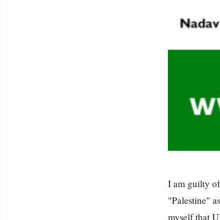
I am guilty o
"Palestine" a
myself that 