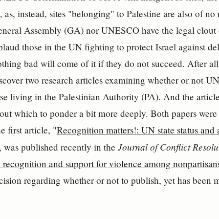
, as, instead, sites "belonging" to Palestine are also of no
General Assembly (GA) nor UNESCO have the legal clout 
plaud those in the UN fighting to protect Israel against d
othing bad will come of it if they do not succeed. After al
scover two research articles examining whether or not U
ose living in the Palestinian Authority (PA). And the arti
out which to ponder a bit more deeply. Both papers were
 first article, "
Recognition matters!: UN state status and at
Journal of Conflict Resolu
, was published recently in the
l recognition and support for violence among nonpartisan
cision regarding whether or not to publish, yet has been 