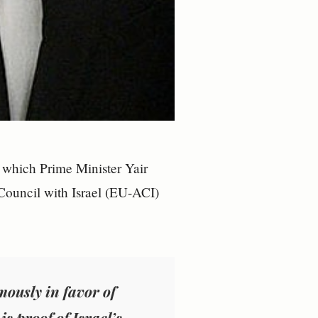
 which Prime Minister Yair
Council with Israel (EU-ACI)
mously in favor of
s proof of Israel’s