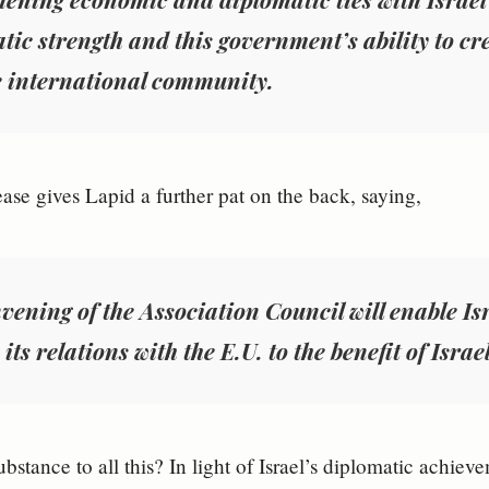
tic strength and this government’s ability to cr
e international community.
ease gives Lapid a further pat on the back, saying,
vening of the Association Council will enable Isr
its relations with the E.U. to the benefit of Israel
substance to all this? In light of Israel’s diplomatic achie