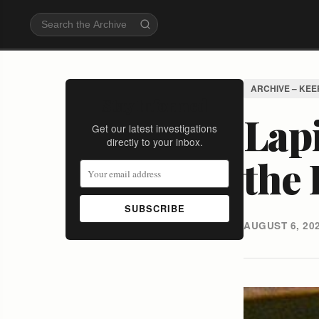
ARCHIVE – KEE
Stay Informed
Lap
Get our latest investigations
directly to your inbox.
the 
SUBSCRIBE
AUGUST 6, 20