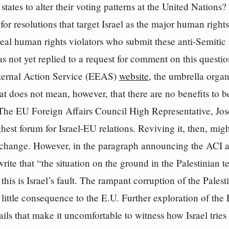
tates to alter their voting patterns at the United Nations?
for resolutions that target Israel as the major human rights
real human rights violators who submit these anti-Semitic 
 not yet replied to a request for comment on this questi
ernal Action Service (EEAS)
website
, the umbrella organ
hat does not mean, however, that there are no benefits to 
 The EU Foreign Affairs Council High Representative, Jos
hest forum for Israel-EU relations. Reviving it, then, migh
r change. However, in the paragraph announcing the ACI a
rite that “the situation on the ground in the Palestinian ter
this is Israel’s fault. The rampant corruption of the Palest
 little consequence to the E.U. Further exploration of th
ails that make it uncomfortable to witness how Israel tries