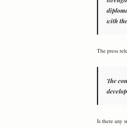
diploma
with th
The press rel
The con
develop 
Is there any 