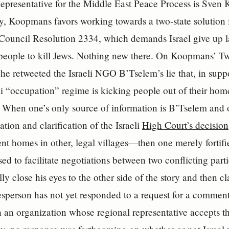
epresentative for the Middle East Peace Process is Sven
y, Koopmans favors working towards a two-state solution
ouncil Resolution 2334, which demands Israel give up la
people to kill Jews. Nothing new there. On Koopmans’ Twi
 he retweeted the Israeli NGO B’Tselem’s lie that, in supp
eli “occupation” regime is kicking people out of their hom
 When one’s only source of information is B’Tselem and o
ation and clarification of the Israeli
High Court’s decision
t homes in other, legal villages—then one merely fortifie
ed to facilitate negotiations between two conflicting parti
ly close his eyes to the other side of the story and then cla
sperson has not yet responded to a request for a commen
 an organization whose regional representative accepts th