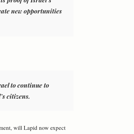
eate new opportunities
ael to continue to
’s citizens.
vement, will Lapid now expect