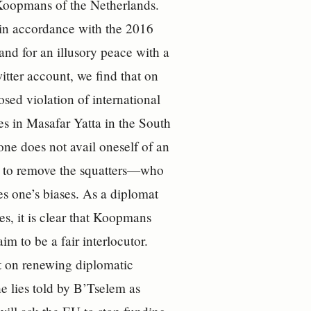
 Koopmans of the Netherlands.
 in accordance with the 2016
nd for an illusory peace with a
tter account, we find that on
osed violation of international
es in Masafar Yatta in the South
ne does not avail oneself of an
to remove the squatters—who
s one’s biases. As a diplomat
es, it is clear that Koopmans
im to be a fair interlocutor.
t on renewing diplomatic
e lies told by B’Tselem as