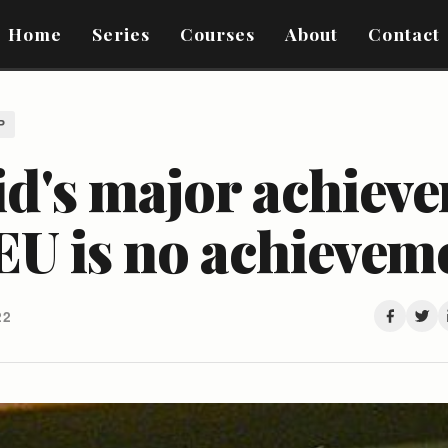
Home
Series
Courses
About
Contact
P
id's major achiev
EU is no achieveme
22