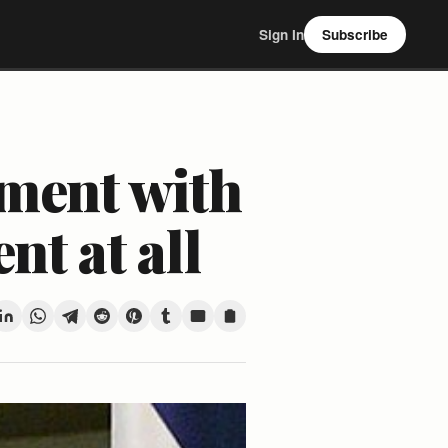
Sign In
Subscribe
ement with
nt at all