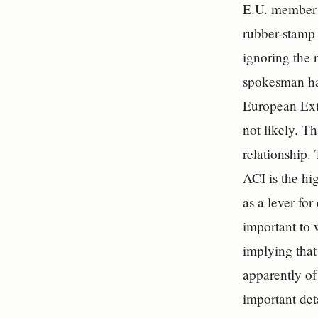
E.U. member s
rubber-stamp 
ignoring the 
spokesman has
European Ext
not likely. T
relationship.
ACI is the hig
as a lever fo
important to w
implying that 
apparently of
important det