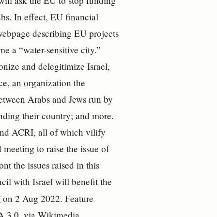
will ask the EU to stop funding
bs. In effect, EU financial
e webpage describing EU projects
e a “water-sensitive city.”
nize and delegitimize Israel,
ce, an organization the
 between Arabs and Jews run by
nding their country; and more.
 ACRI, all of which vilify
 meeting to raise the issue of
nt the issues raised in this
il with Israel will benefit the
S
on 2 Aug 2022. Feature
A 3.0
, via Wikimedia