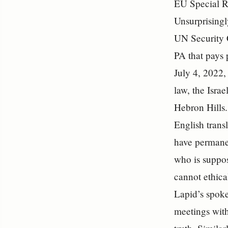
EU Special R
Unsurprisingl
UN Security C
PA that pays 
July 4, 2022,
law, the Isra
Hebron Hills.
English transl
have permanen
who is suppos
cannot ethical
Lapid’s spoke
meetings with