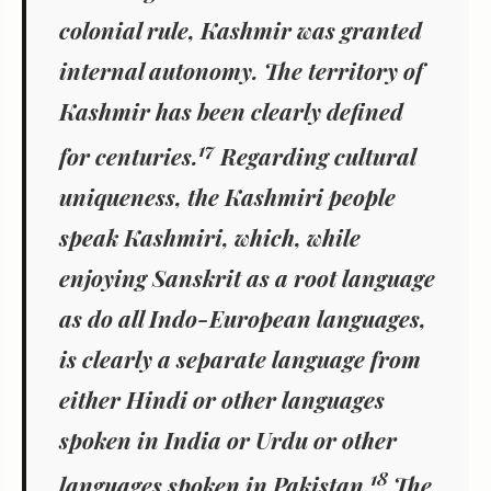
colonial rule, Kashmir was granted
internal autonomy. The territory of
Kashmir has been clearly defined
17
for centuries.
Regarding cultural
uniqueness, the Kashmiri people
speak Kashmiri, which, while
enjoying Sanskrit as a root language
as do all Indo-European languages,
is clearly a separate language from
either Hindi or other languages
spoken in India or Urdu or other
18
languages spoken in Pakistan.
The