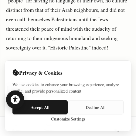
"people" for having no language of their own, no culture
distinct from that of their Arab neighbours, and did not
even call themselves Palestinians until the Jews
threatened their peace of mind with the audacity of
returning to their indigenous homeland and seeking
sovereignty over it. "Historic Palestine" indeed!
Privacy & Cookies
We use cookies to enhance your browsing experience, analyze
Discussion (0)
traffic, and provide personalized content.
Accept All
Decline All
No comments yet. Be the first to share your
Customize Settings
thoughts!
Home
Series
Courses
Sign In