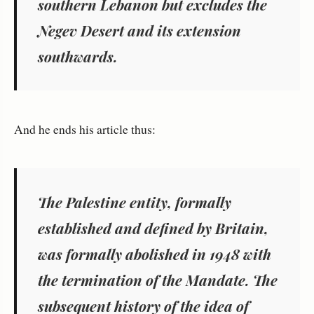
southern Lebanon but excludes the
Negev Desert and its extension
southwards.
And he ends his article thus:
The Palestine entity, formally
established and defined by Britain,
was formally abolished in 1948 with
the termination of the Mandate. The
subsequent history of the
idea of