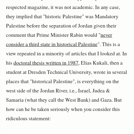
respected magazine, it was not academic. In any case,
they implied that "historic Palestine" was Mandatory
Palestine before the separation of Jordan given their
comment that Prime Minister Rabin would "
never
consider a third state in historical Palestine
". This is a
view repeated in a minority of articles that I looked at. In
his
doctoral thesis written in 1987
, Elias Kukali, then a
student at Dresden Technical University, wrote in several
places that "historical Palestine", is everything on the
west side of the Jordan River, i.e., Israel, Judea &
Samaria (what they call the West Bank) and Gaza. But
how can he be taken seriously when you consider this
ridiculous statement: