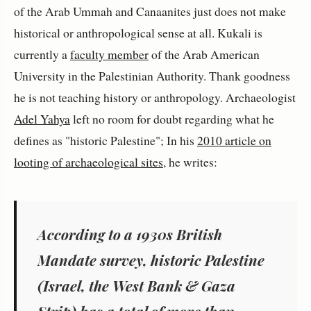
of the Arab Ummah and Canaanites just does not make
historical or anthropological sense at all. Kukali is
currently a
faculty member
of the Arab American
University in the Palestinian Authority. Thank goodness
he is not teaching history or anthropology. Archaeologist
Adel Yahya
left no room for doubt regarding what he
defines as "historic Palestine"; In his
2010 article on
looting of archaeological sites
, he writes:
According to a 1930s British
Mandate survey, historic Palestine
(Israel, the West Bank & Gaza