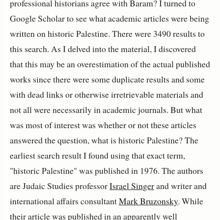
professional historians agree with Baram? I turned to
Google Scholar to see what academic articles were being
written on historic Palestine. There were 3490 results to
this search. As I delved into the material, I discovered
that this may be an overestimation of the actual published
works since there were some duplicate results and some
with dead links or otherwise irretrievable materials and
not all were necessarily in academic journals. But what
was most of interest was whether or not these articles
answered the question, what is historic Palestine? The
earliest search result I found using that exact term,
"historic Palestine" was published in 1976. The authors
are Judaic Studies professor
Israel Singer
and writer and
international affairs consultant
Mark Bruzonsky
. While
their article was published in an apparently well