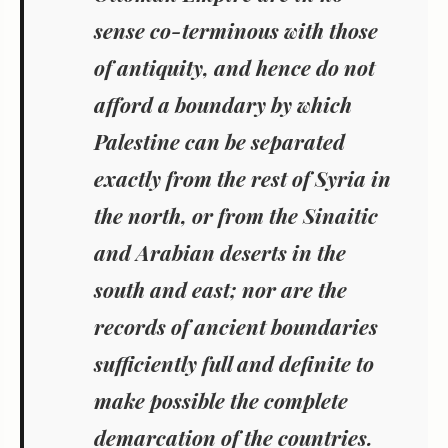
sense co-terminous with those
of antiquity, and hence do not
afford a boundary by which
Palestine can be separated
exactly from the rest of Syria in
the north, or from the Sinaitic
and Arabian deserts in the
south and east; nor are the
records of ancient boundaries
sufficiently full and definite to
make possible the complete
demarcation of the countries.