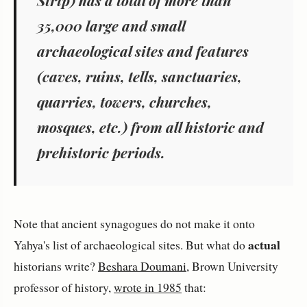
Strip) has a total of more than
35,000 large and small
archaeological sites and features
(caves, ruins, tells, sanctuaries,
quarries, towers, churches,
mosques, etc.) from all historic and
prehistoric periods.
Note that ancient synagogues do not make it onto
actual
Yahya's list of archaeological sites. But what do
historians write?
Beshara Doumani
, Brown University
professor of history,
wrote in 1985
that: