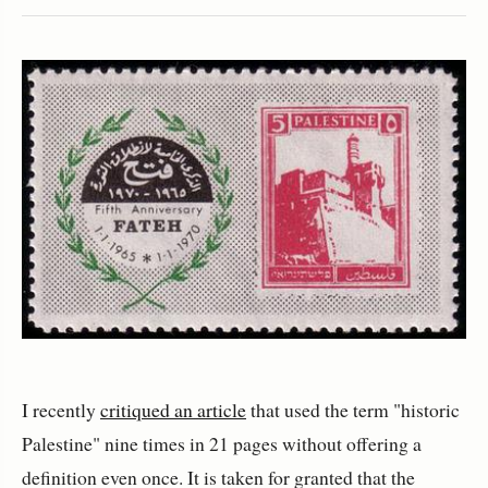
I recently
critiqued an article
that used the term "historic
Palestine" nine times in 21 pages without offering a
definition even once. It is taken for granted that the