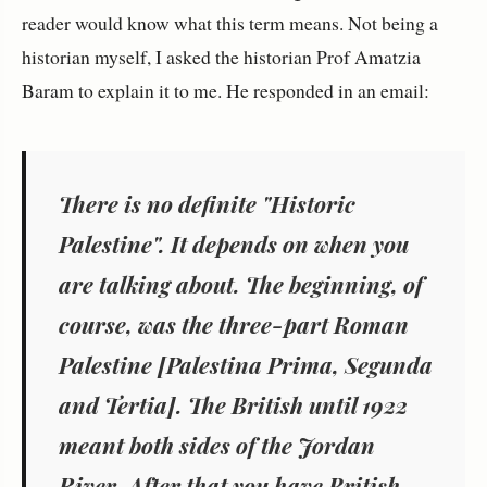
reader would know what this term means. Not being a
historian myself, I asked the historian Prof Amatzia
Baram to explain it to me. He responded in an email:
There is no definite "Historic
Palestine". It depends on when you
are talking about. The beginning, of
course, was the three-part Roman
Palestine [Palestina Prima, Segunda
and Tertia]. The British until 1922
meant both sides of the Jordan
River. After that you have British