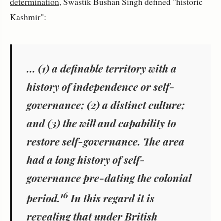
determination
, Swastik Bushan Singh defined "historic
Kashmir":
... (1) a definable territory with a
history of independence or self-
governance; (2) a distinct culture;
and (3) the will and capability to
restore self-governance. The area
had a long history of self-
governance pre-dating the colonial
16
period.
In this regard it is
revealing that under British