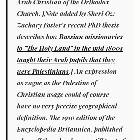
Arab Christian of the Orthodox
Church. [Note added by Sheri Oz:
Zachary Foster's recent PhD thesis
describes how
Russian missionaries
to "The Holy Land" in the mid 1800s
taught their Arab pupils that they
were Palestinians
.] An expression
as vague as the Palestine of
Christian usage could of course
have no very precise geographical
definition. The 1910 edition of the
Encyclopedia Britannica, published