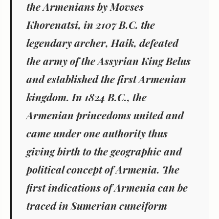
the Armenians by Movses
Khorenatsi, in 2107 B.C. the
legendary archer, Haik, defeated
the army of the Assyrian King Belus
and established the first Armenian
kingdom. In 1824 B.C., the
Armenian princedoms united and
came under one authority thus
giving birth to the geographic and
political concept of Armenia. The
first indications of Armenia can be
traced in Sumerian cuneiform