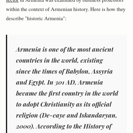
within the context of Armenian history. Here is how they
describe "historic Armenia":
Armenia is one of the most ancient
countries in the world, existing
since the times of Babylon, Assyria
and Egypt. In 301 AD, Armenia
became the first country in the world
to adopt Christianity as its official
religion (De-caye and Iskandaryan,
2000). According to the History of