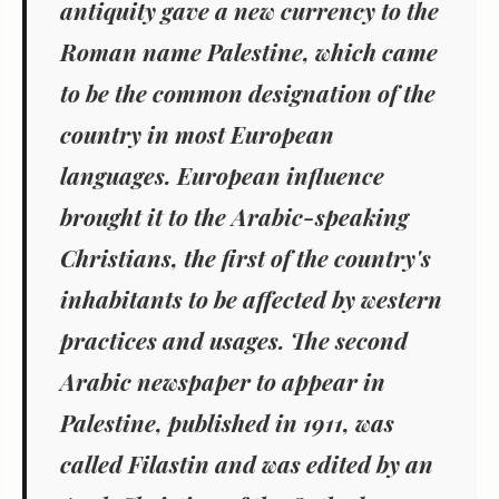
antiquity gave a new currency to the
Roman name Palestine, which came
to be the common designation of the
country in most European
languages. European influence
brought it to the Arabic-speaking
Christians, the first of the country's
inhabitants to be affected by western
practices and usages. The second
Arabic newspaper to appear in
Palestine, published in 1911, was
called Filastin and was edited by an