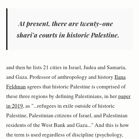
At present, there are twenty-one
shari'a courts in historic Palestine.
and then he lists 21 cities in Israel, Judea and Samaria,
and Gaza. Professor of anthropology and history
Ilana
Feldman
agrees that historic Palestine is comprised of
these three regions by defining Palestinians, in her
paper
in 2019
, as "...refugees in exile outside of historic
Palestine, Palestinian citizens of Israel, and Palestinian
residents of the West Bank and Gaza..." And this is how
the term is used regardless of discipline (psychology,