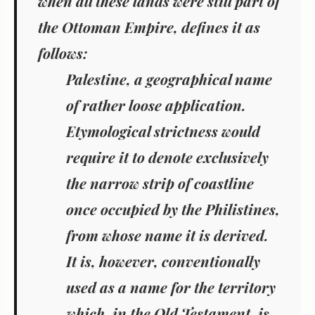
when all these lands were still part of
the Ottoman Empire, defines it as
follows:
Palestine, a geographical name
of rather loose application.
Etymological strictness would
require it to denote exclusively
the narrow strip of coastline
once occupied by the Philistines,
from whose name it is derived.
It is, however, conventionally
used as a name for the territory
which, in the Old Testament, is