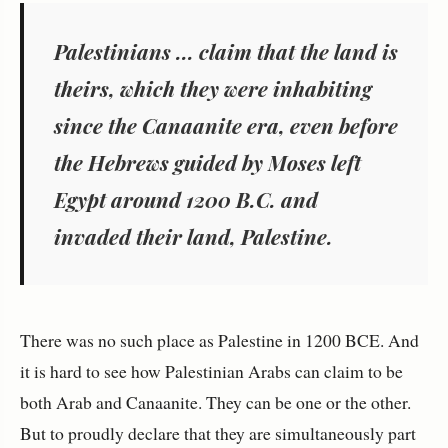
Palestinians ... claim that the land is
theirs, which they were inhabiting
since the Canaanite era, even before
the Hebrews guided by Moses left
Egypt around 1200 B.C. and
invaded their land, Palestine.
There was no such place as Palestine in 1200 BCE. And
it is hard to see how Palestinian Arabs can claim to be
both Arab and Canaanite. They can be one or the other.
But to proudly declare that they are simultaneously part