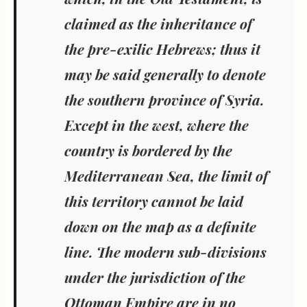
claimed as the inheritance of
the pre-exilic Hebrews; thus it
may be said generally to denote
the southern province of Syria.
Except in the west, where the
country is bordered by the
Mediterranean Sea, the limit of
this territory cannot be laid
down on the map as a definite
line. The modern sub-divisions
under the jurisdiction of the
Ottoman Empire are in no