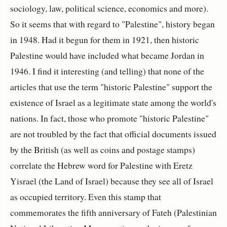
sociology, law, political science, economics and more).
So it seems that with regard to "Palestine", history began
in 1948. Had it begun for them in 1921, then historic
Palestine would have included what became Jordan in
1946. I find it interesting (and telling) that none of the
articles that use the term "historic Palestine" support the
existence of Israel as a legitimate state among the world's
nations. In fact, those who promote "historic Palestine"
are not troubled by the fact that official documents issued
by the British (as well as coins and postage stamps)
correlate the Hebrew word for Palestine with Eretz
Yisrael (the Land of Israel) because they see all of Israel
as occupied territory. Even this stamp that
commemorates the fifth anniversary of Fateh (Palestinian