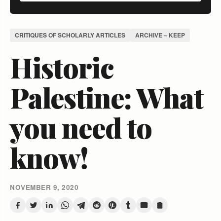
CRITIQUES OF SCHOLARLY ARTICLES
ARCHIVE – KEEP
Historic
Palestine: What
you need to
know!
NOVEMBER 9, 2020