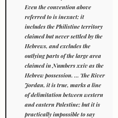
Even the convention above
referred to is inexact; it
includes the Philistine territory
claimed but never settled by the
Hebrews, and excludes the
outlying parts of the large area
claimed in Numbers xxiv as the
Hebrew possession. ... The River
Jordan, it is true, marks a line
of delimitation between western
and eastern Palestine; but it is
practically impossible to say