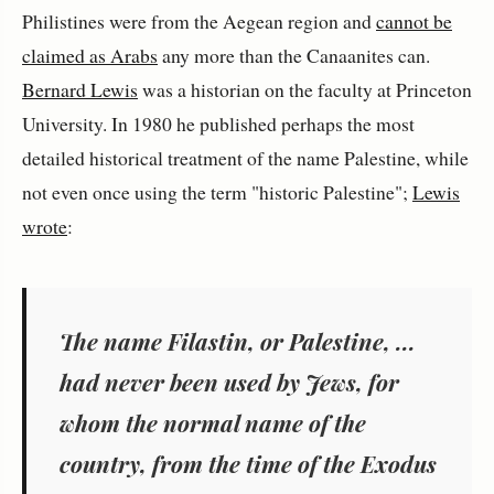
Philistines were from the Aegean region and
cannot be
claimed as Arabs
any more than the Canaanites can.
Bernard Lewis
was a historian on the faculty at Princeton
University. In 1980 he published perhaps the most
detailed historical treatment of the name Palestine, while
not even once using the term "historic Palestine";
Lewis
wrote
:
The name Filastin, or Palestine, ...
had never been used by Jews, for
whom the normal name of the
country, from the time of the Exodus