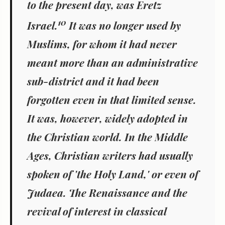
to the present day, was Eretz
10
Israel.
It was no longer used by
Muslims, for whom it had never
meant more than an administrative
sub-district and it had been
forgotten even in that limited sense.
It was, however, widely adopted in
the Christian world. In the Middle
Ages, Christian writers had usually
spoken of 'the Holy Land,' or even of
Judaea. The Renaissance and the
revival of interest in classical