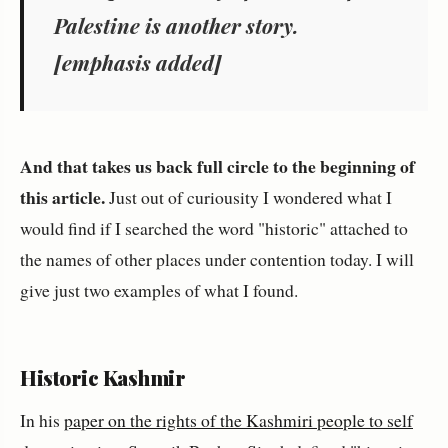
Palestine
is another story.
[emphasis added]
And that takes us back full circle to the beginning of
this article.
Just out of curiousity I wondered what I
would find if I searched the word "historic" attached to
the names of other places under contention today. I will
give just two examples of what I found.
Historic Kashmir
In his
paper on the rights of the Kashmiri people to self