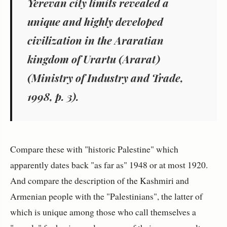
Yerevan city limits revealed a
unique and highly developed
civilization in the Araratian
kingdom of Urartu (Ararat)
(Ministry of Industry and Trade,
1998, p. 3).
Compare these with "historic Palestine" which
apparently dates back "as far as" 1948 or at most 1920.
And compare the description of the Kashmiri and
Armenian people with the "Palestinians", the latter of
which is unique among those who call themselves a