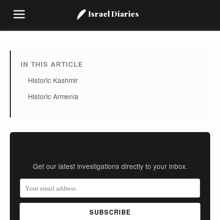
Israel Diaries
IN THIS ARTICLE
Historic Kashmir
Historic Armenia
Stay Informed
Get our latest investigations directly to your inbox.
SUBSCRIBE