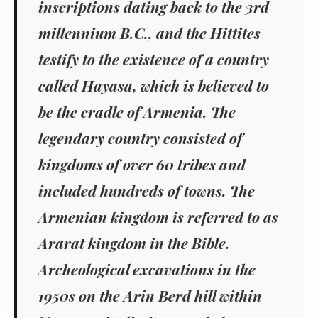
inscriptions dating back to the 3rd
millennium B.C., and the Hittites
testify to the existence of a country
called Hayasa, which is believed to
be the cradle of Armenia. The
legendary country consisted of
kingdoms of over 60 tribes and
included hundreds of towns. The
Armenian kingdom is referred to as
Ararat kingdom in the Bible.
Archeological excavations in the
1950s on the Arin Berd hill within