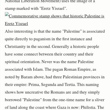
National Liberation Movement) uses the image of a
stamp marked with "Eretz Yisrael".
Also interesting is that the name "Palestine" is associated
quite directly to paganism in the first instance and
Christianity in the second. Generally a historic people
have some connect between their country and their
spiritual orientation. Never was the name Palestine
associated with Islam. The pagan Roman Empire, as
noted by Baram above, had three Palestinian provinces in
their empire: Prima, Segunda and Tertia. This naming
shows how uncreative the Romans are and they simply
borrowed "Palestine" from the one-time name for a sliver
of land along the coast where Gaza is now: Philistia. The