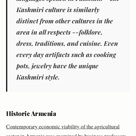
Kashmiri culture is similarly
distinct from other cultures in the
area in all respects --folklore,
dress, traditions, and cuisine. Even
every day artifacts such as cooking
pots, jewelry have the unique
Kashmiri style.
Historic Armenia
Contemporary economic viability of the agricultural
sector
in Armenia was examined by business professors