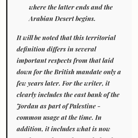
where the latter ends and the
Arabian Desert begins.
It will be noted that this territorial
definition differs in several
important respects from that laid
down for the British mandate only a
few years later. For the writer, it
clearly includes the east bank of the
Jordan as part of Palestine -
common usage at the time. In
addition, it includes what is now