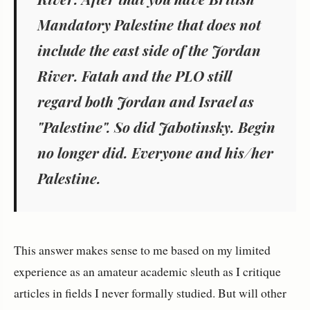
Mandatory Palestine that does not
include the east side of the Jordan
River. Fatah and the PLO still
regard both Jordan and Israel as
"Palestine". So did Jabotinsky. Begin
no longer did. Everyone and his/her
Palestine.
This answer makes sense to me based on my limited
experience as an amateur academic sleuth as I critique
articles in fields I never formally studied. But will other