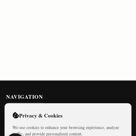
NAVIGATION
Home
Privacy & Cookies
Series
We use cookies to enhance your browsing experience, analyze
traffic, and provide personalized content.
Courses