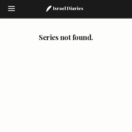
Israel Diaries
Series not found.