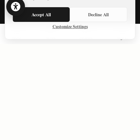
Essays
Accept All
Decline All
About
Customize Settings
Privacy Policy
Home
Series
Courses
Sign In
Terms of Use
LATEST ESSAYS
Money, a Plan, and Global Backing 20 years ago — Gaza Still
Collapsed
Defiance and Resolve: Iranians respond to American bombing
of their country
The Forgotten Gaza Agreement That Challenges the “Open Air
Prison” Narrative