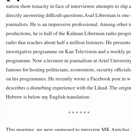
nation show tenacity in face of interviewee attempts to slip
directly answering difficult questions.Asaf Liberman is one 
journalists. He is an impressive professional. Among other i
productions, he is half of the Kalman Liberman radio prog
radio that reaches about half a million listeners. He presents
investigative programme on Kan Television and a weekly pol
programme. Now a lecturer in journalism at Ariel University
famous for hosting politicians, economists, security officia
on his programmes. He recently wrote a Facebook post in w
describes a disturbing experience with the Likud. The origin
Hebrew is below my English translation:
* * * * * *
This morning, we were supposed to interview MK Amichai S