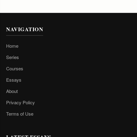
NAVIGATION
Home
Series
Courses
Essays
About
Privacy Policy
Terms of Use