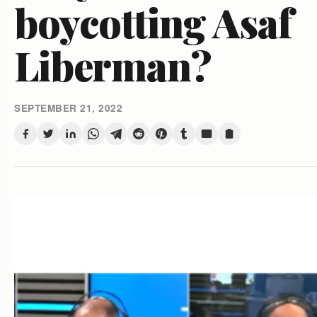
boycotting Asaf
Liberman?
SEPTEMBER 21, 2022