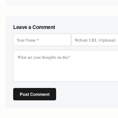
Leave a Comment
Post Comment