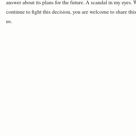
answer about its plans for the future. A scandal in my eyes. 
continue to fight this decision, you are welcome to share thi
us.