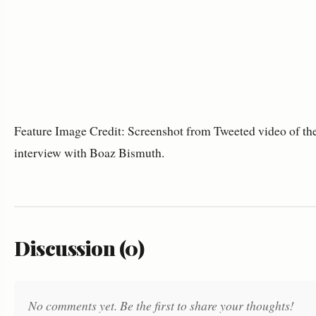
Feature Image Credit: Screenshot from Tweeted video of th
interview with Boaz Bismuth.
Discussion (0)
No comments yet. Be the first to share your thoughts!