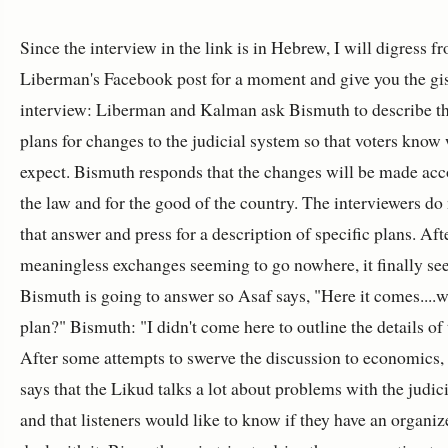
Since the interview in the link is in Hebrew, I will digress f
Liberman's Facebook post for a moment and give you the gis
interview: Liberman and Kalman ask Bismuth to describe th
plans for changes to the judicial system so that voters know
expect. Bismuth responds that the changes will be made acc
the law and for the good of the country. The interviewers do
that answer and press for a description of specific plans. Af
meaningless exchanges seeming to go nowhere, it finally se
Bismuth is going to answer so Asaf says, "Here it comes....w
plan?" Bismuth: "I didn't come here to outline the details of 
After some attempts to swerve the discussion to economics
says that the Likud talks a lot about problems with the judic
and that listeners would like to know if they have an organiz