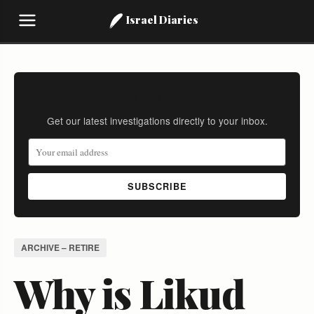
Israel Diaries
Stay Informed
Get our latest investigations directly to your inbox.
SUBSCRIBE
ARCHIVE – RETIRE
Why is Likud