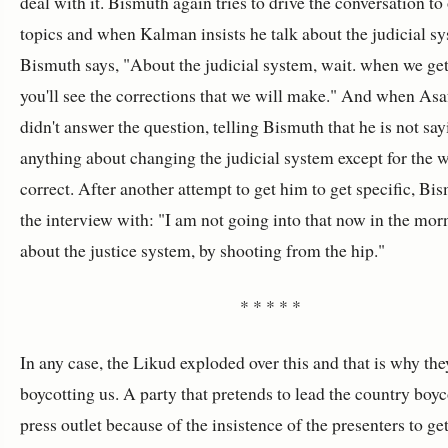
deal with it. Bismuth again tries to drive the conversation to
topics and when Kalman insists he talk about the judicial s
Bismuth says, "About the judicial system, wait. when we get 
you'll see the corrections that we will make." And when Asa
didn't answer the question, telling Bismuth that he is not sa
anything about changing the judicial system except for the w
correct. After another attempt to get him to get specific, Bi
the interview with: "I am not going into that now in the morn
about the justice system, by shooting from the hip."
* * * * *
In any case, the Likud exploded over this and that is why the
boycotting us. A party that pretends to lead the country boyc
press outlet because of the insistence of the presenters to ge