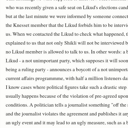
who was recently given a safe seat on Likud's elections candi
but at the last minute we were informed by someone connec
the Knesset member that the Likud forbids him to be interv
us. When we contacted the Likud to check what happened, 
explained to us that not only Shikli will not be interviewed b
no Likud member is allowed to talk to us. In other words: a 
Likud - a not unimportant party, which supposes it will soon
being a ruling party - announces a boycott of a not unimport
current affairs programmme, with half a million listeners d
I know cases where political figures take such a drastic step 
usually happens because of the violation of pre-agreed upo
conditions. A politician tells a journalist something "off the
and the journalist violates the agreement and publishes it any
an ugly event and it may lead to an ugly measure, such as a 