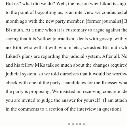
But us? what did we do? Well, the reason why Likud is angr
to the point of boycotting us, is an interview we conducted a
month ago with the new party member, [former journalist] 
Bismuth. At a time when it is customary to argue against th
saying that it is 'yellow journalism,' deals with gossip, with 
no-Bibi, who will sit with whom, etc., we asked Bismuth wh
Likud's plans are regarding the judicial system. After all, N
and his fellow MKs talk so much about the changes required
judicial system, so we told ourselves that it would be worthw
check with one of the party's candidates for the Knesset wh
the party is proposing. We insisted on receiving concrete id
you are invited to judge the answer for yourself (I am attach
in the comments to a section of the interview in question).
* * * * *