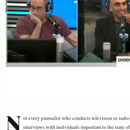
N
ot every journalist who conducts television or radio
interviews with individuals important to the state o