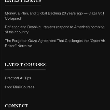
LATEST ESSAYS
Money, a Plan, and Global Backing 20 years ago — Gaza Still
Collapsed
Defiance and Resolve: Iranians respond to American bombing
of their country
The Forgotten Gaza Agreement That Challenges the “Open Air
Prison” Narrative
LATEST COURSES
Practical AI Tips
Free Mini-Courses
CONNECT