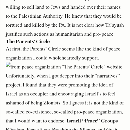
willing to sell land to Jews and handed over their names
to the Palestinian Authority. He knew that they would be
tortured and killed by the PA. It is not clear how Ta’ayush
justifies such actions as humanitarian and pro-peace.
The Parents' Circle
At first, the Parents’ Circle seems like the kind of peace
organization I could wholeheartedly support.
Unfortunately, when I got deeper into their “narratives”
project, I found that they were promoting the idea of
Israel as an occupier and
encouraging Israeli’s to feel
ashamed of being Zionists
. So I guess it is not the kind of
so-called co-existence, so-called pro-peace organization,
Israeli “Peace” Groups
that I would want to endorse.
B’tselem
,
Peace Now
,
Breaking the Silence
, and
Gush