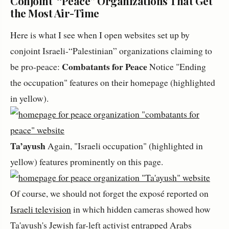
Conjoint “Peace” Organizations That Get
the Most Air-Time
Here is what I see when I open websites set up by
conjoint Israeli-“Palestinian” organizations claiming to
Combatants for Peace
be pro-peace:
Notice "Ending
the occupation" features on their homepage (highlighted
in yellow).
Ta’ayush
Again, "Israeli occupation" (highlighted in
yellow) features prominently on this page.
Of course, we should not forget the exposé reported on
Israeli television
in which hidden cameras showed how
Ta'ayush's Jewish far-left activist entrapped Arabs