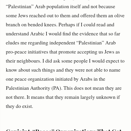
“Palestinian” Arab population itself and not because
some Jews reached out to them and offered them an olive
branch on bended knees. Perhaps if I could read and
understand Arabic I would find the evidence that so far
eludes me regarding independent “Palestinian” Arab
pro-peace initiatives that promote accepting us Jews as
their neighbours. I did ask some people I would expect to
know about such things and they were not able to name
one peace organization initiated by Arabs in the
Palestinian Authority (PA). This does not mean they are
not there. It means that they remain largely unknown if
they do exist.