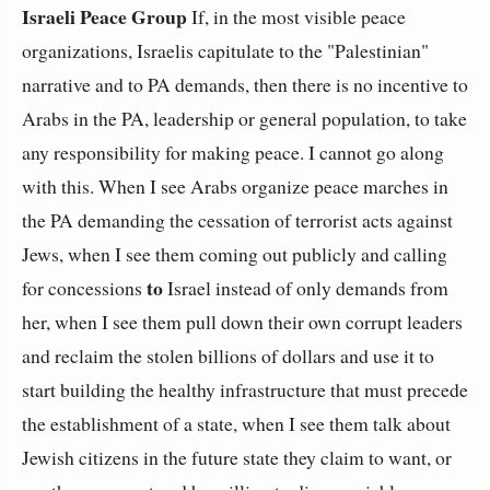
Israeli Peace Group
If, in the most visible peace
organizations, Israelis capitulate to the "Palestinian"
narrative and to PA demands, then there is no incentive to
Arabs in the PA, leadership or general population, to take
any responsibility for making peace. I cannot go along
with this. When I see Arabs organize peace marches in
the PA demanding the cessation of terrorist acts against
Jews, when I see them coming out publicly and calling
to
for concessions
Israel instead of only demands from
her, when I see them pull down their own corrupt leaders
and reclaim the stolen billions of dollars and use it to
start building the healthy infrastructure that must precede
the establishment of a state, when I see them talk about
Jewish citizens in the future state they claim to want, or