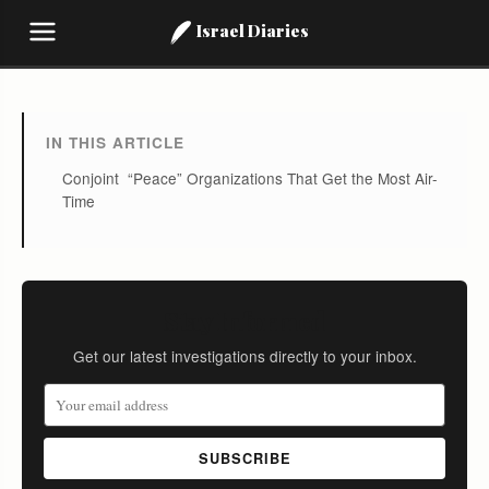
Israel Diaries
IN THIS ARTICLE
Conjoint “Peace” Organizations That Get the Most Air-
Time
Stay Informed
Get our latest investigations directly to your inbox.
SUBSCRIBE