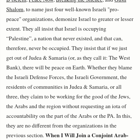
Shalom
, to name just four well-known Israeli "pro-
peace" organizations, demonize Israel to greater or lesser
extent. They all insist that Israel is occupying
“Palestine”, a nation that never existed, and that can,
therefore, never be occupied. They insist that if we just
get out of Judea & Samaria (or, as they call it: The West
Bank), there will be peace on Earth. Whether they blame
the Israeli Defense Forces, the Israeli Government, the
residents of communities in Judea & Samaria, or all
three, they claim to be working for the good of the Jews,
the Arabs and the region without requesting an iota of
accountability on the part of the Arabs or the PA. In this,
they are no different from the organizations in the
When I Will Join a Conjoint Arab-
previous section.