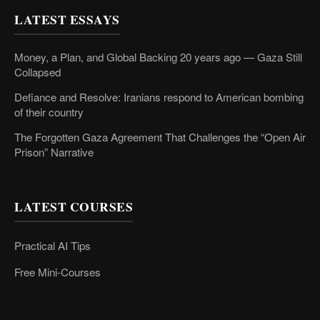
LATEST ESSAYS
Money, a Plan, and Global Backing 20 years ago — Gaza Still
Collapsed
Defiance and Resolve: Iranians respond to American bombing
of their country
The Forgotten Gaza Agreement That Challenges the “Open Air
Prison” Narrative
LATEST COURSES
Practical AI Tips
Free Mini-Courses