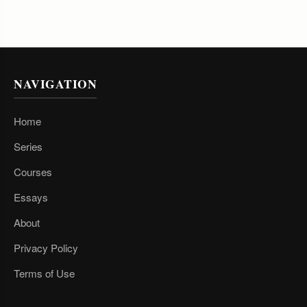
NAVIGATION
Home
Series
Courses
Essays
About
Privacy Policy
Terms of Use