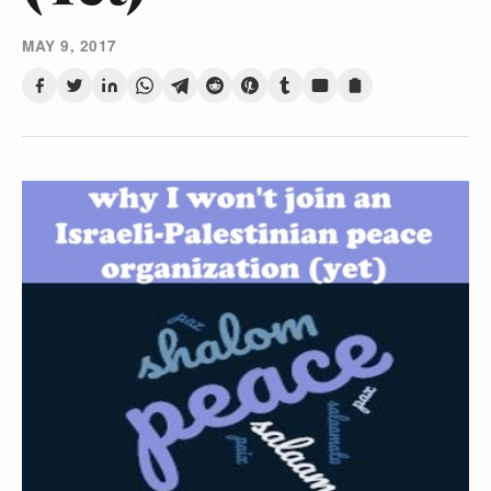
MAY 9, 2017