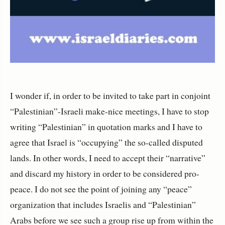
I wonder if, in order to be invited to take part in conjoint
“Palestinian”-Israeli make-nice meetings, I have to stop
writing “Palestinian” in quotation marks and I have to
agree that Israel is “occupying” the so-called disputed
lands. In other words, I need to accept their “narrative”
and discard my history in order to be considered pro-
peace. I do not see the point of joining any “peace”
organization that includes Israelis and “Palestinian”
Arabs before we see such a group rise up from within the