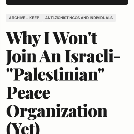
ARCHIVE – KEEP
ANTI-ZIONIST NGOS AND INDIVIDUALS
Why I Won't
Join An Israeli-
"Palestinian"
Peace
Organization
(Yet)