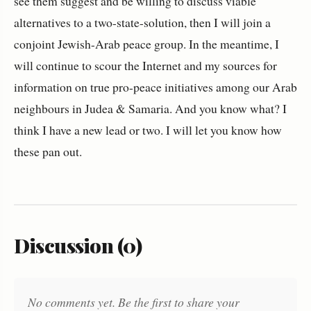
see them suggest and be willing to discuss viable
alternatives to a two-state-solution, then I will join a
conjoint Jewish-Arab peace group. In the meantime, I
will continue to scour the Internet and my sources for
information on true pro-peace initiatives among our Arab
neighbours in Judea & Samaria. And you know what? I
think I have a new lead or two. I will let you know how
these pan out.
Discussion (0)
No comments yet. Be the first to share your