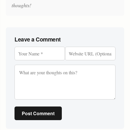
thoughts!
Leave a Comment
Post Comment