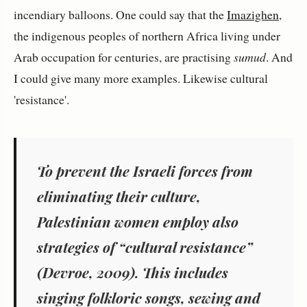
incendiary balloons. One could say that the
Imazighen
,
the indigenous peoples of northern Africa living under
Arab occupation for centuries, are practising
sumud
. And
I could give many more examples. Likewise cultural
'resistance'.
To prevent the Israeli forces from
eliminating their culture,
Palestinian women employ also
strategies of “cultural resistance”
(Devroe, 2009). This includes
singing folkloric songs, sewing and