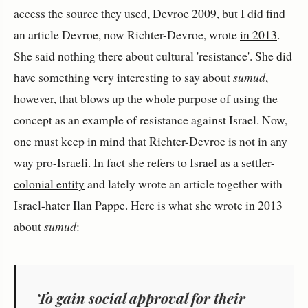
access the source they used, Devroe 2009, but I did find
an article Devroe, now Richter-Devroe, wrote
in 2013
.
She said nothing there about cultural 'resistance'. She did
have something very interesting to say about
sumud
,
however, that blows up the whole purpose of using the
concept as an example of resistance against Israel. Now,
one must keep in mind that Richter-Devroe is not in any
way pro-Israeli. In fact she refers to Israel as a
settler-
colonial entity
and lately wrote an article together with
Israel-hater Ilan Pappe. Here is what she wrote in 2013
about
sumud
:
To gain social approval for their