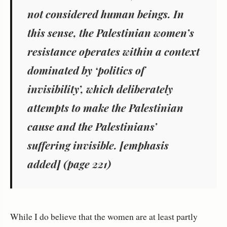
not considered human beings. In
this sense, the Palestinian women’s
resistance operates within a context
dominated by ‘politics of
invisibility’, which deliberately
attempts to make
the Palestinian
cause and the Palestinians’
suffering invisible
. [emphasis
added] (page 221)
While I do believe that the women are at least partly