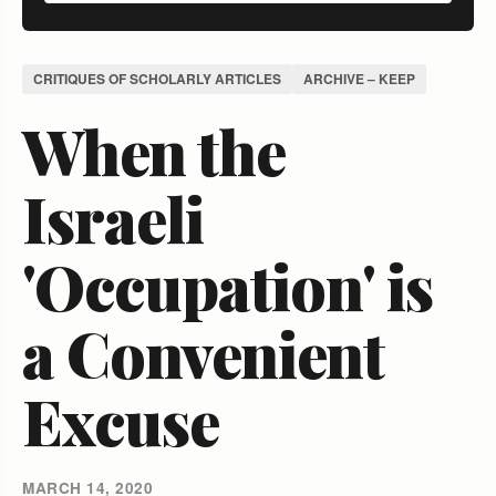
CRITIQUES OF SCHOLARLY ARTICLES
ARCHIVE – KEEP
When the
Israeli
'Occupation' is
a Convenient
Excuse
MARCH 14, 2020