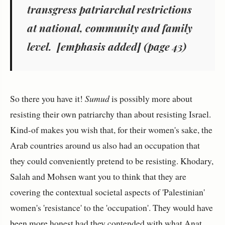
transgress patriarchal restrictions
at national, community and family
level
. [emphasis added] (page 43)
So there you have it!
Sumud
is possibly more about
resisting their own patriarchy than about resisting Israel.
Kind-of makes you wish that, for their women's sake, the
Arab countries around us also had an occupation that
they could conveniently pretend to be resisting. Khodary,
Salah and Mohsen want you to think that they are
covering the contextual societal aspects of 'Palestinian'
women's 'resistance' to the 'occupation'. They would have
been more honest had they contended with what Anat