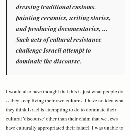
dressing traditional customs,
painting ceramics, writing stories,
and producing documentaries, ...
Such acts of cultural resistance
challenge Israeli attempt to
dominate the discourse.
I would also have thought that this is just what people do
-- they keep living their own cultures. I have no idea what
they think Israel is attempting to do to dominate their
cultural 'discourse' other than their claim that we Jews
have culturally appropriated their falafel. I was unable to