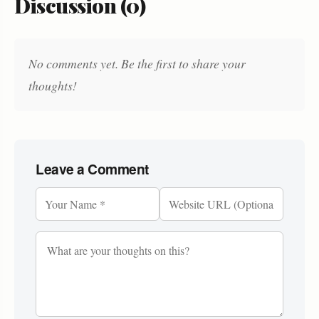
Discussion (0)
No comments yet. Be the first to share your
thoughts!
Leave a Comment