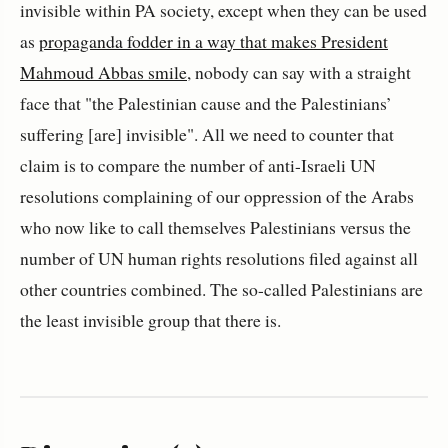
invisible within PA society, except when they can be used
as
propaganda fodder in a way that makes President
Mahmoud Abbas smile
, nobody can say with a straight
face that "the Palestinian cause and the Palestinians’
suffering [are] invisible". All we need to counter that
claim is to compare the number of anti-Israeli UN
resolutions complaining of our oppression of the Arabs
who now like to call themselves Palestinians versus the
number of UN human rights resolutions filed against all
other countries combined. The so-called Palestinians are
the least invisible group that there is.