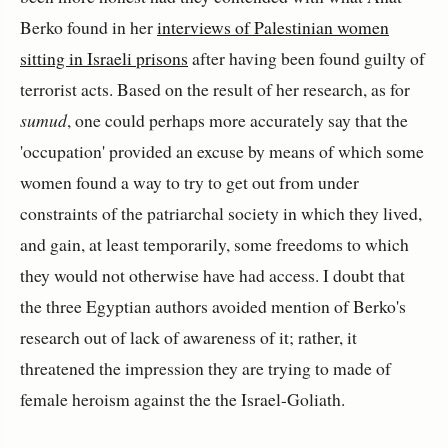
Berko found in her
interviews of Palestinian women
sitting in Israeli prisons
after having been found guilty of
terrorist acts. Based on the result of her research, as for
sumud
, one could perhaps more accurately say that the
'occupation' provided an excuse by means of which some
women found a way to try to get out from under
constraints of the patriarchal society in which they lived,
and gain, at least temporarily, some freedoms to which
they would not otherwise have had access. I doubt that
the three Egyptian authors avoided mention of Berko's
research out of lack of awareness of it; rather, it
threatened the impression they are trying to made of
female heroism against the the Israel-Goliath.