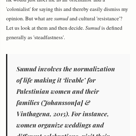
'colonialist' for saying this and thereby easily dismiss my
opinion. But what are
sumud
and cultural 'resistance'?
Let us look at them and then decide.
Sumud
is defined
generally as 'steadfastness'.
Sumud involves the normalization
of life making it ‘livable’ for
Palestinian women and their
families (Johansson[a] &
Vinthagena, 2015). For instance,
women organize weddings and
different celebrations, visit their