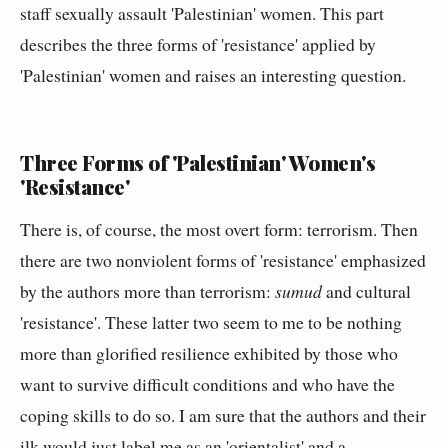
staff sexually assault 'Palestinian' women. This part
describes the three forms of 'resistance' applied by
'Palestinian' women and raises an interesting question.
Three Forms of 'Palestinian' Women's
'Resistance'
There is, of course, the most overt form: terrorism. Then
there are two nonviolent forms of 'resistance' emphasized
by the authors more than terrorism:
sumud
and cultural
'resistance'. These latter two seem to me to be nothing
more than glorified resilience exhibited by those who
want to survive difficult conditions and who have the
coping skills to do so. I am sure that the authors and their
ilk would just label me as an 'orientalist' and a