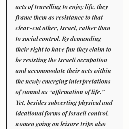
acts of travelling to enjoy life, they
frame them as resistance
to that
clear-cut other, Israel, rather than
to social control. By demanding
their right to have fun
they claim to
be resisting the Israeli occupation
and accommodate their acts within
the newly emerging interpretations
of ṣumūd as “affirmation of life.”
Yet, besides subverting physical and
ideational forms of Israeli control,
women going on leisure trips also