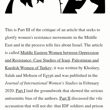
This is Part III of the critique of an article that seeks to
glorify women's resistance movements in the Middle
East and in the process tells lies about Israel. The article
is called
Middle Eastern Women between Oppression
and Resistance: Case Studies of Iraqi, Palestinian and
Kurdish Women of Turkey
; it was written by Khodary,
Salah and Mohsen of Egypt and was published in the
Journal of International Women's Studies
in February
2020.
Part I
laid the groundwork that showed the serious
antisemitic bias of the authors.
Part II
discussed the vile
accusation that will not die: that IDF soldiers and prison