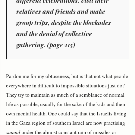
relatives and friends and make
group trips, despite the blockades
and the denial of collective
gathering. (page 215)
Pardon me for my obtuseness, but is that not what people
everywhere in difficult to impossible situations just do?
They try to maintain as much of a semblance of normal
life as possible, usually for the sake of the kids and their
own mental health. One could say that the Israelis living
in the Gaza region of southern Israel are now practising
sumud
under the almost constant rain of missiles or