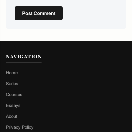
Post Comment
NAVIGATION
Home
Series
Courses
Essays
About
Privacy Policy