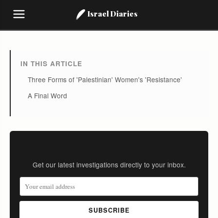
Israel Diaries
IN THIS ARTICLE
Three Forms of 'Palestinian' Women's 'Resistance'
A Final Word
Stay Informed
Get our latest investigations directly to your inbox.
SUBSCRIBE