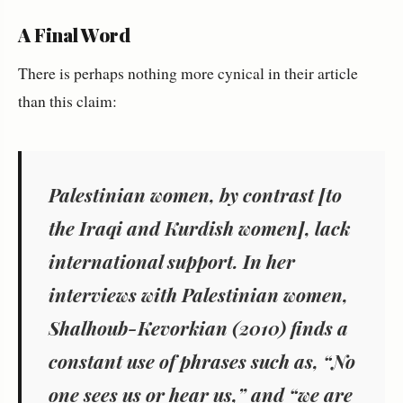
A Final Word
There is perhaps nothing more cynical in their article
than this claim:
Palestinian women, by contrast [to
the Iraqi and Kurdish women], lack
international support. In her
interviews with Palestinian women,
Shalhoub-Kevorkian (2010) finds a
constant use of phrases such as, “No
one sees us or hear us,” and “we are