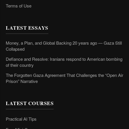
Terms of Use
LATEST ESSAYS
Money, a Plan, and Global Backing 20 years ago — Gaza Still
Collapsed
Defiance and Resolve: Iranians respond to American bombing
of their country
The Forgotten Gaza Agreement That Challenges the “Open Air
Prison” Narrative
LATEST COURSES
Practical AI Tips