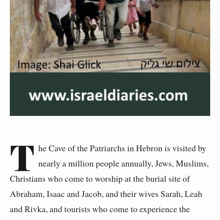
T
he Cave of the Patriarchs in Hebron is visited by
nearly a million people annually, Jews, Muslims,
Christians who come to worship at the burial site of
Abraham, Isaac and Jacob, and their wives Sarah, Leah
and Rivka, and tourists who come to experience the