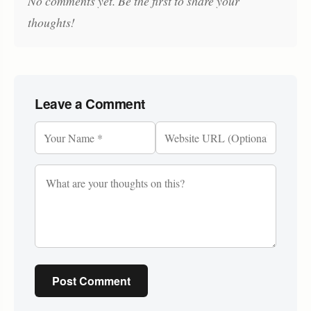
No comments yet. Be the first to share your
thoughts!
Leave a Comment
Post Comment