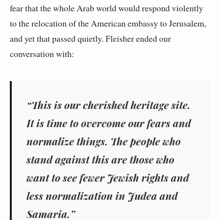
fear that the whole Arab world would respond violently
to the relocation of the American embassy to Jerusalem,
and yet that passed quietly. Fleisher ended our
conversation with:
“This is our cherished heritage site.
It is time to overcome our fears and
normalize things. The people who
stand against this are those who
want to see fewer Jewish rights and
less normalization in Judea and
Samaria.”