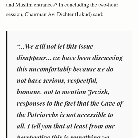
and Muslim entrances? In concluding the two-hour
session, Chairman Avi Dichter (Likud) said:
“…We will not let this issue
disappear… we have been discussing
this uncomfortably because we do
not have serious, respectful,
humane, not to mention Jewish,
responses to the fact that the Cave of
the Patriarchs is not accessible to
all. I tell you that at least from our
perspective this is something we