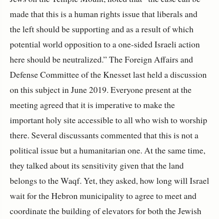
made that this is a human rights issue that liberals and
the left should be supporting and as a result of which
potential world opposition to a one-sided Israeli action
here should be neutralized.” The Foreign Affairs and
Defense Committee of the Knesset last held a discussion
on this subject in June 2019. Everyone present at the
meeting agreed that it is imperative to make the
important holy site accessible to all who wish to worship
there. Several discussants commented that this is not a
political issue but a humanitarian one. At the same time,
they talked about its sensitivity given that the land
belongs to the Waqf. Yet, they asked, how long will Israel
wait for the Hebron municipality to agree to meet and
coordinate the building of elevators for both the Jewish