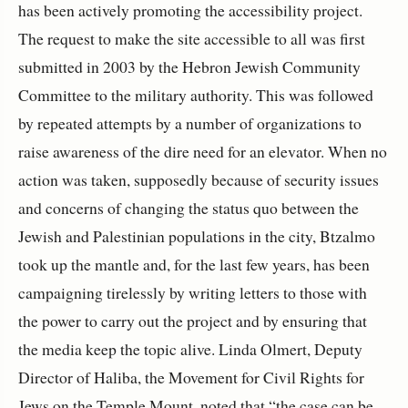
has been actively promoting the accessibility project.
The request to make the site accessible to all was first
submitted in 2003 by the Hebron Jewish Community
Committee to the military authority. This was followed
by repeated attempts by a number of organizations to
raise awareness of the dire need for an elevator. When no
action was taken, supposedly because of security issues
and concerns of changing the status quo between the
Jewish and Palestinian populations in the city, Btzalmo
took up the mantle and, for the last few years, has been
campaigning tirelessly by writing letters to those with
the power to carry out the project and by ensuring that
the media keep the topic alive. Linda Olmert, Deputy
Director of Haliba, the Movement for Civil Rights for
Jews on the Temple Mount, noted that “the case can be