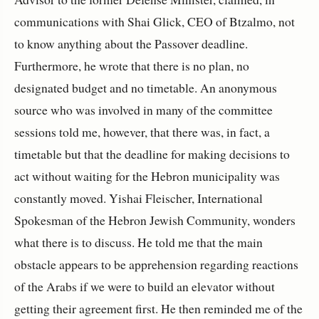
communications with Shai Glick, CEO of Btzalmo, not
to know anything about the Passover deadline.
Furthermore, he wrote that there is no plan, no
designated budget and no timetable. An anonymous
source who was involved in many of the committee
sessions told me, however, that there was, in fact, a
timetable but that the deadline for making decisions to
act without waiting for the Hebron municipality was
constantly moved. Yishai Fleischer, International
Spokesman of the Hebron Jewish Community, wonders
what there is to discuss. He told me that the main
obstacle appears to be apprehension regarding reactions
of the Arabs if we were to build an elevator without
getting their agreement first. He then reminded me of the