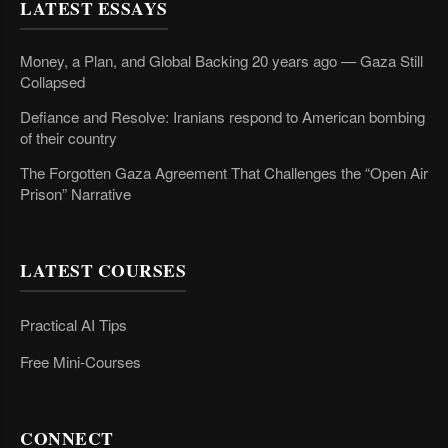
LATEST ESSAYS
Money, a Plan, and Global Backing 20 years ago — Gaza Still
Collapsed
Defiance and Resolve: Iranians respond to American bombing
of their country
The Forgotten Gaza Agreement That Challenges the “Open Air
Prison” Narrative
LATEST COURSES
Practical AI Tips
Free Mini-Courses
CONNECT