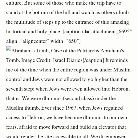
culture. But some of those who make the trip have to
stand at the bottom of the hill and watch as others climb
the multitude of steps up to the entrance of this amazing
historical and holy place. [caption id="attachment_6695"
align="aligncenter" width="650"]
Abraham's
Tomb. Image Credit: Israel Diaries[/caption] It reminds
me of the time when the entire region was under Muslim
control and Jews were not allowed to go higher than the
seventh step; when Jews were even allowed into Hebron,
that is. We were dhimmis (second class) under the
Muslim thumb. Ever since 1967, when Jews regained
access to Hebron, we have become dhimmis to our own
fears, afraid to move forward and build an elevator that
would render the site accessible to all. We disempower