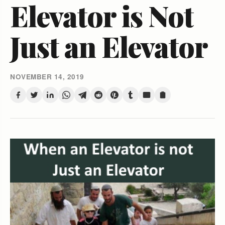
Elevator is Not
Just an Elevator
NOVEMBER 14, 2019