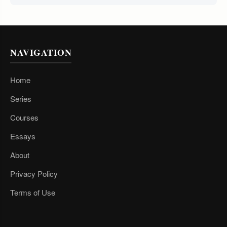
NAVIGATION
Home
Series
Courses
Essays
About
Privacy Policy
Terms of Use