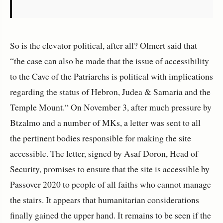
So is the elevator political, after all? Olmert said that
“the case can also be made that the issue of accessibility
to the Cave of the Patriarchs is political with implications
regarding the status of Hebron, Judea & Samaria and the
Temple Mount.“ On November 3, after much pressure by
Btzalmo and a number of MKs, a letter was sent to all
the pertinent bodies responsible for making the site
accessible. The letter, signed by Asaf Doron, Head of
Security, promises to ensure that the site is accessible by
Passover 2020 to people of all faiths who cannot manage
the stairs. It appears that humanitarian considerations
finally gained the upper hand. It remains to be seen if the