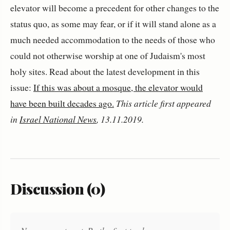
elevator will become a precedent for other changes to the
status quo, as some may fear, or if it will stand alone as a
much needed accommodation to the needs of those who
could not otherwise worship at one of Judaism's most
holy sites. Read about the latest development in this
issue:
If this was about a mosque, the elevator would
have been built decades ago.
This article first appeared
in
Israel National News
, 13.11.2019.
Discussion (0)