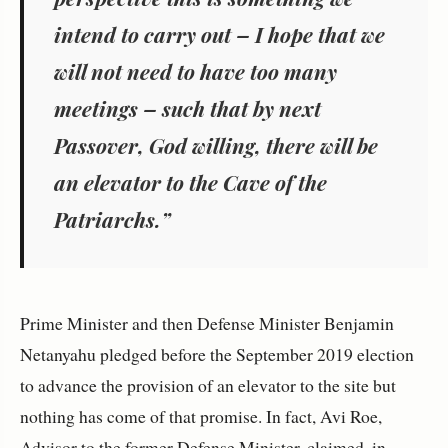
intend to carry out – I hope that we
will not need to have too many
meetings – such that by next
Passover, God willing, there will be
an elevator to the Cave of the
Patriarchs.”
Prime Minister and then Defense Minister Benjamin
Netanyahu pledged before the September 2019 election
to advance the provision of an elevator to the site but
nothing has come of that promise. In fact, Avi Roe,
Advisor to the former Defense Minister, claimed, in