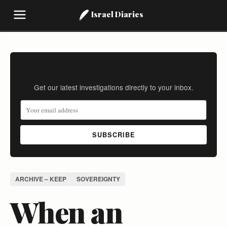
Israel Diaries
Stay Informed
Get our latest investigations directly to your inbox.
SUBSCRIBE
ARCHIVE – KEEP
SOVEREIGNTY
When an