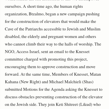
ourselves. A short time ago, the human rights
organization, Btzalmo, began a new campaign pushing
for the construction of elevators that would make the
Cave of the Patriarchs accessible to Jewish and Muslim
disabled, the elderly and pregnant women and others
who cannot climb their way to the halls of worship. The
NGO, Access Israel, sent an email to the Knesset
committee charged with promoting this project,
encouraging them to approve construction and move
forward. At the same time, Members of Knesset, Matan
Kahana (New Right) and Michael Malchieli (Shas)
submitted Motions for the Agenda asking the Knesset to
discuss obstacles preventing construction of the elevator
on the Jewish side. They join Keti Shitreet (Likud) who