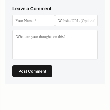
Leave a Comment
Post Comment