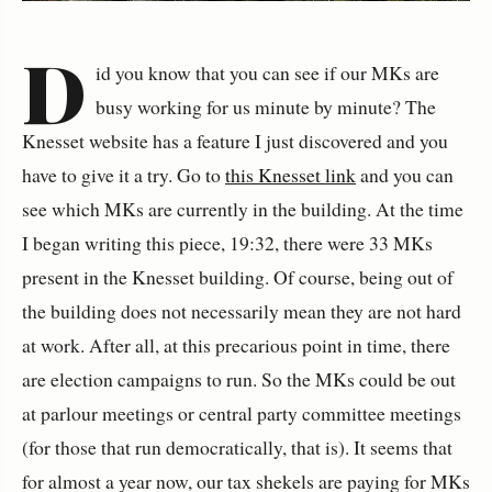
D
id you know that you can see if our MKs are
busy working for us minute by minute?
The
Knesset website has a feature I just discovered and you
have to give it a try. Go to
this Knesset link
and you can
see which MKs are currently in the building. At the time
I began writing this piece, 19:32, there were 33 MKs
present in the Knesset building.
Of course, being out of
the building does not necessarily mean they are not hard
at work. After all, at this precarious point in time, there
are election campaigns to run. So the MKs could be out
at parlour meetings or central party committee meetings
(for those that run democratically, that is). It seems that
for almost a year now, our tax shekels are paying for MKs