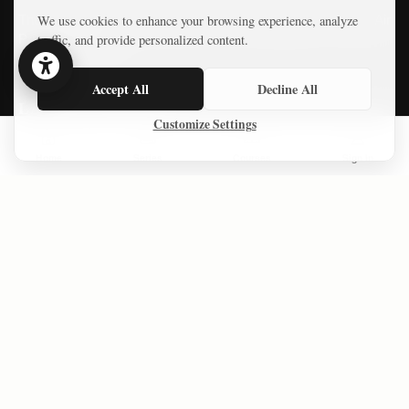
The Forgotten Gaza Agreement That Challenges the “Open Air
We use cookies to enhance your browsing experience, analyze
Prison” Narrative
traffic, and provide personalized content.
Accept All
Decline All
LATEST COURSES
Customize Settings
Practical AI Tips
Home
Series
Courses
Sign In
Free Mini-Courses
CONNECT