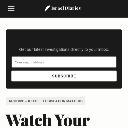
Israel Diaries
Stay Informed
Get our latest investigations directly to your inbox.
SUBSCRIBE
ARCHIVE – KEEP
LEGISLATION MATTERS
Watch Your