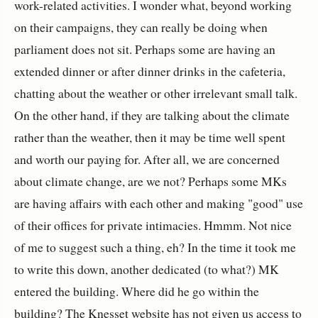
work-related activities. I wonder what, beyond working
on their campaigns, they can really be doing when
parliament does not sit. Perhaps some are having an
extended dinner or after dinner drinks in the cafeteria,
chatting about the weather or other irrelevant small talk.
On the other hand, if they are talking about the climate
rather than the weather, then it may be time well spent
and worth our paying for. After all, we are concerned
about climate change, are we not? Perhaps some MKs
are having affairs with each other and making "good" use
of their offices for private intimacies. Hmmm. Not nice
of me to suggest such a thing, eh? In the time it took me
to write this down, another dedicated (to what?) MK
entered the building. Where did he go within the
building? The Knesset website has not given us access to