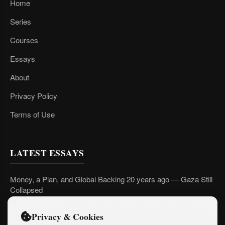
Home
Series
Courses
Essays
About
Privacy Policy
Terms of Use
LATEST ESSAYS
Money, a Plan, and Global Backing 20 years ago — Gaza Still
Collapsed
Defiance and Resolve: Iranians respond to American bombing
Privacy & Cookies
of their country