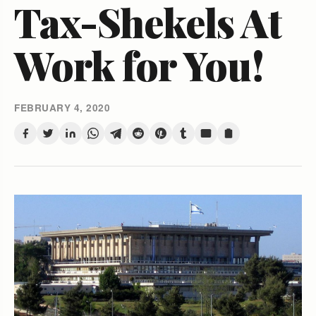
Tax-Shekels At
Work for You!
FEBRUARY 4, 2020