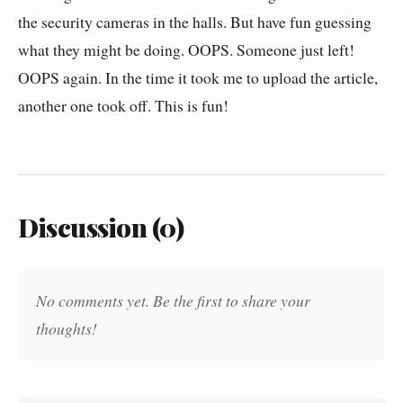
the security cameras in the halls. But have fun guessing
what they might be doing. OOPS. Someone just left!
OOPS again. In the time it took me to upload the article,
another one took off. This is fun!
Discussion (0)
No comments yet. Be the first to share your
thoughts!