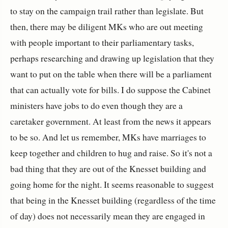
to stay on the campaign trail rather than legislate.
But
then, there may be diligent MKs who are out meeting
with people important to their parliamentary tasks,
perhaps researching and drawing up legislation that they
want to put on the table when there will be a parliament
that can actually vote for bills. I do suppose the Cabinet
ministers have jobs to do even though they are a
caretaker government. At least from the news it appears
to be so. And let us remember, MKs have marriages to
keep together and children to hug and raise. So it's not a
bad thing that they are out of the Knesset building and
going home for the night. It seems reasonable to suggest
that being in the Knesset building (regardless of the time
of day) does not necessarily mean they are engaged in