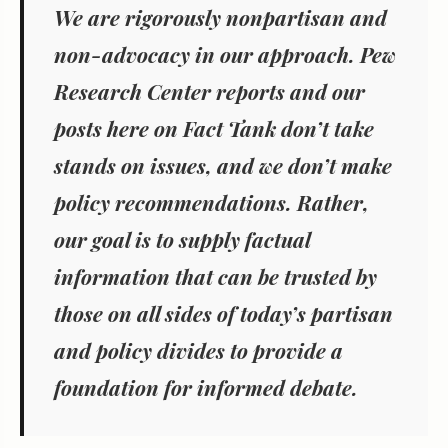
We are rigorously nonpartisan and
non-advocacy in our approach. Pew
Research Center reports and our
posts here on Fact Tank don’t take
stands on issues, and we don’t make
policy recommendations. Rather,
our goal is to supply factual
information that can be trusted by
those on all sides of today’s partisan
and policy divides to provide a
foundation for informed debate.