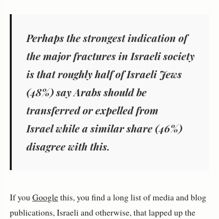
Perhaps the strongest indication of
the major fractures in Israeli society
is that roughly
half of Israeli Jews
(48%) say Arabs should be
transferred or expelled from
Israel while a similar share (46%)
disagree with this.
If you
Google
this, you find a long list of media and blog
publications, Israeli and otherwise, that lapped up the