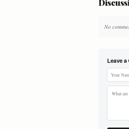
Discussi
No comments
Leave a