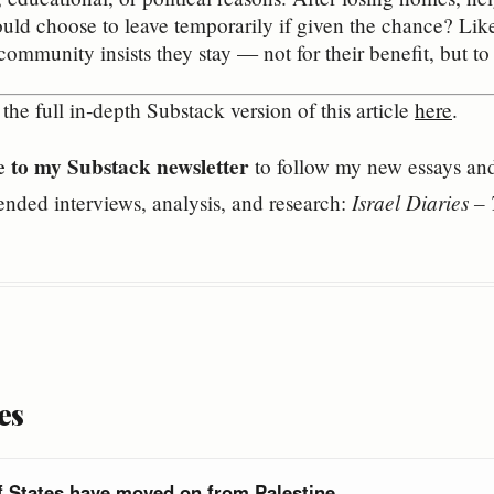
d choose to leave temporarily if given the chance? Likel
community insists they stay — not for their benefit, but to 
the full in‑depth Substack version of this article
here
.
e to my Substack newsletter
to follow my new essays and 
Israel Diaries 
ended interviews, analysis, and research:
es
f States have moved on from Palestine