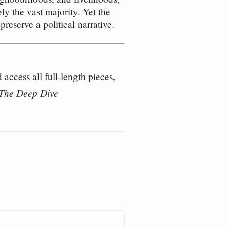
y the vast majority. Yet the
preserve a political narrative.
access all full‑length pieces,
– The Deep Dive