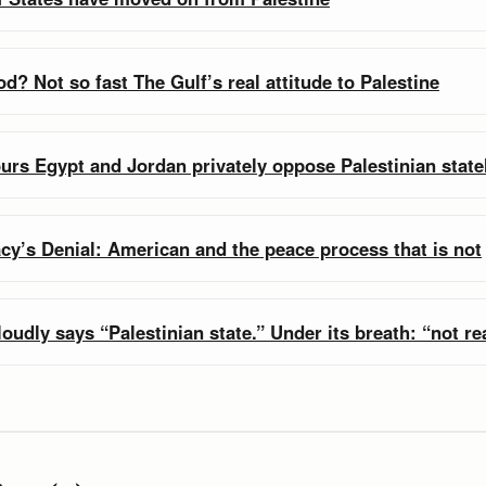
d? Not so fast The Gulf’s real attitude to Palestine
urs Egypt and Jordan privately oppose Palestinian stat
cy’s Denial: American and the peace process that is not
oudly says “Palestinian state.” Under its breath: “not rea