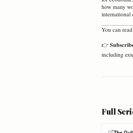
how many woul
international 
You can read 
Subscrib
👉
including ext
Full Seri
The Gul