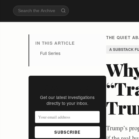
THE QUIET A
IN THIS ARTICLE
A SUBSTACK F
Full Series
Why
“Tr
Stay Informed
Get our latest investigations
Tru
directly to your inbox.
Trump’s prop
SUBSCRIBE
if the real h