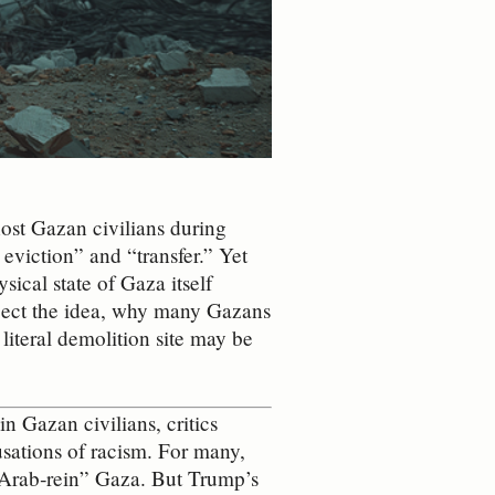
ost Gazan civilians during
viction” and “transfer.” Yet
ysical state of Gaza itself
eject the idea, why many Gazans
literal demolition site may be
 Gazan civilians, critics
usations of racism. For many,
 “Arab‑rein” Gaza. But Trump’s