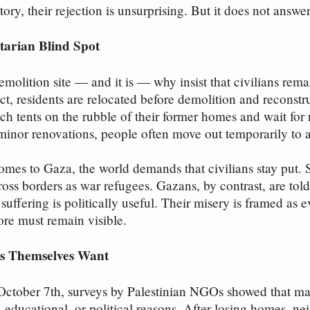
tory, their rejection is unsurprising. But it does not answ
arian Blind Spot
emolition site — and it is — why insist that civilians rema
ct, residents are relocated before demolition and reconst
itch tents on the rubble of their former homes and wait for
inor renovations, people often move out temporarily to a
omes to Gaza, the world demands that civilians stay put.
ss borders as war refugees. Gazans, by contrast, are told
 suffering is politically useful. Their misery is framed as
re must remain visible.
s Themselves Want
October 7th, surveys by Palestinian NGOs showed that m
 educational, or political reasons. After losing homes, n