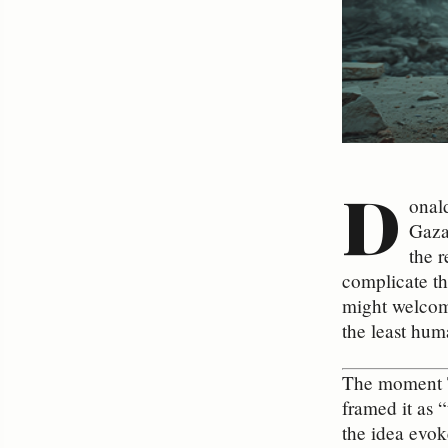
D
onal
Gaza
the r
complicate th
might welcome
the least hum
The moment Tr
framed it as 
the idea evok