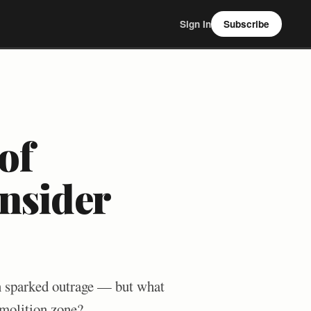
Sign In
Subscribe
of
nsider
n sparked outrage — but what
demolition zone?