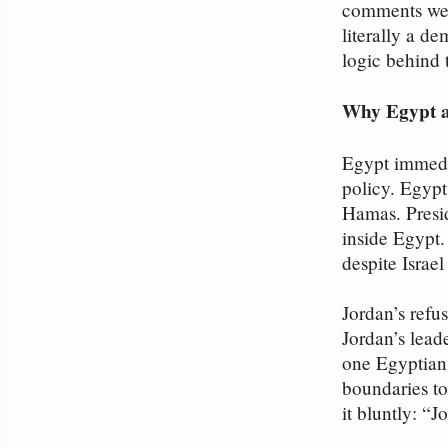
comments were
literally a d
logic behind 
Why Egypt a
Egypt immedia
policy. Egypt
Hamas. Presid
inside Egypt.
despite Israel
Jordan’s refu
Jordan’s lead
one Egyptian s
boundaries to
it bluntly: “J