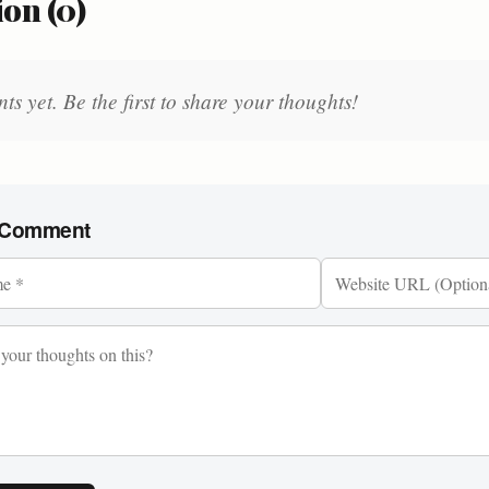
on (0)
 yet. Be the first to share your thoughts!
 Comment