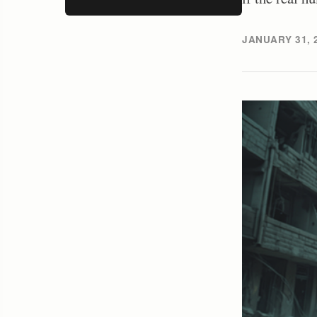
JANUARY 31, 