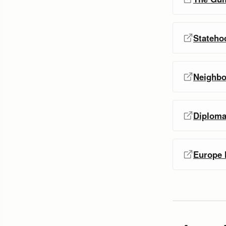
Statehoo
Neighbo
Diploma
Europe l