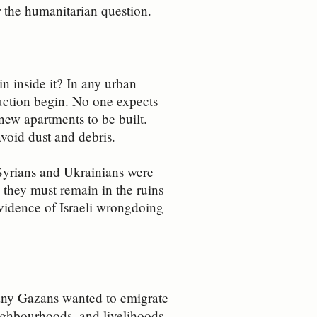
er the humanitarian question.
in inside it? In any urban
ruction begin. No one expects
 new apartments to be built.
void dust and debris.
 Syrians and Ukrainians were
 they must remain in the ruins
 evidence of Israeli wrongdoing
any Gazans wanted to emigrate
eighbourhoods, and livelihoods,