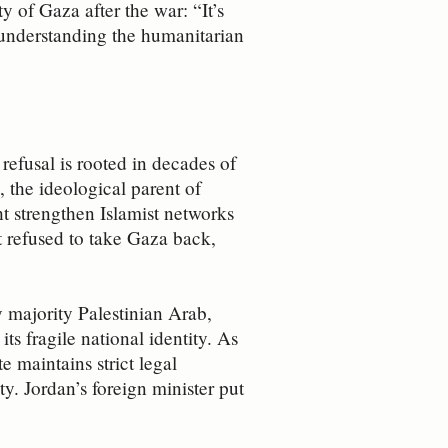
 of Gaza after the war: “It’s
to understanding the humanitarian
 refusal is rooted in decades of
 the ideological parent of
t strengthen Islamist networks
t refused to take Gaza back,
y majority Palestinian Arab,
ts fragile national identity. As
e maintains strict legal
y. Jordan’s foreign minister put