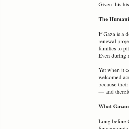
Given this his
The Humanit
If Gaza is a d
renewal proje
families to p
Even during m
Yet when it c
welcomed acro
because their
— and therefo
What Gazan
Long before 
for economic,