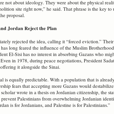
 not about ideology. They were about the physical reality
emolition site right now,” he said. That phrase is the key 
the proposal.
nd Jordan Reject the Plan
tely rejected the idea, calling it “forced eviction.” Their
 has long feared the influence of the Muslim Brotherhood,
ent El‑Sisi has no interest in absorbing Gazans who migh
 Even in 1978, during peace negotiations, President Sada
 offering it alongside the Sinai.
sal is equally predictable. With a population that is alread
ership fears that accepting more Gazans would destabilize i
cholar wrote in a thesis on Jordanian citizenship, the stat
 prevent Palestinians from overwhelming Jordanian identit
ordan is for Jordanians, and Palestine is for Palestinians.”