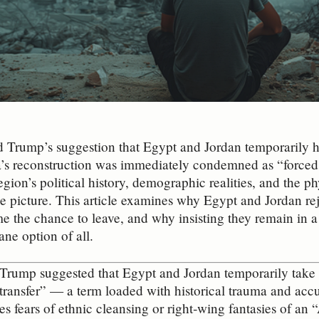
d Trump’s suggestion that Egypt and Jordan temporarily h
’s reconstruction was immediately condemned as “forced e
egion’s political history, demographic realities, and the ph
e picture. This article examines why Egypt and Jordan r
 the chance to leave, and why insisting they remain in a 
ane option of all.
ump suggested that Egypt and Jordan temporarily take in
“transfer” — a term loaded with historical trauma and acc
es fears of ethnic cleansing or right‑wing fantasies of an