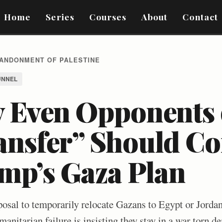
Home
Series
Courses
About
Contact
BANDONMENT OF PALESTINE
UNNEL
 Even Opponents 
ansfer” Should Co
mp’s Gaza Plan
osal to temporarily relocate Gazans to Egypt or Jorda
umanitarian failure is insisting they stay in a war torn 