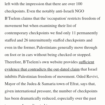
left with the impression that there are over 100
checkpoints. Even the notably anti-Israeli NGO
B'Tselem claims that the 'occupation' restricts freedom of
movement but when examining their list of
contemporary checkpoints we find only 11 permanently
staffed and 26 intermittently staffed checkpoints and
even in the former, Palestinians generally move through
on foot or in cars without being checked or stopped.
Therefore, B'Tselem's own website provides
sufficient
evidence that contradicts the out-dated claim
that Israel
inhibits Palestinian freedom of movement. Oded Revivi,
Mayor of the Judea & Samaria town of Efrat, says that,
given international pressure, the number of checkpoints
has been dramatically reduced, especially over the past