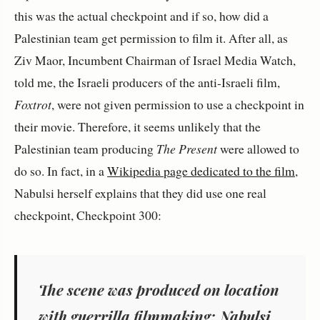
this was the actual checkpoint and if so, how did a
Palestinian team get permission to film it. After all, as
Ziv Maor, Incumbent Chairman of Israel Media Watch,
told me, the Israeli producers of the anti-Israeli film,
Foxtrot
, were not given permission to use a checkpoint in
their movie. Therefore, it seems unlikely that the
Palestinian team producing
The Present
were allowed to
do so. In fact, in a
Wikipedia page dedicated to the film
,
Nabulsi herself explains that they did use one real
checkpoint, Checkpoint 300:
The scene was produced on location
with guerrilla filmmaking; Nabulsi