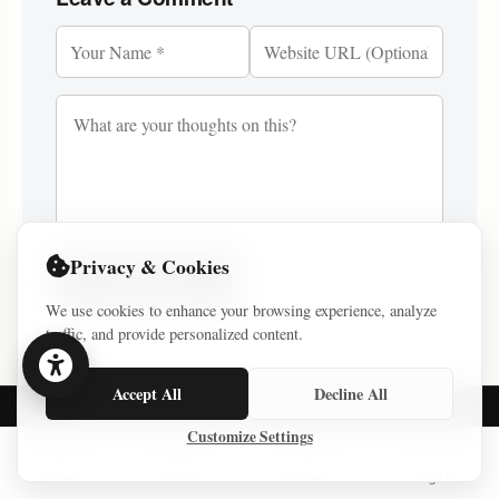
Privacy & Cookies
Post Comment
We use cookies to enhance your browsing experience, analyze
traffic, and provide personalized content.
Accept All
Decline All
Customize Settings
NAVIGATION
Home
Series
Courses
Sign In