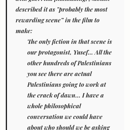
described it as "probably the most
rewarding scene” in the film to
make:
The only fiction in that scene is
our protagonist, Yusef... All the
other hundreds of Palestinians
you see there are actual
Palestinians going to work at
the crack of dawn... I have a
whole philosophical
conversation we could have
about who should we be asking