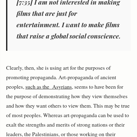
[7:35] I am not interested in making
films that are just for
entertainment. I want to make films
that raise a global social conscience.
Clearly, then, she is using art for the purposes of
promoting propaganda. Art-propaganda of ancient
peoples,
such as the Asyrians
, seems to have been for
the purpose of demonstrating how they view themselves
and how they want others to view them. This may be true
of most peoples. Whereas art-propaganda can be used to
exalt the strengths and merits of strong nations or their
leaders, the Palestinians, or those working on their