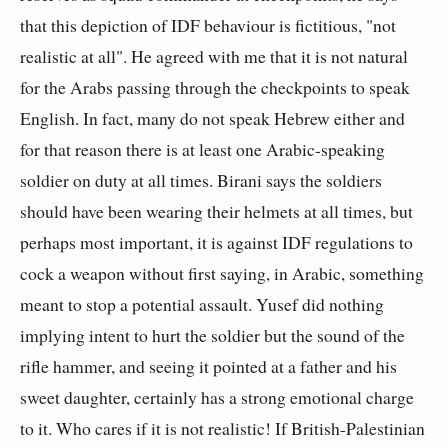
that this depiction of IDF behaviour is fictitious, "not
realistic at all". He agreed with me that it is not natural
for the Arabs passing through the checkpoints to speak
English. In fact, many do not speak Hebrew either and
for that reason there is at least one Arabic-speaking
soldier on duty at all times. Birani says the soldiers
should have been wearing their helmets at all times, but
perhaps most important, it is against IDF regulations to
cock a weapon without first saying, in Arabic, something
meant to stop a potential assault. Yusef did nothing
implying intent to hurt the soldier but the sound of the
rifle hammer, and seeing it pointed at a father and his
sweet daughter, certainly has a strong emotional charge
to it. Who cares if it is not realistic! If British-Palestinian