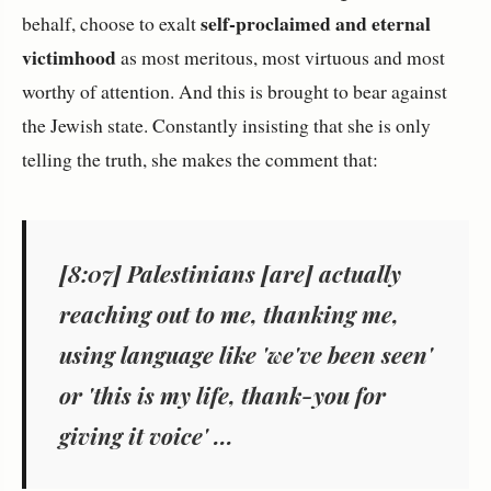
self-proclaimed and eternal
behalf, choose to exalt
victimhood
as most meritous, most virtuous and most
worthy of attention. And this is brought to bear against
the Jewish state. Constantly insisting that she is only
telling the truth, she makes the comment that:
[8:07] Palestinians [are] actually
reaching out to me, thanking me,
using language like 'we've been seen'
or 'this is my life, thank-you for
giving it voice' ...