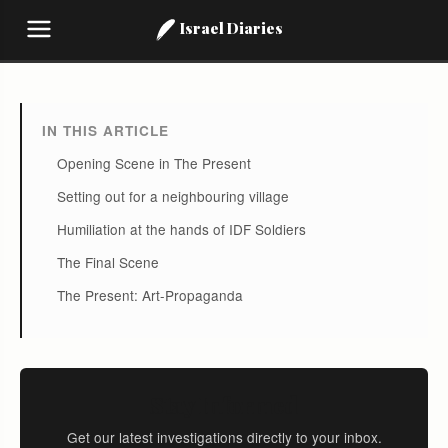
Israel Diaries
IN THIS ARTICLE
Opening Scene in The Present
Setting out for a neighbouring village
Humiliation at the hands of IDF Soldiers
The Final Scene
The Present: Art-Propaganda
Stay Informed
Get our latest investigations directly to your inbox.