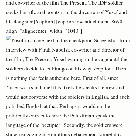
and co-writer of the film The Present. The IDF soldier
cocks his rifle and points it in the direction of Yusef and
his daughter.[/caption] [caption id="attachment_8690"
align="aligncenter" width="1040"]
Screenshot from
interview with Farah Nabulsi, co-writer and director of
the film, The Present. Yusef waiting in the cage until the
soldiers decide to let him go on his way.[/caption] There
is nothing that feels authentic here. First of all, since
Yusef works in Israel it is likely he speaks Hebrew and
would not converse with the soldiers in English, and such
polished English at that. Perhaps it would not be
politically correct to have the Palestinian speak the
language of the 'occupier'. Secondly, the soldiers were
shown engaging in gratuitous debasement, something