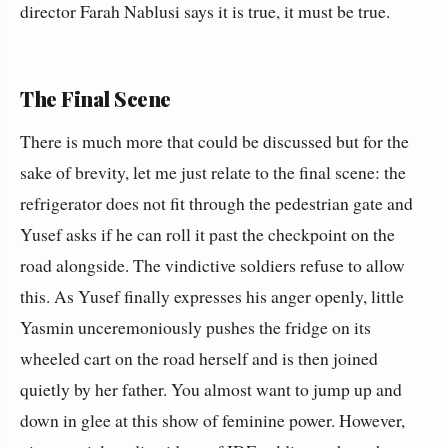
director Farah Nablusi says it is true, it must be true.
The Final Scene
There is much more that could be discussed but for the
sake of brevity, let me just relate to the final scene: the
refrigerator does not fit through the pedestrian gate and
Yusef asks if he can roll it past the checkpoint on the
road alongside. The vindictive soldiers refuse to allow
this. As Yusef finally expresses his anger openly, little
Yasmin unceremoniously pushes the fridge on its
wheeled cart on the road herself and is then joined
quietly by her father. You almost want to jump up and
down in glee at this show of feminine power. However,