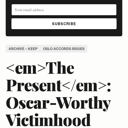
SUBSCRIBE
ARCHIVE – KEEP
OSLO ACCORDS ISSUES
<em>The
Present</em>:
Oscar-Worthy
Victimhood