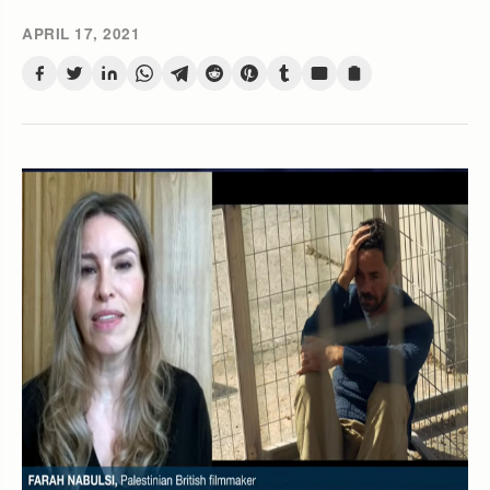
APRIL 17, 2021