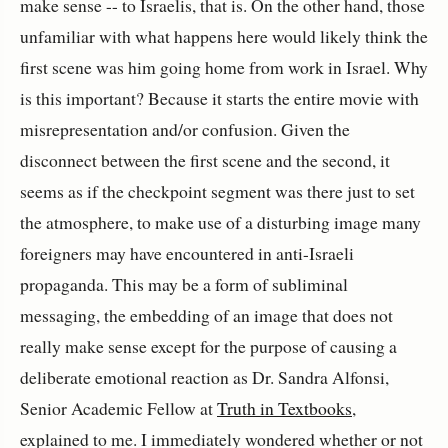
make sense -- to Israelis, that is. On the other hand, those
unfamiliar with what happens here would likely think the
first scene was him going home from work in Israel. Why
is this important? Because it starts the entire movie with
misrepresentation and/or confusion. Given the
disconnect between the first scene and the second, it
seems as if the checkpoint segment was there just to set
the atmosphere, to make use of a disturbing image many
foreigners may have encountered in anti-Israeli
propaganda. This may be a form of subliminal
messaging, the embedding of an image that does not
really make sense except for the purpose of causing a
deliberate emotional reaction as Dr. Sandra Alfonsi,
Senior Academic Fellow at
Truth in Textbooks
,
explained to me. I immediately wondered whether or not