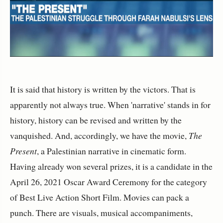
It is said that history is written by the victors. That is
apparently not always true. When 'narrative' stands in for
history, history can be revised and written by the
vanquished. And, accordingly, we have the movie,
The
Present
, a Palestinian narrative in cinematic form.
Having already won several prizes, it is a candidate in the
April 26, 2021 Oscar Award Ceremony for the category
of Best Live Action Short Film. Movies can pack a
punch. There are visuals, musical accompaniments,