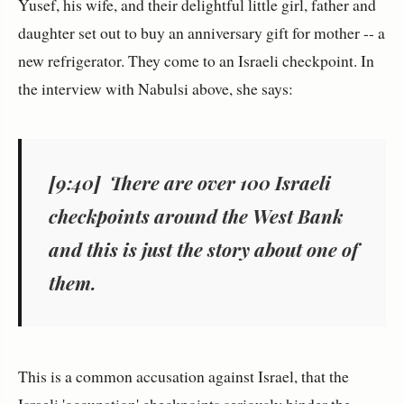
Yusef, his wife, and their delightful little girl, father and
daughter set out to buy an anniversary gift for mother -- a
new refrigerator. They come to an Israeli checkpoint. In
the interview with Nabulsi above, she says:
[9:40] There are over 100 Israeli
checkpoints around the West Bank
and this is just the story about one of
them.
This is a common accusation against Israel, that the