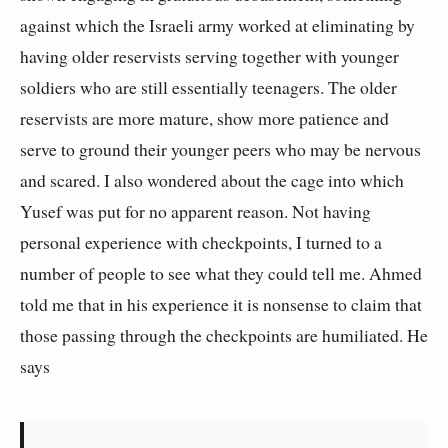
against which the Israeli army worked at eliminating by
having older reservists serving together with younger
soldiers who are still essentially teenagers. The older
reservists are more mature, show more patience and
serve to ground their younger peers who may be nervous
and scared. I also wondered about the cage into which
Yusef was put for no apparent reason. Not having
personal experience with checkpoints, I turned to a
number of people to see what they could tell me. Ahmed
told me that in his experience it is nonsense to claim that
those passing through the checkpoints are humiliated. He
says