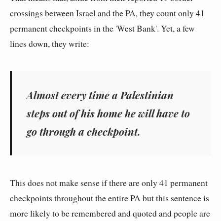
crossings between Israel and the PA, they count only 41
permanent checkpoints in the 'West Bank'. Yet, a few
lines down, they write:
Almost every time a Palestinian
steps out of his home he will have to
go through a checkpoint.
This does not make sense if there are only 41 permanent
checkpoints throughout the entire PA but this sentence is
more likely to be remembered and quoted and people are