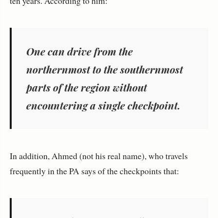
ten years. According to him:
One can drive from the
northernmost to the southernmost
parts of the region without
encountering a single checkpoint.
In addition, Ahmed (not his real name), who travels
frequently in the PA says of the checkpoints that: