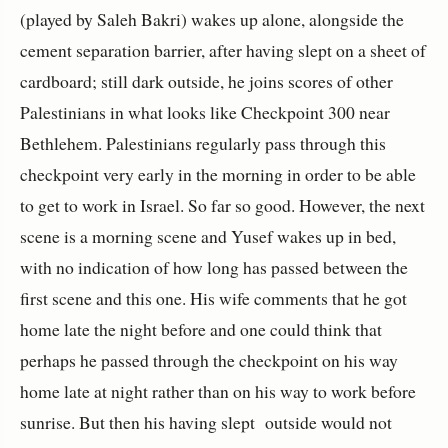
(played by Saleh Bakri) wakes up alone, alongside the
cement separation barrier, after having slept on a sheet of
cardboard; still dark outside, he joins scores of other
Palestinians in what looks like Checkpoint 300 near
Bethlehem. Palestinians regularly pass through this
checkpoint very early in the morning in order to be able
to get to work in Israel. So far so good. However, the next
scene is a morning scene and Yusef wakes up in bed,
with no indication of how long has passed between the
first scene and this one. His wife comments that he got
home late the night before and one could think that
perhaps he passed through the checkpoint on his way
home late at night rather than on his way to work before
sunrise. But then his having slept outside would not