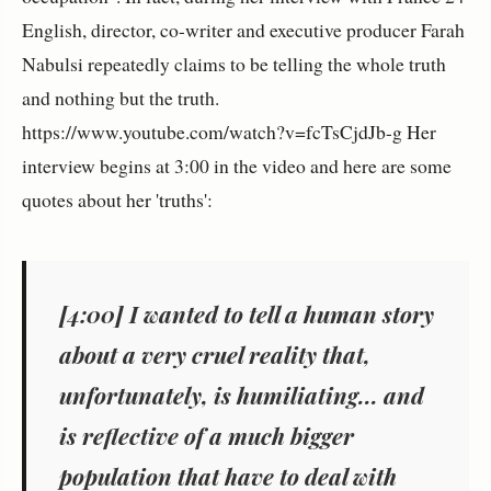
English, director, co-writer and executive producer Farah
Nabulsi repeatedly claims to be telling the whole truth
and nothing but the truth.
https://www.youtube.com/watch?v=fcTsCjdJb-g Her
interview begins at 3:00 in the video and here are some
quotes about her 'truths':
[4:00] I wanted to tell a human story
about a very cruel reality that,
unfortunately, is humiliating... and
is reflective of a much bigger
population that have to deal with