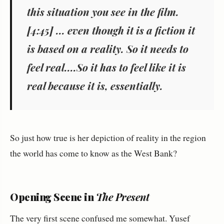
this situation you see in the film.
[4:45] ... even though it is a fiction it
is based on a reality. So it needs to
feel real....So it has to feel like it is
real because it is, essentially.
So just how true is her depiction of reality in the region
the world has come to know as the West Bank?
Opening Scene in
The Present
The very first scene confused me somewhat. Yusef