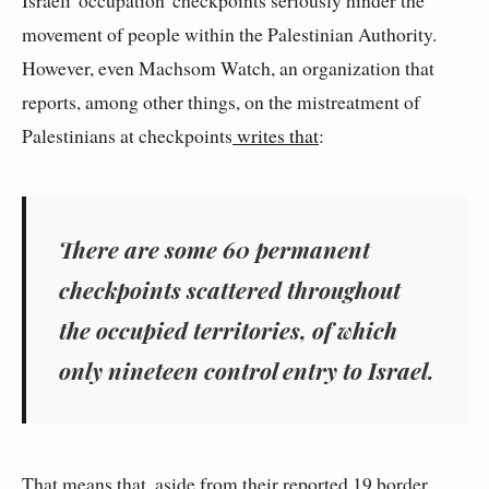
Israeli 'occupation' checkpoints seriously hinder the
movement of people within the Palestinian Authority.
However, even Machsom Watch, an organization that
reports, among other things, on the mistreatment of
Palestinians at checkpoints
writes that
:
There are some 60 permanent
checkpoints scattered throughout
the occupied territories, of which
only nineteen control entry to Israel.
That means that, aside from their reported 19 border