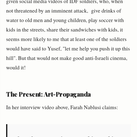
given social media videos of IDF soldiers, who, when
not threatened by an imminent attack, give drinks of
water to old men and young children, play soccer with
kids in the streets, share their sandwiches with kids, it
seems more likely to me that at least one of the soldiers
would have said to Yusef, "let me help you push it up this
hill". But that would not make good anti-Israeli cinema,
would it!
The Present: Art-Propaganda
In her interview video above, Farah Nablusi claims: