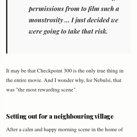
permissions from to film such a
monstrosity … I just decided we
were going to take that risk.
It may be that Checkpoint 300 is the only true thing in
the entire movie. And I wonder why, for Nebulsi, that
was "the most rewarding scene".
Setting out for a neighbouring village
After a calm and happy morning scene in the home of