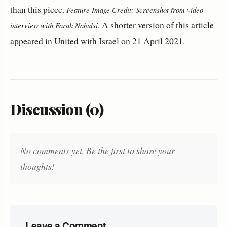
than this piece.
Feature Image Credit: Screenshot from video
A
shorter version of this article
interview with Farah Nabulsi.
appeared in United with Israel on 21 April 2021.
Discussion (0)
No comments yet. Be the first to share your
thoughts!
Leave a Comment