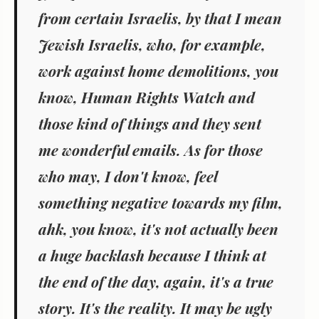
from certain Israelis, by that I mean
Jewish Israelis, who, for example,
work against home demolitions, you
know, Human Rights Watch and
those kind of things and they sent
me wonderful emails. As for those
who may, I don't know, feel
something negative towards my film,
ahk, you know, it's not actually been
a huge backlash because I think at
the end of the day, again, it's a true
story. It's the reality. It may be ugly