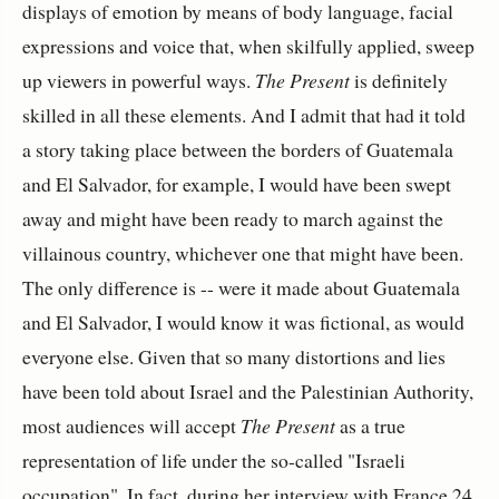
displays of emotion by means of body language, facial
expressions and voice that, when skilfully applied, sweep
up viewers in powerful ways.
The Present
is definitely
skilled in all these elements. And I admit that had it told
a story taking place between the borders of Guatemala
and El Salvador, for example, I would have been swept
away and might have been ready to march against the
villainous country, whichever one that might have been.
The only difference is -- were it made about Guatemala
and El Salvador, I would know it was fictional, as would
everyone else. Given that so many distortions and lies
have been told about Israel and the Palestinian Authority,
most audiences will accept
The Present
as a true
representation of life under the so-called "Israeli
occupation". In fact, during her interview with France 24