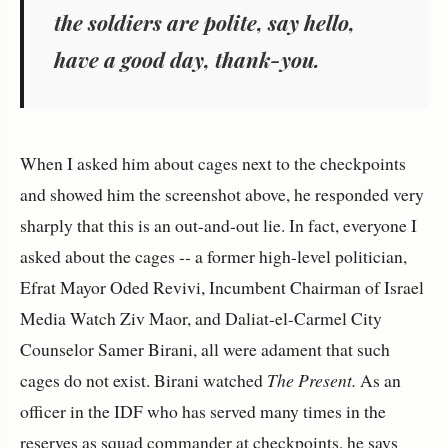
the soldiers are polite, say hello,
have a good day, thank-you.
When I asked him about cages next to the checkpoints
and showed him the screenshot above, he responded very
sharply that this is an out-and-out lie. In fact, everyone I
asked about the cages -- a former high-level politician,
Efrat Mayor Oded Revivi, Incumbent Chairman of Israel
Media Watch Ziv Maor, and Daliat-el-Carmel City
Counselor Samer Birani, all were adament that such
cages do not exist. Birani watched
The Present.
As an
officer in the IDF who has served many times in the
reserves as squad commander at checkpoints, he says