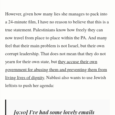
However, given how many lies she manages to pack into
a 24-minute film, I have no reason to believe that this is a
true statement. Palestinians know how freely they can
now travel from place to place within the PA. And many
feel that their main problem is not Israel, but their own
corrupt leadership. That does not mean that they do not
yearn for their own state, but
they accuse their own
government for abusing them and preventing them from
living lives of dignity
. Nablusi also wants to use Jewish
leftists to push her agenda:
[9:10] I've had some lovely emails