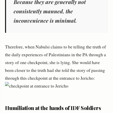
Because they are generally not
consistently manned, the
inconvenience is minimal.
Therefore, when Nabulsi claims to be telling the truth of
the daily experiences of Palestinians in the PA through a
story of one checkpoint, she is lying. She would have
been closer to the truth had she told the story of passing
through this checkpoint at the entrance to Jericho:
Humiliation at the hands of IDF Soldiers