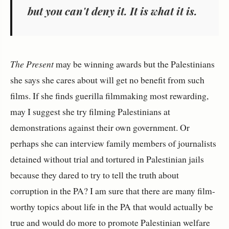
but you can't deny it. It is what it is.
The Present
may be winning awards but the Palestinians
she says she cares about will get no benefit from such
films. If she finds guerilla filmmaking most rewarding,
may I suggest she try filming Palestinians at
demonstrations against their own government. Or
perhaps she can interview family members of journalists
detained without trial and tortured in Palestinian jails
because they dared to try to tell the truth about
corruption in the PA? I am sure that there are many film-
worthy topics about life in the PA that would actually be
true and would do more to promote Palestinian welfare