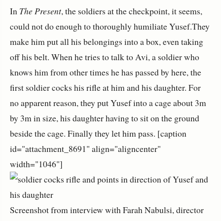
In
The Present
, the soldiers at the checkpoint, it seems,
could not do enough to thoroughly humiliate Yusef.They
make him put all his belongings into a box, even taking
off his belt. When he tries to talk to Avi, a soldier who
knows him from other times he has passed by here, the
first soldier cocks his rifle at him and his daughter. For
no apparent reason, they put Yusef into a cage about 3m
by 3m in size, his daughter having to sit on the ground
beside the cage. Finally they let him pass. [caption
id="attachment_8691" align="aligncenter"
width="1046"]
Screenshot from interview with Farah Nabulsi, director