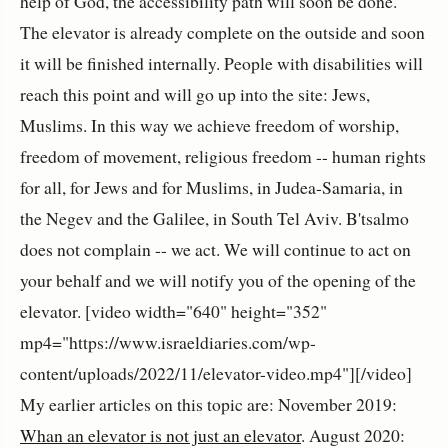
help of God, the accessibility path will soon be done.
The elevator is already complete on the outside and soon
it will be finished internally. People with disabilities will
reach this point and will go up into the site: Jews,
Muslims. In this way we achieve freedom of worship,
freedom of movement, religious freedom -- human rights
for all, for Jews and for Muslims, in Judea-Samaria, in
the Negev and the Galilee, in South Tel Aviv. B'tsalmo
does not complain -- we act. We will continue to act on
your behalf and we will notify you of the opening of the
elevator. [video width="640" height="352"
mp4="https://www.israeldiaries.com/wp-
content/uploads/2022/11/elevator-video.mp4"][/video]
My earlier articles on this topic are: November 2019:
Whan an elevator is not just an elevator
. August 2020: