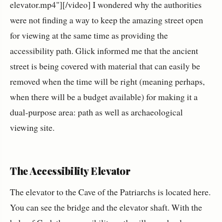
elevator.mp4"][/video] I wondered why the authorities
were not finding a way to keep the amazing street open
for viewing at the same time as providing the
accessibility path. Glick informed me that the ancient
street is being covered with material that can easily be
removed when the time will be right (meaning perhaps,
when there will be a budget available) for making it a
dual-purpose area: path as well as archaeological
viewing site.
The Accessibility Elevator
The elevator to the Cave of the Patriarchs is located here.
You can see the bridge and the elevator shaft. With the