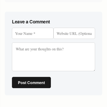
Leave a Comment
Post Comment