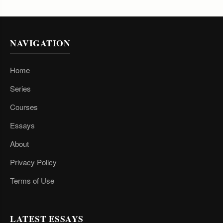
NAVIGATION
Home
Series
Courses
Essays
About
Privacy Policy
Terms of Use
LATEST ESSAYS