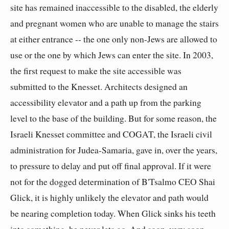
site has remained inaccessible to the disabled, the elderly
and pregnant women who are unable to manage the stairs
at either entrance -- the one only non-Jews are allowed to
use or the one by which Jews can enter the site. In 2003,
the first request to make the site accessible was
submitted to the Knesset. Architects designed an
accessibility elevator and a path up from the parking
level to the base of the building. But for some reason, the
Israeli Knesset committee and COGAT, the Israeli civil
administration for Judea-Samaria, gave in, over the years,
to pressure to delay and put off final approval. If it were
not for the dogged determination of B'Tsalmo CEO Shai
Glick, it is highly unlikely the elevator and path would
be nearing completion today. When Glick sinks his teeth
into something, he never lets go. And soon, very soon,