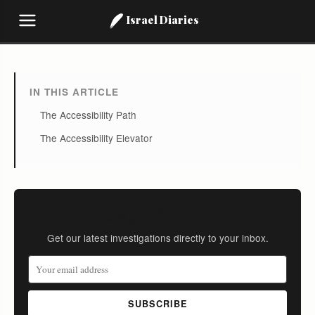
Israel Diaries
IN THIS ARTICLE
The Accessibility Path
The Accessibility Elevator
Stay Informed
Get our latest investigations directly to your inbox.
SUBSCRIBE