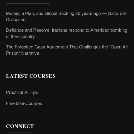
Money, a Plan, and Global Backing 20 years ago — Gaza Still
Collapsed
Defiance and Resolve: Iranians respond to American bombing
of their country
The Forgotten Gaza Agreement That Challenges the “Open Air
Prison” Narrative
LATEST COURSES
Practical AI Tips
Free Mini-Courses
CONNECT