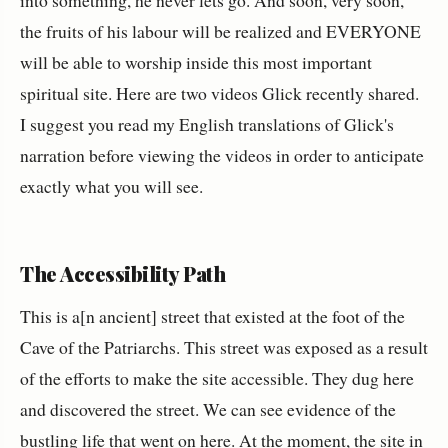
the fruits of his labour will be realized and EVERYONE
will be able to worship inside this most important
spiritual site. Here are two videos Glick recently shared.
I suggest you read my English translations of Glick's
narration before viewing the videos in order to anticipate
exactly what you will see.
The Accessibility Path
This is a[n ancient] street that existed at the foot of the
Cave of the Patriarchs. This street was exposed as a result
of the efforts to make the site accessible. They dug here
and discovered the street. We can see evidence of the
bustling life that went on here. At the moment, the site in