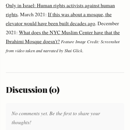
Only in Israel: Human rights activists against human
rights
. March 2021:
If this was about a mosque, the
elevator would have been built decades ago
. December
2021:
What does the NYC Muslim Center have that the
Ibrahimi Mosque doesn't?
Feature Image Credit: Screenshot
from video taken and narrated by Shai Glick.
Discussion (0)
No comments yet. Be the first to share your
thoughts!