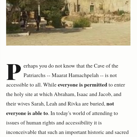
P
erhaps you do not know that the Cave of the
Patriarchs -- Maarat Hamachpelah -- is not
everyone is permitted
accessible to all. While
to enter
the holy site at which Abraham, Isaac and Jacob, and
not
their wives Sarah, Leah and Rivka are buried,
everyone is able to
. In today's world of attending to
issues of human rights and accessibility it is
inconceivable that such an important historic and sacred