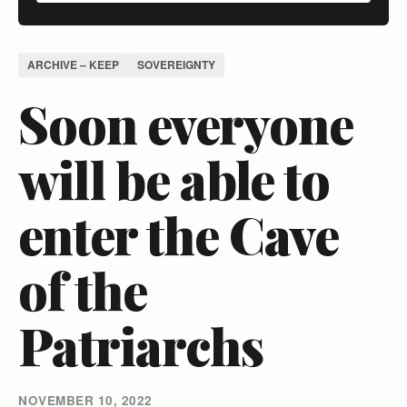
ARCHIVE – KEEP
SOVEREIGNTY
Soon everyone
will be able to
enter the Cave
of the
Patriarchs
NOVEMBER 10, 2022