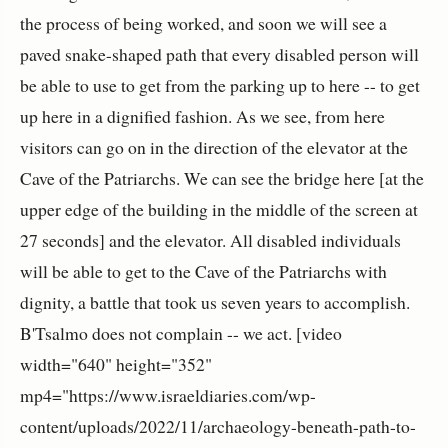
the process of being worked, and soon we will see a
paved snake-shaped path that every disabled person will
be able to use to get from the parking up to here -- to get
up here in a dignified fashion. As we see, from here
visitors can go on in the direction of the elevator at the
Cave of the Patriarchs. We can see the bridge here [at the
upper edge of the building in the middle of the screen at
27 seconds] and the elevator. All disabled individuals
will be able to get to the Cave of the Patriarchs with
dignity, a battle that took us seven years to accomplish.
B'Tsalmo does not complain -- we act. [video
width="640" height="352"
mp4="https://www.israeldiaries.com/wp-
content/uploads/2022/11/archaeology-beneath-path-to-