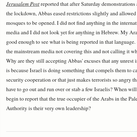
Jerusalem Post
reported that after Saturday demonstrations 
the lockdown, Abbas eased restrictions slightly and allowe
mosques to be opened. I did not find anything in the internat
media and I did not look yet for anything in Hebrew. My Ara
good enough to see what is being reported in that language.
the mainstream media not covering this and not calling it wha
Why are they still accepting Abbas' excuses that any unrest 
is because Israel is doing something that compels them to c
security cooperation or that just makes terrorists so angry th
have to go out and run over or stab a few Israelis? When will
begin to report that the true occupier of the Arabs in the Pal
Authority is their very own leadership?