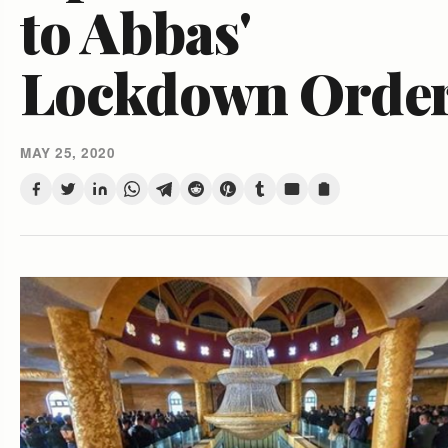
to Abbas'
Lockdown Orde
MAY 25, 2020