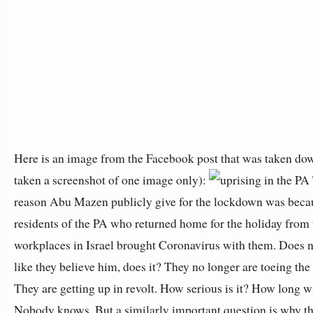
Here is an image from the Facebook post that was taken dow
taken a screenshot of one image only):
reason Abu Mazen publicly give for the lockdown was beca
residents of the PA who returned home for the holiday from 
workplaces in Israel brought Coronavirus with them. Does n
like they believe him, does it? They no longer are toeing the 
They are getting up in revolt. How serious is it? How long will
Nobody knows. But a similarly important question is why t