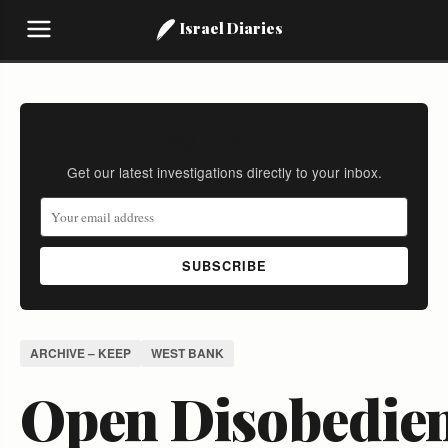
Israel Diaries
Stay Informed
Get our latest investigations directly to your inbox.
SUBSCRIBE
ARCHIVE – KEEP
WEST BANK
Open Disobedie