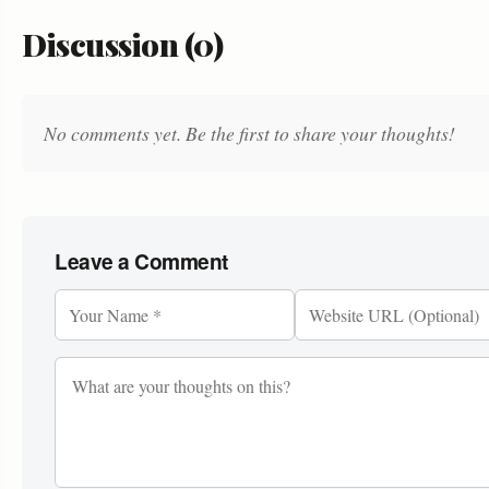
Discussion (0)
No comments yet. Be the first to share your thoughts!
Leave a Comment