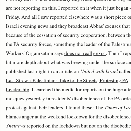
are not reporting on this.
I reported on it when it just began
-
Friday. And all I saw reported elsewhere was a short piece o
Israeli evening news and they broadcast Abbas' excuses that 
because of the cessation of security cooperation, between t
the PA security forces, something the leader of the Palestini
Workers' Organization says
does not really exist
. Then I rep
bit more depth about what was brewing under the surface an
published last night in an article on
United with Israel
calle
Last Straw’: Palestinians Take to the Streets, Protesting PA
Leadership
. I searched the media for reports on the huge at
mosques yesterday in residents' disobedience of the PA orde
protest against their leaders. I found these: The
Times of Isr
blames anger at the weekend lockdown for the disobedience
Ynetnews
reported on the lockdown but not on the disobedi