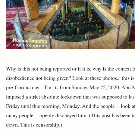
Why is this not being reported or if it is, why is the context f
disobedience not being given? Look at these photos... this i
pre-Corona days. This is from Sunday, May 25, 2020. Abu
imposed a strict absolute lockdown that was supposed to las
Friday until this morning, Monday. And the people -- look a
many people -- openly disobeyed him. (This post has been t
down. This is censorship.)