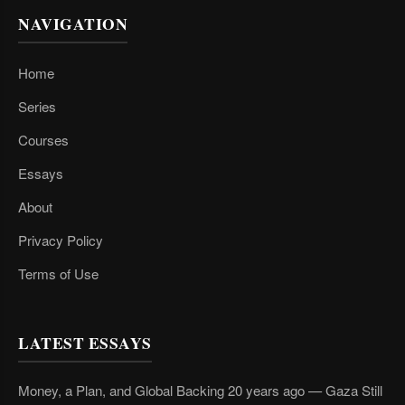
NAVIGATION
Home
Series
Courses
Essays
About
Privacy Policy
Terms of Use
LATEST ESSAYS
Money, a Plan, and Global Backing 20 years ago — Gaza Still