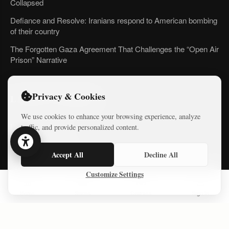
Collapsed
Defiance and Resolve: Iranians respond to American bombing
of their country
The Forgotten Gaza Agreement That Challenges the “Open Air
Prison” Narrative
Privacy & Cookies
LATEST COURSES
We use cookies to enhance your browsing experience, analyze
Practical AI Tips
traffic, and provide personalized content.
Free Mini-Courses
Accept All
Decline All
Customize Settings
CONNECT
Home
Series
Courses
Sign In