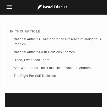
Israel Diaries
IN THIS ARTICLE
National Anthems That Ignore the Presence of Indigenous
Peoples
National Anthems with Religious Themes
Blood, Sweat and Tears
And What About The "Palestinian" National Anthem?
The Right For Self-Definition
Stay Informed