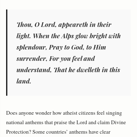
Thou, O Lord, appeareth in their
light. When the Alps glow bright with
splendour, Pray to God, to Him
surrender, For you feel and
understand, That he dwelleth in this
land.
Does anyone wonder how atheist citizens feel singing
national anthems that praise the Lord and claim Divine
Protection? Some countries’ anthems have clear