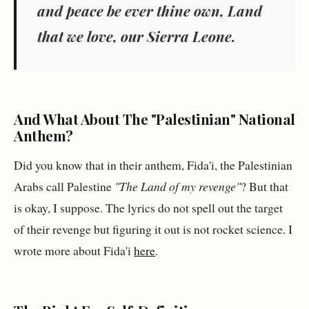
and peace be ever thine own, Land
that we love, our Sierra Leone.
And What About The "Palestinian" National
Anthem?
Did you know that in their anthem, Fida'i, the Palestinian
Arabs call Palestine
"The Land of my revenge"
? But that
is okay, I suppose. The lyrics do not spell out the target
of their revenge but figuring it out is not rocket science. I
wrote more about Fida'i
here
.