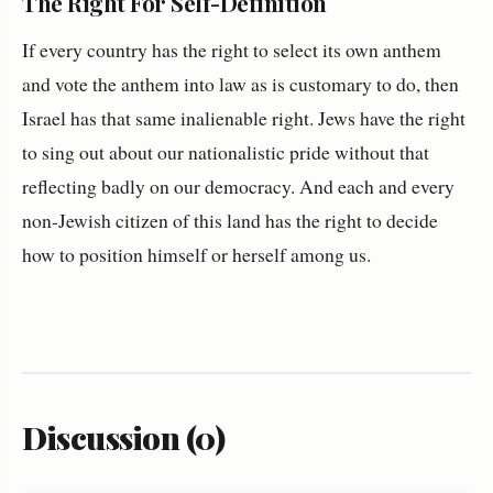
The Right For Self-Definition
If every country has the right to select its own anthem
and vote the anthem into law as is customary to do, then
Israel has that same inalienable right. Jews have the right
to sing out about our nationalistic pride without that
reflecting badly on our democracy. And each and every
non-Jewish citizen of this land has the right to decide
how to position himself or herself among us.
Discussion (0)