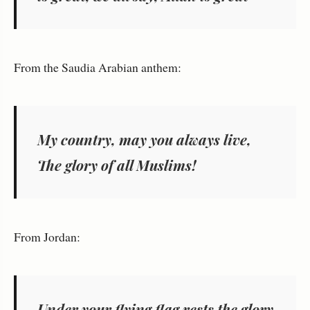
From the Saudia Arabian anthem:
My country, may you always live,
The glory of all Muslims!
From Jordan:
Under your flying flag rests the glory