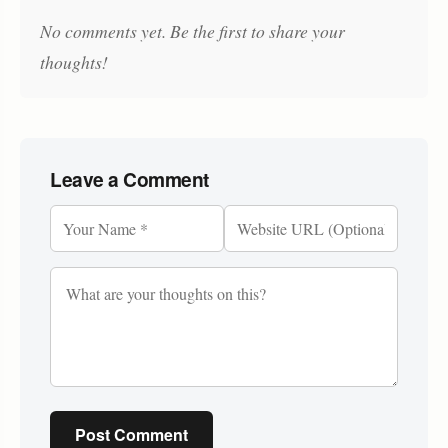
No comments yet. Be the first to share your
thoughts!
Leave a Comment
Post Comment