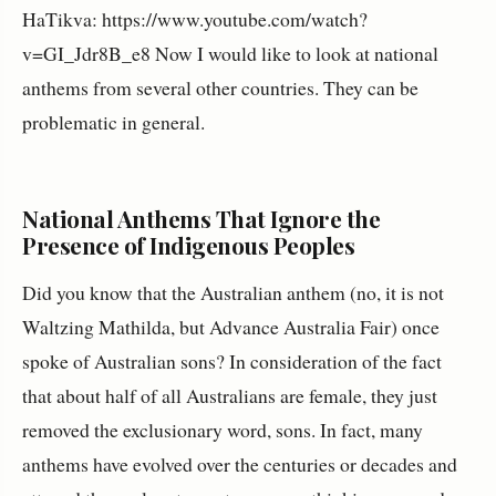
HaTikva: https://www.youtube.com/watch?
v=GI_Jdr8B_e8 Now I would like to look at national
anthems from several other countries. They can be
problematic in general.
National Anthems That Ignore the
Presence of Indigenous Peoples
Did you know that the Australian anthem (no, it is not
Waltzing Mathilda, but Advance Australia Fair) once
spoke of Australian sons? In consideration of the fact
that about half of all Australians are female, they just
removed the exclusionary word, sons. In fact, many
anthems have evolved over the centuries or decades and