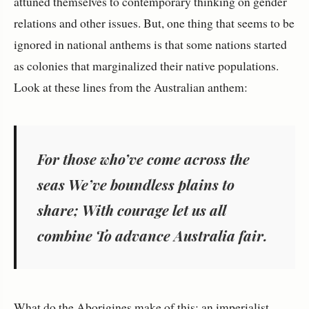
attuned themselves to contemporary thinking on gender
relations and other issues. But, one thing that seems to be
ignored in national anthems is that some nations started
as colonies that marginalized their native populations.
Look at these lines from the Australian anthem:
For those who’ve come across the
seas We’ve boundless plains to
share; With courage let us all
combine To advance Australia fair.
What do the Aborigines make of this: an imperialist