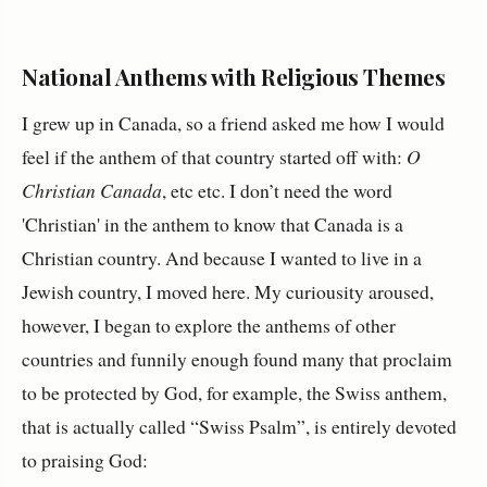
National Anthems with Religious Themes
I grew up in Canada, so a friend asked me how I would
feel if the anthem of that country started off with:
O
Christian Canada
, etc etc. I don’t need the word
'Christian' in the anthem to know that Canada is a
Christian country. And because I wanted to live in a
Jewish country, I moved here. My curiousity aroused,
however, I began to explore the anthems of other
countries and funnily enough found many that proclaim
to be protected by God, for example, the Swiss anthem,
that is actually called “Swiss Psalm”, is entirely devoted
to praising God: