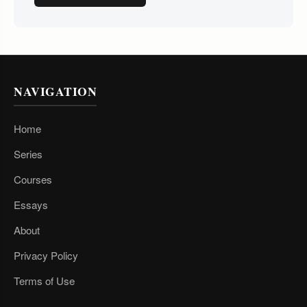
NAVIGATION
Home
Series
Courses
Essays
About
Privacy Policy
Terms of Use