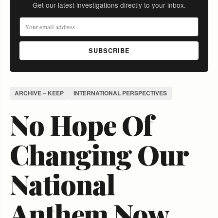
Get our latest investigations directly to your inbox.
SUBSCRIBE
ARCHIVE – KEEP
INTERNATIONAL PERSPECTIVES
No Hope Of
Changing Our
National
Anthem Now