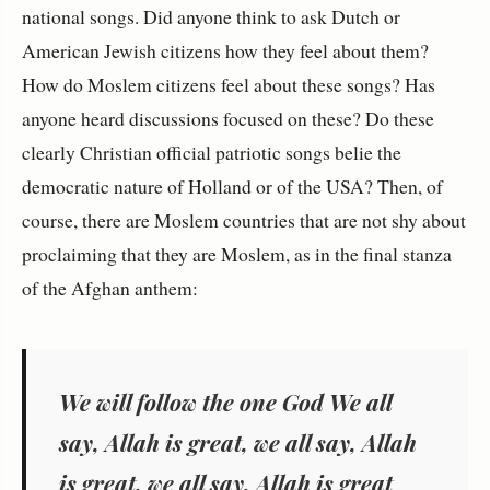
national songs. Did anyone think to ask Dutch or
American Jewish citizens how they feel about them?
How do Moslem citizens feel about these songs? Has
anyone heard discussions focused on these? Do these
clearly Christian official patriotic songs belie the
democratic nature of Holland or of the USA? Then, of
course, there are Moslem countries that are not shy about
proclaiming that they are Moslem, as in the final stanza
of the Afghan anthem:
We will follow the one God We all
say, Allah is great, we all say, Allah
is great, we all say, Allah is great