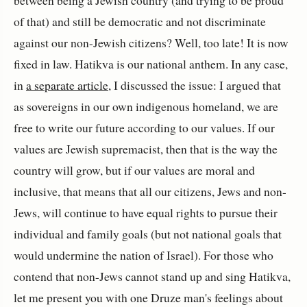
between being a Jewish country (and trying to be proud
of that) and still be democratic and not discriminate
against our non-Jewish citizens? Well, too late! It is now
fixed in law. Hatikva is our national anthem. In any case,
in
a separate article
, I discussed the issue: I argued that
as sovereigns in our own indigenous homeland, we are
free to write our future according to our values. If our
values are Jewish supremacist, then that is the way the
country will grow, but if our values are moral and
inclusive, that means that all our citizens, Jews and non-
Jews, will continue to have equal rights to pursue their
individual and family goals (but not national goals that
would undermine the nation of Israel). For those who
contend that non-Jews cannot stand up and sing Hatikva,
let me present you with one Druze man's feelings about