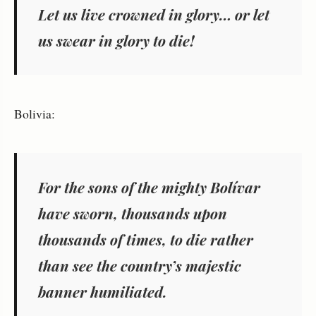
Let us live crowned in glory… or let
us swear in glory to die!
Bolivia:
For the sons of the mighty Bolívar
have sworn, thousands upon
thousands of times, to die rather
than see the country’s majestic
banner humiliated.