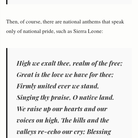
Then, of course, there are national anthems that speak
only of national pride, such as Sierra Leone:
High we exalt thee, realm of the free;
Great is the love we have for thee;
Firmly united ever we stand,
Singing thy praise, O native land.
We raise up our hearts and our
voices on high, The hills and the
valleys re-echo our cry; Blessing