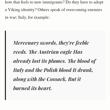
how that feels to new immigrants? Do they have to adopt
a Viking identity? Others speak of overcoming enemies
in war; Italy, for example:
Mercenary swords, they’re feeble
reeds. The Austrian eagle Has
already lost its plumes. The blood of
Italy and the Polish blood It drank,
along with the Cossack, But it
burned its heart.