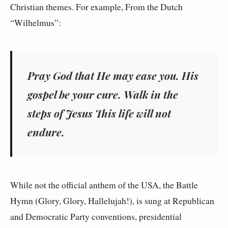
Christian themes. For example, From the Dutch
“Wilhelmus”:
Pray God that He may ease you. His
gospel be your cure. Walk in the
steps of Jesus This life will not
endure.
While not the official anthem of the USA, the Battle
Hymn (Glory, Glory, Hallelujah!), is sung at Republican
and Democratic Party conventions, presidential