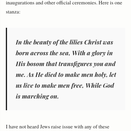
inaugurations and other official ceremonies. Here is one
stanza:
In the beauty of the lilies Christ was
born across the sea, With a glory in
His bosom that transfigures you and
me. As He died to make men holy, let
us live to make men free, While God
is marching on.
I have not heard Jews raise issue with any of these