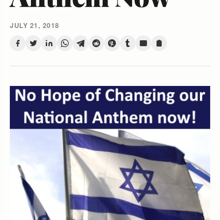
JULY 21, 2018