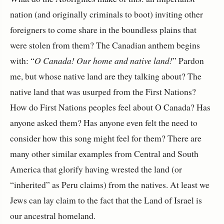
nation (and originally criminals to boot) inviting other
foreigners to come share in the boundless plains that
were stolen from them? The Canadian anthem begins
with: “
O Canada! Our home and native land!
” Pardon
me, but whose native land are they talking about? The
native land that was usurped from the First Nations?
How do First Nations peoples feel about O Canada? Has
anyone asked them? Has anyone even felt the need to
consider how this song might feel for them? There are
many other similar examples from Central and South
America that glorify having wrested the land (or
“inherited” as Peru claims) from the natives. At least we
Jews can lay claim to the fact that the Land of Israel is
our ancestral homeland.