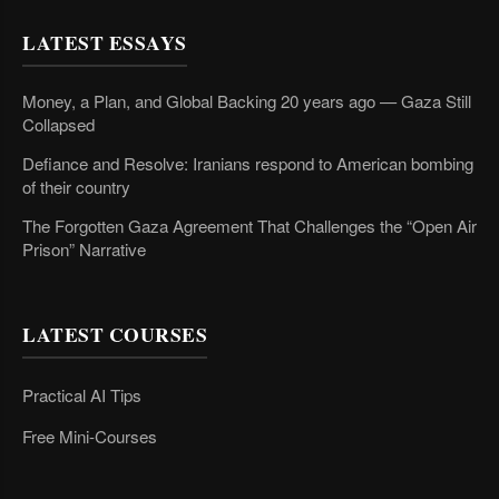
LATEST ESSAYS
Money, a Plan, and Global Backing 20 years ago — Gaza Still
Collapsed
Defiance and Resolve: Iranians respond to American bombing
of their country
The Forgotten Gaza Agreement That Challenges the “Open Air
Prison” Narrative
LATEST COURSES
Practical AI Tips
Free Mini-Courses