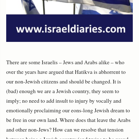
There are some Israelis – Jews and Arabs alike – who
over the years have argued that Hatikva is abhorrent to
our non-Jewish citizens and should be changed. It is
(bad) enough we are a Jewish country, they seem to
imply; no need to add insult to injury by vocally and
emotionally proclaiming our eons-long Jewish dream to
be free in our own land. Where does that leave the Arabs
and other non-Jews? How can we resolve that tension