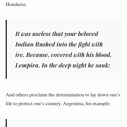
Honduras:
It was useless that your beloved
Indian Rushed into the fight with
ire, Because, covered with his blood,
Lempira, In the deep night he sank;
And others proclaim the determination to lay down one’s
life to protect one’s country. Argentina, for example: