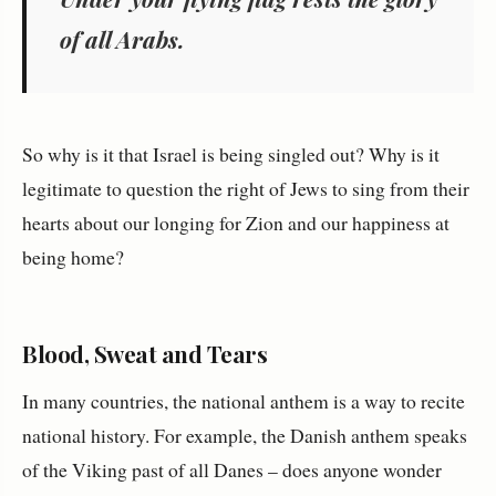
of all Arabs.
So why is it that Israel is being singled out? Why is it
legitimate to question the right of Jews to sing from their
hearts about our longing for Zion and our happiness at
being home?
Blood, Sweat and Tears
In many countries, the national anthem is a way to recite
national history. For example, the Danish anthem speaks
of the Viking past of all Danes – does anyone wonder