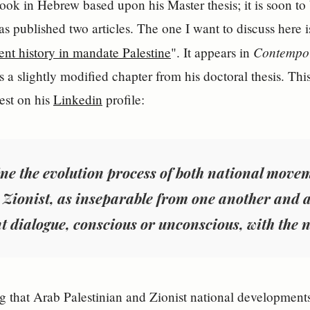
ook in Hebrew based upon his Master thesis; it is soon to
as published two articles. The one I want to discuss here i
Contempo
nt history in mandate Palestine
". It appears in
 a slightly modified chapter from his doctoral thesis. Thi
rest on his
Linkedin
profile:
ne the evolution process of both national movem
 Zionist, as inseparable from one another and a
t dialogue, conscious or unconscious, with the n
ng that Arab Palestinian and Zionist national developments