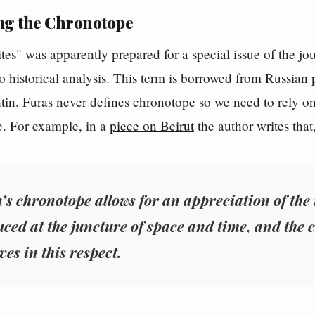
ng the Chronotope
es" was apparently prepared for a special issue of the jou
o historical analysis. This term is borrowed from Russian p
tin
. Furas never defines chronotope so we need to rely on 
e. For example, in a
piece on Beirut
the author writes that
’s chronotope allows for an appreciation of th
uced at the juncture of space and time, and the c
ves in this respect.