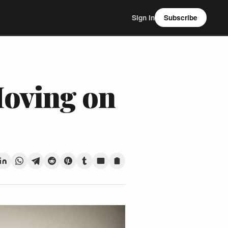
Sign In
Subscribe
Moving on