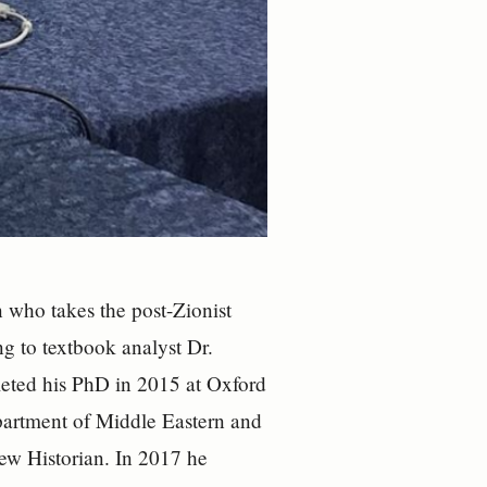
 who takes the post-Zionist
ing to textbook analyst Dr.
leted his PhD in 2015 at Oxford
epartment of Middle Eastern and
ew Historian. In 2017 he