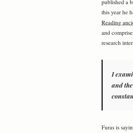
published a b
this year he h
Reading ancie
and comprises
research inte
I exami
and the
constan
Furas is sayi