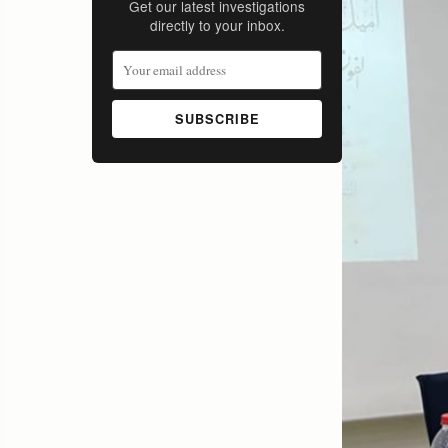
Get our latest investigations
directly to your inbox.
SUBSCRIBE