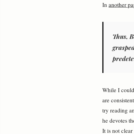
In
another pa
Thus, B
grasped
predete
While I could
are consisten
try reading a
he devotes th
It is not clea