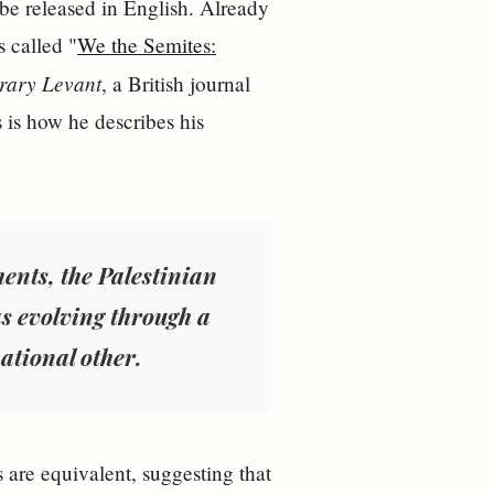
 be released in English. Already
s called "
We the Semites:
rary Levant
, a British journal
s is how he describes his
ents, the Palestinian
s evolving through a
ational other.
 are equivalent, suggesting that