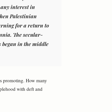
any interest in
hen Palestinian
rning for a return to
nnia. The secular-
gs began in the middle
e is promoting. How many
oplehood with deft and