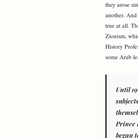
they arose si
another. And 
true at all. 
Zionism, whic
History Prof
some Arab le
Until 1
subjects
themsel
Prince F
began t