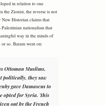
loped in relation to one
the Zionist, the reverse is not
ew New Historian claims that
 Palestinian nationalism that
aningful way in the minds of
 or so. Baram went on:
s as Ottoman Muslims,
 politically, they saw
lenby gave Damascus to
ne opted for Syria. This
iven out by the French