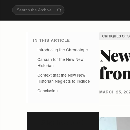
CRITIQUES OF 
IN THIS ARTICLE
New
Introducing the Chronotope
Canaan for the New New
fro
Historian
Context that the New New
Historian Neglects to Include
Conclusion
MARCH 25, 20
Stay Informed