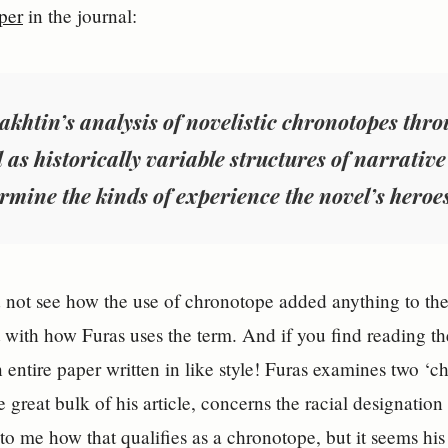
per
in the journal:
akhtin’s analysis of novelistic chronotopes thro
 as historically variable structures of narrativ
rmine the kinds of experience the novel’s heroe
 not see how the use of chronotope added anything to thei
t with how Furas uses the term. And if you find reading th
n entire paper written in like style! Furas examines two ‘ch
e great bulk of his article, concerns the racial designatio
r to me how that qualifies as a chronotope, but it seems his