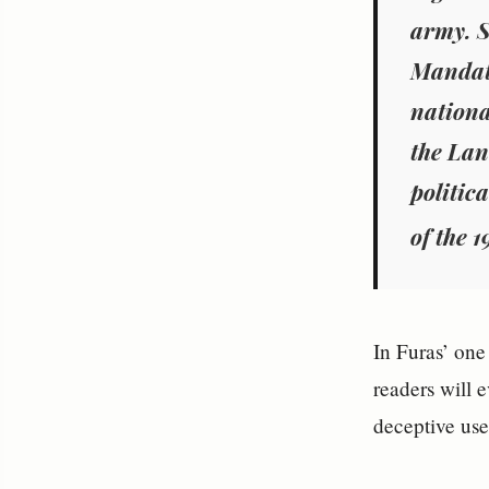
army. S
Mandato
nationa
the Lan
politic
of the 1
In Furas’ one
readers will 
deceptive us