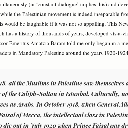
multaneously (in ‘constant dialogue’ implies this) and deve
while the Palestinian movement is indeed inseparable from 
This would be laughable if it was not so appalling. This N
h has a history of thousands of years, developed vis-a-vis
essor Emeritus Amatzia Baram told me only began in a me
aders in Mandatory Palestine around the years 1920-1924
918, all the Muslims in Palestine saw themselve
 of the Caliph-Sultan in Istanbul. Culturally, not
ves as Arabs. In October 1918, when General Al
aisal of Mecca, the intellectual class in Palesti
o die out in July 1920 when Prince Faisal was dr