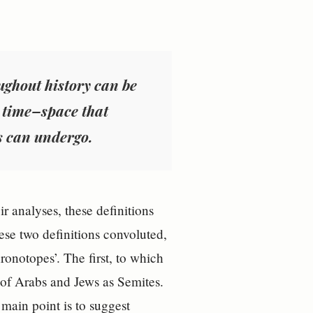
ughout history can be
e time–space that
s can undergo.
r analyses, these definitions
ese two definitions convoluted,
ronotopes’. The first, to which
n of Arabs and Jews as Semites.
 main point is to suggest