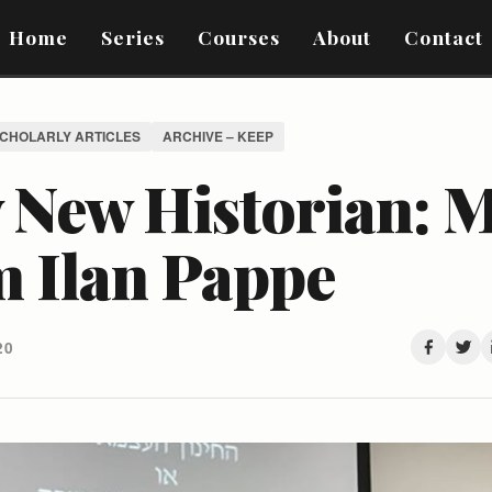
Home
Series
Courses
About
Contact
SCHOLARLY ARTICLES
ARCHIVE – KEEP
 New Historian: 
m Ilan Pappe
20