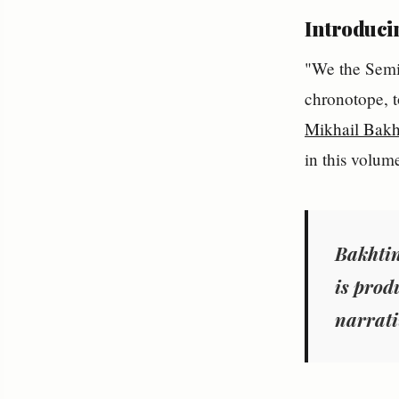
Introduci
"We the Semit
chronotope, t
Mikhail Bakh
in this volum
Bakhtin
is prod
narrati