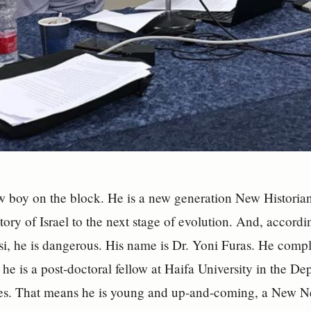
w boy on the block. He is a new generation New Historian
story of Israel to the next stage of evolution. And, accord
i, he is dangerous. His name is Dr. Yoni Furas. He comp
 he is a post-doctoral fellow at Haifa University in the D
ies. That means he is young and up-and-coming, a New N