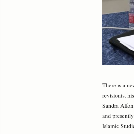
There is a ne
revisionist hi
Sandra Alfons
and presently
Islamic Stud