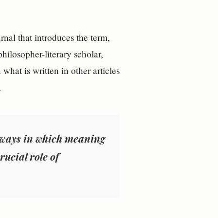
rnal that introduces the term,
hilosopher-literary scholar,
what is written in other articles
,
e ways in which meaning
rucial role of