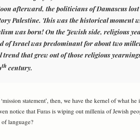
oon afterward, the politicians of Damascus lost 
ry Palestine. This was the historical moment w
lism was born! On the Jewish side, religious yea
d of Israel was predominant for about two mille
al trend that grew out of those religious yearnin
th
9
century.
 ‘mission statement’, then, we have the kernel of what h
even notice that Furas is wiping out millenia of Jewish pe
e of language?