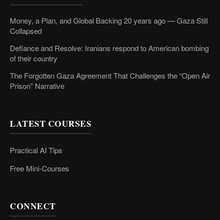
Money, a Plan, and Global Backing 20 years ago — Gaza Still
Collapsed
Defiance and Resolve: Iranians respond to American bombing
of their country
The Forgotten Gaza Agreement That Challenges the “Open Air
Prison” Narrative
LATEST COURSES
Practical AI Tips
Free Mini-Courses
CONNECT