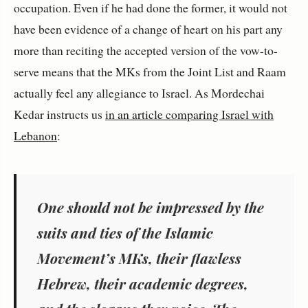
occupation. Even if he had done the former, it would not
have been evidence of a change of heart on his part any
more than reciting the accepted version of the vow-to-
serve means that the MKs from the Joint List and Raam
actually feel any allegiance to Israel. As Mordechai
Kedar instructs us
in an article comparing Israel with
Lebanon
:
One should not be impressed by the
suits and ties of the Islamic
Movement’s MKs, their flawless
Hebrew, their academic degrees,