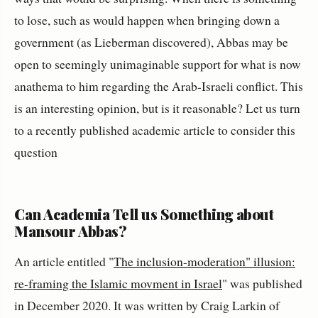
to lose, such as would happen when bringing down a
government (as Lieberman discovered), Abbas may be
open to seemingly unimaginable support for what is now
anathema to him regarding the Arab-Israeli conflict. This
is an interesting opinion, but is it reasonable? Let us turn
to a recently published academic article to consider this
question
Can Academia Tell us Something about
Mansour Abbas?
An article entitled "
The inclusion-moderation" illusion:
re-framing the Islamic movment in Israel
" was published
in December 2020. It was written by Craig Larkin of