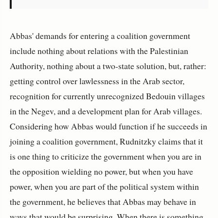
Abbas' demands for entering a coalition government
include nothing about relations with the Palestinian
Authority, nothing about a two-state solution, but, rather:
getting control over lawlessness in the Arab sector,
recognition for currently unrecognized Bedouin villages
in the Negev, and a development plan for Arab villages.
Considering how Abbas would function if he succeeds in
joining a coalition government, Rudnitzky claims that it
is one thing to criticize the government when you are in
the opposition wielding no power, but when you have
power, when you are part of the political system within
the government, he believes that Abbas may behave in
ways that would be surprising. When there is something