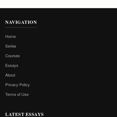
NAVIGATION
Home
Series
Courses
Essays
About
Privacy Policy
Terms of Use
LATEST ESSAYS