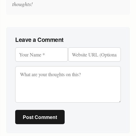
thoughts!
Leave a Comment
Post Comment