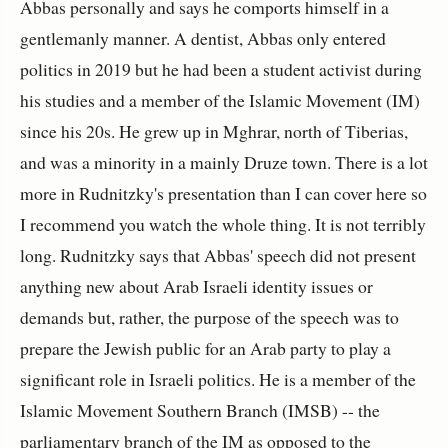
Abbas personally and says he comports himself in a
gentlemanly manner. A dentist, Abbas only entered
politics in 2019 but he had been a student activist during
his studies and a member of the Islamic Movement (IM)
since his 20s. He grew up in Mghrar, north of Tiberias,
and was a minority in a mainly Druze town. There is a lot
more in Rudnitzky's presentation than I can cover here so
I recommend you watch the whole thing. It is not terribly
long. Rudnitzky says that Abbas' speech did not present
anything new about Arab Israeli identity issues or
demands but, rather, the purpose of the speech was to
prepare the Jewish public for an Arab party to play a
significant role in Israeli politics. He is a member of the
Islamic Movement Southern Branch (IMSB) -- the
parliamentary branch of the IM as opposed to the