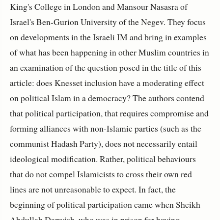
King's College in London and Mansour Nasasra of
Israel's Ben-Gurion University of the Negev. They focus
on developments in the Israeli IM and bring in examples
of what has been happening in other Muslim countries in
an examination of the question posed in the title of this
article: does Knesset inclusion have a moderating effect
on political Islam in a democracy? The authors contend
that political participation, that requires compromise and
forming alliances with non-Islamic parties (such as the
communist Hadash Party), does not necessarily entail
ideological modification. Rather, political behaviours
that do not compel Islamicists to cross their own red
lines are not unreasonable to expect. In fact, the
beginning of political participation came when Sheikh
Abdullah Darwish, who was in prison for having