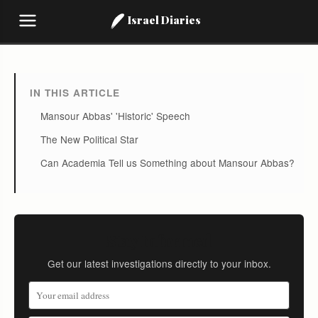
Israel Diaries
IN THIS ARTICLE
Mansour Abbas' 'Historic' Speech
The New Political Star
Can Academia Tell us Something about Mansour Abbas?
Stay Informed
Get our latest investigations directly to your inbox.