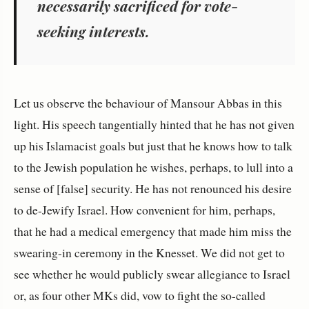
necessarily sacri
fi
ced for vote-
seeking interests.
Let us observe the behaviour of Mansour Abbas in this
light. His speech tangentially hinted that he has not given
up his Islamacist goals but just that he knows how to talk
to the Jewish population he wishes, perhaps, to lull into a
sense of [false] security. He has not renounced his desire
to de-Jewify Israel. How convenient for him, perhaps,
that he had a medical emergency that made him miss the
swearing-in ceremony in the Knesset. We did not get to
see whether he would publicly swear allegiance to Israel
or, as four other MKs did, vow to fight the so-called