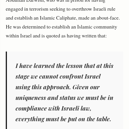
engaged in terrorism seeking to overthrow Israeli rule
and establish an Islamic Caliphate, made an about-face.
He was determined to establish an Islamic community
within Israel and is quoted as having written that:
I have learned the lesson that at this
stage we cannot confront Israel
using this approach. Given our
uniqueness and status we must be in
compliance with Israeli law,
everything must be put on the table.