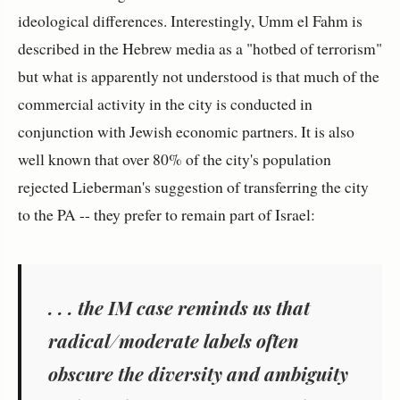
ideological differences. Interestingly, Umm el Fahm is
described in the Hebrew media as a "hotbed of terrorism"
but what is apparently not understood is that much of the
commercial activity in the city is conducted in
conjunction with Jewish economic partners. It is also
well known that over 80% of the city's population
rejected Lieberman's suggestion of transferring the city
to the PA -- they prefer to remain part of Israel:
. . .
the IM case reminds us that
radical/moderate labels often
obscure the diversity and ambiguity