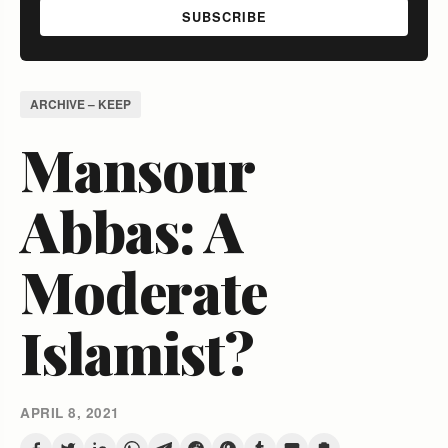
SUBSCRIBE
ARCHIVE – KEEP
Mansour
Abbas: A
Moderate
Islamist?
APRIL 8, 2021