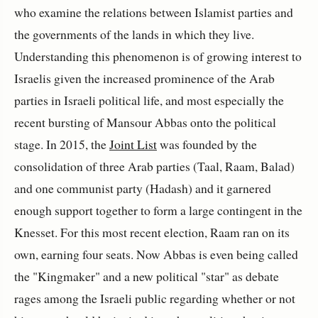
who examine the relations between Islamist parties and
the governments of the lands in which they live.
Understanding this phenomenon is of growing interest to
Israelis given the increased prominence of the Arab
parties in Israeli political life, and most especially the
recent bursting of Mansour Abbas onto the political
stage. In 2015, the
Joint List
was founded by the
consolidation of three Arab parties (Taal, Raam, Balad)
and one communist party (Hadash) and it garnered
enough support together to form a large contingent in the
Knesset. For this most recent election, Raam ran on its
own, earning four seats. Now Abbas is even being called
the "Kingmaker" and a new political "star" as debate
rages among the Israeli public regarding whether or not