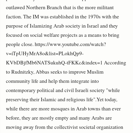
outlawed Northern Branch that is the more militant
faction. The IM was established in the 1970s with the
purpose of Islamizing Arab society in Israel and they
focused on social welfare projects as a means to bring
people close. https://www.youtube.com/watch?
v=iTpUHyMrA8o&list=PLokhQp9-
KVbDBjfMb6NATSukuhQ-tFKKc&index=1 According
to Rudnitzky, Abbas seeks to improve Muslim
community life and help them integrate into
contemporary political and civil Israeli society "while
preserving their Islamic and religious life".Yet today,
while there are more mosques in Arab towns than ever
before, they are mostly empty and many Arabs are
moving away from the collectivist societal organization