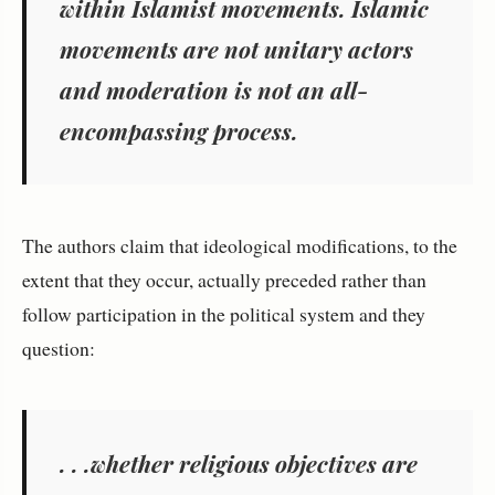
within Islamist movements. Islamic
movements are not unitary actors
and moderation is not an all-
encompassing process.
The authors claim that ideological modifications, to the
extent that they occur, actually preceded rather than
follow participation in the political system and they
question:
. . .whether religious objectives are