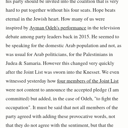
his party should be invited into the coalition that is very
hard to put together without his four seats. Hope beats
eternal in the Jewish heart. How many of us were
inspired by
Ayman Odeh's performance
in the television
debate among party leaders back in 2015. He seemed to
be speaking for the domestic Arab population and not, as
was usual for Arab politicians, for the Palestinians in
Judea & Samaria. However this changed very quickly
after the Joint List was sworn into the Knesset. We even
witnessed yesterday how
four members of the Joint List
were not content to announce the accepted pledge (I am
committed) but added, in the case of Odeh, "to fight the
occupation". It must be said that not all members of the
party agreed with adding these provocative words, not
that they do not agree with the sentiment, but that the