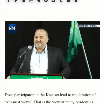
Does participaton in the Knesset lead to moderation of
extremist views? That is the view of many academics