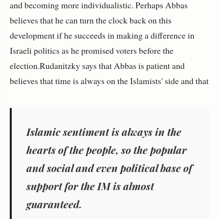
and becoming more individualistic. Perhaps Abbas
believes that he can turn the clock back on this
development if he succeeds in making a difference in
Israeli politics as he promised voters before the
election.Rudanitzky says that Abbas is patient and
believes that time is always on the Islamists' side and that
Islamic sentiment is always in the
hearts of the people, so the popular
and social and even political base of
support for the IM is almost
guaranteed.