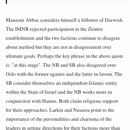
Mansour Abbas considers himself a follower of Darwish.
The IMNB rejected participation in the Zionist
establishment and the two factions continue to disagree
about method but they are not in disagreement over
ultimate goals. Perhaps the key phrase in the above quote
is: "at this stage". The NB and SB also disagreed over
Oslo with the former against and the latter in favour. The
SB consider themselves an independent Islamic entity
within the State of Israel and the NB works more in
conjunction with Hamas. Both claim religious support
for their approaches. Larkin and Nasasra point to the
importance of the personalities and charisma of the
leaders in setting directions for their factions more than