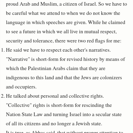
proud Arab and Muslim, a citizen of Israel. So we have to
be careful what we attend to when we do not know the
language in which speeches are given. While he claimed
to see a future in which we all live in mutual respect,
security and tolerance, there were two red flags for me:
He said we have to respect each other's narratives.
"Narrative" is short-form for revised history by means of
which the Palestinian Arabs claim that they are
indigenous to this land and that the Jews are colonizers
and occupiers.
He talked about personal and collective rights.
"Collective" rights is short-form for rescinding the
Nation State Law and turning Israel into a secular state
of all its citizens and no longer a Jewish state.
It is true, as Abbas said, that without proper attention to