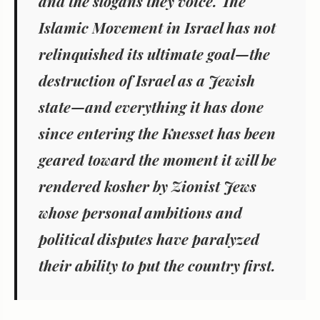
and the slogans they voice. The
Islamic Movement in Israel has not
relinquished its ultimate goal—the
destruction of Israel as a Jewish
state—and everything it has done
since entering the Knesset has been
geared toward the moment it will be
rendered kosher by Zionist Jews
whose personal ambitions and
political disputes have paralyzed
their ability to put the country first.