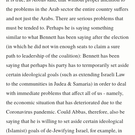
the problems in the Arab sector the entire country suffers
and not just the Arabs. There are serious problems that
must be tended to. Perhaps he is saying something
similar to what Bennett has been saying after the election
(in which he did not win enough seats to claim a sure
path to leadership of the coalition): Bennett has been
saying that perhaps his party has to termporarily set aside
certain ideological goals (such as extending Israeli Law
to the communities in Judea & Samaria) in order to deal
with immediate problems that affect all of us - namely,
the economic situation that has deteriorated due to the
Coronavirus pandemic. Could Abbas, therefore, also be
saying that he is willing to set aside certain ideological
(Islamist) goals of de-Jewifying Israel, for example, in