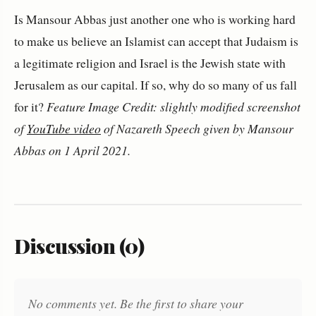
Is Mansour Abbas just another one who is working hard
to make us believe an Islamist can accept that Judaism is
a legitimate religion and Israel is the Jewish state with
Jerusalem as our capital. If so, why do so many of us fall
for it?
Feature Image Credit: slightly modified screenshot
of
YouTube video
of Nazareth Speech given by Mansour
Abbas on 1 April 2021.
Discussion (0)
No comments yet. Be the first to share your