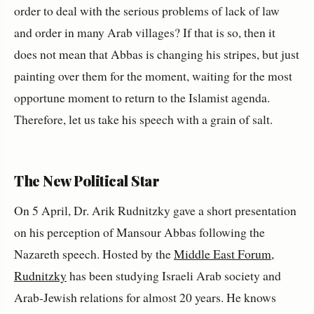
order to deal with the serious problems of lack of law
and order in many Arab villages? If that is so, then it
does not mean that Abbas is changing his stripes, but just
painting over them for the moment, waiting for the most
opportune moment to return to the Islamist agenda.
Therefore, let us take his speech with a grain of salt.
The New Political Star
On 5 April, Dr. Arik Rudnitzky gave a short presentation
on his perception of Mansour Abbas following the
Nazareth speech. Hosted by the
Middle East Forum
,
Rudnitzky
has been studying Israeli Arab society and
Arab-Jewish relations for almost 20 years. He knows