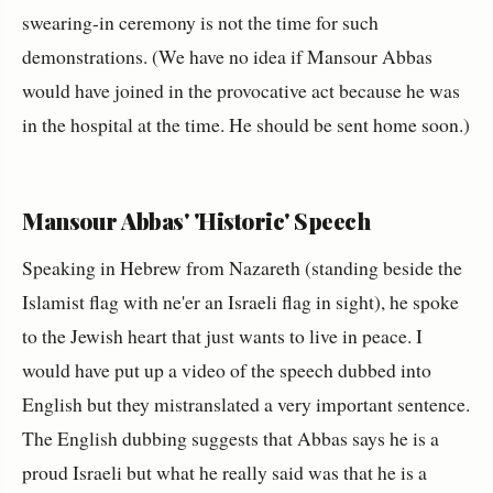
swearing-in ceremony is not the time for such
demonstrations. (We have no idea if Mansour Abbas
would have joined in the provocative act because he was
in the hospital at the time. He should be sent home soon.)
Mansour Abbas' 'Historic' Speech
Speaking in Hebrew from Nazareth (standing beside the
Islamist flag with ne'er an Israeli flag in sight), he spoke
to the Jewish heart that just wants to live in peace. I
would have put up a video of the speech dubbed into
English but they mistranslated a very important sentence.
The English dubbing suggests that Abbas says he is a
proud Israeli but what he really said was that he is a