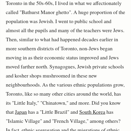
Toronto in the 50s-60s, I lived in what we affectionately
called "Bathurst Manor ghetto". A huge proportion of the
population was Jewish. I went to public school and
almost all the pupils and many of the teachers were Jews.
Then, similar to what had happened decades earlier in
more southern districts of Toronto, non-Jews began
moving in as their economic status improved and Jews
moved farther north. Synagogues, Jewish private schools
and kosher shops mushroomed in these new
neighbourhoods. As the various ethnic populations grow,
Toronto, like so many other cities around the world, has
its "Little Italy," "Chinatown," and more. Did you know
that
Japan
has a "Little Brazil" and
South Korea
has
"Islamic Village" and "French Village," among others?
In fact, ethnic segregation and the migrations of ethnic