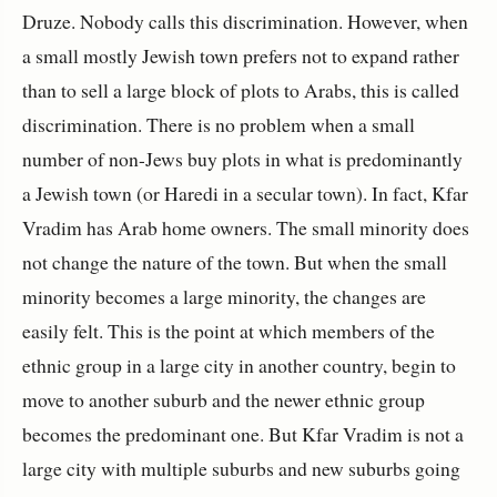
Druze. Nobody calls this discrimination. However, when
a small mostly Jewish town prefers not to expand rather
than to sell a large block of plots to Arabs, this is called
discrimination. There is no problem when a small
number of non-Jews buy plots in what is predominantly
a Jewish town (or Haredi in a secular town). In fact, Kfar
Vradim has Arab home owners. The small minority does
not change the nature of the town. But when the small
minority becomes a large minority, the changes are
easily felt. This is the point at which members of the
ethnic group in a large city in another country, begin to
move to another suburb and the newer ethnic group
becomes the predominant one. But Kfar Vradim is not a
large city with multiple suburbs and new suburbs going