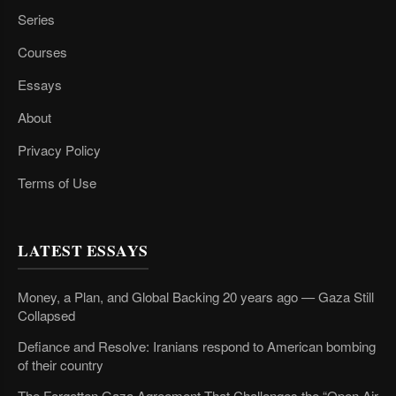
Series
Courses
Essays
About
Privacy Policy
Terms of Use
LATEST ESSAYS
Money, a Plan, and Global Backing 20 years ago — Gaza Still
Collapsed
Defiance and Resolve: Iranians respond to American bombing
of their country
The Forgotten Gaza Agreement That Challenges the “Open Air