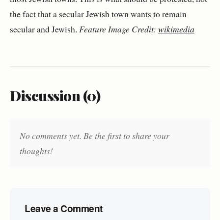
the fact that a secular Jewish town wants to remain
secular and Jewish.
Feature Image Credit:
wikimedia
Discussion (0)
No comments yet. Be the first to share your
thoughts!
Leave a Comment