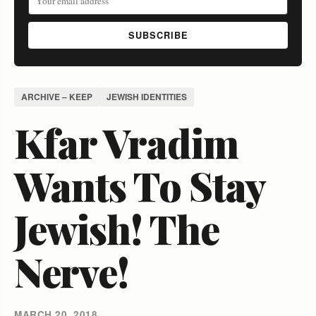
SUBSCRIBE
ARCHIVE – KEEP
JEWISH IDENTITIES
Kfar Vradim
Wants To Stay
Jewish! The
Nerve!
MARCH 20, 2018