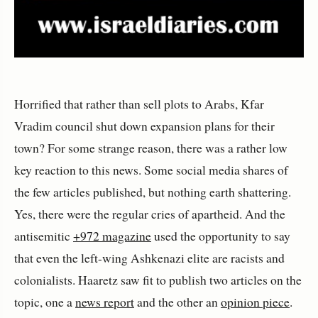
Horrified that rather than sell plots to Arabs, Kfar
Vradim council shut down expansion plans for their
town? For some strange reason, there was a rather low
key reaction to this news. Some social media shares of
the few articles published, but nothing earth shattering.
Yes, there were the regular cries of apartheid. And the
antisemitic
+972 magazine
used the opportunity to say
that even the left-wing Ashkenazi elite are racists and
colonialists. Haaretz saw fit to publish two articles on the
topic, one a
news report
and the other an
opinion piece
.