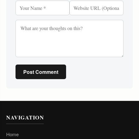
Post Comment
NAVIGATION
Home