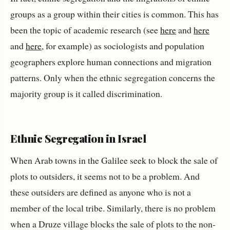
groups as a group within their cities is common. This has
been the topic of academic research (see
here
and
here
and
here
, for example) as sociologists and population
geographers explore human connections and migration
patterns. Only when the ethnic segregation concerns the
majority group is it called discrimination.
Ethnic Segregation in Israel
When Arab towns in the Galilee seek to block the sale of
plots to outsiders, it seems not to be a problem. And
these outsiders are defined as anyone who is not a
member of the local tribe. Similarly, there is no problem
when a Druze village blocks the sale of plots to the non-