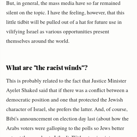
But, in general, the mass media have so far remained
silent on the topic. I have the feeling, however, that this
little tidbit will be pulled out of a hat for future use in
vilifying Israel as various opportunities present
themselves around the world.
What are "the racist winds"?
This is probably related to the fact that Justice Minister
Ayelet Shaked said that if there was a conflict between a
democratic position and one that protected the Jewish
character of Israel, she prefers the latter. And, of course,
Bibi's announcement on election day last (about how the
Arabs voters were galloping to the polls so Jews better