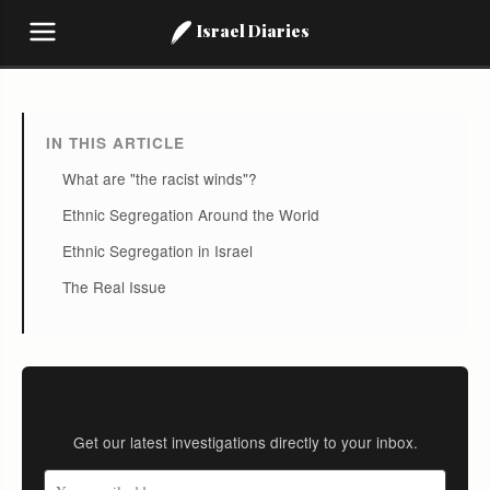
Israel Diaries
IN THIS ARTICLE
What are "the racist winds"?
Ethnic Segregation Around the World
Ethnic Segregation in Israel
The Real Issue
Stay Informed
Get our latest investigations directly to your inbox.