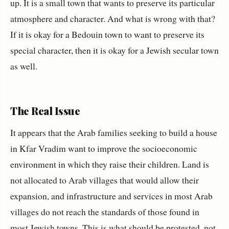
up. It is a small town that wants to preserve its particular
atmosphere and character. And what is wrong with that?
If it is okay for a Bedouin town to want to preserve its
special character, then it is okay for a Jewish secular town
as well.
The Real Issue
It appears that the Arab families seeking to build a house
in Kfar Vradim want to improve the socioeconomic
environment in which they raise their children. Land is
not allocated to Arab villages that would allow their
expansion, and infrastructure and services in most Arab
villages do not reach the standards of those found in
most Jewish towns. This is what should be protested, not