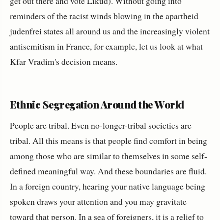
get out there and vote Likud). Without going into
reminders of the racist winds blowing in the apartheid
judenfrei states all around us and the increasingly violent
antisemitism in France, for example, let us look at what
Kfar Vradim's decision means.
Ethnic Segregation Around the World
People are tribal. Even no-longer-tribal societies are
tribal. All this means is that people find comfort in being
among those who are similar to themselves in some self-
defined meaningful way. And these boundaries are fluid.
In a foreign country, hearing your native language being
spoken draws your attention and you may gravitate
toward that person. In a sea of foreigners, it is a relief to