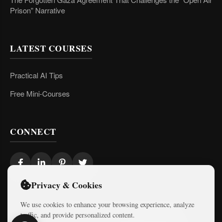
Prison” Narrative
LATEST COURSES
Practical AI Tips
Free Mini-Courses
CONNECT
Privacy & Cookies
We use cookies to enhance your browsing experience, analyze
traffic, and provide personalized content.
© 2026 Israel Diaries. All rights reserved.