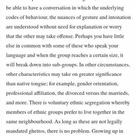
be able to have a conversation in which the underlying
codes of behaviour, the nuances of gesture and intonation
are understood without need for explanation or worry
that the other may take offense. Perhaps you have little
else in common with some of these who speak your
language and when the group reaches a certain size, it
will break down into sub-groups. In other circumstances,
other characteristics may take on greater significance
than native tongue; for example, gender orientation,
professional affiliation, the divorced versus the marrieds,
and more. There is voluntary ethnic segregation whereby
members of ethnic groups prefer to live together in the
same neighbourhood. As long as these are not legally
mandated ghettos, there is no problem. Growing up in