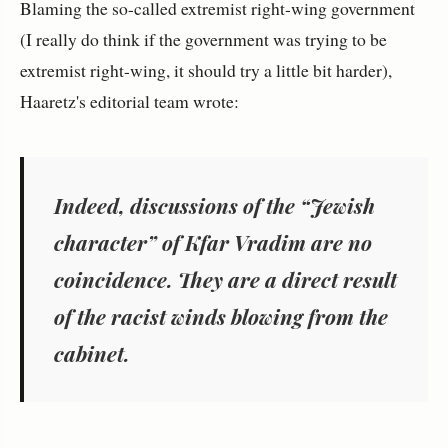
Blaming the so-called extremist right-wing government
(I really do think if the government was trying to be
extremist right-wing, it should try a little bit harder),
Haaretz's editorial team wrote:
Indeed, discussions of the “Jewish
character” of Kfar Vradim are no
coincidence. They are a direct result
of the racist winds blowing from the
cabinet.