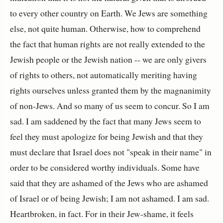
to every other country on Earth. We Jews are something
else, not quite human. Otherwise, how to comprehend
the fact that human rights are not really extended to the
Jewish people or the Jewish nation -- we are only givers
of rights to others, not automatically meriting having
rights ourselves unless granted them by the magnanimity
of non-Jews. And so many of us seem to concur. So I am
sad. I am saddened by the fact that many Jews seem to
feel they must apologize for being Jewish and that they
must declare that Israel does not "speak in their name" in
order to be considered worthy individuals. Some have
said that they are ashamed of the Jews who are ashamed
of Israel or of being Jewish; I am not ashamed. I am sad.
Heartbroken, in fact. For in their Jew-shame, it feels