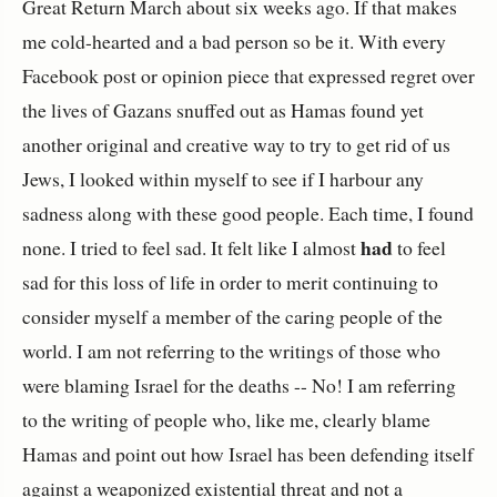
Great Return March about six weeks ago. If that makes
me cold-hearted and a bad person so be it. With every
Facebook post or opinion piece that expressed regret over
the lives of Gazans snuffed out as Hamas found yet
another original and creative way to try to get rid of us
Jews, I looked within myself to see if I harbour any
sadness along with these good people. Each time, I found
had
none. I tried to feel sad. It felt like I almost
to feel
sad for this loss of life in order to merit continuing to
consider myself a member of the caring people of the
world. I am not referring to the writings of those who
were blaming Israel for the deaths -- No! I am referring
to the writing of people who, like me, clearly blame
Hamas and point out how Israel has been defending itself
against a weaponized existential threat and not a