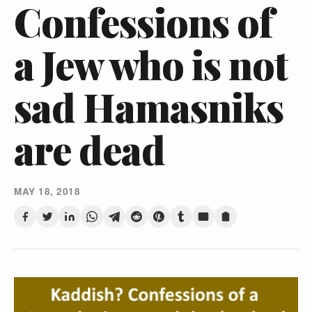
Confessions of
a Jew who is not
sad Hamasniks
are dead
MAY 18, 2018