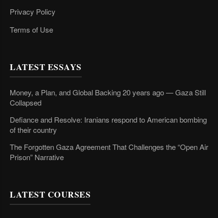
Privacy Policy
Terms of Use
LATEST ESSAYS
Money, a Plan, and Global Backing 20 years ago — Gaza Still
Collapsed
Defiance and Resolve: Iranians respond to American bombing
of their country
The Forgotten Gaza Agreement That Challenges the “Open Air
Prison” Narrative
LATEST COURSES