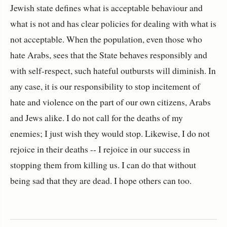
Jewish state defines what is acceptable behaviour and
what is not and has clear policies for dealing with what is
not acceptable. When the population, even those who
hate Arabs, sees that the State behaves responsibly and
with self-respect, such hateful outbursts will diminish. In
any case, it is our responsibility to stop incitement of
hate and violence on the part of our own citizens, Arabs
and Jews alike. I do not call for the deaths of my
enemies; I just wish they would stop. Likewise, I do not
rejoice in their deaths -- I rejoice in our success in
stopping them from killing us. I can do that without
being sad that they are dead. I hope others can too.