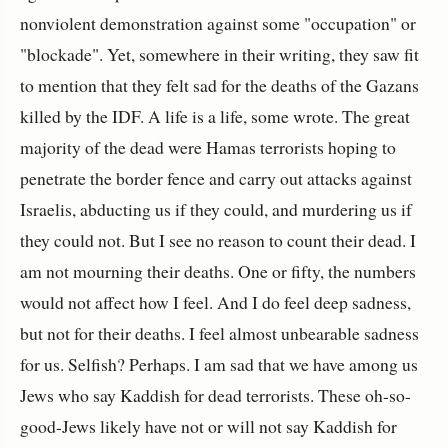
nonviolent demonstration against some "occupation" or
"blockade". Yet, somewhere in their writing, they saw fit
to mention that they felt sad for the deaths of the Gazans
killed by the IDF. A life is a life, some wrote. The great
majority of the dead were Hamas terrorists hoping to
penetrate the border fence and carry out attacks against
Israelis, abducting us if they could, and murdering us if
they could not. But I see no reason to count their dead. I
am not mourning their deaths. One or fifty, the numbers
would not affect how I feel. And I do feel deep sadness,
but not for their deaths. I feel almost unbearable sadness
for us. Selfish? Perhaps. I am sad that we have among us
Jews who say Kaddish for dead terrorists. These oh-so-
good-Jews likely have not or will not say Kaddish for