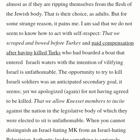
almost as if they are ripping themselves from the flesh of
the Jewish body. That is their choice, as adults. But for
some strange reason, it pains me. I am sad that we do not
seem to know how to act with self-respect:
That we
scraped and bowed before Turkey
and
paid compensation
after having killed Turks
who had boarded a boat that
entered Israeli waters with the intention of vilifying
Israel is unfathomable. The opportunity to try to kill
Israeli soldiers was an anticipated secondary goal, it
seems; yet we apologized (again) for not having agreed
to be killed.
That we allow Knesset members to incite
against the nation in the legislative body of which they
were elected to sit is unfathomable. When you cannot
distinguish an Israel-hating MK from an Israel-hating
Palestinian Authority leader something is seriously