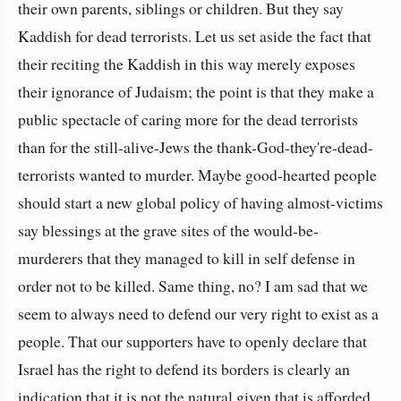
their own parents, siblings or children. But they say
Kaddish for dead terrorists. Let us set aside the fact that
their reciting the Kaddish in this way merely exposes
their ignorance of Judaism; the point is that they make a
public spectacle of caring more for the dead terrorists
than for the still-alive-Jews the thank-God-they're-dead-
terrorists wanted to murder. Maybe good-hearted people
should start a new global policy of having almost-victims
say blessings at the grave sites of the would-be-
murderers that they managed to kill in self defense in
order not to be killed. Same thing, no? I am sad that we
seem to always need to defend our very right to exist as a
people. That our supporters have to openly declare that
Israel has the right to defend its borders is clearly an
indication that it is not the natural given that is afforded