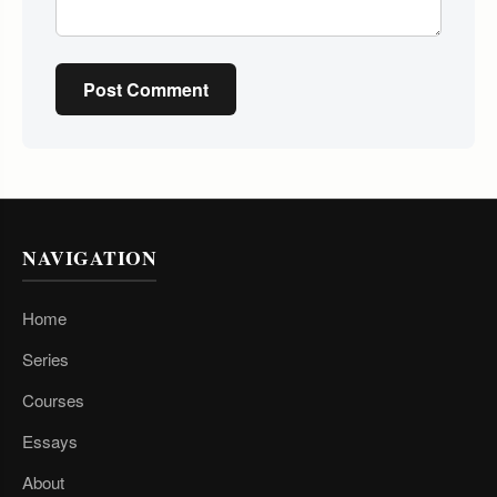
Post Comment
NAVIGATION
Home
Series
Courses
Essays
About