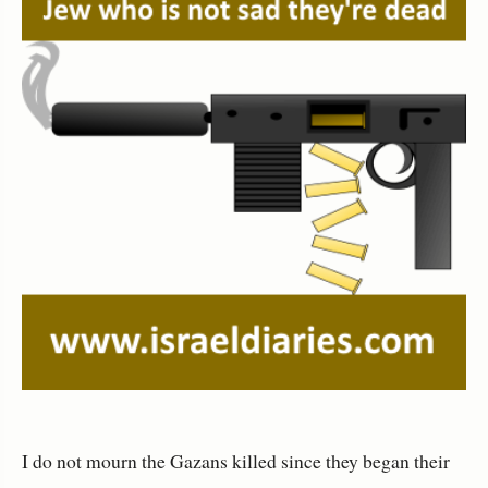
I do not mourn the Gazans killed since they began their