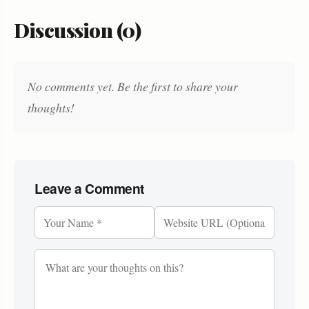
Discussion (0)
No comments yet. Be the first to share your
thoughts!
Leave a Comment