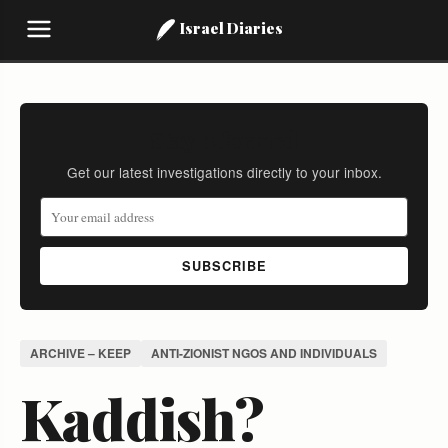
Israel Diaries
Stay Informed
Get our latest investigations directly to your inbox.
SUBSCRIBE
ARCHIVE – KEEP
ANTI-ZIONIST NGOS AND INDIVIDUALS
Kaddish?