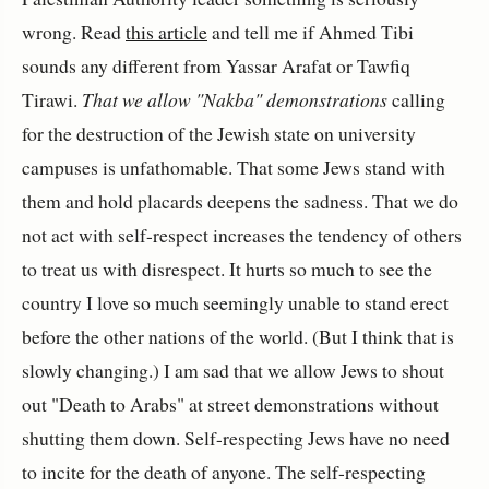
wrong. Read
this article
and tell me if Ahmed Tibi
sounds any different from Yassar Arafat or Tawfiq
Tirawi.
That we allow "Nakba" demonstrations
calling
for the destruction of the Jewish state on university
campuses is unfathomable. That some Jews stand with
them and hold placards deepens the sadness. That we do
not act with self-respect increases the tendency of others
to treat us with disrespect. It hurts so much to see the
country I love so much seemingly unable to stand erect
before the other nations of the world. (But I think that is
slowly changing.) I am sad that we allow Jews to shout
out "Death to Arabs" at street demonstrations without
shutting them down. Self-respecting Jews have no need
to incite for the death of anyone. The self-respecting