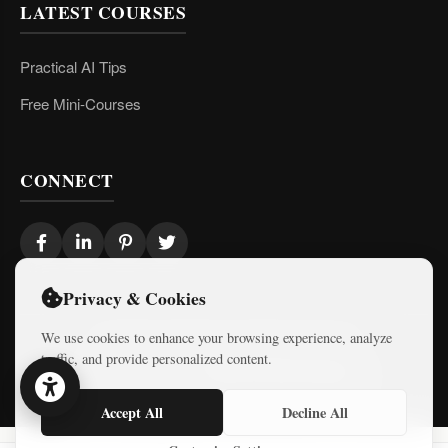
LATEST COURSES
Practical AI Tips
Free Mini-Courses
CONNECT
Privacy & Cookies
We use cookies to enhance your browsing experience, analyze
© 2026 Israel Diaries. All rights reserved.
traffic, and provide personalized content.
Dev & Design By
Logicode Web Systems
Accept All
Decline All