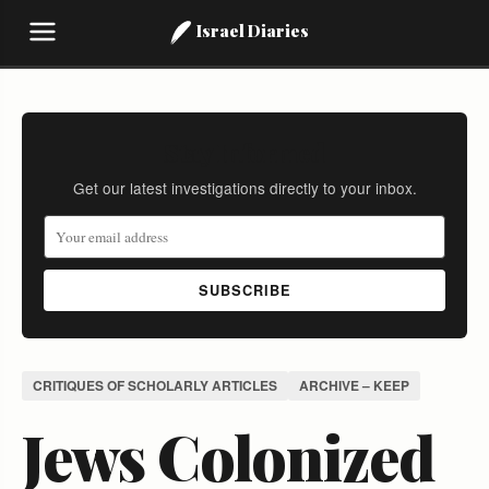
Israel Diaries
Stay Informed
Get our latest investigations directly to your inbox.
SUBSCRIBE
CRITIQUES OF SCHOLARLY ARTICLES
ARCHIVE – KEEP
Jews Colonized