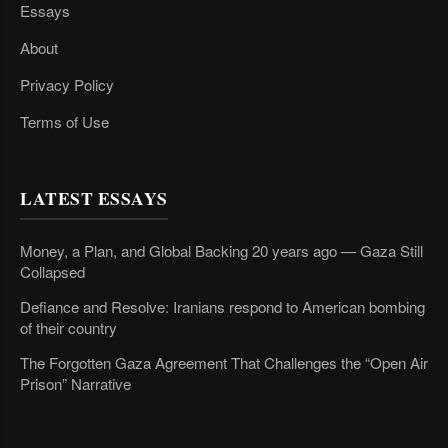
Essays
About
Privacy Policy
Terms of Use
LATEST ESSAYS
Money, a Plan, and Global Backing 20 years ago — Gaza Still
Collapsed
Defiance and Resolve: Iranians respond to American bombing
of their country
The Forgotten Gaza Agreement That Challenges the “Open Air
Prison” Narrative