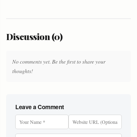
Discussion (0)
No comments yet. Be the first to share your
thoughts!
Leave a Comment