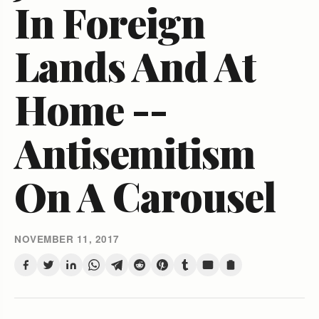
In Foreign
Lands And At
Home --
Antisemitism
On A Carousel
NOVEMBER 11, 2017