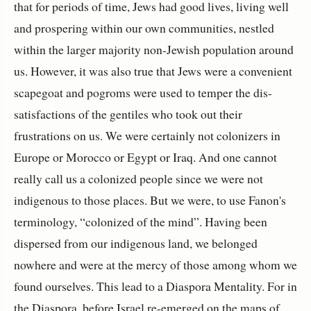
that for periods of time, Jews had good lives, living well
and prospering within our own communities, nestled
within the larger majority non-Jewish population around
us. However, it was also true that Jews were a convenient
scapegoat and pogroms were used to temper the dis-
satisfactions of the gentiles who took out their
frustrations on us. We were certainly not colonizers in
Europe or Morocco or Egypt or Iraq. And one cannot
really call us a colonized people since we were not
indigenous to those places. But we were, to use Fanon's
terminology, “colonized of the mind”. Having been
dispersed from our indigenous land, we belonged
nowhere and were at the mercy of those among whom we
found ourselves. This lead to a Diaspora Mentality. For in
the Diaspora, before Israel re-emerged on the maps of