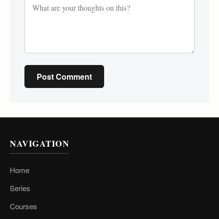
Post Comment
NAVIGATION
Home
Series
Courses