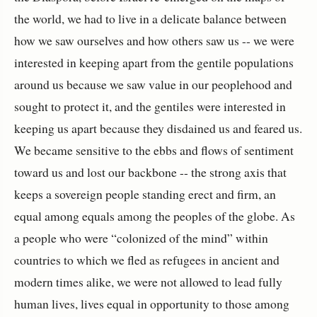
the world, we had to live in a delicate balance between
how we saw ourselves and how others saw us -- we were
interested in keeping apart from the gentile populations
around us because we saw value in our peoplehood and
sought to protect it, and the gentiles were interested in
keeping us apart because they disdained us and feared us.
We became sensitive to the ebbs and flows of sentiment
toward us and lost our backbone -- the strong axis that
keeps a sovereign people standing erect and firm, an
equal among equals among the peoples of the globe. As
a people who were “colonized of the mind” within
countries to which we fled as refugees in ancient and
modern times alike, we were not allowed to lead fully
human lives, lives equal in opportunity to those among