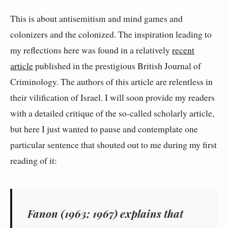
This is about antisemitism and mind games and
colonizers and the colonized. The inspiration leading to
my reflections here was found in a relatively
recent
article
published in the prestigious British Journal of
Criminology. The authors of this article are relentless in
their vilification of Israel. I will soon provide my readers
with a detailed critique of the so-called scholarly article,
but here I just wanted to pause and contemplate one
particular sentence that shouted out to me during my first
reading of it:
Fanon (1963; 1967) explains that