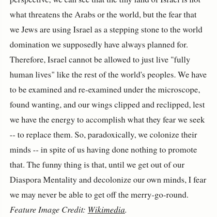
what threatens the Arabs or the world, but the fear that
we Jews are using Israel as a stepping stone to the world
domination we supposedly have always planned for.
Therefore, Israel cannot be allowed to just live "fully
human lives" like the rest of the world's peoples. We have
to be examined and re-examined under the microscope,
found wanting, and our wings clipped and reclipped, lest
we have the energy to accomplish what they fear we seek
-- to replace them. So, paradoxically, we colonize their
minds -- in spite of us having done nothing to promote
that. The funny thing is that, until we get out of our
Diaspora Mentality and decolonize our own minds, I fear
we may never be able to get off the merry-go-round.
Feature Image Credit:
Wikimedia
.