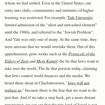
whom we had settled. Even in the United States, our
entry into clubs, communities and institutes of higher
learning was restricted. For example,
Yale University
limited admission of the “alien and unwashed element”
until the 1960s, and referred to the “Jewish Problem”.
And Yale was only one of many. At the same time, they
were anxious that we would overtake them. Out of this
apprehension, grew works such as the
Protocols of the
Elders of Zion
and
Mein Kampf
, the lie that Jews want to
take over the world. The lie that persists today, claiming
that Jews control world finances and the media: We
heard them shout in Charlottestown, "
Jews will not
replace us
," because there is the fear that we want to do
just that. And if we take a step back, get a more distant
perspective, we can see that the tiny land of Israel is not