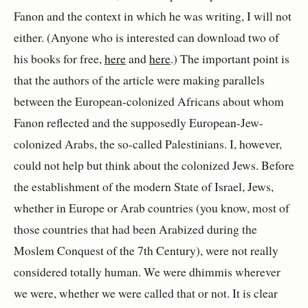
Fanon and the context in which he was writing, I will not
either. (Anyone who is interested can download two of
his books for free,
here
and
here
.) The important point is
that the authors of the article were making parallels
between the European-colonized Africans about whom
Fanon reflected and the supposedly European-Jew-
colonized Arabs, the so-called Palestinians. I, however,
could not help but think about the colonized Jews. Before
the establishment of the modern State of Israel, Jews,
whether in Europe or Arab countries (you know, most of
those countries that had been Arabized during the
Moslem Conquest of the 7th Century), were not really
considered totally human. We were dhimmis wherever
we were, whether we were called that or not. It is clear