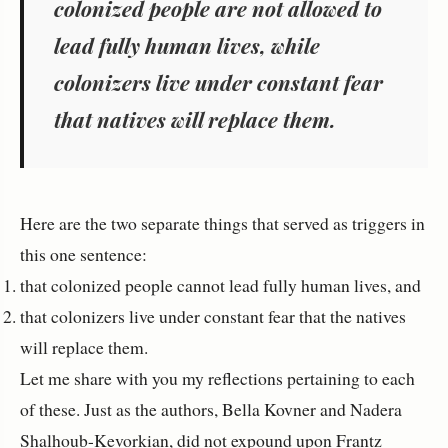
colonized people are not allowed to
lead fully human lives, while
colonizers live under constant fear
that natives will replace them.
Here are the two separate things that served as triggers in
this one sentence:
that colonized people cannot lead fully human lives, and
that colonizers live under constant fear that the natives
will replace them.
Let me share with you my reflections pertaining to each
of these. Just as the authors, Bella Kovner and Nadera
Shalhoub-Kevorkian, did not expound upon Frantz