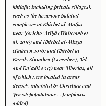
khilāfa
; including private villages),
such as the luxurious palatial
complexes at Khirbet al-Mafjar
near Jericho/Arīḥā (Whitcomb
et
al
. 2016) and Khirbet al-Minya
(Kuhnen 2016) and Khirbet al-
Karak/Ṣinnabra (Greenberg, Tal
and Da
ʿ
adli 2017) near Tiberias, all
of which were located in areas
densely inhabited by Christian and
Jewish populations
... [emphasis
added]