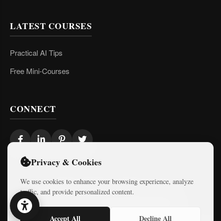
LATEST COURSES
Practical AI Tips
Free Mini-Courses
CONNECT
Privacy & Cookies
We use cookies to enhance your browsing experience, analyze
traffic, and provide personalized content.
© 2026 Israel Diaries. All rights reserved.
Dev & Design By
Logicode Web Systems
Accept All
Decline All