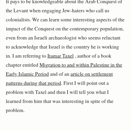
It pays to be knowledgeable about the Arab Conquest of
the Levant when engaging Jew-haters who call us
colonialists. We can learn some interesting aspects of the
impact of the Conquest on the contemporary population,
even from an Israeli archaeologist who seems reluctant
to acknowledge that Israel is the country he is working
in. I am referring to
Itamar Taxel
, author of a book
chapter entitled
Migration to and within Palestine in the
Early Islamic Period
and of an
article on settlement
patterns during that period
. First I will point out a
problem with Taxel and then I will tell you what I
learned from him that was interesting in spite of the
problem.