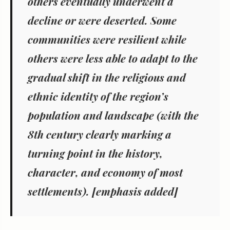
others eventually underwent a
decline or were deserted. Some
communities were resilient while
others were less able to adapt to the
gradual shift in the religious and
ethnic identity of the region’s
population and landscape (with the
8th century clearly marking a
turning point in the history,
character, and economy of most
settlements). [emphasis added]