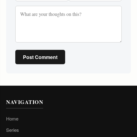
Post Comment
NAVIGATION
Home
Series