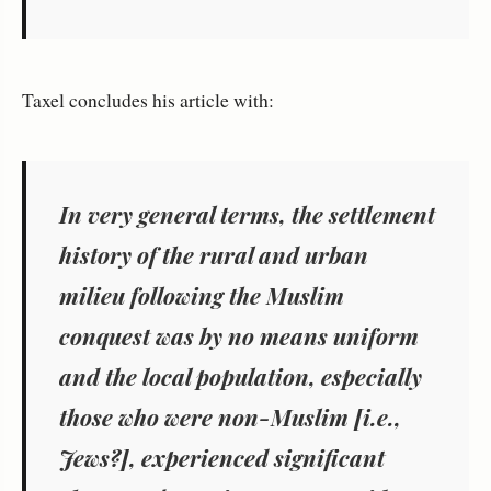
Taxel concludes his article with:
In very general terms, the settlement
history of the rural and urban
milieu following the Muslim
conquest was by no means uniform
and the local population, especially
those who were non-Muslim [i.e.,
Jews?], experienced significant