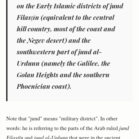
on the Early Islamic districts of
jund
Filasṭīn
(equivalent to the central
hill country, most of the coast and
the Negev desert) and the
southwestern part of
jund al-
Urdunn
(namely the Galilee, the
Golan Heights and the southern
Phoenician coast).
Note that "jund" means "military district". In other
words: he is referring to the parts of the Arab ruled
jund
Filasṭīn
and
jund al-Urdunn
that were in the ancient