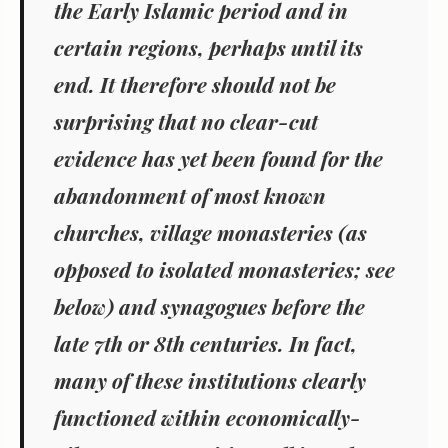
the Early Islamic period and in
certain regions, perhaps until its
end. It therefore should not be
surprising that no clear-cut
evidence has yet been found for the
abandonment of most known
churches, village monasteries (as
opposed to isolated monasteries; see
below) and synagogues before the
late 7th or 8th centuries. In fact,
many of these institutions clearly
functioned within
economically-