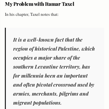
My Problem with Itamar Taxel
In his chapter, Taxel notes that:
It is a well-known fact that the
region of historical Palestine, which
occupies a major share of the
southern Levantine territory, has
for millennia been an important
and often pivotal crossroad used by
armies, merchants, pilgrims and
migrant populations.