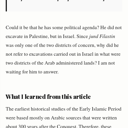
Could it be that he has some political agenda? He did not
excavate in Palestine, but in Israel. Since
jund Filastin
was only one of the two districts of concern, why did he
not refer to excavations carried out in Israel in what were
two districts of the Arab administered lands? I am not
waiting for him to answer.
What I learned from this article
The earliest historical studies of the Early Islamic Period
were based mostly on Arabic sources that were written
about 300 years after the Conquest. Therefore, these