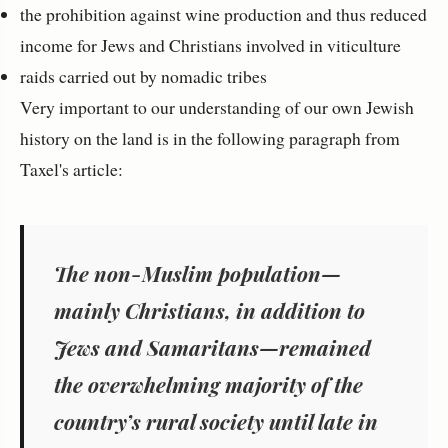
the prohibition against wine production and thus reduced
income for Jews and Christians involved in viticulture
raids carried out by nomadic tribes
Very important to our understanding of our own Jewish
history on the land is in the following paragraph from
Taxel's article:
The non-Muslim population—
mainly Christians, in addition to
Jews and Samaritans—remained
the overwhelming majority of the
country’s rural society until late in