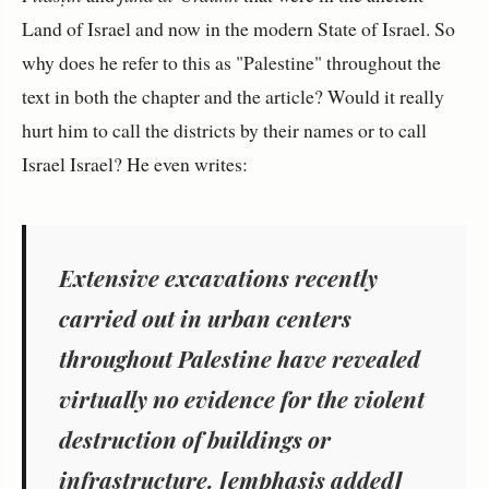
Land of Israel and now in the modern State of Israel. So
why does he refer to this as "Palestine" throughout the
text in both the chapter and the article? Would it really
hurt him to call the districts by their names or to call
Israel Israel? He even writes:
Extensive excavations recently
carried out in urban centers
throughout Palestine
have revealed
virtually no evidence for the violent
destruction of buildings or
infrastructure. [emphasis added]