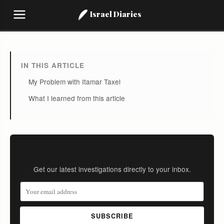
Israel Diaries
IN THIS ARTICLE
My Problem with Itamar Taxel
What I learned from this article
Stay Informed
Get our latest investigations directly to your inbox.
SUBSCRIBE