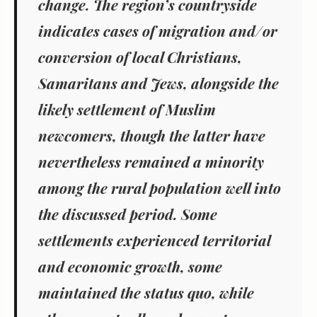
change. The region’s countryside
indicates cases of migration and/or
conversion of local Christians,
Samaritans and Jews, alongside the
likely settlement of Muslim
newcomers, though
the latter have
nevertheless remained a minority
among the rural population well into
the discussed period. Some
settlements experienced territorial
and economic growth, some
maintained the status quo, while