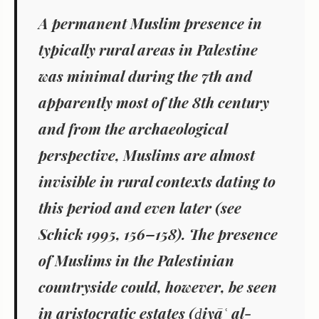
A permanent Muslim presence
in
typically rural areas in Palestine
was minimal
during the 7th and
apparently most of the 8th century
and from the archaeological
perspective,
Muslims are almost
invisible
in rural contexts dating to
this period and even later (see
Schick 1995, 156–158). The presence
of Muslims in the Palestinian
countryside could, however, be seen
in aristocratic estates (
ḍiyā
ʿ
al-