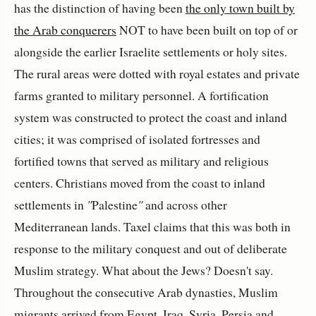
has the distinction of having been
the only town built by
the Arab conquerers
NOT to have been built on top of or
alongside the earlier Israelite settlements or holy sites.
The rural areas were dotted with royal estates and private
farms granted to military personnel. A fortification
system was constructed to protect the coast and inland
cities; it was comprised of isolated fortresses and
fortified towns that served as military and religious
centers. Christians moved from the coast to inland
settlements in
"
Palestine
"
and across other
Mediterranean lands. Taxel claims that this was both in
response to the military conquest and out of deliberate
Muslim strategy. What about the Jews? Doesn't say.
Throughout the consecutive Arab dynasties, Muslim
migrants arrived from Egypt, Iraq, Syria, Persia and