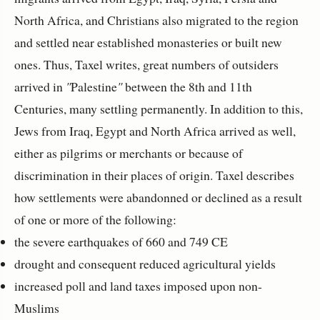
North Africa, and Christians also migrated to the region
and settled near established monasteries or built new
ones. Thus, Taxel writes, great numbers of outsiders
arrived in
"
Palestine
"
between the 8th and 11th
Centuries, many settling permanently. In addition to this,
Jews from Iraq, Egypt and North Africa arrived as well,
either as pilgrims or merchants or because of
discrimination in their places of origin. Taxel describes
how settlements were abandonned or declined as a result
of one or more of the following:
the severe earthquakes of 660 and 749 CE
drought and consequent reduced agricultural yields
increased poll and land taxes imposed upon non-
Muslims