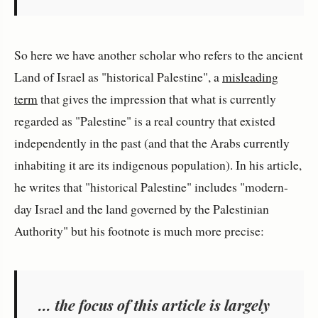
So here we have another scholar who refers to the ancient
Land of Israel as "historical Palestine", a
misleading
term
that gives the impression that what is currently
regarded as "Palestine" is a real country that existed
independently in the past (and that the Arabs currently
inhabiting it are its indigenous population). In his article,
he writes that "historical Palestine" includes "modern-
day Israel and the land governed by the Palestinian
Authority" but his footnote is much more precise:
... the focus of this article is largely