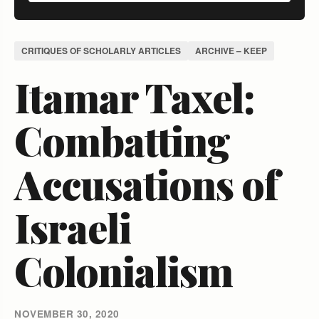
CRITIQUES OF SCHOLARLY ARTICLES
ARCHIVE – KEEP
Itamar Taxel:
Combatting
Accusations of
Israeli
Colonialism
NOVEMBER 30, 2020