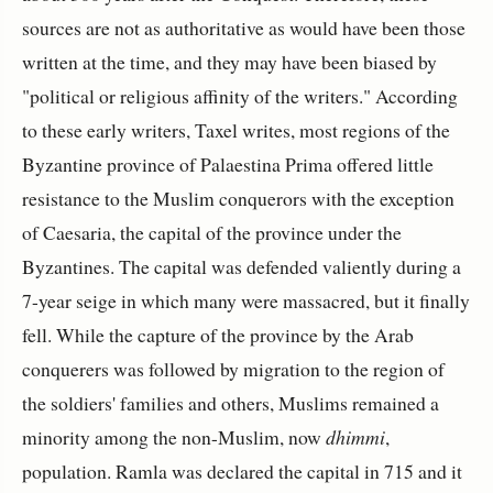
sources are not as authoritative as would have been those
written at the time, and they may have been biased by
"political or religious affinity of the writers." According
to these early writers, Taxel writes, most regions of the
Byzantine province of Palaestina Prima offered little
resistance to the Muslim conquerors with the exception
of Caesaria, the capital of the province under the
Byzantines. The capital was defended valiently during a
7-year seige in which many were massacred, but it finally
fell. While the capture of the province by the Arab
conquerers was followed by migration to the region of
the soldiers' families and others, Muslims remained a
minority among the non-Muslim, now
dhimmi
,
population. Ramla was declared the capital in 715 and it