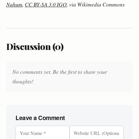
Nahum
,
CC BY-SA 3.0 IGO
, via Wikimedia Commons
Discussion (0)
No comments yet. Be the first to share your
thoughts!
Leave a Comment