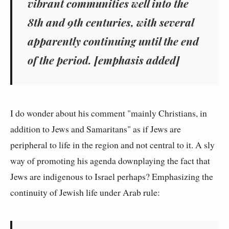
vibrant communities
well into the
8th and 9th centuries, with several
apparently continuing until the end
of the period. [emphasis added]
I do wonder about his comment "mainly Christians, in
addition to Jews and Samaritans" as if Jews are
peripheral to life in the region and not central to it. A sly
way of promoting his agenda downplaying the fact that
Jews are indigenous to Israel perhaps? Emphasizing the
continuity of Jewish life under Arab rule: