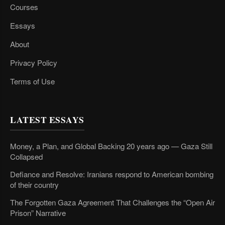
Courses
Essays
About
Privacy Policy
Terms of Use
LATEST ESSAYS
Money, a Plan, and Global Backing 20 years ago — Gaza Still
Collapsed
Defiance and Resolve: Iranians respond to American bombing
of their country
The Forgotten Gaza Agreement That Challenges the “Open Air
Prison” Narrative