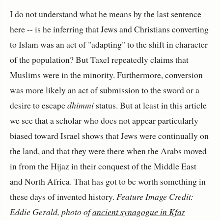
I do not understand what he means by the last sentence
here -- is he inferring that Jews and Christians converting
to Islam was an act of "adapting" to the shift in character
of the population? But Taxel repeatedly claims that
Muslims were in the minority. Furthermore, conversion
was more likely an act of submission to the sword or a
desire to escape
dhimmi
status. But at least in this article
we see that a scholar who does not appear particularly
biased toward Israel shows that Jews were continually on
the land, and that they were there when the Arabs moved
in from the Hijaz in their conquest of the Middle East
and North Africa. That has got to be worth something in
these days of invented history.
Feature Image Credit:
Eddie Gerald, photo of
ancient synagogue in Kfar