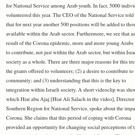
for National Service among Arab youth. In fact, 5000 indivi
volunteered this year. The CEO of the National Service tol
that for next year another 500 positions will be added to tho
available within the Arab sector. Furthermore, we see that as
result of the Corona epidemic, more and more young Arabs
to contribute, not just within the Arab sector, but within Isra
society as a whole. There are three major reasons for this tre
the grants offered to volunteers; (2) a desire to contribute to
community; and (3) understanding that this is the key to
integration within Israeli society. A short videoclip was sho
which
Hiat abu Ajaj [Hiat Ali Salach in the video]
, Director
Southern Region for National Service, spoke about the impa
Corona. She claims that this period of coping with Corona
provided an opportunity for changing social perceptions of 