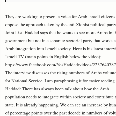
They are working to present a voice for Arab Israeli citizen
oppose the approach taken by the anti-Zionist political party
Joint List. Haddad says that he wants to see more Arabs in t
government but not in a separate sectorial party that works a
Arab integration into Israeli society. Here is his latest inter
Israeli TV (main points in English below the video):
https://www.facebook.com/YosHaddad/videos/223764078
The interview discusses the rising numbers of Arabs volunt
for National Service. I am paraphrasing it for easier reading.
Haddad: There has always been talk about how the Arab
population needs to integrate within society and contribute t
state. It is already happening. We can see an increase by hu
of percentage points over the past decade in numbers of vol