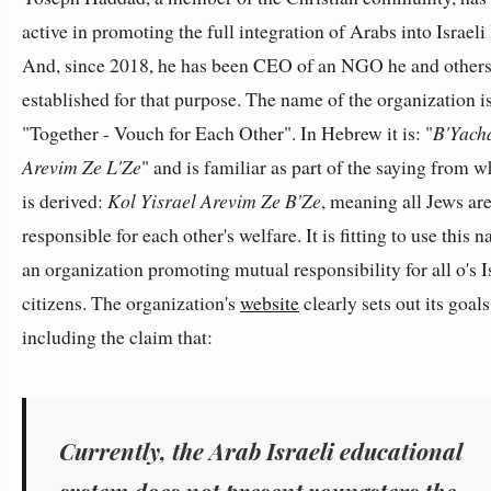
active in promoting the full integration of Arabs into Israeli l
And, since 2018, he has been CEO of an NGO he and other
established for that purpose. The name of the organization i
"Together - Vouch for Each Other". In Hebrew it is: "
B'Yach
Arevim Ze L'Ze
" and is familiar as part of the saying from w
is derived:
Kol Yisrael Arevim Ze B'Ze
, meaning all Jews ar
responsible for each other's welfare. It is fitting to use this 
an organization promoting mutual responsibility for all o's I
citizens. The organization's
website
clearly sets out its goals
including the claim that:
Currently, the Arab Israeli educational