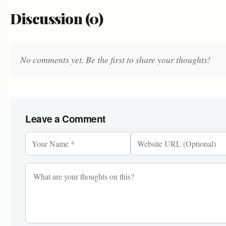
Discussion (0)
No comments yet. Be the first to share your thoughts!
Leave a Comment