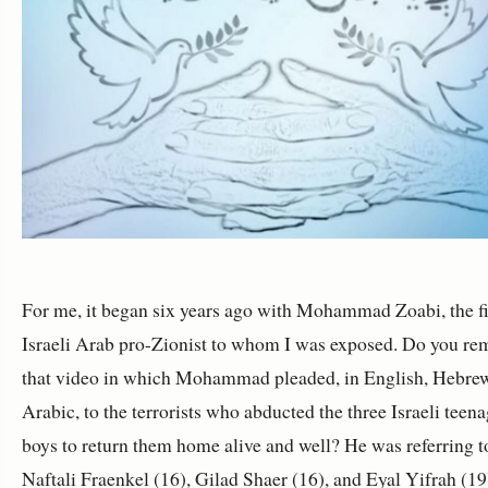
For me, it began six years ago with Mohammad Zoabi, the fi
Israeli Arab pro-Zionist to whom I was exposed. Do you r
that video in which Mohammad pleaded, in English, Hebre
Arabic, to the terrorists who abducted the three Israeli teen
boys to return them home alive and well? He was referring t
Naftali Fraenkel (16), Gilad Shaer (16), and Eyal Yifrah (19