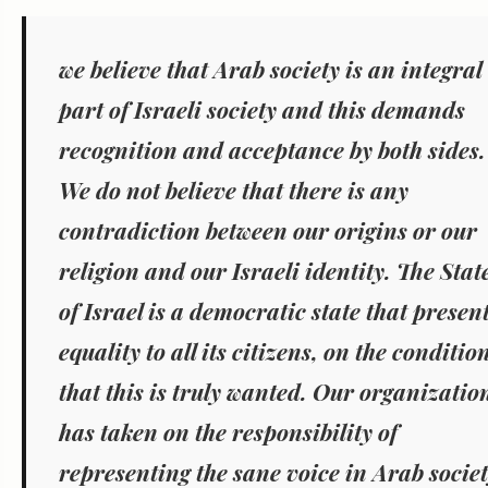
we believe that Arab society is an integral
part of Israeli society and this demands
recognition and acceptance by both sides.
We do not believe that there is any
contradiction between our origins or our
religion and our Israeli identity. The Stat
of Israel is a democratic state that presen
equality to all its citizens, on the conditio
that this is truly wanted.
Our organizatio
has taken on the responsibility of
representing the sane voice in Arab socie