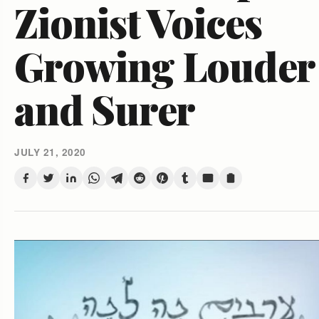
Zionist Voices
Growing Louder
and Surer
JULY 21, 2020