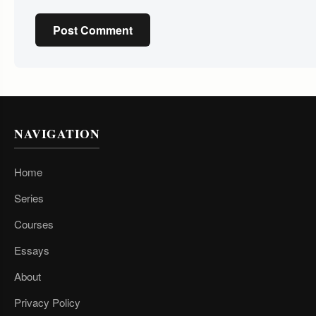
Post Comment
NAVIGATION
Home
Series
Courses
Essays
About
Privacy Policy