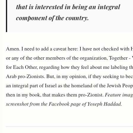
that is interested in being an integral
component of the country.
Amen. I need to add a caveat here: I have not checked with
or any of the other members of the organization, Together -
for Each Other, regarding how they feel about me labeling 
Arab pro-Zionists. But, in my opinion, if they seeking to b
an integral part of Israel as the homeland of the Jewish Peop
then in my book, that makes them pro-Zionist.
Feature image
screenshot from the Facebook page of Yoseph Haddad.