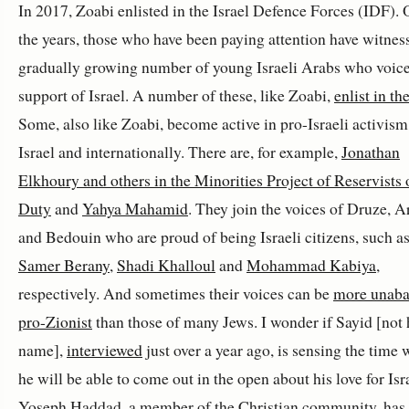
In 2017, Zoabi enlisted in the Israel Defence Forces (IDF). 
the years, those who have been paying attention have witnes
gradually growing number of young Israeli Arabs who voice
support of Israel. A number of these, like Zoabi,
enlist in th
Some, also like Zoabi, become active in pro-Israeli activism
Israel and internationally. There are, for example,
Jonathan
Elkhoury and others in the Minorities Project of Reservists 
Duty
and
Yahya Mahamid
. They join the voices of Druze, 
and Bedouin who are proud of being Israeli citizens, such a
Samer Berany
,
Shadi Khalloul
and
Mohammad Kabiya
,
respectively. And sometimes their voices can be
more unaba
pro-Zionist
than those of many Jews. I wonder if Sayid [not h
name],
interviewed
just over a year ago, is sensing the time
he will be able to come out in the open about his love for Isr
Yoseph Haddad, a member of the Christian community, has