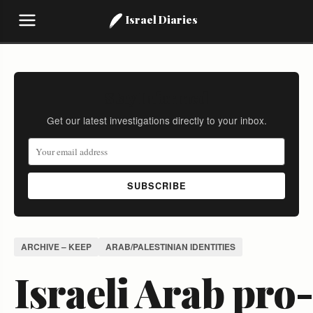
Israel Diaries
Stay Informed
Get our latest investigations directly to your inbox.
SUBSCRIBE
ARCHIVE – KEEP
ARAB/PALESTINIAN IDENTITIES
Israeli Arab pro-