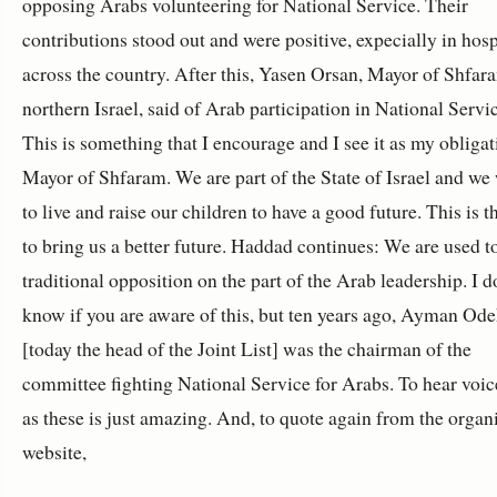
opposing Arabs volunteering for National Service. Their
contributions stood out and were positive, expecially in hosp
across the country. After this, Yasen Orsan, Mayor of Shfar
northern Israel, said of Arab participation in National Servi
This is something that I encourage and I see it as my obligat
Mayor of Shfaram. We are part of the State of Israel and we
to live and raise our children to have a good future. This is 
to bring us a better future. Haddad continues: We are used t
traditional opposition on the part of the Arab leadership. I d
know if you are aware of this, but ten years ago, Ayman Od
[today the head of the Joint List] was the chairman of the
committee fighting National Service for Arabs. To hear voic
as these is just amazing. And, to quote again from the organ
website,