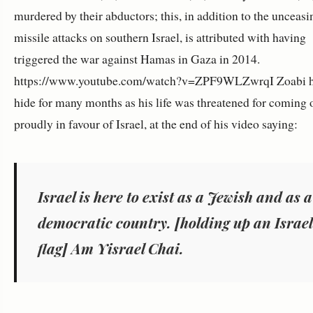
murdered by their abductors; this, in addition to the unceasi
missile attacks on southern Israel, is attributed with having
triggered the war against Hamas in Gaza in 2014.
https://www.youtube.com/watch?v=ZPF9WLZwrqI Zoabi h
hide for many months as his life was threatened for coming 
proudly in favour of Israel, at the end of his video saying:
Israel is here to exist as a Jewish and as a
democratic country. [holding up an Israel
flag] Am Yisrael Chai.