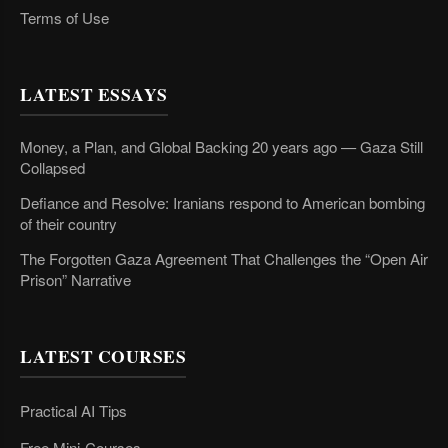
Terms of Use
LATEST ESSAYS
Money, a Plan, and Global Backing 20 years ago — Gaza Still
Collapsed
Defiance and Resolve: Iranians respond to American bombing
of their country
The Forgotten Gaza Agreement That Challenges the “Open Air
Prison” Narrative
LATEST COURSES
Practical AI Tips
Free Mini-Courses