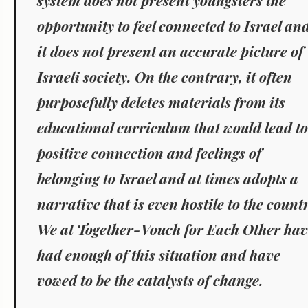
system does not present youngsters the
opportunity to feel connected to Israel an
it does not present an accurate picture of
Israeli society. On the contrary, it often
purposefully deletes materials from its
educational curriculum that would lead to
positive connection and feelings of
belonging to Israel and at times adopts a
narrative that is even hostile to the count
We at Together-Vouch for Each Other hav
had enough of this situation and have
vowed to be the catalysts of change.