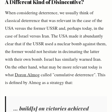
A Different Kind of Disincentive?
When considering deterrence, we usually think of
classical deterrence that was relevant in the case of the
USA versus the former USSR and, perhaps today, in the
case of Israel versus Iran. The USA made it abundantly
clear that if the USSR used a nuclear bomb against them,
the former would not hesitate in decimating the latter
with their own bomb. Israel has similarly warned Iran.
On the other hand, what may be more relevant today is
what
Doron Almog
called "cumulative deterrence". This
is defined by Almog as a strategy that:
... build[s] on victories achieved