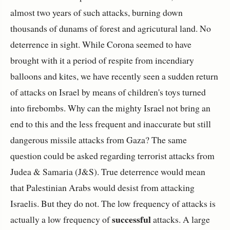
almost two years of such attacks, burning down
thousands of dunams of forest and agricutural land. No
deterrence in sight. While Corona seemed to have
brought with it a period of respite from incendiary
balloons and kites, we have recently seen a sudden return
of attacks on Israel by means of children's toys turned
into firebombs. Why can the mighty Israel not bring an
end to this and the less frequent and inaccurate but still
dangerous missile attacks from Gaza? The same
question could be asked regarding terrorist attacks from
Judea & Samaria (J&S). True deterrence would mean
that Palestinian Arabs would desist from attacking
Israelis. But they do not. The low frequency of attacks is
successful
actually a low frequency of
attacks. A large