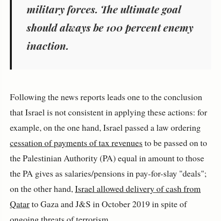
military forces. The ultimate goal
should always be 100 percent enemy
inaction.
Following the news reports leads one to the conclusion
that Israel is not consistent in applying these actions: for
example, on the one hand, Israel passed a law ordering
cessation of payments of tax revenues
to be passed on to
the Palestinian Authority (PA) equal in amount to those
the PA gives as salaries/pensions in pay-for-slay "deals";
on the other hand,
Israel allowed delivery of cash from
Qatar
to Gaza and J&S in October 2019 in spite of
ongoing threats of terrorism.