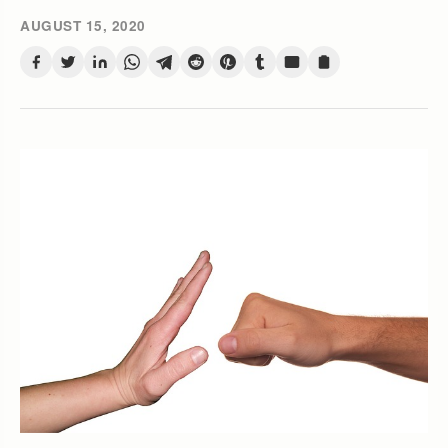
AUGUST 15, 2020