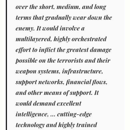
over the short, medium, and long
terms that gradually wear down the
enemy. It would involve a
multilayered, highly orchestrated
effort to inflict the greatest damage
possible on the terrorists and their
weapon systems, infrastructure,
support networks, financial flows,
and other means of support. It
would demand excellent
intelligence, ... cutting-edge
technology and highly trained