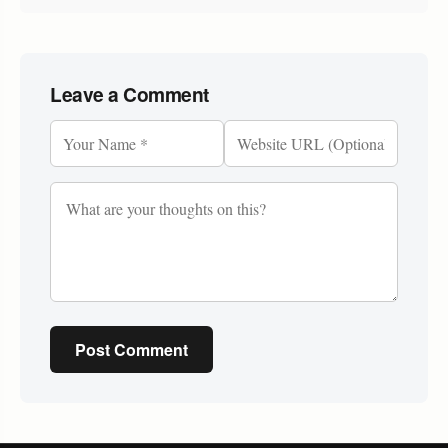
Leave a Comment
Post Comment