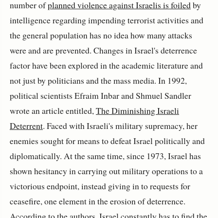
number of
planned violence against Israelis is foiled
by
intelligence regarding impending terrorist activities and
the general population has no idea how many attacks
were and are prevented. Changes in Israel's deterrence
factor have been explored in the academic literature and
not just by politicians and the mass media. In 1992,
political scientists Efraim Inbar and Shmuel Sandler
wrote an article entitled,
The Diminishing Israeli
Deterrent
. Faced with Israeli's military supremacy, her
enemies sought for means to defeat Israel politically and
diplomatically. At the same time, since 1973, Israel has
shown hesitancy in carrying out military operations to a
victorious endpoint, instead giving in to requests for
ceasefire, one element in the erosion of deterrence.
According to the authors, Israel constantly has to find the