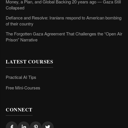
Money, a Plan, and Global Backing 20 years ago — Gaza Still
Collapsed
Defiance and Resolve: Iranians respond to American bombing
of their country
The Forgotten Gaza Agreement That Challenges the “Open Air
Prison” Narrative
LATEST COURSES
Practical AI Tips
Free Mini-Courses
CONNECT