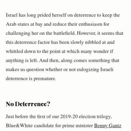
Israel has long prided herself on deterrence to keep the
Arab states at bay and reduce their enthusiasm for
challenging her on the battlefield. However, it seems that
this deterrence factor has been slowly nibbled at and
whittled down to the point at which many wonder if
anything is left. And then, along comes something that
makes us question whether or not eulogizing Israeli
deterrence is premature.
No Deterrence?
Just before the first of our 2019-20 election trilogy,
Blue&White candidate for prime minister
Benny Gantz