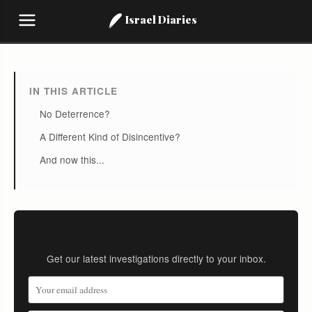
Israel Diaries
IN THIS ARTICLE
No Deterrence?
A Different Kind of Disincentive?
And now this...
Stay Informed
Get our latest investigations directly to your inbox.