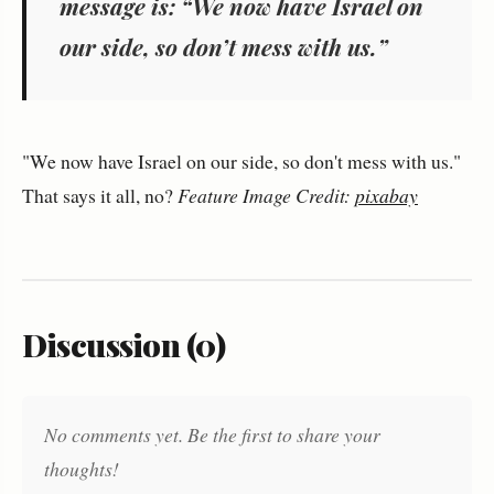
message is: “We now have Israel on
our side, so don’t mess with us.”
"We now have Israel on our side, so don't mess with us."
That says it all, no?
Feature Image Credit:
pixabay
Discussion (0)
No comments yet. Be the first to share your
thoughts!