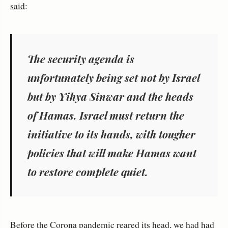
said
:
The security agenda is
unfortunately being set not by Israel
but by Yihya Sinwar and the heads
of Hamas. Israel must return the
initiative to its hands, with tougher
policies that will make Hamas want
to restore complete quiet.
Before the Corona pandemic reared its head, we had had