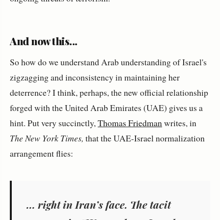
And now this...
So how do we understand Arab understanding of Israel's
zigzagging and inconsistency in maintaining her
deterrence? I think, perhaps, the new official relationship
forged with the United Arab Emirates (UAE) gives us a
hint. Put very succinctly,
Thomas Friedman
writes, in
The New York Times,
that the UAE-Israel normalization
arrangement flies:
... right in Iran’s face. The tacit