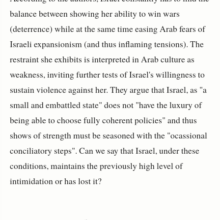
balance between showing her ability to win wars
(deterrence) while at the same time easing Arab fears of
Israeli expansionism (and thus inflaming tensions). The
restraint she exhibits is interpreted in Arab culture as
weakness, inviting further tests of Israel's willingness to
sustain violence against her. They argue that Israel, as "a
small and embattled state" does not "have the luxury of
being able to choose fully coherent policies" and thus
shows of strength must be seasoned with the "ocassional
conciliatory steps". Can we say that Israel, under these
conditions, maintains the previously high level of
intimidation or has lost it?