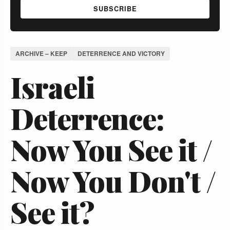
SUBSCRIBE
ARCHIVE – KEEP
DETERRENCE AND VICTORY
Israeli
Deterrence:
Now You See it /
Now You Don't /
See it?