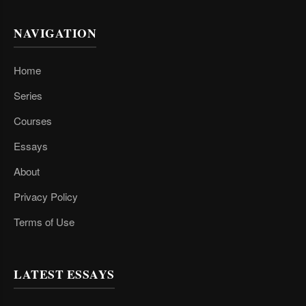
NAVIGATION
Home
Series
Courses
Essays
About
Privacy Policy
Terms of Use
LATEST ESSAYS