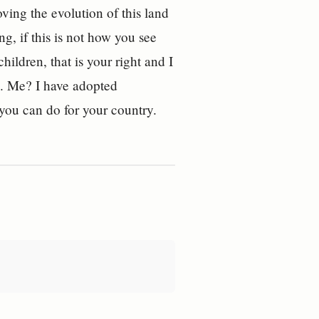
ving the evolution of this land
ng, if this is not how you see
hildren, that is your right and I
d. Me? I have adopted
 you can do for your country.