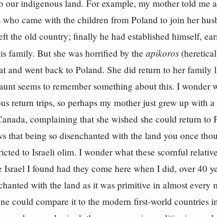
o our indigenous land. For example, my mother told me a
who came with the children from Poland to join her husb
left the old country; finally he had established himself, 
apikoros
is family. But she was horrified by the
(heretica
at and went back to Poland. She did return to her family l
 aunt seems to remember something about this. I wonder
us return trips, so perhaps my mother just grew up with
 Canada, complaining that she wished she could return to 
ws that being so disenchanted with the land you once tho
stricted to Israeli olim. I wonder what these scornful rela
e Israel I found had they come here when I did, over 40 
hanted with the land as it was primitive in almost every 
ne could compare it to the modern first-world countries