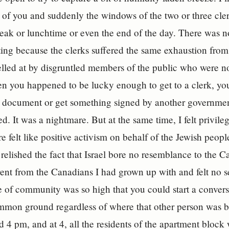
of you and suddenly the windows of the two or three clerk
eak or lunchtime or even the end of the day. There was n
iting because the clerks suffered the same exhaustion from 
lled at by disgruntled members of the public who were not
n you happened to be lucky enough to get to a clerk, you
r document or get something signed by another governmen
d. It was a nightmare. But at the same time, I felt privileg
re felt like positive activism on behalf of the Jewish peopl
 relished the fact that Israel bore no resemblance to the Ca
rent from the Canadians I had grown up with and felt no s
se of community was so high that you could start a conve
mmon ground regardless of where that other person was b
 4 pm, and at 4, all the residents of the apartment block 