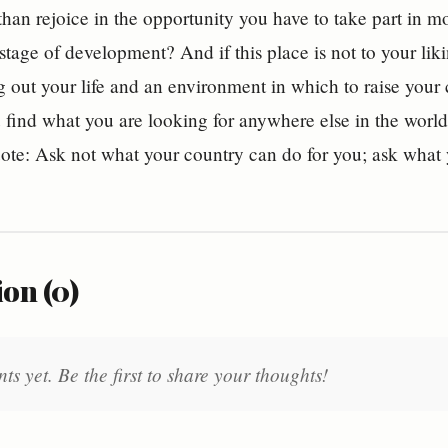
than rejoice in the opportunity you have to take part in mo
 stage of development? And if this place is not to your liki
g out your life and an environment in which to raise your c
 find what you are looking for anywhere else in the worl
ote: Ask not what your country can do for you; ask what
on (0)
 yet. Be the first to share your thoughts!