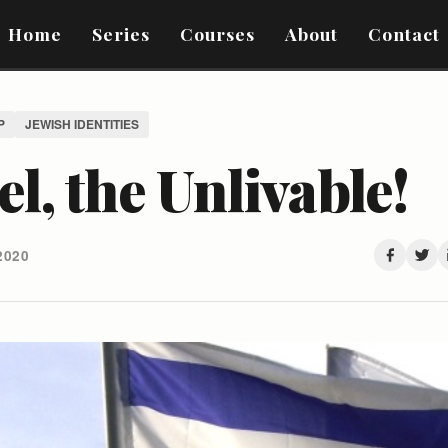
Home
Series
Courses
About
Contact
P
JEWISH IDENTITIES
el, the Unlivable!
2020