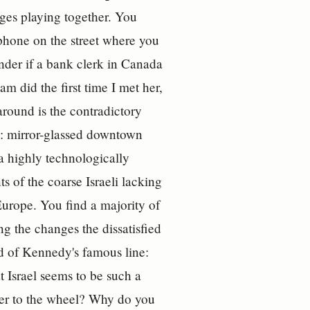
ages playing together. You
ephone on the street where you
onder if a bank clerk in Canada
m did the first time I met her,
 around is the contradictory
y: mirror-glassed downtown
a highly technologically
s of the coarse Israeli lacking
urope. You find a majority of
ng the changes the dissatisfied
ed of Kennedy's famous line:
t Israel seems to be such a
der to the wheel? Why do you