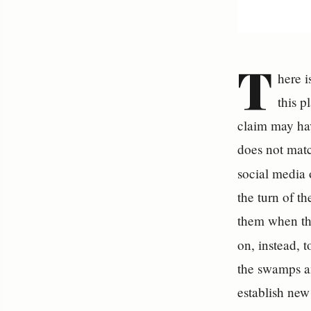
T
here i
this 
claim may hav
does not matc
social media
the turn of th
them when th
on, instead, t
the swamps an
establish new