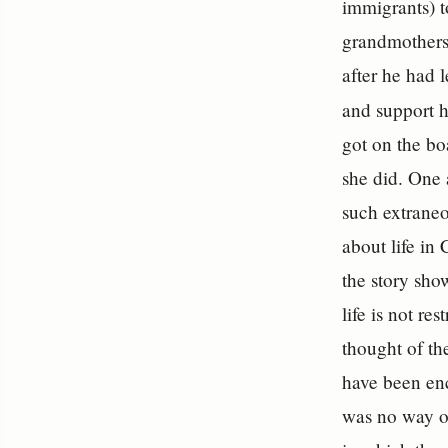
immigrants) t
grandmothers 
after he had 
and support h
got on the bo
she did. One
such extraneo
about life in
the story sho
life is not re
thought of th
have been enc
was no way o