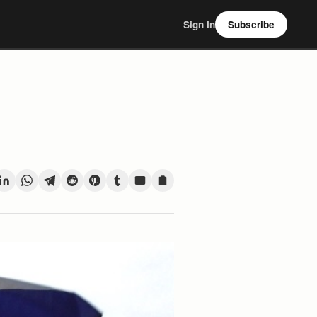
Sign In
Subscribe