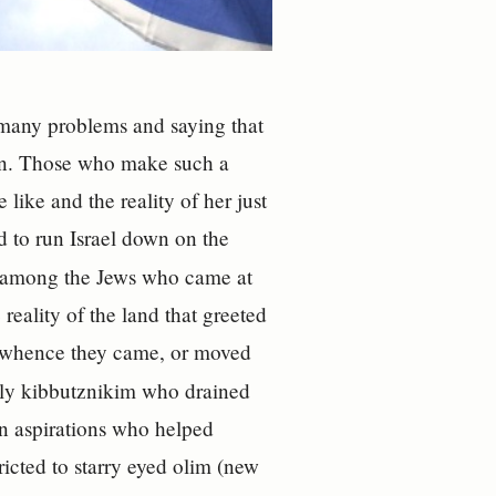
s many problems and saying that
oan. Those who make such a
like and the reality of her just
d to run Israel down on the
, among the Jews who came at
 reality of the land that greeted
m whence they came, or moved
arly kibbutznikim who drained
an aspirations who helped
icted to starry eyed olim (new