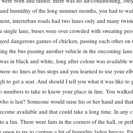
were born and raised: there was no air-conditioning, only r
 and humidity of the long summer months, you had to wait
ment, interurban roads had two lanes only and many twist
a single lane, buses were over crowded with sweating peop
layed dangerous games of chicken, passing each other on t
ing the bus passing another vehicle in the oncoming lane,
t was in black and white, long after colour was available
 were no lines at bus stops and you learned to use your el
h to get a seat. And should I tell you what it was like to
 numbers to take to know your place in line. You walked
who is last? Someone would raise his or her hand and tha
become available and that could take a long time. In any ca
to a fan. There were fans in the corners of the hall, or pe
open to try to capture a bit of humidity laden breeze. F