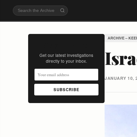
ARCHIVE – KEE
Stay Informed
Isra
Get our latest investigations
directly to your inbox.
JANUARY 10, 
SUBSCRIBE