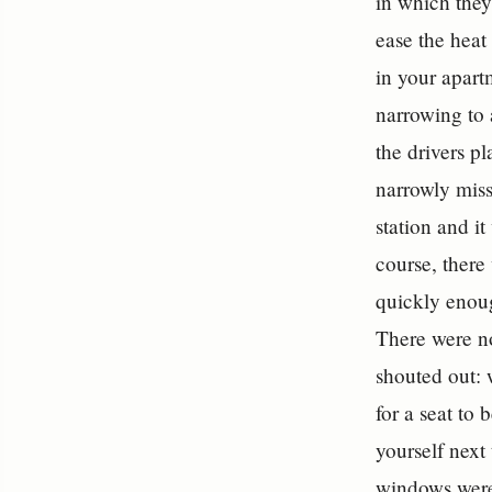
in which they 
ease the heat
in your apart
narrowing to 
the drivers p
narrowly miss
station and i
course, there
quickly enoug
There were no
shouted out: 
for a seat to 
yourself next 
windows were 