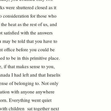
s were shuttered closed as it
o consideration for those who
the heat as the rest of us, and
 satisfied with the answers
 may be told that you have to
t office before you could be
ed to be in this primitive place.
e, if that makes sense to you,
nada I had left and that Israelis
ense of belonging to. Not only
rsation with anyone anywhere
orn. Everything went quiet
with children sat together next