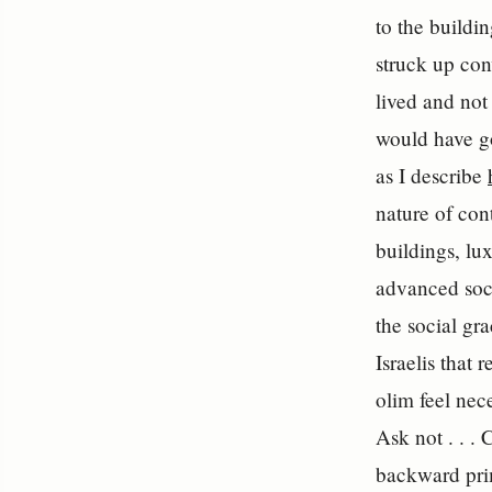
to the buildi
struck up con
lived and not
would have go
as I describe
nature of con
buildings, lu
advanced soci
the social gr
Israelis that
olim feel nec
Ask not . . .
backward prim