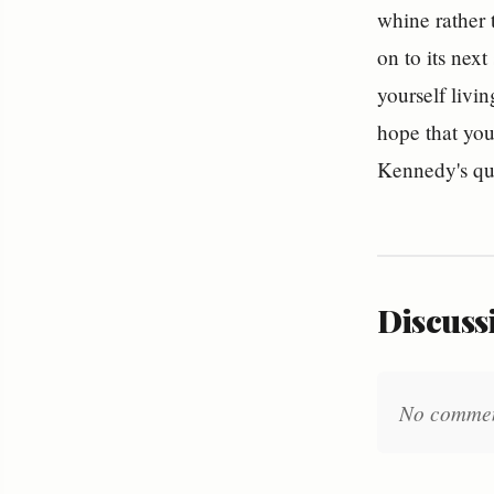
whine rather 
on to its next
yourself livin
hope that you
Kennedy's qu
Discussi
No comments