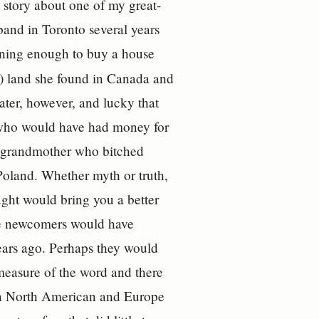
 story about one of my great-
and in Toronto several years
earning enough to buy a house
l) land she found in Canada and
ater, however, and lucky that
 who would have had money for
 a grandmother who bitched
Poland. Whether myth or truth,
ught would bring you a better
tive newcomers would have
years ago. Perhaps they would
measure of the word and there
 in North American and Europe