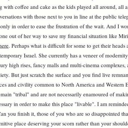
ng with coffee and cake as the kids played all around, all 
versations with those next to you in line at the public tel
 only in order to ease the frustration of the wait. And I w
ne out of her way to save my financial situation like Miria
here
. Perhaps what is difficult for some to get their heads
temporary Israel. She currently has a veneer of modernit
xury high rises, fancy malls and multi-cinema complexes, 
ety. But just scratch the surface and you find live remnant
aces and civility common to North America and Western E
 remain "tribal" and are not necessarily enamoured of maki
essary in order to make this place "livable". I am remind
 Can you finish it, those of you who are so disappointed tha
itive place deserving your scorn rather than your shoul