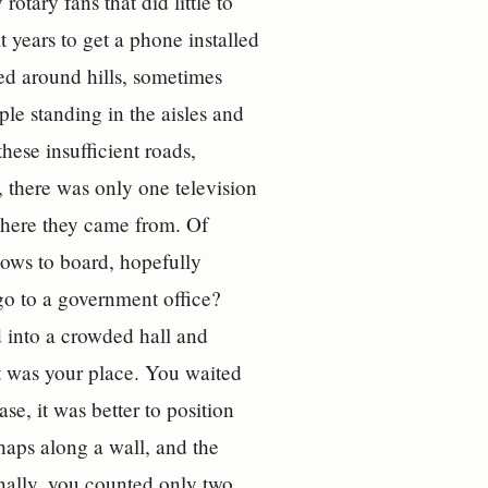
otary fans that did little to
 years to get a phone installed
ed around hills, sometimes
le standing in the aisles and
hese insufficient roads,
 there was only one television
 where they came from. Of
bows to board, hopefully
 go to a government office?
 into a crowded hall and
t was your place. You waited
se, it was better to position
rhaps along a wall, and the
inally, you counted only two