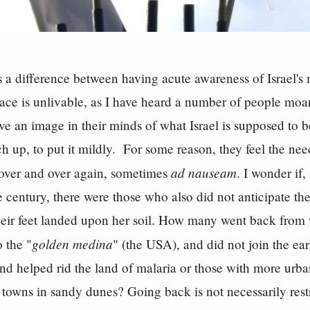
s a difference between having acute awareness of Israel'
place is unlivable, as I have heard a number of people m
e an image in their minds of what Israel is supposed to be 
h up, to put it mildly. For some reason, they feel the nee
ad nauseam
 over and over again, sometimes
. I wonder if
e century, there were those who also did not anticipate the
eir feet landed upon her soil. How many went back fro
golden medina
o the "
" (the USA), and did not join the e
d helped rid the land of malaria or those with more urb
 towns in sandy dunes? Going back is not necessarily restr