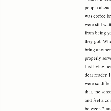
people ahead 
was coffee br
were still wa
from being ye
they got. Whe
bring anothe
properly serve
Just living he
dear reader. I
were so diffe
that, the sen
and feel a co
between 2 and