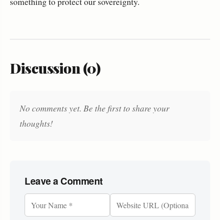
something to protect our sovereignty.
Discussion (0)
No comments yet. Be the first to share your
thoughts!
Leave a Comment