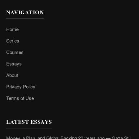
NAVIGATION
Home
Series
Courses
Essays
About
Privacy Policy
Terms of Use
LATEST ESSAYS
Money, a Plan, and Global Backing 20 years ago — Gaza Still