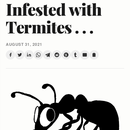
Infested with
Termites . . .
AUGUST 31, 2021