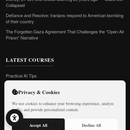
Collapsed
Defiance and Resolve: Iranians respond to American bombing
of their country
The Forgotten Gaza Agreement That Challenges the “Open Air
Prison” Narrative
LATEST COURSES
Practical AI Tips
Free Mini-Courses
Privacy & Cookies
We use cookies to enhance your browsing experience, analyze
CONNECT
traffic, and provide personalized content.
Accept All
Decline All