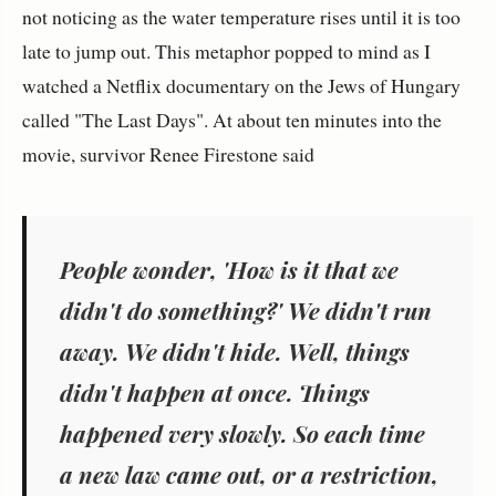
not noticing as the water temperature rises until it is too
late to jump out. This metaphor popped to mind as I
watched a Netflix documentary on the Jews of Hungary
called "The Last Days". At about ten minutes into the
movie, survivor Renee Firestone said
People wonder, 'How is it that we
didn't do something?' We didn't run
away. We didn't hide. Well, things
didn't happen at once. Things
happened very slowly. So each time
a new law came out, or a restriction,