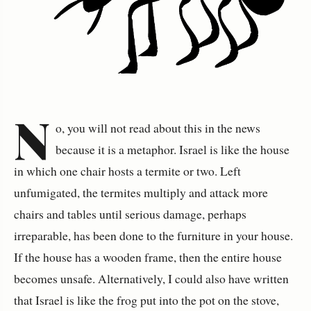
N
o, you will not read about this in the news
because it is a metaphor. Israel is like the house
in which one chair hosts a termite or two. Left
unfumigated, the termites multiply and attack more
chairs and tables until serious damage, perhaps
irreparable, has been done to the furniture in your house.
If the house has a wooden frame, then the entire house
becomes unsafe. Alternatively, I could also have written
that Israel is like the frog put into the pot on the stove,