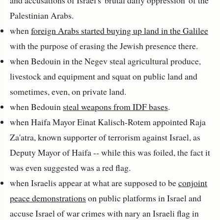
and accusations of Israel's 'brutal daily oppression' of the
Palestinian Arabs.
when
foreign Arabs started buying up land in the Galilee
with the purpose of erasing the Jewish presence there.
when Bedouin in the Negev steal agricultural produce,
livestock and equipment and squat on public land and
sometimes, even, on private land.
when Bedouin
steal weapons from IDF bases
.
when Haifa Mayor
Einat Kalisch-Rotem
appointed Raja
Za'atra, known supporter of terrorism against Israel, as
Deputy Mayor of Haifa -- while this was foiled, the fact it
was even suggested was a red flag.
when Israelis appear at what are supposed to be
conjoint
peace demonstrations
on public platforms in Israel and
accuse Israel of war crimes with nary an Israeli flag in