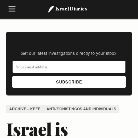
Israel Diaries
Stay Informed
Get our latest investigations directly to your inbox.
SUBSCRIBE
ARCHIVE – KEEP
ANTI-ZIONIST NGOS AND INDIVIDUALS
Israel is