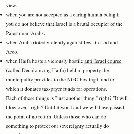
view.
when you are not accepted as a caring human being if
you do not believe that Israel is a brutal occupier of the
Palestinian Arabs.
when Arabs rioted violently against Jews in Lod and
Acco.
when Haifa hosts a viciously hostile
anti-Israel course
(called Decolonizing Haifa) held in property the
municipality provides to the NGO hosting it and to
which it donates tax-payer funds for operations.
Each of these things is "just another thing," right? "It will
blow over," right? Until it won't and we will have passed
the point of no return. Unless those who can do
something to protect our sovereignty actually do