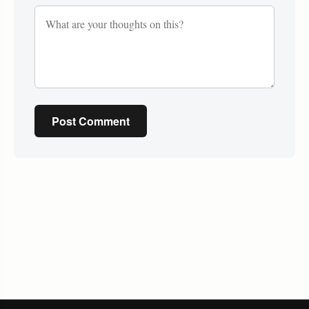
Post Comment