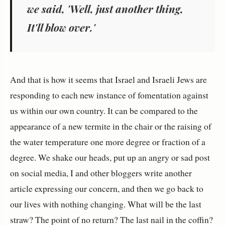
we said, 'Well, just another thing,
It'll blow over.'
And that is how it seems that Israel and Israeli Jews are
responding to each new instance of fomentation against
us within our own country. It can be compared to the
appearance of a new termite in the chair or the raising of
the water temperature one more degree or fraction of a
degree. We shake our heads, put up an angry or sad post
on social media, I and other bloggers write another
article expressing our concern, and then we go back to
our lives with nothing changing. What will be the last
straw? The point of no return? The last nail in the coffin?