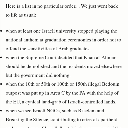
Here is a list in no particular order.... We just went back
to life as usual:
when at least one Israeli university stopped playing the
national anthem at graduation ceremonies in order not to
offend the sensitivities of Arab graduates.
when the Supreme Court decided that Khan al-Ahmar
should be demolished and the residents moved elsewhere
but the government did nothing.
when the 10th or 50th or 100th or 150th illegal Bedouin
outpost was put up in Area C by the PA with the help of
the EU, a
cynical land-grab
of Israeli-controlled lands.
when we see Israeli NGOs, such as B'tselem and
Breaking the Silence, contributing to cries of apartheid