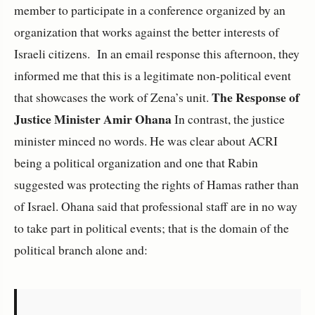
member to participate in a conference organized by an
organization that works against the better interests of
Israeli citizens. In an email response this afternoon, they
informed me that this is a legitimate non-political event
The Response of
that showcases the work of Zena’s unit.
Justice Minister Amir Ohana
In contrast, the justice
minister minced no words. He was clear about ACRI
being a political organization and one that Rabin
suggested was protecting the rights of Hamas rather than
of Israel. Ohana said that professional staff are in no way
to take part in political events; that is the domain of the
political branch alone and: