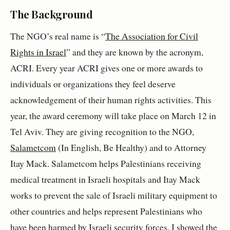
The Background
The NGO’s real name is “
The Association for Civil
Rights in Israel
” and they are known by the acronym,
ACRI. Every year ACRI gives one or more awards to
individuals or organizations they feel deserve
acknowledgement of their human rights activities. This
year, the award ceremony will take place on March 12 in
Tel Aviv. They are giving recognition to the NGO,
Salametcom
(In English, Be Healthy) and to Attorney
Itay Mack. Salametcom helps Palestinians receiving
medical treatment in Israeli hospitals and Itay Mack
works to prevent the sale of Israeli military equipment to
other countries and helps represent Palestinians who
have been harmed by Israeli security forces. I showed the