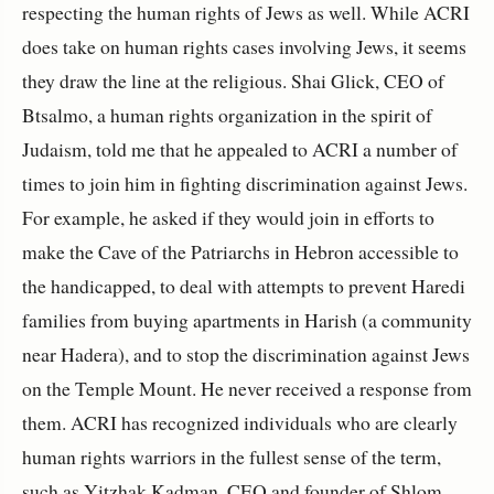
respecting the human rights of Jews as well. While ACRI
does take on human rights cases involving Jews, it seems
they draw the line at the religious. Shai Glick, CEO of
Btsalmo, a human rights organization in the spirit of
Judaism, told me that he appealed to ACRI a number of
times to join him in fighting discrimination against Jews.
For example, he asked if they would join in efforts to
make the Cave of the Patriarchs in Hebron accessible to
the handicapped, to deal with attempts to prevent Haredi
families from buying apartments in Harish (a community
near Hadera), and to stop the discrimination against Jews
on the Temple Mount. He never received a response from
them. ACRI has recognized individuals who are clearly
human rights warriors in the fullest sense of the term,
such as Yitzhak Kadman, CEO and founder of Shlom