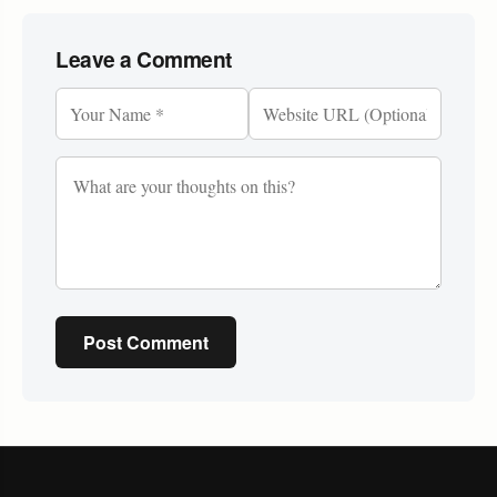
Leave a Comment
Post Comment