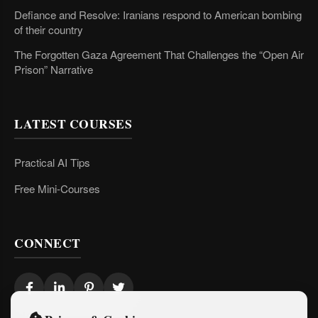
Defiance and Resolve: Iranians respond to American bombing
of their country
The Forgotten Gaza Agreement That Challenges the “Open Air
Prison” Narrative
LATEST COURSES
Practical AI Tips
Free Mini-Courses
CONNECT