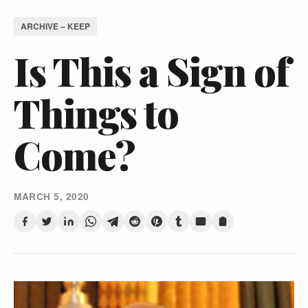
ARCHIVE – KEEP
Is This a Sign of
Things to
Come?
MARCH 5, 2020