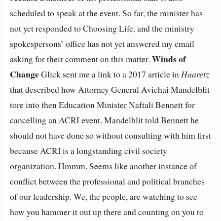
scheduled to speak at the event. So far, the minister has
not yet responded to Choosing Life, and the ministry
spokespersons’ office has not yet answered my email
Winds of
asking for their comment on this matter.
Change
Glick sent me a link to a 2017 article in
Haaretz
that described how Attorney General Avichai Mandelblit
tore into then Education Minister Naftali Bennett for
cancelling an ACRI event. Mandelblit told Bennett he
should not have done so without consulting with him first
because ACRI is a longstanding civil society
organization. Hmmm. Seems like another instance of
conflict between the professional and political branches
of our leadership. We, the people, are watching to see
how you hammer it out up there and counting on you to