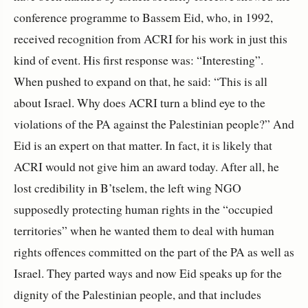
conference programme to Bassem Eid, who, in 1992,
received recognition from ACRI for his work in just this
kind of event. His first response was: “Interesting”.
When pushed to expand on that, he said: “This is all
about Israel. Why does ACRI turn a blind eye to the
violations of the PA against the Palestinian people?” And
Eid is an expert on that matter. In fact, it is likely that
ACRI would not give him an award today. After all, he
lost credibility in B’tselem, the left wing NGO
supposedly protecting human rights in the “occupied
territories” when he wanted them to deal with human
rights offences committed on the part of the PA as well as
Israel. They parted ways and now Eid speaks up for the
dignity of the Palestinian people, and that includes