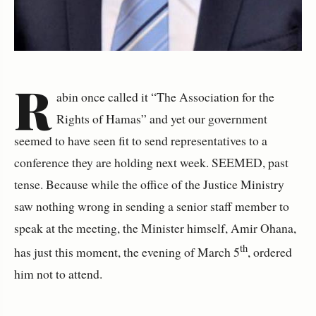
R
abin once called it “The Association for the
Rights of Hamas” and yet our government
seemed to have seen fit to send representatives to a
conference they are holding next week. SEEMED, past
tense. Because while the office of the Justice Ministry
saw nothing wrong in sending a senior staff member to
speak at the meeting, the Minister himself, Amir Ohana,
th
has just this moment, the evening of March 5
, ordered
him not to attend.