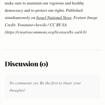
make sure to maintain our vigorous and healthy
democracy and to protect our rights. Published
simultaneously on
Israel National News
.
Feature Image
Credit: Yonatano~hewiki / CC BY-SA
(https://creativecommons.org/licenses/by-sa/4.0)
Discussion (0)
No comments yet. Be the first to share your
thoughts!