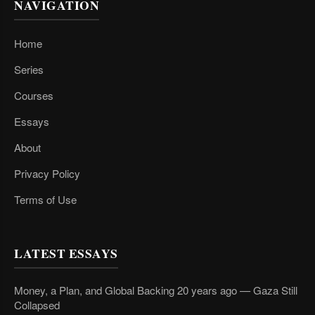
NAVIGATION
Home
Series
Courses
Essays
About
Privacy Policy
Terms of Use
LATEST ESSAYS
Money, a Plan, and Global Backing 20 years ago — Gaza Still
Collapsed