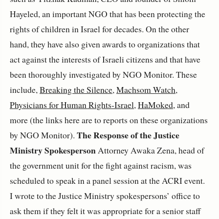
Hayeled, an important NGO that has been protecting the
rights of children in Israel for decades. On the other
hand, they have also given awards to organizations that
act against the interests of Israeli citizens and that have
been thoroughly investigated by NGO Monitor. These
include,
Breaking the Silence
,
Machsom Watch
,
Physicians for Human Rights-Israel
,
HaMoked,
and
more (the links here are to reports on these organizations
The Response of the Justice
by NGO Monitor).
Ministry Spokesperson
Attorney Awaka Zena, head of
the government unit for the fight against racism, was
scheduled to speak in a panel session at the ACRI event.
I wrote to the Justice Ministry spokespersons’ office to
ask them if they felt it was appropriate for a senior staff