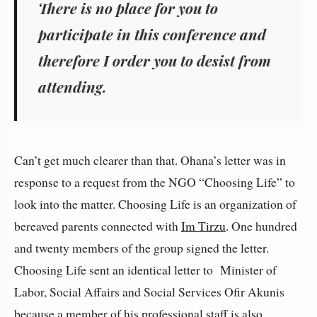
There is no place for you to
participate in this conference and
therefore I order you to desist from
attending.
Can’t get much clearer than that. Ohana’s letter was in
response to a request from the NGO “Choosing Life” to
look into the matter. Choosing Life is an organization of
bereaved parents connected with
Im Tirzu
. One hundred
and twenty members of the group signed the letter.
Choosing Life sent an identical letter to Minister of
Labor, Social Affairs and Social Services Ofir Akunis
because a member of his professional staff is also