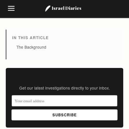
Israel Diaries
IN THIS ARTICLE
The Background
Stay Informed
Get our latest investigations directly to your inbox.
SUBSCRIBE