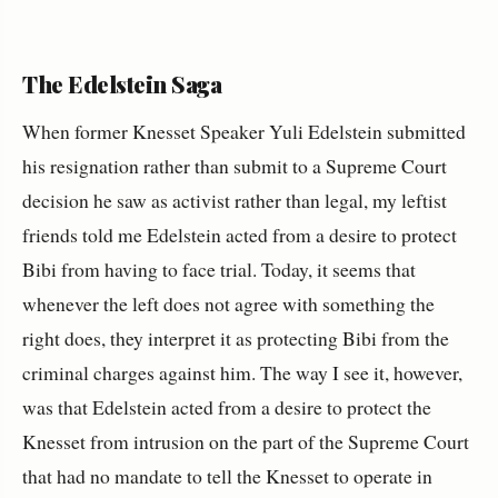
The Edelstein Saga
When former Knesset Speaker Yuli Edelstein submitted
his resignation rather than submit to a Supreme Court
decision he saw as activist rather than legal, my leftist
friends told me Edelstein acted from a desire to protect
Bibi from having to face trial. Today, it seems that
whenever the left does not agree with something the
right does, they interpret it as protecting Bibi from the
criminal charges against him. The way I see it, however,
was that Edelstein acted from a desire to protect the
Knesset from intrusion on the part of the Supreme Court
that had no mandate to tell the Knesset to operate in