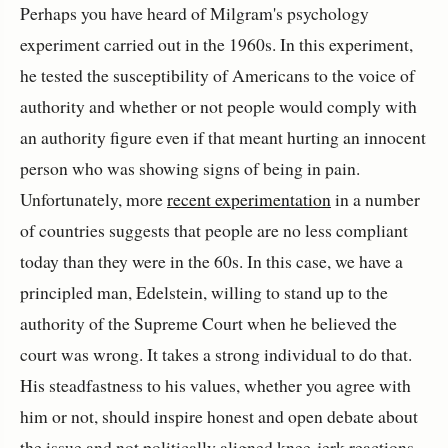
Perhaps you have heard of Milgram's psychology
experiment carried out in the 1960s. In this experiment,
he tested the susceptibility of Americans to the voice of
authority and whether or not people would comply with
an authority figure even if that meant hurting an innocent
person who was showing signs of being in pain.
Unfortunately, more
recent experimentation
in a number
of countries suggests that people are no less compliant
today than they were in the 60s. In this case, we have a
principled man, Edelstein, willing to stand up to the
authority of the Supreme Court when he believed the
court was wrong. It takes a strong individual to do that.
His steadfastness to his values, whether you agree with
him or not, should inspire honest and open debate about
the issue and not politically aligned knee-jerk reactions.