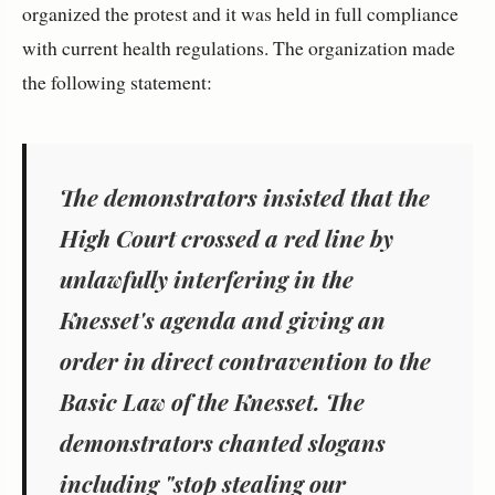
organized the protest and it was held in full compliance
with current health regulations. The organization made
the following statement:
The demonstrators insisted that the
High Court crossed a red line by
unlawfully interfering in the
Knesset's agenda and giving an
order in direct contravention to the
Basic Law of the Knesset. The
demonstrators chanted slogans
including "stop stealing our