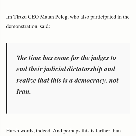
Im Tirtzu CEO Matan Peleg, who also participated in the
demonstration, said:
The time has come for the judges to
end their judicial dictatorship and
realize that this is a democracy, not
Iran.
Harsh words, indeed. And perhaps this is farther than