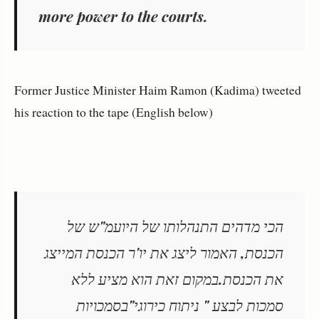
more power to the courts.
Former Justice Minister Haim Ramon (Kadima) tweeted
his reaction to the tape (English below)
הכי מדהים התנהלותו של היועמ"ש של
הכנסת, האמור ליצג את יו'ר הכנסת המייצג
את הכנסת.במקום זאת הוא מציע ללא
סמכות לבצע " ניתוח כירוגי"בסמכויות