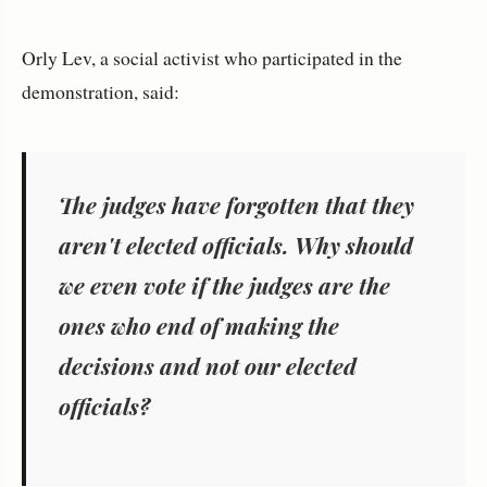
Orly Lev, a social activist who participated in the
demonstration, said:
The judges have forgotten that they
aren't elected officials. Why should
we even vote if the judges are the
ones who end of making the
decisions and not our elected
officials?