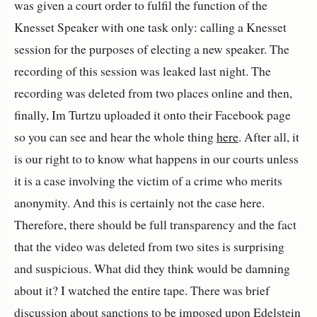
was given a court order to fulfil the function of the
Knesset Speaker with one task only: calling a Knesset
session for the purposes of electing a new speaker. The
recording of this session was leaked last night. The
recording was deleted from two places online and then,
finally, Im Turtzu uploaded it onto their Facebook page
so you can see and hear the whole thing
here
. After all, it
is our right to to know what happens in our courts unless
it is a case involving the victim of a crime who merits
anonymity. And this is certainly not the case here.
Therefore, there should be full transparency and the fact
that the video was deleted from two sites is surprising
and suspicious. What did they think would be damning
about it? I watched the entire tape. There was brief
discussion about sanctions to be imposed upon Edelstein