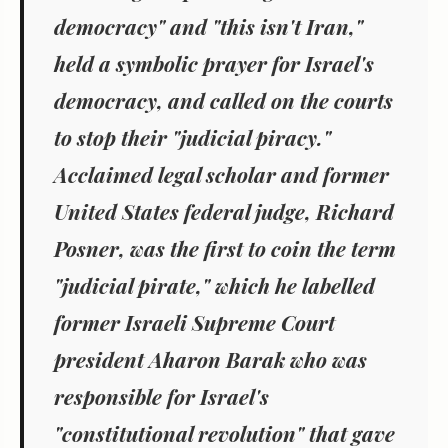
democracy" and "this isn't Iran,"
held a symbolic prayer for Israel's
democracy, and called on the courts
to stop their "judicial piracy."
Acclaimed legal scholar and former
United States federal judge, Richard
Posner, was the first to coin the term
"judicial pirate," which he labelled
former Israeli Supreme Court
president Aharon Barak who was
responsible for Israel's
"constitutional revolution" that gave