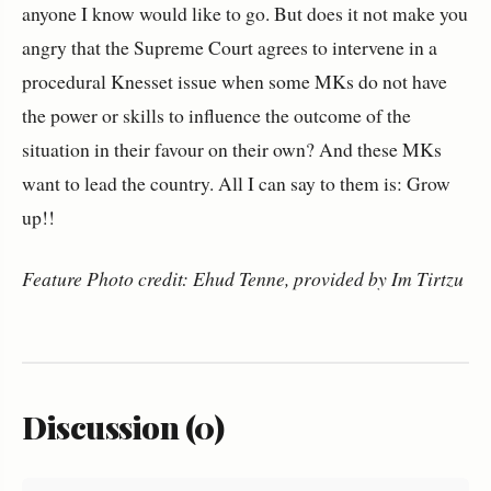
anyone I know would like to go. But does it not make you
angry that the Supreme Court agrees to intervene in a
procedural Knesset issue when some MKs do not have
the power or skills to influence the outcome of the
situation in their favour on their own? And these MKs
want to lead the country. All I can say to them is: Grow
up!!
Feature Photo credit: Ehud Tenne, provided by Im Tirtzu
Discussion (0)