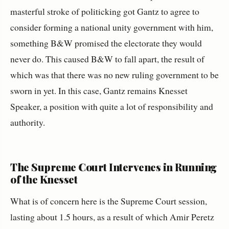
masterful stroke of politicking got Gantz to agree to
consider forming a national unity government with him,
something B&W promised the electorate they would
never do. This caused B&W to fall apart, the result of
which was that there was no new ruling government to be
sworn in yet. In this case, Gantz remains Knesset
Speaker, a position with quite a lot of responsibility and
authority.
The Supreme Court Intervenes in Running
of the Knesset
What is of concern here is the Supreme Court session,
lasting about 1.5 hours, as a result of which Amir Peretz