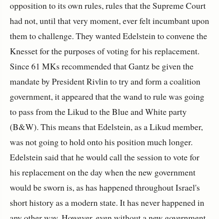
opposition to its own rules, rules that the Supreme Court
had not, until that very moment, ever felt incumbant upon
them to challenge. They wanted Edelstein to convene the
Knesset for the purposes of voting for his replacement.
Since 61 MKs recommended that Gantz be given the
mandate by President Rivlin to try and form a coalition
government, it appeared that the wand to rule was going
to pass from the Likud to the Blue and White party
(B&W). This means that Edelstein, as a Likud member,
was not going to hold onto his position much longer.
Edelstein said that he would call the session to vote for
his replacement on the day when the new government
would be sworn is, as has happened throughout Israel's
short history as a modern state. It has never happened in
any other way. However, even without a new government