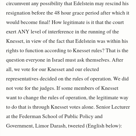
circumvent any possibility that Edelstein may rescind his
resignation before the 48 hour grace period after which it
would become final! How legitimate is it that the court
exert ANY level of interference in the running of the
Knesset, in view of the fact that Edelstein was within his
rights to function according to Knesset rules? That is the
question everyone in Israel must ask themselves. After
all, we vote for our Knesset and our elected
representatives decided on the rules of operation. We did
not vote for the judges. If some members of Knesset
want to change the rules of operation, the legitimate way
to do that is through Knesset votes alone. Senior Lecturer
at the
Federman School of Public Policy and
Government, Limor Darash, tweeted (English below):