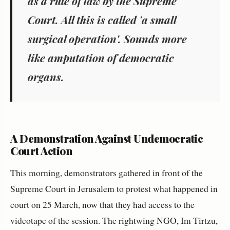
as a rule of law by the Supreme
Court. All this is called 'a small
surgical operation'. Sounds more
like amputation of democratic
organs.
A Demonstration Against Undemocratic
Court Action
This morning, demonstrators gathered in front of the
Supreme Court in Jerusalem to protest what happened in
court on 25 March, now that they had access to the
videotape of the session. The rightwing NGO, Im Tirtzu,