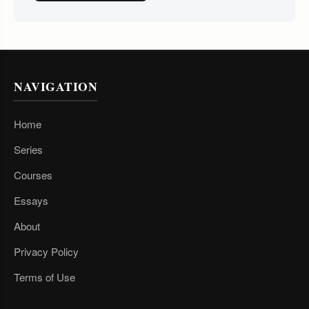
NAVIGATION
Home
Series
Courses
Essays
About
Privacy Policy
Terms of Use