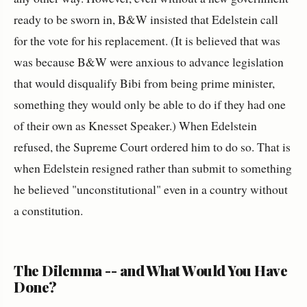
ready to be sworn in, B&W insisted that Edelstein call
for the vote for his replacement. (It is believed that was
was because B&W were anxious to advance legislation
that would disqualify Bibi from being prime minister,
something they would only be able to do if they had one
of their own as Knesset Speaker.) When Edelstein
refused, the Supreme Court ordered him to do so. That is
when Edelstein resigned rather than submit to something
he believed "unconstitutional" even in a country without
a constitution.
The Dilemma -- and What Would You Have
Done?