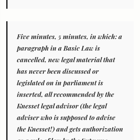
Five minutes, 5 minutes, in which: a
paragraph in a Basic Law is
cancelled, new legal material that
has never been discussed or
legislated on in parliament is
inserted, all recommended by the
Knesset legal advisor (the legal
adviser who is supposed to advise
the Knesset!) and gets authorization