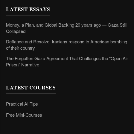
LATEST ESSAYS
Money, a Plan, and Global Backing 20 years ago — Gaza Still
Collapsed
Defiance and Resolve: Iranians respond to American bombing
of their country
The Forgotten Gaza Agreement That Challenges the “Open Air
Prison” Narrative
LATEST COURSES
Practical AI Tips
Free Mini-Courses