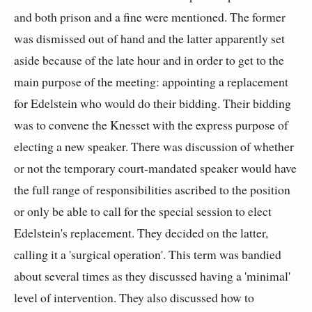
and both prison and a fine were mentioned. The former
was dismissed out of hand and the latter apparently set
aside because of the late hour and in order to get to the
main purpose of the meeting: appointing a replacement
for Edelstein who would do their bidding. Their bidding
was to convene the Knesset with the express purpose of
electing a new speaker. There was discussion of whether
or not the temporary court-mandated speaker would have
the full range of responsibilities ascribed to the position
or only be able to call for the special session to elect
Edelstein's replacement. They decided on the latter,
calling it a 'surgical operation'. This term was bandied
about several times as they discussed having a 'minimal'
level of intervention. They also discussed how to