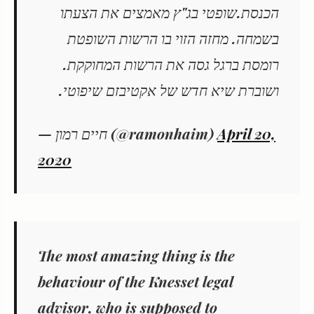
הכנסת.שופטי בג"ץ מאמצים את הצעתו
בשמחה. מחזה הזוי בו הרשות השופטת
רומסת ברגל גסה את הרשות המחוקקת.
ושוברת שיא חדש של אקטיבזם שיפוטי.
— חיים רמון (@ramonhaim)
April 20,
2020
The most amazing thing is the
behaviour of the Knesset legal
advisor, who is supposed to