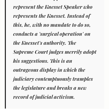
represent the Knesset Speaker who
represents the Knesset. Instead of
this, he, with no mandate to do so,
conducts a 'surgical operation' on
the Knesset's authority. The
Supreme Court judges merrily adopt
his suggestions. This is an
outrageous display in which the
judiciary contemptuously tramples
the legislature and breaks a new
record of judicial activism.