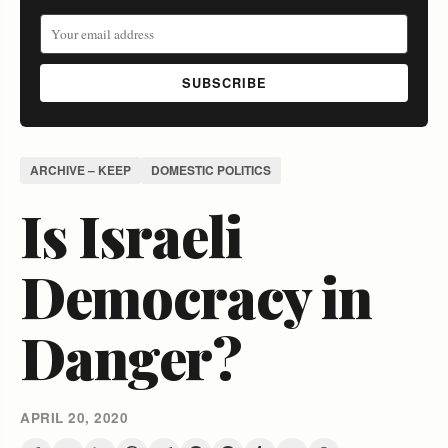
SUBSCRIBE
ARCHIVE – KEEP
DOMESTIC POLITICS
Is Israeli
Democracy in
Danger?
APRIL 20, 2020