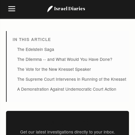
Israel Diaries
IN THIS ARTICLE
The Edelstein Saga
The Dilemma -- and What Would You Have Done?
The Vote for the New Knesset Speaker
The Supreme Court Intervenes in Running of the Knesset
A Demonstration Against Undemocratic Court Action
Stay Informed
Get our latest investigations directly to your inbox.