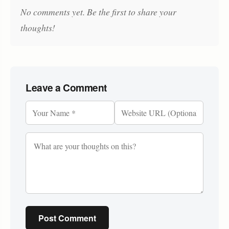
No comments yet. Be the first to share your
thoughts!
Leave a Comment
Post Comment