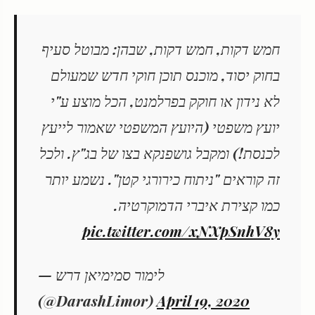
חמש דקות, חמש דקות, שבהן: מבוטל סעיף
בחוק יסוד, מוכנס תוכן חוקי חדש שמעולם
לא נידון או חוקק בפרלמנט, הכל מוצע ע"י
יועץ משפטי (היועץ המשפטי שאמור לייעץ
לכנסת!) ומקבל גושפנקא בצו של בג"ץ. ולכל
זה קוראים "ניתוח כירורגי קטן". נשמע יותר
כמו קצירת איברי הדמוקרטיה.
pic.twitter.com/xNXpSnhV8y
— לימור סמימיאן דרש
(@DarashLimor)
April 19, 2020