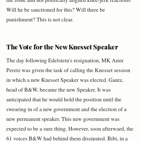
Will he be sanctioned for this? Will there be
punishment? This is not clear.
The Vote for the New Knesset Speaker
The day following Edelstein's resignation, MK Amir
Peretz was given the task of calling the Knesset session
in which a new Knesset Speaker was elected. Gantz,
head of B&W, became the new Speaker. It was
anticipated that he would hold the position until the
swearing in of a new government and the election of a
new permanent speaker. This new government was
expected to be a sure thing. However, soon afterward, the
61 voices B&W had behind them dissipated. Bibi, in a