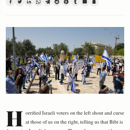
H
orrified Israeli voters on the left shout and curse
at those of us on the right, telling us that Bibi is