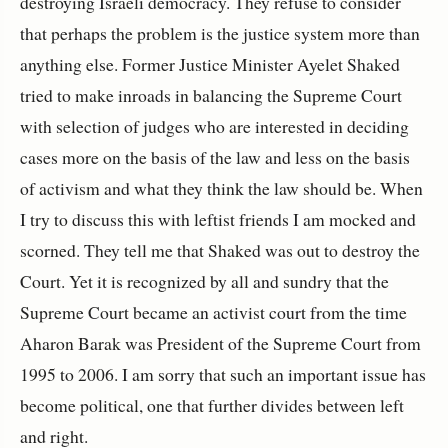
destroying Israeli democracy. They refuse to consider
that perhaps the problem is the justice system more than
anything else. Former Justice Minister Ayelet Shaked
tried to make inroads in balancing the Supreme Court
with selection of judges who are interested in deciding
cases more on the basis of the law and less on the basis
of activism and what they think the law should be. When
I try to discuss this with leftist friends I am mocked and
scorned. They tell me that Shaked was out to destroy the
Court. Yet it is recognized by all and sundry that the
Supreme Court became an activist court from the time
Aharon Barak was President of the Supreme Court from
1995 to 2006
. I am sorry that such an important issue has
become political, one that further divides between left
and right.