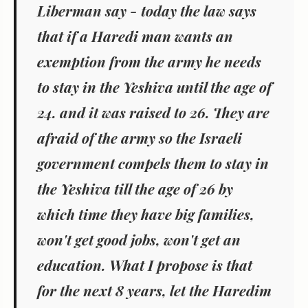
Liberman say - today the law says
that if a Haredi man wants an
exemption from the army he needs
to stay in the Yeshiva until the age of
24. and it was raised to 26. They are
afraid of the army so the Israeli
government compels them to stay in
the Yeshiva till the age of 26 by
which time they have big families,
won't get good jobs, won't get an
education. What I propose is that
for the next 8 years, let the Haredim