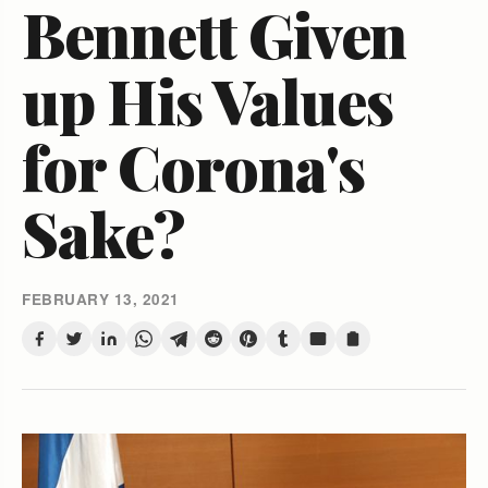
Bennett Given
up His Values
for Corona's
Sake?
FEBRUARY 13, 2021