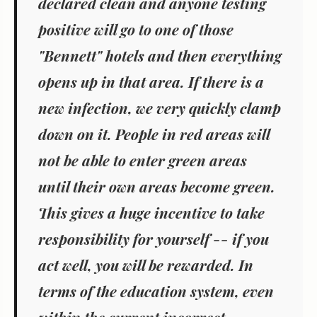
declared clean and anyone testing
positive will go to one of those
"Bennett" hotels and then everything
opens up in that area. If there is a
new infection, we very quickly clamp
down on it. People in red areas will
not be able to enter green areas
until their own areas become green.
This gives a huge incentive to take
responsibility for yourself -- if you
act well, you will be rewarded. In
terms of the education system, even