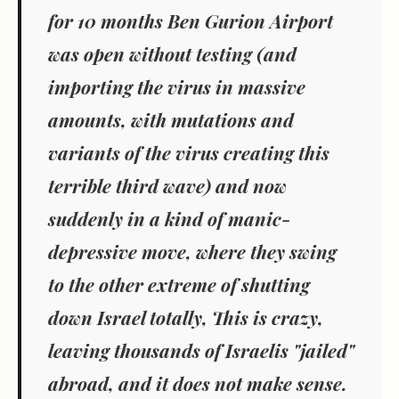
for 10 months Ben Gurion Airport
was open without testing (and
importing the virus in massive
amounts, with mutations and
variants of the virus creating this
terrible third wave) and now
suddenly in a kind of manic-
depressive move, where they swing
to the other extreme of shutting
down Israel totally, This is crazy,
leaving thousands of Israelis "jailed"
abroad, and it does not make sense.