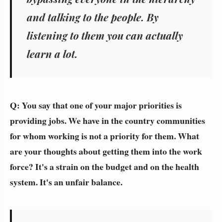
and talking to the people. By
listening to them you can actually
learn a lot.
Q: You say that one of your major priorities is
providing jobs. We have in the country communities
for whom working is not a priority for them. What
are your thoughts about getting them into the work
force? It's a strain on the budget and on the health
system. It's an unfair balance.