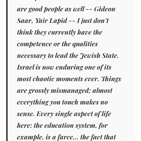
are good people as well -- Gideon
Saar, Yair Lapid -- I just don't
think they currently have the
competence or the qualities
necessary to lead the Jewish State.
Israel is now enduring one of its
most chaotic moments ever. Things
are grossly mismanaged; almost
everything you touch makes no
sense. Every single aspect of life
here: the education system, for
example, is a farce... the fact that