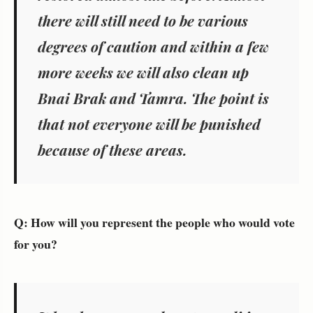
there will still need to be various
degrees of caution and within a few
more weeks we will also clean up
Bnai Brak and Tamra. The point is
that not everyone will be punished
because of these areas.
Q: How will you represent the people who would vote
for you?