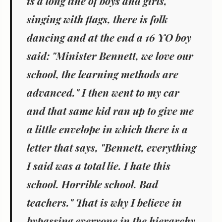
is a long line of boys and girls,
singing with flags, there is folk
dancing and at the end a 16 YO boy
said: "Minister Bennett, we love our
school, the learning methods are
advanced." I then went to my car
and that same kid ran up to give me
a little envelope in which there is a
letter that says, "Bennett, everything
I said was a total lie. I hate this
school. Horrible school. Bad
teachers." That is why I believe in
bypassing everyone in the hierarchy