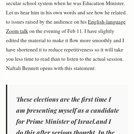
secular school system when he was Education Minister.
Let us hear him in his own words and see how he related
to issues raised by the audience on his
English-language
Zoom talk
on the evening of Feb 11. I have slightly
edited the material to make it flow more smoothly and I
have shortened it to reduce repetitiveness so it will take
you less time to read than to listen to the actual session.
Naftali Bennett opens with this statement:
These elections are the first time I
am presenting myself as a candidate
for Prime Minister of Israel.and I
do this after serious thought. In the