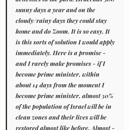
sunny days a year and on the
cloudy/rainy days they could stay
home and do Zoom. It is so easy. It
is this sorts of solution I would apply
immediately. Here is a promise -
and I rarely make promises - if I
become prime minister, within
about 14 days from the moment I
become prime minister, almost 50%
of the population of Israel will be in
clean zones and their lives will be
restored almost like before. Almost -