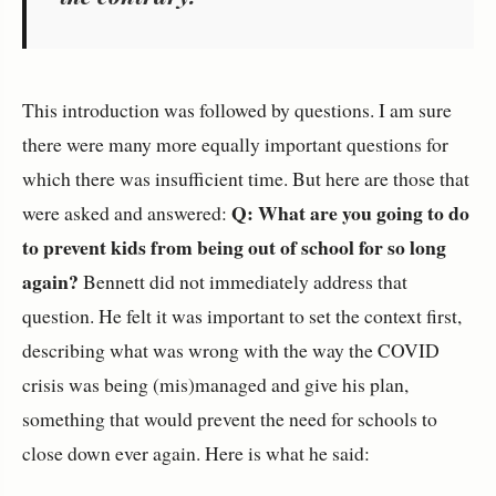
This introduction was followed by questions. I am sure
there were many more equally important questions for
which there was insufficient time. But here are those that
Q: What are you going to do
were asked and answered:
to prevent kids from being out of school for so long
again?
Bennett did not immediately address that
question. He felt it was important to set the context first,
describing what was wrong with the way the COVID
crisis was being (mis)managed and give his plan,
something that would prevent the need for schools to
close down ever again. Here is what he said: