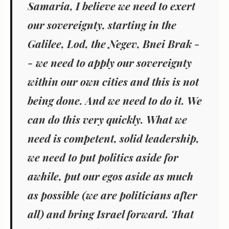
Samaria, I believe we need to exert
our sovereignty, starting in the
Galilee, Lod, the Negev, Bnei Brak -
- we need to apply our sovereignty
within our own cities and this is not
being done. And we need to do it. We
can do this very quickly. What we
need is competent, solid leadership,
we need to put politics aside for
awhile, put our egos aside as much
as possible (we are politicians after
all) and bring Israel forward. That