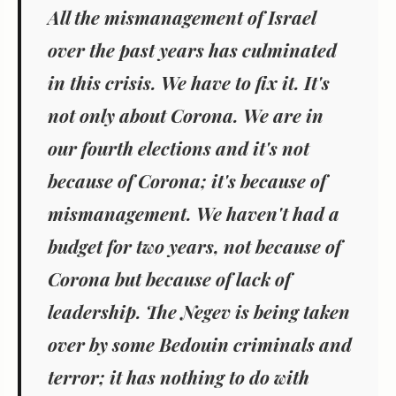
All the mismanagement of Israel
over the past years has culminated
in this crisis. We have to fix it.
It's
not only about Corona. We are in
our fourth elections and it's not
because of Corona; it's because of
mismanagement. We haven't had a
budget for two years, not because of
Corona but because of lack of
leadership. The Negev is being taken
over by some Bedouin criminals and
terror; it has nothing to do with