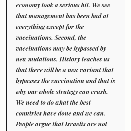
economy took a serious hit. We see
that management has been bad at
everything except for the
vaccinations. Second, the
vaccinations may be bypassed by
new mutations. History teaches us
that there will be a new variant that
bypasses the vaccination and that is
why our whole strategy can crash.
We need to do what the best
countries have done and we can.
People argue that Israelis are not