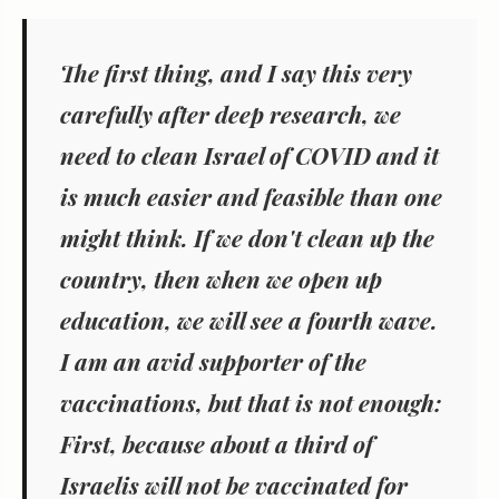
The first thing, and I say this very
carefully after deep research, we
need to clean Israel of COVID and it
is much easier and feasible than one
might think. If we don't clean up the
country, then when we open up
education, we will see a fourth wave.
I am an avid supporter of the
vaccinations, but that is not enough:
First, because about a third of
Israelis will not be vaccinated for