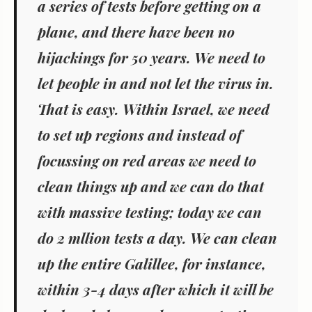
a series of tests before getting on a
plane, and there have been no
hijackings for 50 years. We need to
let people in and not let the virus in.
That is easy. Within Israel, we need
to set up regions and instead of
focussing on red areas we need to
clean things up and we can do that
with massive testing; today we can
do 2 mllion tests a day. We can clean
up the entire Galillee, for instance,
within 3-4 days after which it will be