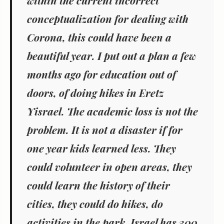
within the current incorrect
conceptualization for dealing with
Corona, this could have been a
beautiful year. I put out a plan a few
months ago for education out of
doors, of doing hikes in Eretz
Yisrael. The academic loss is not the
problem. It is not a disaster if for
one year kids learned less. They
could volunteer in open areas, they
could learn the history of their
cities, they could do hikes, do
activities in the park. Israel has 300