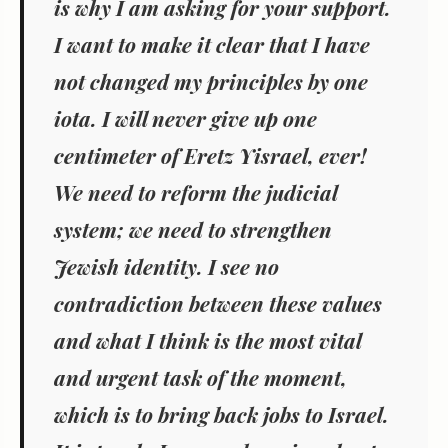
is why I am asking for your support.
I want to make it clear that I have
not changed my principles by one
iota. I will never give up one
centimeter of Eretz Yisrael, ever!
We need to reform the judicial
system; we need to strengthen
Jewish identity. I see no
contradiction between these values
and what I think is the most vital
and urgent task of the moment,
which is to bring back jobs to Israel.