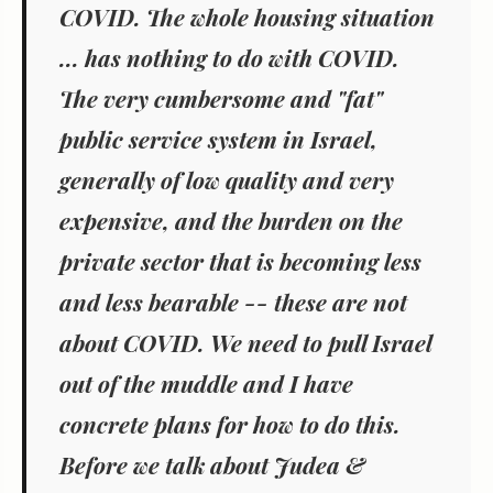
COVID. The whole housing situation
... has nothing to do with COVID.
The very cumbersome and "fat"
public service system in Israel,
generally of low quality and very
expensive, and the burden on the
private sector that is becoming less
and less bearable -- these are not
about COVID.
We need to pull Israel
out of the muddle and I have
concrete plans for how to do this.
Before we talk about Judea &