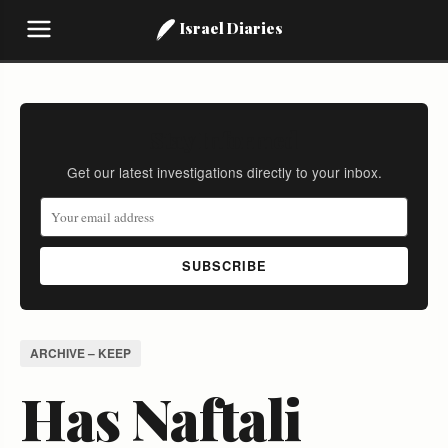
Israel Diaries
Stay Informed
Get our latest investigations directly to your inbox.
SUBSCRIBE
ARCHIVE – KEEP
Has Naftali