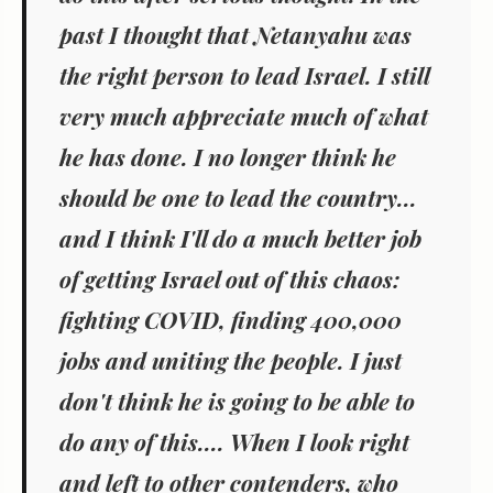
past I thought that Netanyahu was
the right person to lead Israel. I still
very much appreciate much of what
he has done. I no longer think he
should be one to lead the country...
and I think I'll do a much better job
of getting Israel out of this chaos:
fighting COVID, finding 400,000
jobs and uniting the people. I just
don't think he is going to be able to
do any of this.... When I look right
and left to other contenders, who