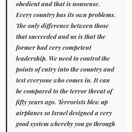
obedient and that is nonsense.
Every country has its own problems.
The only difference between those
that succeeded and us is that the
former had very competent
leadership. We need to control the
points of entry into the country and
test everyone who comes in. It can
be compared to the terror threat of
fifty years ago. Terrorists blew up
airplanes so Israel designed a very
good system whereby you go through