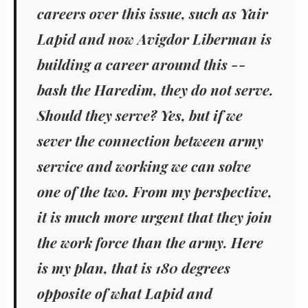
careers over this issue, such as Yair
Lapid and now Avigdor Liberman is
building a career around this --
bash the Haredim, they do not serve.
Should they serve? Yes, but if we
sever the connection between army
service and working we can solve
one of the two. From my perspective,
it is much more urgent that they join
the work force than the army. Here
is my plan, that is 180 degrees
opposite of what Lapid and