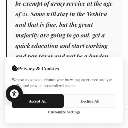
be exempt of army service at the age
of 21. Some will stay in the Yeshiva
and that is fine, but the great
majority are going to go out, get a
quick education and start working
and pay taxes and not be a burden
on us. There is no cost to this. Is it
Privacy & Cookies
fair? No. But it is smart. I served in
We use cookies to enhance your browsing experience, analyze
traffic, and provide personalized content.
Sayeret Matkal, my kids are going to
serve. It is not fair that many
Accept All
Decline All
Haredim will work rather than
Customize Settings
serve, but it will solve the problem
Home
Series
Courses
Sign In