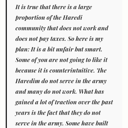
It is true that there is a large
proportion of the Haredi
community that does not work and
does not pay taxes. So here is my
plan: It is a bit unfair but smart.
Some of you are not going to like it
because it is counterintuitive. The
Haredim do not serve in the army
and many do not work. What has
gained a lot of traction over the past
years is the fact that they do not
serve in the army. Some have built