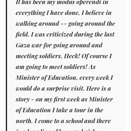
It has been my modus operendi in
everything I have done, I believe in
walking around -- going around the
field. I was criticized during the last
Gaza war for going around and
meeting soldiers. Heck! Of course I
am going to meet soldiers! As
Minister of Education, every week I
would do a surprise visit. Here is a
story - on my first week as Minister
of Education I take a tour in the
north. I come to a school and there