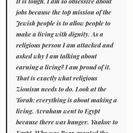
It is tough. I am so obsessive about
jobs because the top mission of the
Jewish people is to allow people to
make a living with dignity. As a
religious person I am attacked and
asked why I am talking about
earning a living? I am proud of it.
That is exactly what religious
Zionism needs to do. Look at the
Torah: everything is about making a
living. Avraham went to Egypt
because there was hunger. Yaakov to
Egypt. Why was Boaz granted the