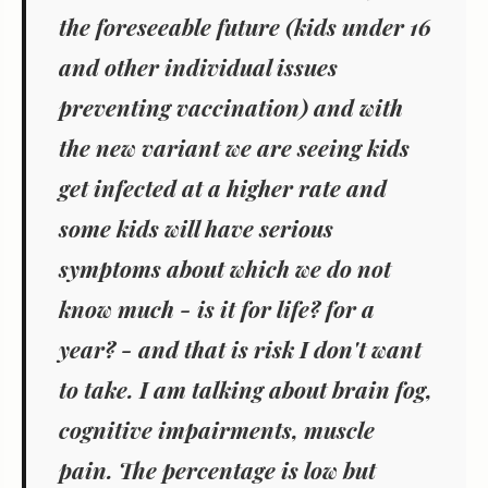
the foreseeable future (kids under 16
and other individual issues
preventing vaccination) and with
the new variant we are seeing kids
get infected at a higher rate and
some kids will have serious
symptoms about which we do not
know much - is it for life? for a
year? - and that is risk I don't want
to take. I am talking about brain fog,
cognitive impairments, muscle
pain. The percentage is low but