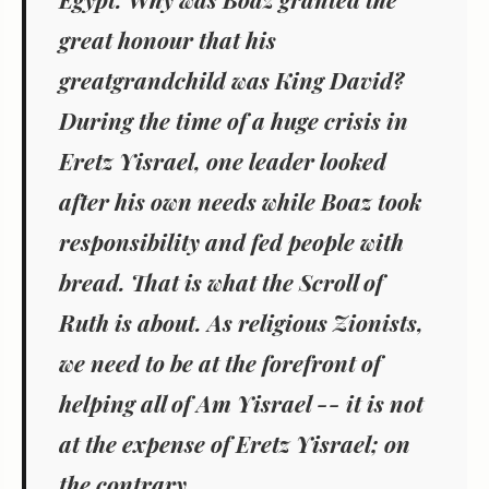
great honour that his
greatgrandchild was King David?
During the time of a huge crisis in
Eretz Yisrael, one leader looked
after his own needs while Boaz took
responsibility and fed people with
bread. That is what the Scroll of
Ruth is about. As religious Zionists,
we need to be at the forefront of
helping all of Am Yisrael -- it is not
at the expense of Eretz Yisrael; on
the contrary.