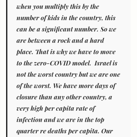
when you multiply this by the
number of kids in the country, this
can be a significant number. So we
are between a rock and a hard
place. That is why we have to move
to the zero-COVID model. Israel is
not the worst country but we are one
of the worst. We have more days of
closure than any other country, a
very high per capita rate of
infection and we are in the top
quarter re deaths per capita. Our