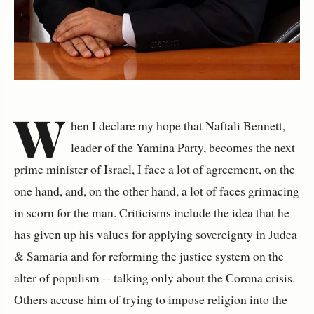
W
hen I declare my hope that Naftali Bennett,
leader of the Yamina Party, becomes the next
prime minister of Israel, I face a lot of agreement, on the
one hand, and, on the other hand, a lot of faces grimacing
in scorn for the man. Criticisms include the idea that he
has given up his values for applying sovereignty in Judea
& Samaria and for reforming the justice system on the
alter of populism -- talking only about the Corona crisis.
Others accuse him of trying to impose religion into the