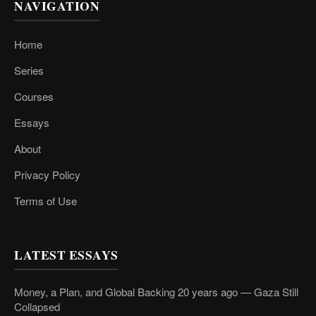
NAVIGATION
Home
Series
Courses
Essays
About
Privacy Policy
Terms of Use
LATEST ESSAYS
Money, a Plan, and Global Backing 20 years ago — Gaza Still
Collapsed