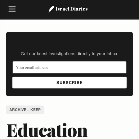
Israel Diaries
Stay Informed
Get our latest investigations directly to your inbox.
SUBSCRIBE
ARCHIVE – KEEP
Education