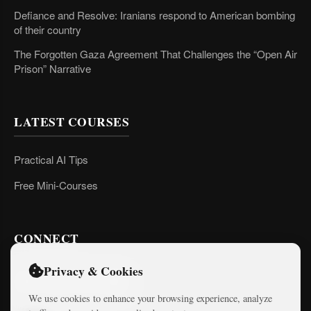
Defiance and Resolve: Iranians respond to American bombing
of their country
The Forgotten Gaza Agreement That Challenges the “Open Air
Prison” Narrative
LATEST COURSES
Practical AI Tips
Free Mini-Courses
CONNECT
Privacy & Cookies
We use cookies to enhance your browsing experience, analyze