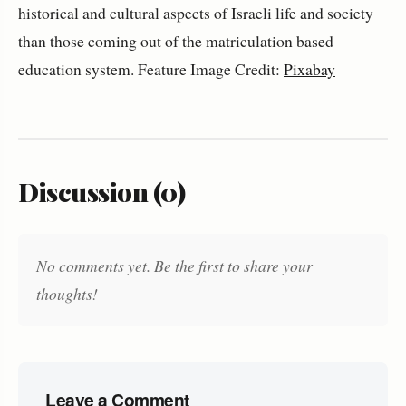
historical and cultural aspects of Israeli life and society
than those coming out of the matriculation based
education system. Feature Image Credit:
Pixabay
Discussion (0)
No comments yet. Be the first to share your
thoughts!
Leave a Comment