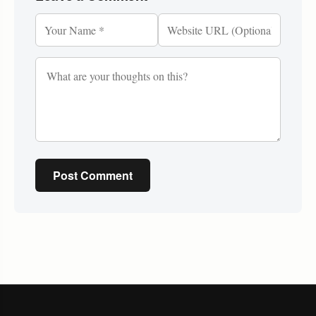
Post Comment