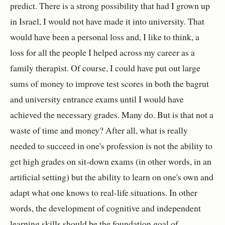
predict. There is a strong possibility that had I grown up
in Israel, I would not have made it into university. That
would have been a personal loss and, I like to think, a
loss for all the people I helped across my career as a
family therapist. Of course, I could have put out large
sums of money to improve test scores in both the bagrut
and university entrance exams until I would have
achieved the necessary grades. Many do. But is that not a
waste of time and money? After all, what is really
needed to succeed in one's profession is not the ability to
get high grades on sit-down exams (in other words, in an
artificial setting) but the ability to learn on one's own and
adapt what one knows to real-life situations. In other
words, the development of cognitive and independent
learning skills should be the foundation goal of