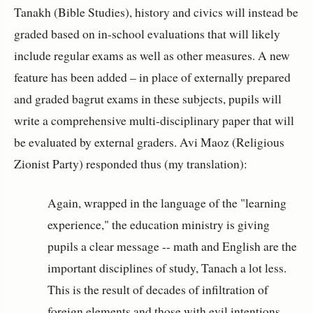
Tanakh (Bible Studies), history and civics will instead be
graded based on in-school evaluations that will likely
include regular exams as well as other measures. A new
feature has been added – in place of externally prepared
and graded bagrut exams in these subjects, pupils will
write a comprehensive multi-disciplinary paper that will
be evaluated by external graders. Avi Maoz (Religious
Zionist Party) responded thus (my translation):
Again, wrapped in the language of the "learning
experience," the education ministry is giving
pupils a clear message -- math and English are the
important disciplines of study, Tanach a lot less.
This is the result of decades of infiltration of
foreign elements and those with evil intentions