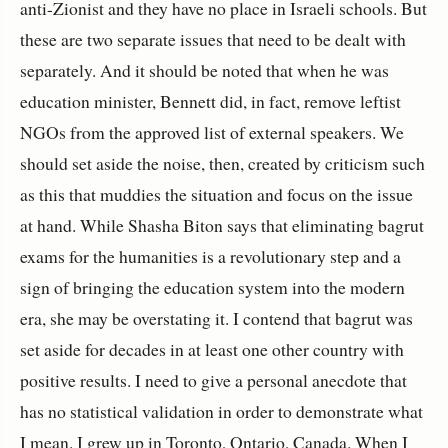
anti-Zionist and they have no place in Israeli schools. But
these are two separate issues that need to be dealt with
separately. And it should be noted that when he was
education minister, Bennett did, in fact, remove leftist
NGOs from the approved list of external speakers. We
should set aside the noise, then, created by criticism such
as this that muddies the situation and focus on the issue
at hand. While Shasha Biton says that eliminating bagrut
exams for the humanities is a revolutionary step and a
sign of bringing the education system into the modern
era, she may be overstating it. I contend that bagrut was
set aside for decades in at least one other country with
positive results. I need to give a personal anecdote that
has no statistical validation in order to demonstrate what
I mean. I grew up in Toronto, Ontario, Canada. When I