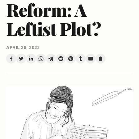
Reform: A
Leftist Plot?
APRIL 28, 2022