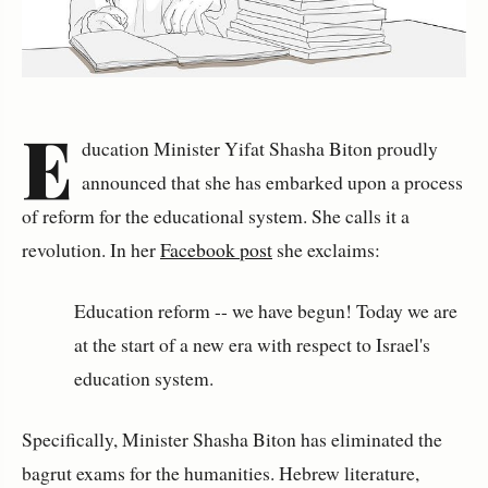
E
ducation Minister Yifat Shasha Biton proudly
announced that she has embarked upon a process
of reform for the educational system. She calls it a
revolution. In her
Facebook post
she exclaims:
Education reform -- we have begun! Today we are
at the start of a new era with respect to Israel's
education system.
Specifically, Minister Shasha Biton has eliminated the
bagrut exams for the humanities. Hebrew literature,