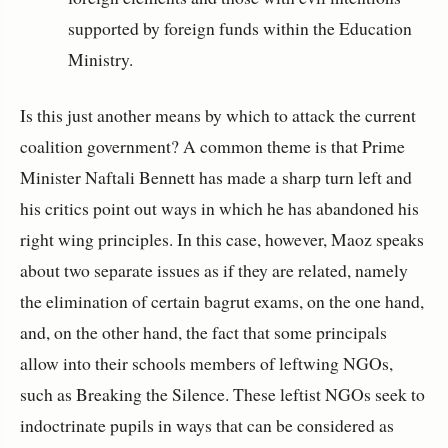
supported by foreign funds within the Education
Ministry.
Is this just another means by which to attack the current
coalition government? A common theme is that Prime
Minister Naftali Bennett has made a sharp turn left and
his critics point out ways in which he has abandoned his
right wing principles. In this case, however, Maoz speaks
about two separate issues as if they are related, namely
the elimination of certain bagrut exams, on the one hand,
and, on the other hand, the fact that some principals
allow into their schools members of leftwing NGOs,
such as Breaking the Silence. These leftist NGOs seek to
indoctrinate pupils in ways that can be considered as