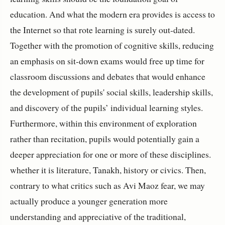
education. And what the modern era provides is access to
the Internet so that rote learning is surely out-dated.
Together with the promotion of cognitive skills, reducing
an emphasis on sit-down exams would free up time for
classroom discussions and debates that would enhance
the development of pupils' social skills, leadership skills,
and discovery of the pupils’ individual learning styles.
Furthermore, within this environment of exploration
rather than recitation, pupils would potentially gain a
deeper appreciation for one or more of these disciplines.
whether it is literature, Tanakh, history or civics. Then,
contrary to what critics such as Avi Maoz fear, we may
actually produce a younger generation more
understanding and appreciative of the traditional,