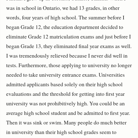
was in school in Ontario, we had 13 grades, in other
words, four years of high school. The summer before I
began Grade 12, the education department decided to
eliminate Grade 12 matriculation exams and just before I
began Grade 13, they eliminated final year exams as well.
I was tremendously relieved because I never did well in
tests. Furthermore, those applying to university no longer
needed to take university entrance exams. Universities
admitted applicants based solely on their high school
evaluations and the threshold for getting into first year
university was not prohibitively high. You could be an
average high school student and be admitted to first year.
Then it was sink or swim. Many people do much better
in university than their high school grades seem to