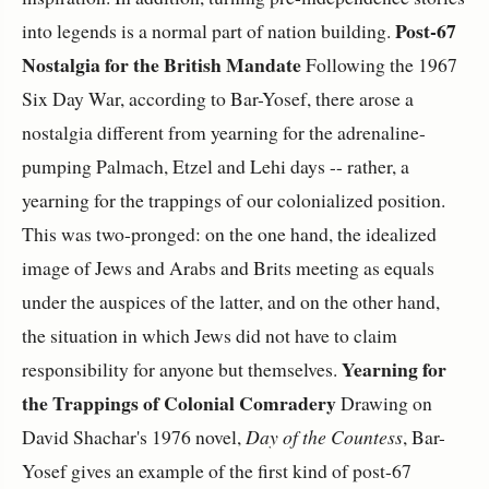
Post-67
into legends is a normal part of nation building.
Nostalgia for the British Mandate
Following the 1967
Six Day War, according to Bar-Yosef, there arose a
nostalgia different from yearning for the adrenaline-
pumping Palmach, Etzel and Lehi days -- rather, a
yearning for the trappings of our colonialized position.
This was two-pronged: on the one hand, the idealized
image of Jews and Arabs and Brits meeting as equals
under the auspices of the latter, and on the other hand,
the situation in which Jews did not have to claim
Yearning for
responsibility for anyone but themselves.
the Trappings of Colonial Comradery
Drawing on
David Shachar's 1976 novel,
Day of the Countess
, Bar-
Yosef gives an example of the first kind of post-67