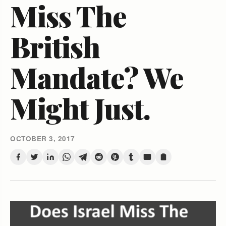
Miss The
British
Mandate? We
Might Just.
OCTOBER 3, 2017