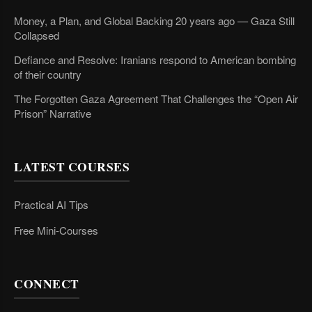
Money, a Plan, and Global Backing 20 years ago — Gaza Still
Collapsed
Defiance and Resolve: Iranians respond to American bombing
of their country
The Forgotten Gaza Agreement That Challenges the “Open Air
Prison” Narrative
LATEST COURSES
Practical AI Tips
Free Mini-Courses
CONNECT