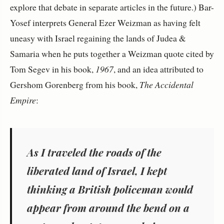
explore that debate in separate articles in the future.) Bar-
Yosef interprets General Ezer Weizman as having felt
uneasy with Israel regaining the lands of Judea &
Samaria when he puts together a Weizman quote cited by
Tom Segev in his book,
1967
, and an idea attributed to
Gershom Gorenberg from his book,
The Accidental
Empire
:
As I traveled the roads of the
liberated land of Israel, I kept
thinking a British policeman would
appear from around the bend on a