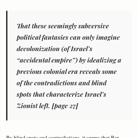
That these seemingly subversive
political fantasies can only imagine
decolonization (of Israel’s
“accidental empire”) by idealizing a
previous colonial era reveals some
of the contradictions and blind
spots that characterize Israel’s
Zionist left. [page 27]
By blind spots and contradictions, it seems that Bar-