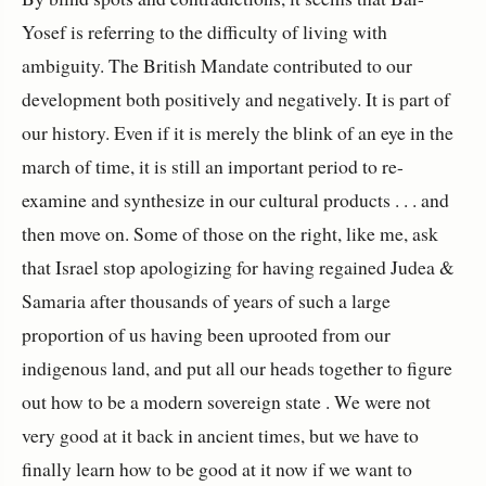
Yosef is referring to the difficulty of living with
ambiguity. The British Mandate contributed to our
development both positively and negatively. It is part of
our history. Even if it is merely the blink of an eye in the
march of time, it is still an important period to re-
examine and synthesize in our cultural products . . . and
then move on. Some of those on the right, like me, ask
that Israel stop apologizing for having regained Judea &
Samaria after thousands of years of such a large
proportion of us having been uprooted from our
indigenous land, and put all our heads together to figure
out how to be a modern sovereign state . We were not
very good at it back in ancient times, but we have to
finally learn how to be good at it now if we want to