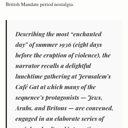
British Mandate period nostalgia.
Describing the most “enchanted
day” of summer 1936 (eight days
before the eruption of violence), the
narrator recalls a delightful
lunchtime gathering at Jerusalem’s
Café Gat at which many of the
sequence’s protagonists — Jews,
Arabs, and Britons — are convened,
engaged in an elaborate series of