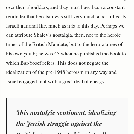
over their shoulders, and they must have been a constant
reminder that heroism was still very much a part of early
Israeli national life, much as it is to this day. Perhaps we
can attribute Shalev's nostalgia, then, not to the heroic
times of the British Mandate, but to the heroic times of
his own youth; he was 45 when he published the book to
which Bar-Yosef refers. This does not negate the
idealization of the pre-1948 heroism in any way and
Israel engaged in it with a great deal of energy:
This nostalgic sentiment, idealizing
the Jewish struggle against the