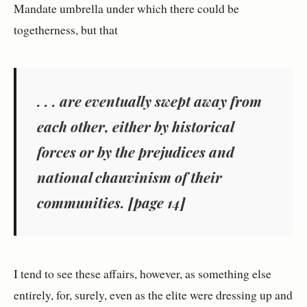
Mandate umbrella under which there could be
togetherness, but that
. . . are eventually swept away from
each other, either by historical
forces or by the prejudices and
national chauvinism of their
communities. [page 14]
I tend to see these affairs, however, as something else
entirely, for, surely, even as the elite were dressing up and