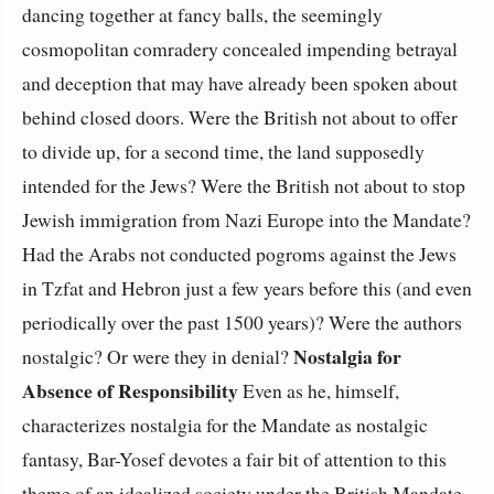
dancing together at fancy balls, the seemingly
cosmopolitan comradery concealed impending betrayal
and deception that may have already been spoken about
behind closed doors. Were the British not about to offer
to divide up, for a second time, the land supposedly
intended for the Jews? Were the British not about to stop
Jewish immigration from Nazi Europe into the Mandate?
Had the Arabs not conducted pogroms against the Jews
in Tzfat and Hebron just a few years before this (and even
periodically over the past 1500 years)? Were the authors
Nostalgia for
nostalgic? Or were they in denial?
Absence of Responsibility
Even as he, himself,
characterizes nostalgia for the Mandate as nostalgic
fantasy, Bar-Yosef devotes a fair bit of attention to this
theme of an idealized society under the British Mandate,