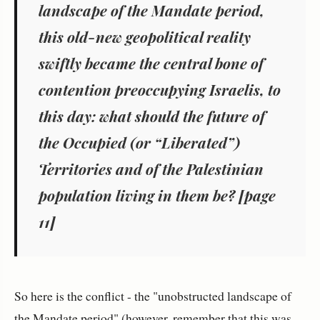
landscape of the Mandate period,
this old-new geopolitical reality
swiftly became the central bone of
contention preoccupying Israelis, to
this day: what should the future of
the Occupied (or “Liberated”)
Territories and of the Palestinian
population living in them be? [page
11]
So here is the conflict - the "unobstructed landscape of
the Mandate period" (however, remember that this was