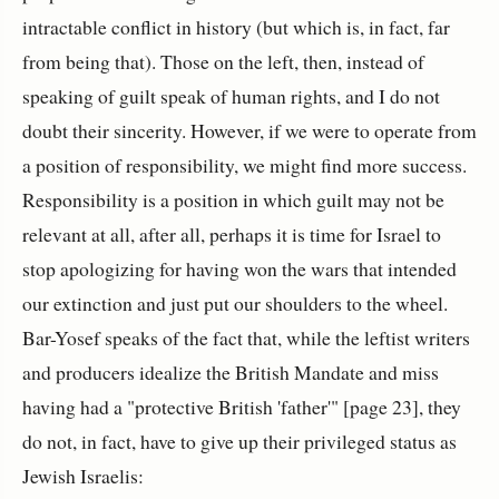
intractable conflict in history (but which is, in fact, far
from being that). Those on the left, then, instead of
speaking of guilt speak of human rights, and I do not
doubt their sincerity. However, if we were to operate from
a position of responsibility, we might find more success.
Responsibility is a position in which guilt may not be
relevant at all, after all, perhaps it is time for Israel to
stop apologizing for having won the wars that intended
our extinction and just put our shoulders to the wheel.
Bar-Yosef speaks of the fact that, while the leftist writers
and producers idealize the British Mandate and miss
having had a "protective British 'father'" [page 23], they
do not, in fact, have to give up their privileged status as
Jewish Israelis: