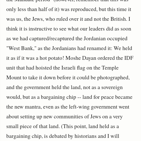
only less than half of it) was reproduced, but this time it
was us, the Jews, who ruled over it and not the British. I
think it is instructive to see what our leaders did as soon
as we had captured/recaptured the Jordanian occupied
"West Bank," as the Jordanians had renamed it: We held
it as if it was a hot potato! Moshe Dayan ordered the IDF
unit that had hoisted the Israeli flag on the Temple
Mount to take it down before it could be photographed,
and the government held the land, not as a sovereign
would, but as a bargaining chip -- land for peace became
the new mantra, even as the left-wing government went
about setting up new communities of Jews on a very
small piece of that land. (This point, land held as a
bargaining chip, is debated by historians and I will