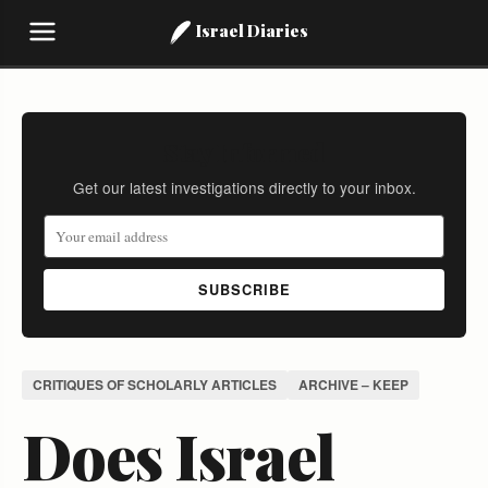
Israel Diaries
Stay Informed
Get our latest investigations directly to your inbox.
SUBSCRIBE
CRITIQUES OF SCHOLARLY ARTICLES
ARCHIVE – KEEP
Does Israel