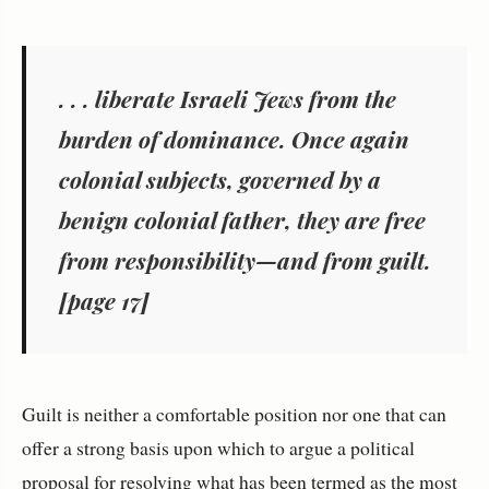
. . . liberate Israeli Jews from the
burden of dominance. Once again
colonial subjects, governed by a
benign colonial father, they are free
from responsibility—and from guilt.
[page 17]
Guilt is neither a comfortable position nor one that can
offer a strong basis upon which to argue a political
proposal for resolving what has been termed as the most