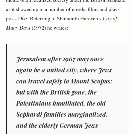
as it showed up in a number of novels, films and plays
post-1967. Referring to Shulamith Hareven’s
City of
Many Days
(1972) he writes:
Jerusalem after 1967 may once
again be a united city, where Jews
can travel safely to Mount Scopus;
but with the British gone, the
Palestinians humiliated, the old
Sephardi families marginalized,
and the elderly German Jews