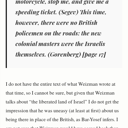
motorcycle, stop me, and give me a
speeding ticket. (Segev) This time,
however, there were no British
policemen on the roads: the new
colonial masters were the Israelis
themselves. (Gorenberg) [page 17]
I do not have the entire text of what Weizman wrote at
that time, so I cannot be sure, but given that Weizman
talks about “the liberated land of Israel” I do not get the
impression that he was uneasy (at least at first) about us
being there in place of the British, as Bar-Yosef infers. I