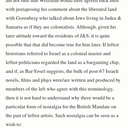
am not sure that Weizman would have agreed back then
with juxtaposing his comment about the liberated land
with Gorenberg who talked about Jews living in Judea &
Samaria as if they are colonialists. Although, given his
later attitude toward the residents of J&S, it is quite
possible that that did become true for him later. If leftist
historians referred to Israel as a colonial master and
leftist politicians regarded the land as a bargaining chip,
and if, as Bar-Yosef suggests, the bulk of post-67 Israeli
novels, films and plays were/are written and produced by
members of the left who agree with this terminology,
then it is not hard to understand why there would be a
particular form of nostalgia for the British Mandate on
the part of leftist artists. Such nostalgia can be seen as a
wish to: