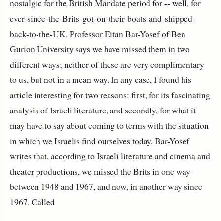
nostalgic for the British Mandate period for -- well, for
ever-since-the-Brits-got-on-their-boats-and-shipped-
back-to-the-UK. Professor Eitan Bar-Yosef of Ben
Gurion University says we have missed them in two
different ways; neither of these are very complimentary
to us, but not in a mean way. In any case, I found his
article interesting for two reasons: first, for its fascinating
analysis of Israeli literature, and secondly, for what it
may have to say about coming to terms with the situation
in which we Israelis find ourselves today. Bar-Yosef
writes that, according to Israeli literature and cinema and
theater productions, we missed the Brits in one way
between 1948 and 1967, and now, in another way since
1967. Called