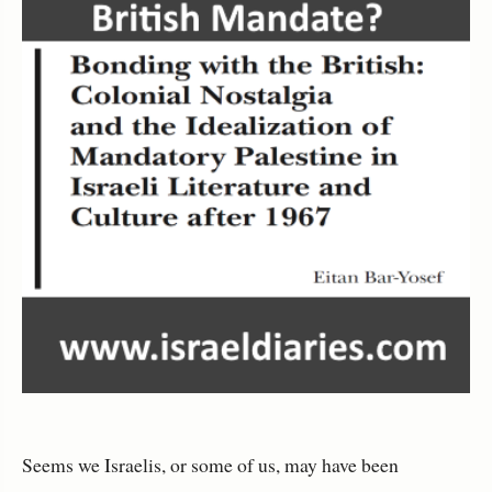
Seems we Israelis, or some of us, may have been