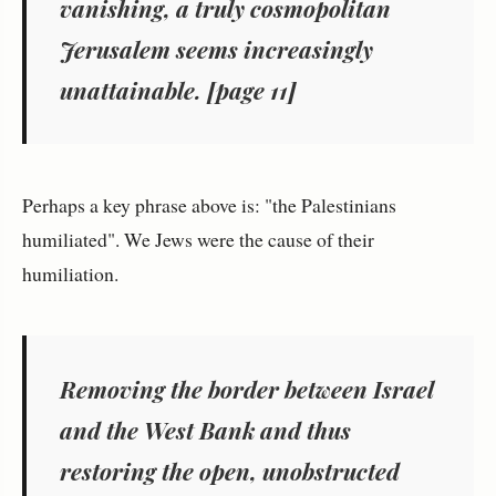
vanishing, a truly cosmopolitan
Jerusalem seems increasingly
unattainable. [page 11]
Perhaps a key phrase above is: "the Palestinians
humiliated". We Jews were the cause of their
humiliation.
Removing the border between Israel
and the West Bank and thus
restoring the open, unobstructed