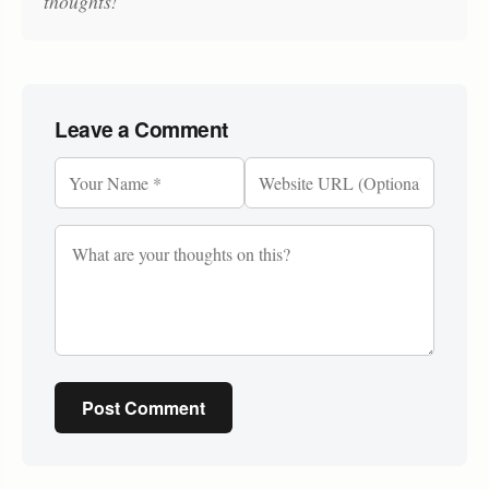
thoughts!
Leave a Comment
Post Comment