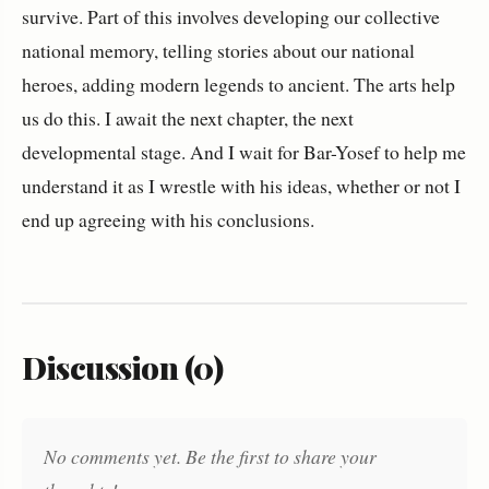
survive. Part of this involves developing our collective
national memory, telling stories about our national
heroes, adding modern legends to ancient. The arts help
us do this. I await the next chapter, the next
developmental stage. And I wait for Bar-Yosef to help me
understand it as I wrestle with his ideas, whether or not I
end up agreeing with his conclusions.
Discussion (0)
No comments yet. Be the first to share your