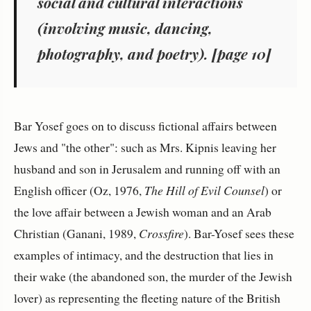
social and cultural interactions
(involving music, dancing,
photography, and poetry). [page 10]
Bar Yosef goes on to discuss fictional affairs between
Jews and "the other": such as Mrs. Kipnis leaving her
husband and son in Jerusalem and running off with an
English officer (Oz, 1976,
The Hill of Evil Counsel
) or
the love affair between a Jewish woman and an Arab
Christian (Ganani, 1989,
Crossfire
). Bar-Yosef sees these
examples of intimacy, and the destruction that lies in
their wake (the abandoned son, the murder of the Jewish
lover) as representing the fleeting nature of the British