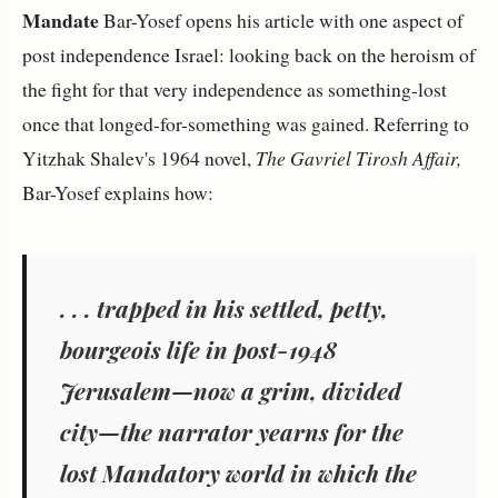
Mandate
Bar-Yosef opens his article with one aspect of
post independence Israel: looking back on the heroism of
the fight for that very independence as something-lost
once that longed-for-something was gained. Referring to
Yitzhak Shalev's 1964 novel,
The Gavriel Tirosh Affair,
Bar-Yosef explains how:
. . . trapped in his settled, petty,
bourgeois life in post-1948
Jerusalem—now a grim, divided
city—the narrator yearns for the
lost Mandatory world in which the