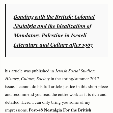
Bonding with the British: Colonial
Nostalgia and the Idealization of
Mandatory Palestine in Israeli
Literature and Culture after 1967
his article was published in
Jewish Social Studies:
History, Culture, Society
in the spring/summer 2017
issue. I cannot do his full article justice in this short piece
and recommend you read the entire work as it is rich and
detailed. Here, I can only bring you some of my
Post-48 Nostalgia For the British
impressions.