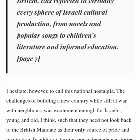
British, was reflected in virtually
every sphere of Israeli cultural
production, from novels and
popular songs to children’s
literature and informal education.
[page 7]
I hesitate, however, to call this national nostalgia. The
challenges of building a new country while still at war
with neighbours was excitement enough for Israelis,
young and old, I think, such that they need not look back
only
to the British Mandate as their
source of pride and
inspiration. In addition, turning pre-independence stories