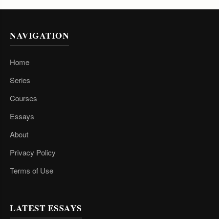
NAVIGATION
Home
Series
Courses
Essays
About
Privacy Policy
Terms of Use
LATEST ESSAYS