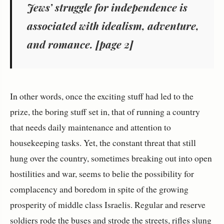
Jews’ struggle for independence is
associated with idealism, adventure,
and romance. [page 2]
In other words, once the exciting stuff had led to the
prize, the boring stuff set in, that of running a country
that needs daily maintenance and attention to
housekeeping tasks. Yet, the constant threat that still
hung over the country, sometimes breaking out into open
hostilities and war, seems to belie the possibility for
complacency and boredom in spite of the growing
prosperity of middle class Israelis. Regular and reserve
soldiers rode the buses and strode the streets, rifles slung