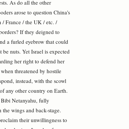
sts. As do all the other
oders arose to question China's
/ France / the UK / etc. /
 borders? If they deigned to
and a furled eyebrow that could
 be nuts. Yet Israel is expected
arding her right to defend her
n when threatened by hostile
d, instead, with the scowl
of any other country on Earth.
, Bibi Netanyahu, fully
 in the wings and back-stage.
proclaim their unwillingness to