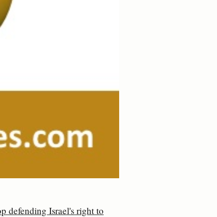
p defending Israel's right to