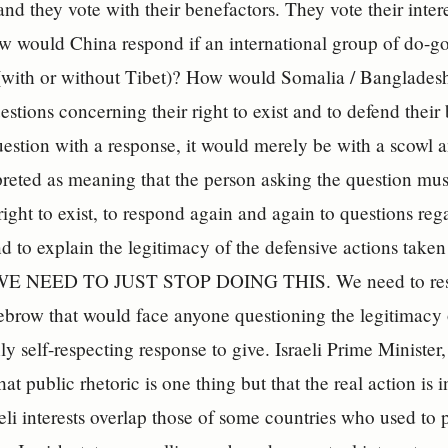
and they vote with their benefactors. They vote their intere
w would China respond if an international group of do-go
t (with or without Tibet)? How would Somalia / Bangladesh 
estions concerning their right to exist and to defend their
uestion with a response, it would merely be with a scowl 
preted as meaning that the person asking the question must
 right to exist, to respond again and again to questions reg
d to explain the legitimacy of the defensive actions take
 WE NEED TO JUST STOP DOING THIS. We need to respon
ebrow that would face anyone questioning the legitimacy 
ly self-respecting response to give. Israeli Prime Minister
at public rhetoric is one thing but that the real action is
eli interests overlap those of some countries who used to 