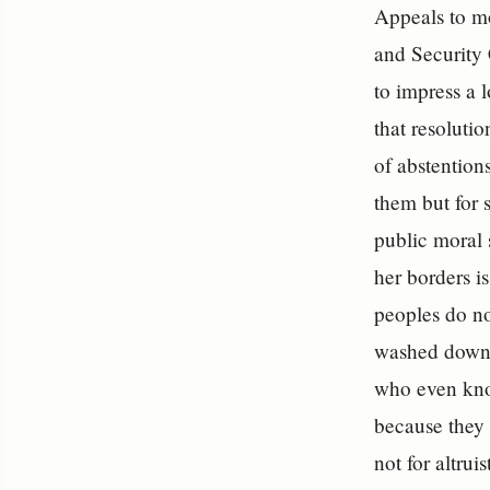
Appeals to mo
and Security 
to impress a 
that resoluti
of abstentions
them but for 
public moral s
her borders i
peoples do no
washed down 
who even kno
because they 
not for altru