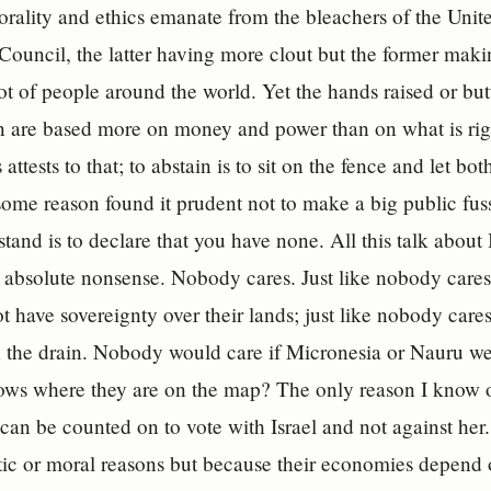
rality and ethics emanate from the bleachers of the Uni
Council, the latter having more clout but the former maki
lot of people around the world. Yet the hands raised or but
on are based more on money and power than on what is ri
 attests to that; to abstain is to sit on the fence and let bo
some reason found it prudent not to make a big public fuss
tand is to declare that you have none. All this talk about 
s absolute nonsense. Nobody cares. Just like nobody cares
t have sovereignty over their lands; just like nobody cares 
the drain. Nobody would care if Micronesia or Nauru we
ws where they are on the map? The only reason I know of
can be counted on to vote with Israel and not against her
istic or moral reasons but because their economies depend