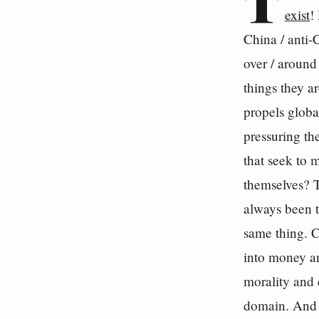
T
exist
!
China / anti-C
over / around
things they a
propels global
pressuring th
that seek to 
themselves? T
always been t
same thing. C
into money an
morality and 
domain. And i