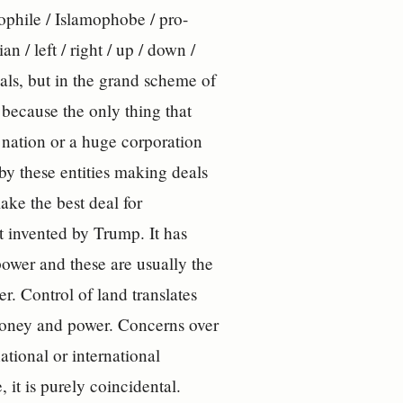
amophile / Islamophobe / pro-
an / left / right / up / down /
als, but in the grand scheme of
because the only thing that
a nation or a huge corporation
 by these entities making deals
ake the best deal for
ot invented by Trump. It has
ower and these are usually the
r. Control of land translates
 money and power. Concerns over
tional or international
 it is purely coincidental.