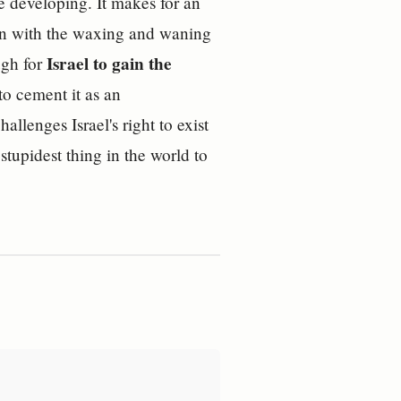
re developing. It makes for an
gain with the waxing and waning
Israel to gain the
ugh for
o cement it as an
allenges Israel's right to exist
 stupidest thing in the world to