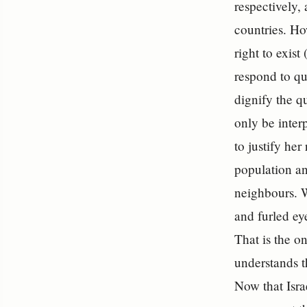
respectively, 
countries. Ho
right to exis
respond to qu
dignify the q
only be inter
to justify her
population an
neighbours.
and furled ey
That is the on
understands th
Now that Isra