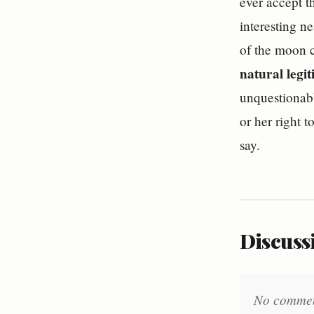
ever accept t
interesting n
of the moon c
natural legi
unquestionable
or her right t
say.
Discussi
No comments