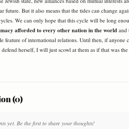
he Jewish state, new alliances based on mutual interests a
ear future. But it also means that the tides can change a
ycles. We can only hope that this cycle will be long eno
timacy afforded to every other nation in the world
and t
 feature of international relations. Until then, if anyone ch
o defend herself, I will just scowl at them as if that was the
on (0)
 yet. Be the first to share your thoughts!