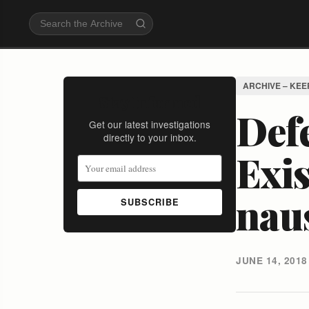
ARCHIVE – KEE
Stay Informed
Defe
Get our latest investigations
directly to your inbox.
Exi
nau
SUBSCRIBE
JUNE 14, 2018