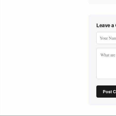
Leave a
Post 