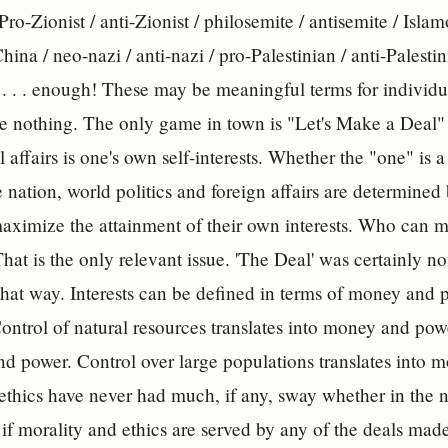
 Pro-Zionist / anti-Zionist / philosemite / antisemite / Isl
hina / neo-nazi / anti-nazi / pro-Palestinian / anti-Palestini
 . . . enough! These may be meaningful terms for individu
re nothing. The only game in town is "Let's Make a Deal" 
 affairs is one's own self-interests. Whether the "one" is 
e nation, world politics and foreign affairs are determined
maximize the attainment of their own interests. Who can m
hat is the only relevant issue. 'The Deal' was certainly n
hat way. Interests can be defined in terms of money and p
ontrol of natural resources translates into money and powe
d power. Control over large populations translates into
ethics have never had much, if any, sway whether in the na
f morality and ethics are served by any of the deals made,