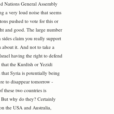
ted Nations General Assembly
ng a very loud noise that seems
tons pushed to vote for this or
ght and good. The large number
th sides claim you really support
 about it. And not to take a
Israel having the right to defend
 that the Kurdish or Yezidi
that Syria is potentially being
re to disappear tomorrow -
 these two countries is
. But why do they? Certainly
 on the USA and Australia,