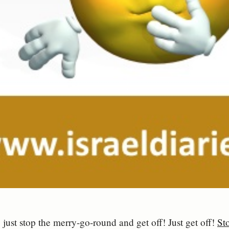
 just stop the merry-go-round and get off! Just get off!
Sto