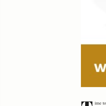
ime to