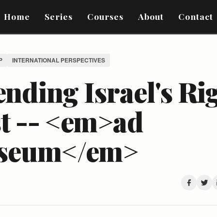
Home
Series
Courses
About
Contact
P
INTERNATIONAL PERSPECTIVES
nding Israel's Rig
st -- <em>ad
seum</em>