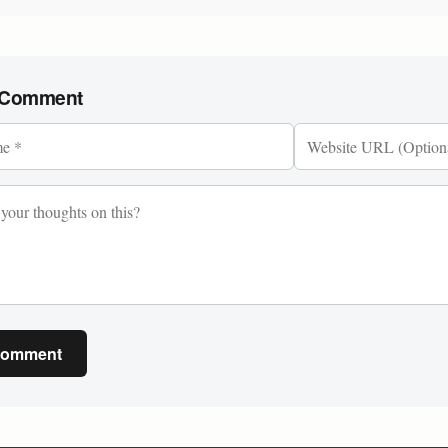
 Comment
Comment