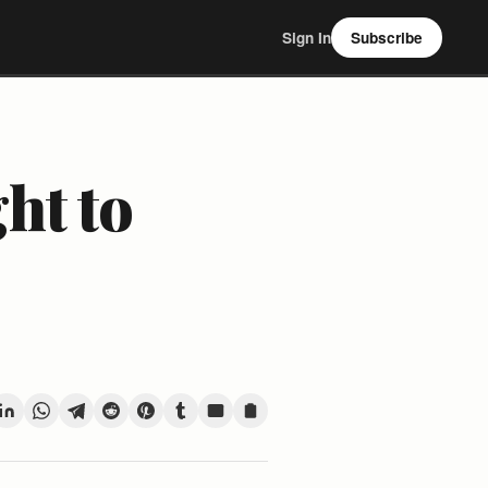
Sign In
Subscribe
ht to