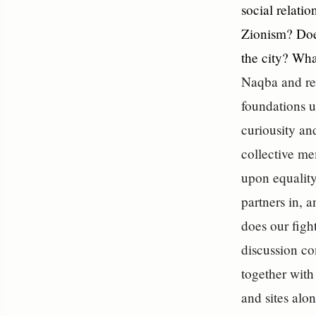
social relatio
Zionism? Does
the city? Wha
Naqba and ret
foundations u
curiousity an
collective me
upon equality
partners in, 
does our figh
discussion co
together with
and sites alo