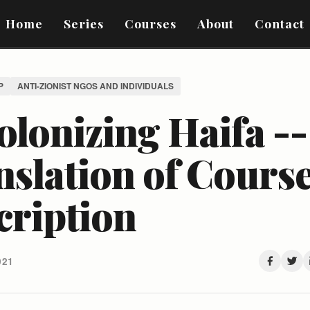
Home
Series
Courses
About
Contact
P
ANTI-ZIONIST NGOS AND INDIVIDUALS
lonizing Haifa --
nslation of Cours
cription
021