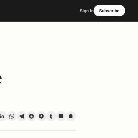
Sign In
Subscribe
e