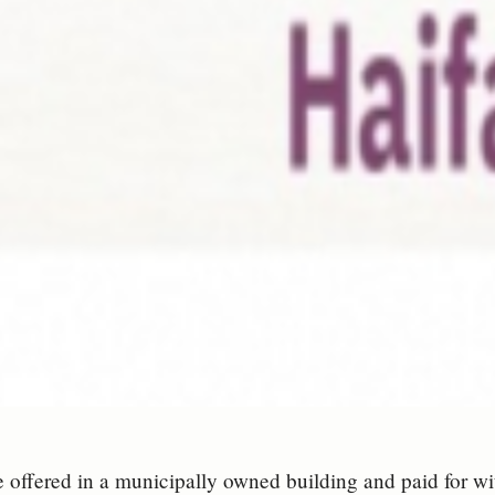
e offered in a municipally owned building and paid for wi