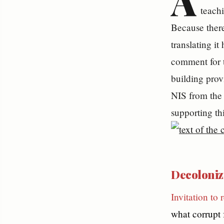
A
teachi
Because there
translating it
comment for 
building provi
NIS from the 
supporting th
Decolonizi
Invitation to 
what corrupt