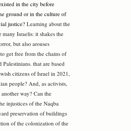
existed in the city before
e ground or in the culture of
ial justice?
Learning about the
 many Israelis: it shakes the
rror, but also arouses
o get free from the chains of
 Palestinians. that are based
wish citizens of Israel in 2021,
ian people? And, as activists,
re another way? Can the
he injustices of the Naqba
ard preservation of buildings
tion of the colonization of the