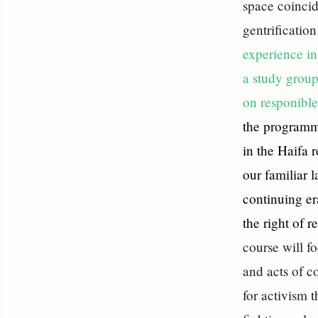
space coincid
gentrificatio
experience in
a study group
on responible
the programm
in the Haifa 
our familiar l
continuing er
the right of 
course will f
and acts of c
for activism 