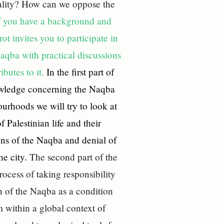
quality? How can we oppose the
f you have a background and
t invites you to participate in
Naqba with practical discussions
ibutes to it.
In the first part of
owledge concerning the Naqba
ourhoods we will try to look at
 Palestinian life and their
ons of the Naqba and denial of
he city.
The second part of the
rocess of taking responsibility
n of the Naqba as a condition
m within a global context of