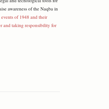
egal and tecnological tools for
 raise awareness of the Naqba in
 events of 1948 and their
 and taking responsibility for