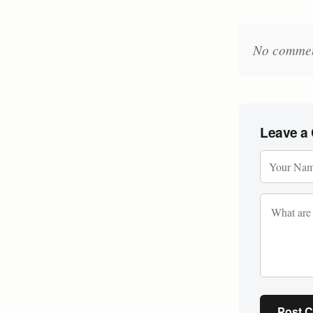
No comments
Leave a
Post 