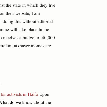
st the state in which they live.
on their website, I am
m doing this without editorial
mme will take place in the
lso receives a budget of 40,000
erefore taxpayer monies are
t
for activists in Haifa
Upon
? What do we know about the