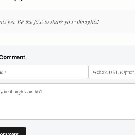
 yet. Be the first to share your thoughts!
 Comment
Comment