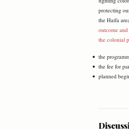
fighting colo
protecting our
the Haifa are
outcome and b
the colonial 
the programme
the fee for pa
planned begi
Discussi