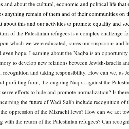
ns and about the cultural, economic and political life that 
 anything remain of them and of their communities on th
t about this and our activities to promote equality and soc
urn of the Palestinian refugees is a complex challenge for
pon which we were educated, raises our suspicions and ho
d even hope. Learning about the Naqba is an opportunity t
mory to develop new relations between Jewish-Israelis and
, recognition and taking responsibility. How can we, as Je
and profitting from, the ongoing Naqba against the Palestin
t serve efforts to hide and promote normalization? Is the
ncerning the future of Wadi Salib include recognition of t
 the oppression of the Mizrachi Jews? How can we act tow
ng with the return of the Palestinian refugees? Can recogni