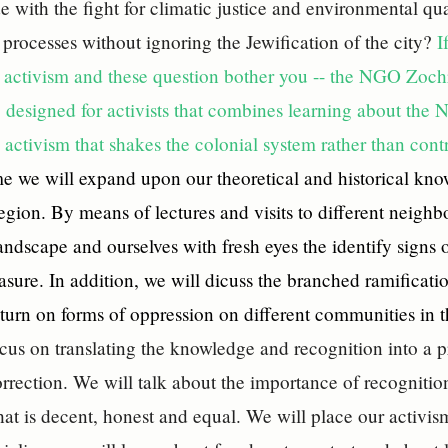
e with the fight for climatic justice and environmental 
n processes without ignoring the Jewification of the city?
I
 activism and these question bother you -- the NGO Zochro
 designed for activists that combines learning about the 
 activism that shakes the colonial system rather than contr
e we will expand upon our theoretical and historical kn
region. By means of lectures and visits to different neighb
andscape and ourselves with fresh eyes the identify signs of
asure. In addition, we will dicuss the branched ramificati
return on forms of oppression on different communities in t
ocus on translating the knowledge and recognition into a p
orrection. We will talk about the importance of recognitio
that is decent, honest and equal. We will place our activis