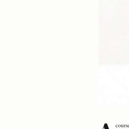
cours