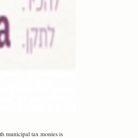
th municipal tax monies is