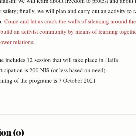
nialism: we will learn about freedom to protest and about l
 safety; finally, we will plan and carry out an activity to
a.
Come and let us crack the walls of silencing around the
uild an activist community by means of learning together
power relations.
 includes 12 session that will take place in Haifa
rticipation is 200 NIS (or less based on need)
nning of the programe is 7 October 2021
on (0)