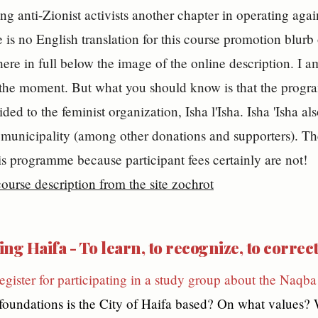
ng anti-Zionist activists another chapter in operating again
 is no English translation for this course promotion blurb 
 here in full below the image of the online description. I a
the moment. But what you should know is that the progra
ded to the feminist organization, Isha l'Isha. Isha 'Isha a
municipality (among other donations and supporters). Th
is programme because participant fees certainly are not!
ng Haifa - To learn, to recognize, to correc
register for participating in a study group about the Naqba 
 foundations is the City of Haifa based? On what values