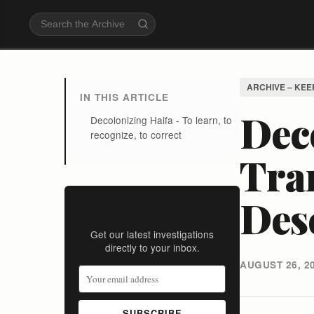
ARCHIVE – KEE
IN THIS ARTICLE
Deco
Decolonizing Haifa - To learn, to
recognize, to correct
Tra
Des
Stay Informed
Get our latest investigations
directly to your inbox.
AUGUST 26, 2
SUBSCRIBE