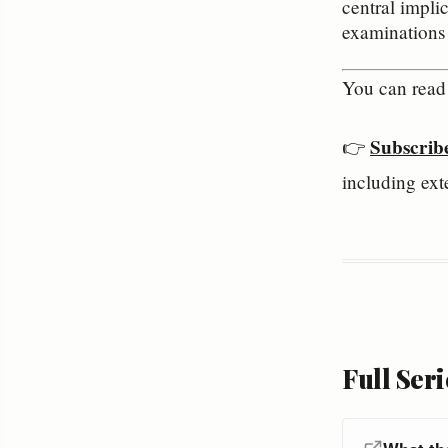
central impli
examinations o
You can read 
Subscrib
👉 
including ext
Full Seri