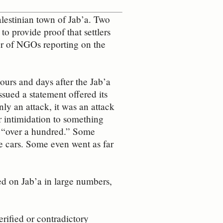
alestinian town of Jab’a. Two
o provide proof that settlers
er of NGOs reporting on the
urs and days after the Jab’a
ssued a statement offered its
ly an attack, it was an attack
r intimidation to something
o “over a hundred.” Some
e cars. Some even went as far
ed on Jab’a in large numbers,
erified or contradictory