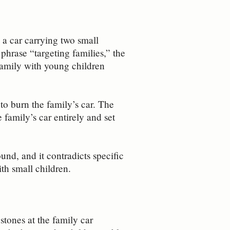
 a car carrying two small
 phrase “targeting families,” the
 family with young children
to burn the family’s car. The
family’s car entirely and set
und, and it contradicts specific
th small children.
tones at the family car