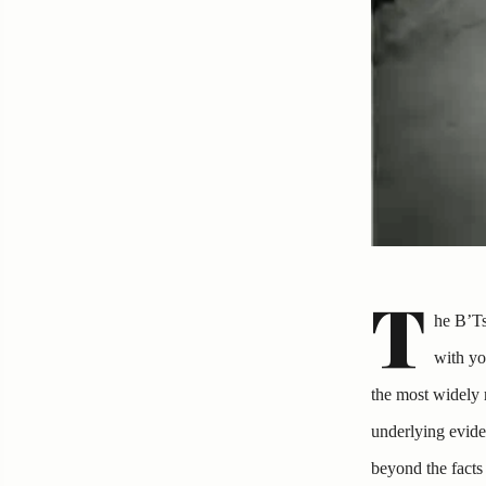
T
he B’Ts
with yo
the most widely 
underlying evide
beyond the facts