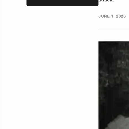
JUNE 1, 2026