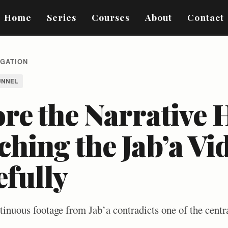
Home
Series
Courses
About
Contact
IGATION
UNNEL
re the Narrative 
hing the Jab’a Vi
efully
inuous footage from Jab’a contradicts one of the centra