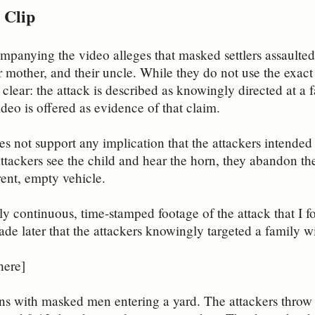
 Clip
mpanying the video alleges that masked settlers assaulted
ir mother, and their uncle. While they do not use the exact
s clear: the attack is described as knowingly directed at a
ideo is offered as evidence of that claim.
s not support any implication that the attackers intended 
tackers see the child and hear the horn, they abandon the 
erent, empty vehicle.
ly continuous, time-stamped footage of the attack that I fo
ade later that the attackers knowingly targeted a family wi
here]
ns with masked men entering a yard. The attackers throw s