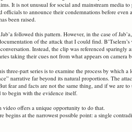
ms. It is not unusual for social and mainstream media to pa
nd officials to announce their condemnations before even a
 has been raised.
 Jab’a followed this pattern. However, in the case of Jab’
 documentation of the attack that I could find. B’Tselem’
conversation. Instead, the clip was referenced sparingly a
ies taking their cues not from what appears on camera bu
his three-part series is to examine the process by which a
nce” narrative far beyond its natural proportions. The atta
But fear and facts are not the same thing, and if we are t
 to begin with the evidence itself.
video offers a unique opportunity to do that.
ore begins at the narrowest possible point: a single contra