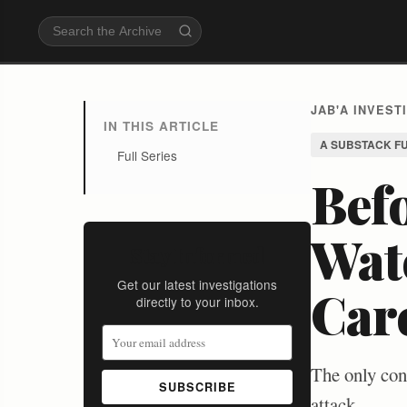
JAB'A INVEST
IN THIS ARTICLE
A SUBSTACK F
Full Series
Befo
Watc
Stay Informed
Get our latest investigations
Car
directly to your inbox.
The only cont
SUBSCRIBE
attack.