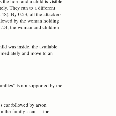
the horn and a child is visible
ly. They run to a different
:48). By 0:53, all the attackers
 followed by the woman holding
 1:24, the woman and children
hild was inside, the available
immediately and move to an
amilies” is not supported by the
s car followed by arson
rn the family’s car — the