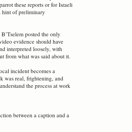
rrot these reports or for Israeli
 hint of preliminary
a, B’Tselem posted the only
s video evidence should have
nd interpreted loosely, with
t from what was said about it.
 local incident becomes a
ck was real, frightening, and
o understand the process at work
diction between a caption and a