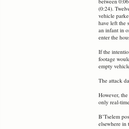
between 0:06 
(0:24). Twelv
vehicle parked
have left the
an infant in 
enter the hou
If the intenti
footage would
empty vehicl
The attack d
However, the 
only real-tim
B’Tselem post
elsewhere in 