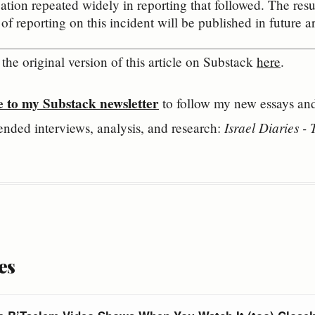
cation repeated widely in reporting that followed. The resul
f reporting on this incident will be published in future arti
the original version of this article on Substack 
here
.
e to my Substack newsletter
 to follow my new essays and 
Israel Diaries -
ended interviews, analysis, and research: 
es