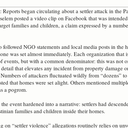
Reports began circulating about a settler attack in the P
’tselem posted a video clip on Facebook that was intended t
target families and children, a claim expressed by a numb
 followed NGO statements and local media posts in the ho
 tone was set almost immediately. Each organization that i
f events, but with a common denominator: this was not on
a detail that elevates any incident from property damage o
 Numbers of attackers fluctuated wildly from “dozens” t
sted that homes were set alight. Others mentioned multipl
was a pogrom.
 the event hardened into a narrative: settlers had descend
stinian families and children inside their homes.
g on “settler violence” allegations routinely relies on unv