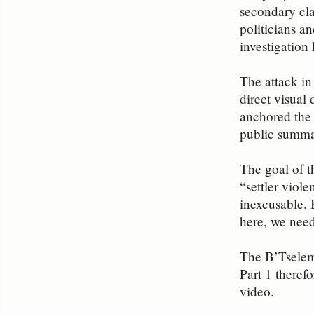
secondary clai
politicians a
investigation
The attack in
direct visual
anchored the 
public summar
The goal of t
“settler viole
inexcusable. 
here, we need
The B’Tselem 
Part 1 theref
video.