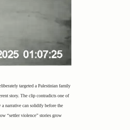
liberately targeted a Palestinian family
rent story. The clip contradicts one of
a narrative can solidify before the
ow “settler violence” stories grow