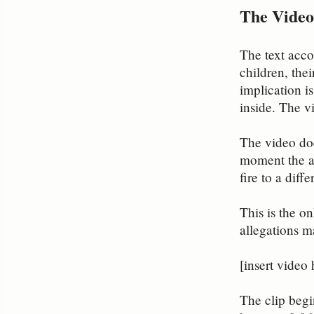
The Video
The text acco
children, the
implication i
inside. The v
The video doe
moment the at
fire to a diff
This is the on
allegations m
[insert video 
The clip begi