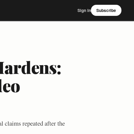
Sign In
Subscribe
Hardens:
deo
l claims repeated after the