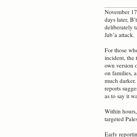
November 17: 
days later, B
deliberately 
Jab’a attack.
For those who
incident, the
own version o
on families, 
much darker.
reports sugge
as to say it 
Within hours,
targeted Pale
Early reportin