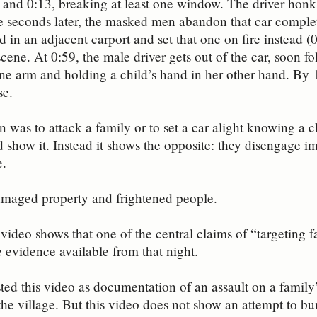
and 0:13, breaking at least one window. The driver honks 
e seconds later, the masked men abandon that car complete
 in an adjacent carport and set that one on fire instead (0
 scene. At 0:59, the male driver gets out of the car, soon
one arm and holding a child’s hand in her other hand. By
se.
on was to attack a family or to set a car alight knowing a c
 show it. Instead it shows the opposite: they disengage 
e.
amaged property and frightened people.
video shows that one of the central claims of “targeting f
e evidence available from that night.
ed this video as documentation of an assault on a family’
the village. But this video does not show an attempt to bu