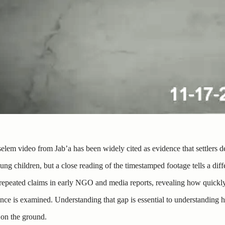
elem video from Jab’a has been widely cited as evidence that settlers de
ung children, but a close reading of the timestamped footage tells a diffe
repeated claims in early NGO and media reports, revealing how quickly 
nce is examined. Understanding that gap is essential to understanding h
 on the ground.