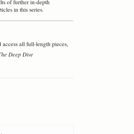
ts of further in-depth
cles in this series.
access all full‑length pieces, 
 The Deep Dive