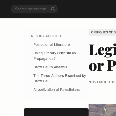
CRITIQUES OF 
IN THIS ARTICLE
Legi
Postcolonial Literature
Using Literary Criticism as
or 
Propaganda?
Drew Paul's Analysis
The Three Authors Examined by
Drew Paul
NOVEMBER 19,
Airportization of Palestinians