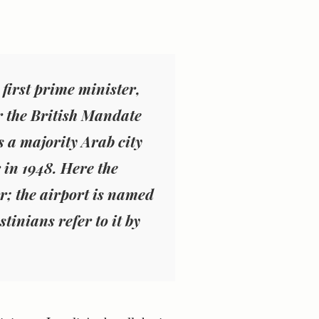
 first prime minister,
r the British Mandate
as a majority Arab city
 in 1948. Here the
ar; the airport is named
stinians refer to it by