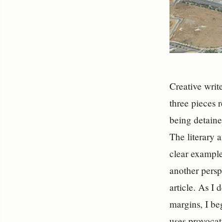
Creative writ
three pieces 
being detaine
The literary a
clear example
another persp
article. As I
margins, I be
uses provocat