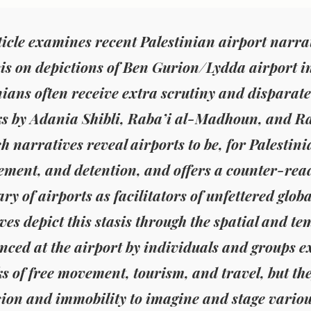
ticle examines recent Palestinian airport narrat
s on depictions of Ben Gurion/Lydda airport in 
nians often receive extra scrutiny and disparat
s by Adania Shibli, Raba’i al-Madhoun, and Ra
h narratives reveal airports to be, for Palestinia
ement, and detention, and offers a counter-read
ry of airports as facilitators of unfettered globa
ves depict this stasis through the spatial and te
nced at the airport by individuals and groups e
s of free movement, tourism, and travel, but th
ion and immobility to imagine and stage various