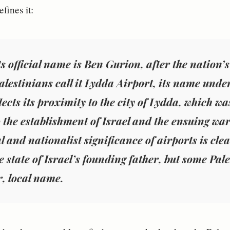
efines it:
ts official name is Ben Gurion, after the nation’s
lestinians call it Lydda Airport, its name unde
lects its proximity to the city of Lydda, which w
o the establishment of Israel and the ensuing war
l and nationalist significance of airports is cle
e state of Israel’s founding father, but some Pale
r, local name.