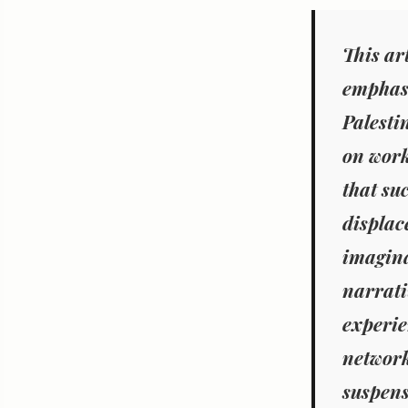
This ar
emphasi
Palesti
on work
that suc
displac
imagina
narrati
experie
network
suspens