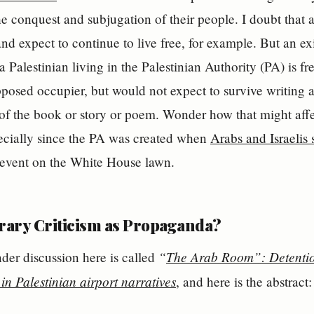
the conquest and subjugation of their people. I doubt that 
d expect to continue to live free, for example. But an exil
a Palestinian living in the Palestinian Authority (PA) is f
upposed occupier, but would not expect to survive writing a
e of the book or story or poem. Wonder how that might affe
pecially since the PA was created when
Arabs and Israelis
event on the White House lawn.
erary Criticism as Propaganda?
“
The Arab Room”: Detention
nder discussion here is called
in Palestinian airport narratives
, and here is the abstract: