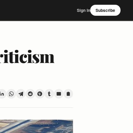
Sign In
Subscribe
riticism