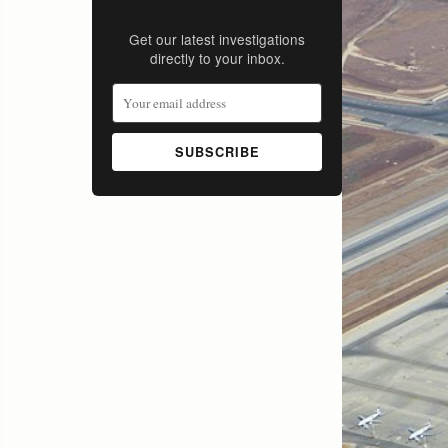
Stay Informed
Get our latest investigations
directly to your inbox.
SUBSCRIBE