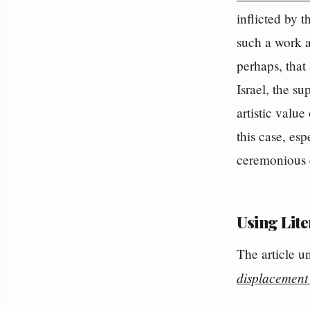
inflicted by 
such a work an
perhaps, that 
Israel, the s
artistic valu
this case, es
ceremonious 
Using Lit
The article u
displacement 