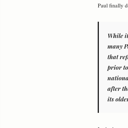
Paul finally d
While i
many Pa
that ref
prior t
nationa
after th
its olde