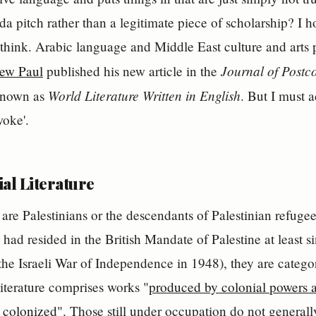
a pitch rather than a legitimate piece of scholarship? I ho
hink. Arabic language and Middle East culture and arts pr
Journal of Postco
ew Paul
published his new article in the
World Literature Written in English
known as
. But I must a
oke'.
al Literature
are Palestinians or the descendants of Palestinian refugee
had resided in the British Mandate of Palestine at least 
the Israeli War of Independence in 1948), they are categor
literature comprises works "
produced by colonial powers 
 colonized
". Those still under occupation do not generall