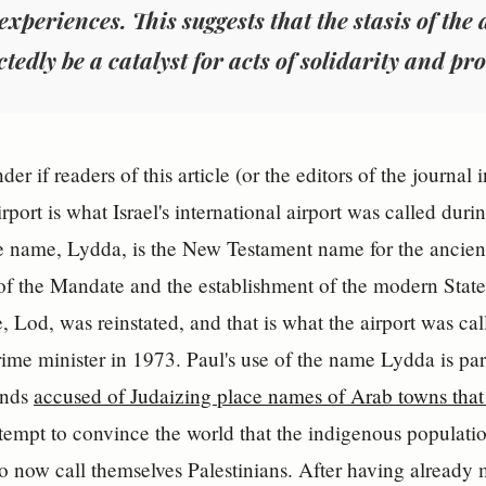
experiences. This suggests that the stasis of the
tedly be a catalyst for acts of solidarity and pro
er if readers of this article (or the editors of the journa
port is what Israel's international airport was called durin
 name, Lydda, is the New Testament name for the ancien
of the Mandate and the establishment of the modern State 
Lod, was reinstated, and that is what the airport was cal
 prime minister in 1973. Paul's use of the name Lydda is par
ands
accused of Judaizing place names of Arab towns that 
tempt to convince the world that the indigenous population
 now call themselves Palestinians. After having already