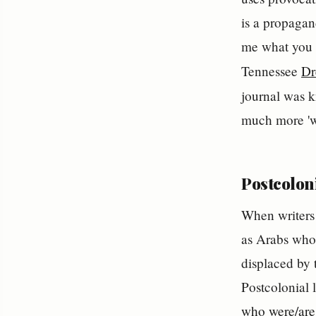
is a propagand
me what you t
Tennessee
Dr
journal was 
much more 'w
Postcoloni
When writers 
as Arabs who 
displaced by 
Postcolonial 
who were/are