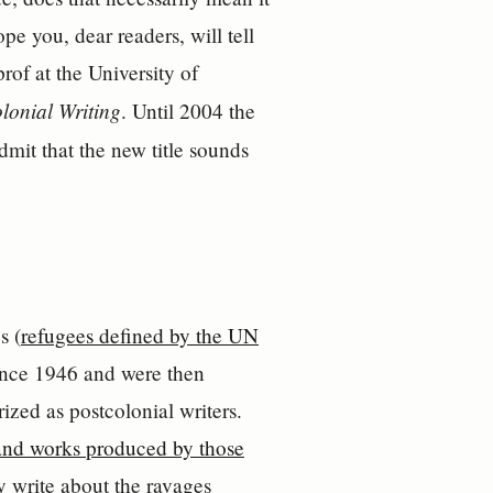
pe you, dear readers, will tell
of at the University of
lonial Writing
. Until 2004 the
dmit that the new title sounds
s (
refugees defined by the UN
since 1946 and were then
ized as postcolonial writers.
and works produced by those
y write about the ravages