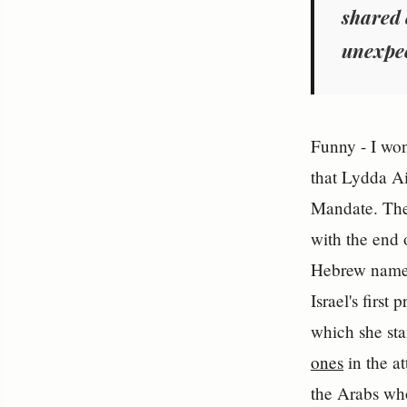
shared 
unexpec
Funny - I wond
that Lydda Air
Mandate. The
with the end 
Hebrew name, 
Israel's first
which she st
ones
in the at
the Arabs who