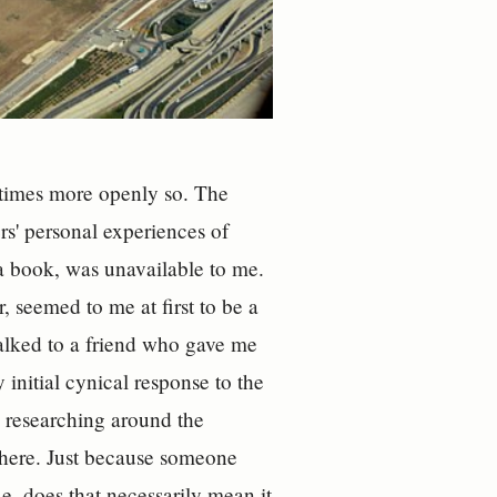
metimes more openly so. The
ers' personal experiences of
 a book, was unavailable to me.
, seemed to me at first to be a
alked to a friend who gave me
initial cynical response to the
d researching around the
 there. Just because someone
ue, does that necessarily mean it