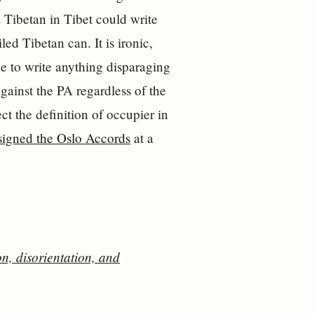
a Tibetan in Tibet could write
ed Tibetan can. It is ironic,
ree to write anything disparaging
gainst the PA regardless of the
ct the definition of occupier in
 signed the Oslo Accords
at a
, disorientation, and