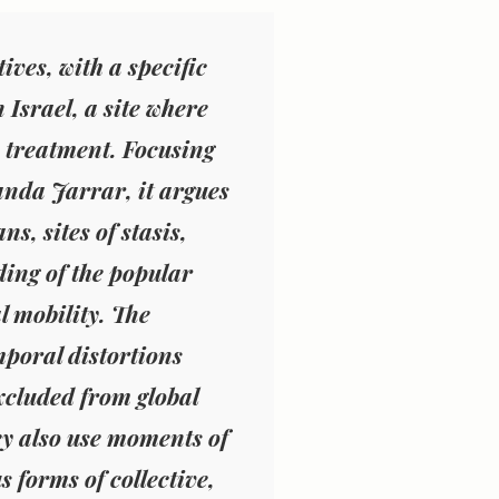
ives, with a specific
Israel, a site where
e treatment. Focusing
nda Jarrar, it argues
ns, sites of stasis,
ing of the popular
l mobility. The
mporal distortions
xcluded from global
ey also use moments of
 forms of collective,