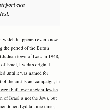
 airport can
test.
l in which it appears) even know
g the period of the British
t Judean town of Lod. In 1948,
of Israel, Lydda's original
led until it was named for
t of the anti-Israel campaign, in
were built over ancient Jewish
 of Israel is not the Jews, but
 mentioned Lydda three times,