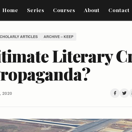
Home
Series
Courses
About
Contact
SCHOLARLY ARTICLES
ARCHIVE – KEEP
timate Literary C
Propaganda?
 2020