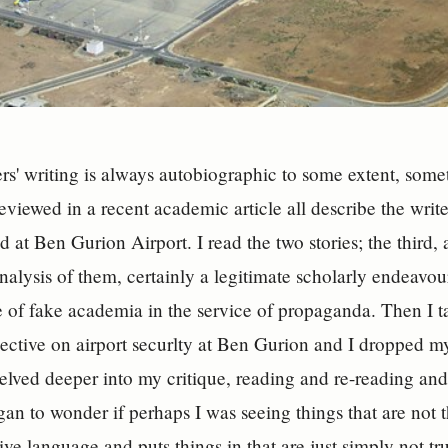
ers' writing is always autobiographic to some extent, so
reviewed in a recent academic article all describe the writ
d at Ben Gurion Airport. I read the two stories; the third,
nalysis of them, certainly a legitimate scholarly endeavour
 of fake academia in the service of propaganda. Then I t
ective on airport securlty at Ben Gurion and I dropped my 
 delved deeper into my critique, reading and re-reading an
gan to wonder if perhaps I was seeing things that are not
ive language and puts things in that are just simply not tr