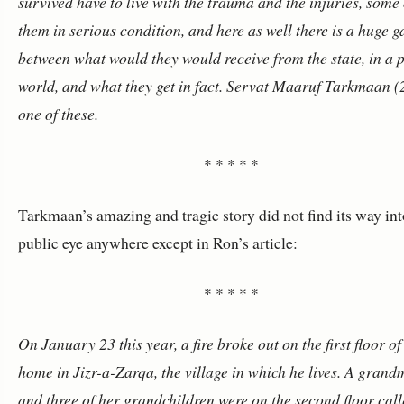
survived have to live with the trauma and the injuries, some 
them in serious condition, and here as well there is a huge g
between what would they would receive from the state, in a p
world, and what they get in fact.
Servat Maaruf Tarkmaan (2
one of these.
* * * * *
Tarkmaan’s amazing and tragic story did not find its way int
public eye anywhere except in Ron’s article:
* * * * *
On January 23 this year, a fire broke out on the first floor of
home in Jizr-a-Zarqa, the village in which he lives. A gran
and three of her grandchildren were on the second floor call