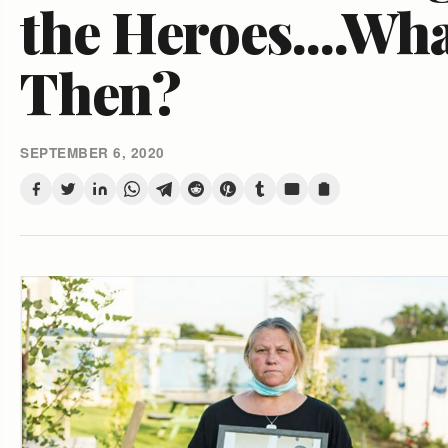
the Heroes....Wh
Then?
SEPTEMBER 6, 2020