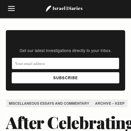
Israel Diaries
Stay Informed
Get our latest investigations directly to your inbox.
SUBSCRIBE
MISCELLANEOUS ESSAYS AND COMMENTARY
ARCHIVE – KEEP
After Celebratin