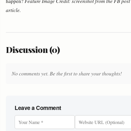
happen?
Feature Image Credit: screenshot from the FB post 
article.
Discussion (0)
No comments yet. Be the first to share your thoughts!
Leave a Comment