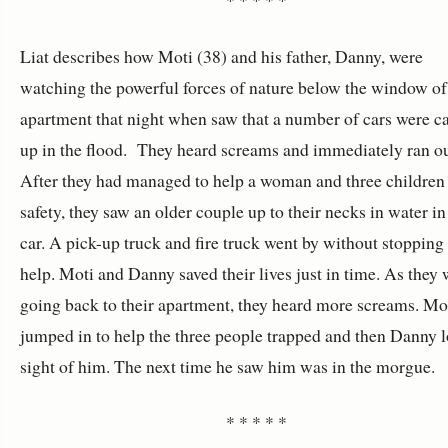
Liat describes how Moti (38) and his father, Danny, were
watching the powerful forces of nature below the window of 
apartment that night when saw that a number of cars were c
up in the flood. They heard screams and immediately ran ou
After they had managed to help a woman and three children
safety, they saw an older couple up to their necks in water in
car. A pick-up truck and fire truck went by without stopping 
help. Moti and Danny saved their lives just in time. As they 
going back to their apartment, they heard more screams. Mo
jumped in to help the three people trapped and then Danny l
sight of him. The next time he saw him was in the morgue.
* * * * *