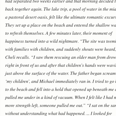
had separated two weeks earlier and that morning decided t
back together again. The lake trip, a pool of water in the mi
a pastoral desert oasis, felt like the ultimate romantic excur
They set up a place on the beach and entered the shallow wa
to refresh themselves.
A few minutes later, their moment of
happiness turned into a wild nightmare. “The site was teem
with families with children, and suddenly shouts were heard
Cheli recalls. “I saw them rescuing an older man from dro
right in front of us and after that children’s hands were wav
just above the surface of the water. The father began screa
‘my children’, and Michael immediately ran in. I tried to go
to the beach and fell into a hold that opened up beneath me
pulled me under in a kind of vacuum. When I felt like I had 
more strength left, someone pulled me out.”
“I sat on the sa
without understanding what had happened. ... I looked for