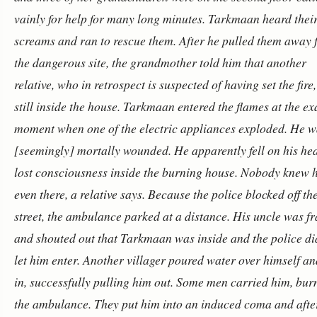
vainly for help for many long minutes. Tarkmaan heard thei
screams and ran to rescue them. After he pulled them away
the dangerous site, the grandmother told him that another
relative, who in retrospect is suspected of having set the fire
still inside the house. Tarkmaan entered the flames at the ex
moment when one of the electric appliances exploded. He w
[seemingly] mortally wounded.
He apparently fell on his he
lost consciousness inside the burning house. Nobody knew 
even there, a relative says. Because the police blocked off th
street, the ambulance parked at a distance. His uncle was fr
and shouted out that Tarkmaan was inside and the police di
let him enter. Another villager poured water over himself a
in, successfully pulling him out. Some men carried him, bur
the ambulance. They put him into an induced coma and afte