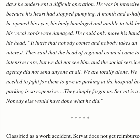
days he underwent a difficult operation. He was in intensive
because his heart had stopped pumping. A month and a-half 
he opened his eyes, his body bandaged and unable to talk b
his vocal cords were damaged. He could only move his hand
his head.
“It hurts that nobody comes and nobody takes an
interest. They said that the head of regional council came to
intensive care, but we did not see him, and the social servic
agency did not send anyone at all. We are totally alone. We
needed to fight for them to give us parking at the hospital b
parking is so expensive.
...They simply forgot us. Servat is a
Nobody else would have done what he did.”
* * * * *
Classified as a work accident, Servat does not get reimburse