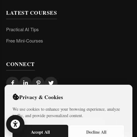
LATEST COURSES
Practical AI Tips
Free Mini-Courses
CONNECT
Privacy & Cookies
We use cookies to enhance your browsing experience, analyze
traffic, and provide personalized content.
© 2026 Israel Diaries. All rights reserved.
Dev & Design By
Logicode Web Systems
Accept All
Decline All