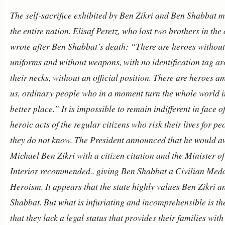
The self-sacrifice exhibited by Ben Zikri and Ben Shabbat 
the entire nation. Elisaf Peretz, who lost two brothers in the
wrote after Ben Shabbat’s death: “There are heroes without
uniforms and without weapons, with no identification tag a
their necks, without an official position. There are heroes 
us, ordinary people who in a moment turn the whole world i
better place.” It is impossible to remain indifferent in face o
heroic acts of the regular citizens who risk their lives for pe
they do not know. The President announced that he would 
Michael Ben Zikri with a citizen citation and the Minister of
Interior recommended.. giving Ben Shabbat a Civilian Meda
Heroism.
It appears that the state highly values Ben Zikri 
Shabbat. But what is infuriating and incomprehensible is the
that they lack a legal status that provides their families with