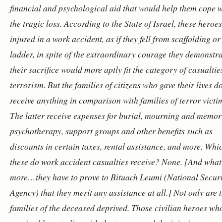
financial and psychological aid that would help them cope 
the tragic loss. According to the State of Israel, these heroe
injured in a work accident, as if they fell from scaffolding or
ladder, in spite of the extraordinary courage they demonstr
their sacrifice would more aptly fit the category of casualtie
terrorism.
But the families of citizens who gave their lives d
receive anything in comparison with families of terror victi
The latter receive expenses for burial, mourning and memor
psychotherapy, support groups and other benefits such as
discounts in certain taxes, rental assistance, and more. Whic
these do work accident casualties receive? None. [And what
more…they have to prove to Bituach Leumi (National Securi
Agency) that they merit any assistance at all.]
Not only are 
families of the deceased deprived. Those civilian heroes wh