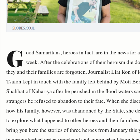
G
ood Samaritans, heroes in fact, are in the news for 
week. After the celebrations of their heroism die d
they and their families are forgotten. Journalist Liat Ron of
Tsafon kept in touch with the family left behind by Moti Be
Shabbat of Nahariya after he perished in the flood waters sa
strangers he refused to abandon to their fate. When she dis
how his family, however, was abandoned by the State, she d
to explore what happened to other heroes and their families.
bring you here the stories of three heroes from January this 
in chronological order, translated and summarized from her