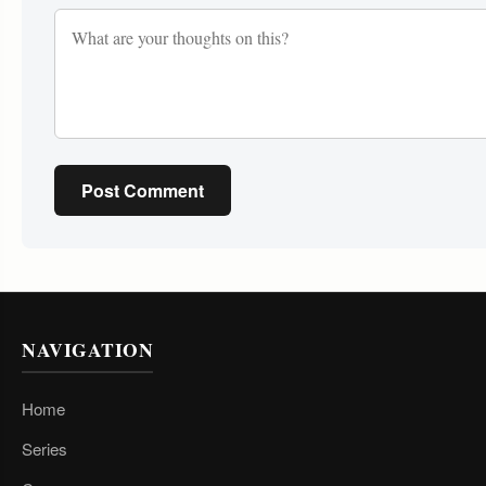
Post Comment
NAVIGATION
Home
Series