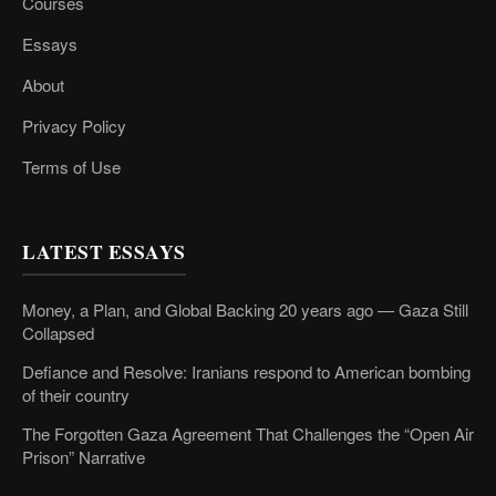
Courses
Essays
About
Privacy Policy
Terms of Use
LATEST ESSAYS
Money, a Plan, and Global Backing 20 years ago — Gaza Still
Collapsed
Defiance and Resolve: Iranians respond to American bombing
of their country
The Forgotten Gaza Agreement That Challenges the “Open Air
Prison” Narrative