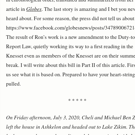
article in
Globes
. The last story is amazing and I bet you ne
heard about. For some reason, the press did not tell us about
https://www.facebook.com/globesnews/posts/3478900672
The result of Ron’s work is a new amendment to the Duty-to
Report Law, quietly working its way to a first reading in the
Knesset even as members of the Knesset are on their summ
break. I will write about this bill in Part II of this article. Firs
us see what it is based on. Prepared to have your heart-strin
pulled.
* * * * *
On Friday afternoon, July 3, 2020, Cheli and Michael Ben Z
left the house in Ashkelon and headed out to Lake Zikim. Th