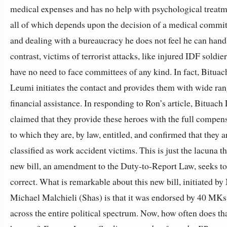
medical expenses and has no help with psychological treatm
all of which depends upon the decision of a medical commit
and dealing with a bureaucracy he does not feel he can handl
contrast, victims of terrorist attacks, like injured IDF soldier
have no need to face committees of any kind. In fact, Bituac
Leumi initiates the contact and provides them with wide ra
financial assistance. In responding to Ron’s article, Bituac
claimed that they provide these heroes with the full compen
to which they are, by law, entitled, and confirmed that they a
classified as work accident victims. This is just the lacuna th
new bill, an amendment to the Duty-to-Report Law, seeks to
correct. What is remarkable about this new bill, initiated b
Michael Malchieli (Shas) is that it was endorsed by 40 MK
across the entire political spectrum. Now, how often does th