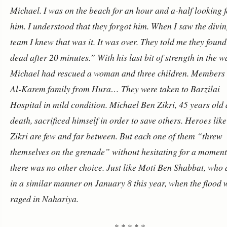
Michael. I was on the beach for an hour and a-half looking f
him. I understood that they forgot him. When I saw the divi
team I knew that was it. It was over. They told me they foun
dead after 20 minutes.”
With his last bit of strength in the w
Michael had rescued a woman and three children. Members 
Al-Karem family from Hura… They were taken to Barzilai
Hospital in mild condition. Michael Ben Zikri, 45 years old 
death, sacrificed himself in order to save others.
Heroes lik
Zikri are few and far between. But each one of them “threw
themselves on the grenade” without hesitating for a moment.
there was no other choice.
Just like Moti Ben Shabbat, who 
in a similar manner on January 8 this year, when the flood 
raged in Nahariya.
* * * * *