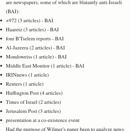
are newspapers, some of which are blatantly anti-Israeli
(BAI):
+972 (3 articles) - BAI
Haaretz (3 articles) - BAI
four B'Tselem reports - BAI
Al-Jazeera (2 articles) - BAI
Mondoweiss (1 article) - BAI
Middle East Monitor (1 article) - BAI
IRINnews (1 article)
Reuters (1 article)
Huffington Post (4 articles)
Times of Israel (2 articles)
Jerusalem Post (3 articles)
presentation at a co-existence event
Had the purpose of Wilmer's paper been to analyze news