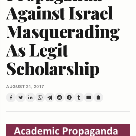
Against Israel
Masquerading
As Legit
Scholarship
AUGUST 24, 2017