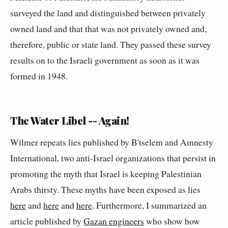
surveyed the land and distinguished between privately
owned land and that that was not privately owned and,
therefore, public or state land. They passed these survey
results on to the Israeli government as soon as it was
formed in 1948.
The Water Libel -- Again!
Wilmer repeats lies published by B'tselem and Amnesty
International, two anti-Israel organizations that persist in
promoting the myth that Israel is keeping Palestinian
Arabs thirsty. These myths have been exposed as lies
here
and
here
and
here
. Furthermore, I summarized an
article published by
Gazan engineers
who show how