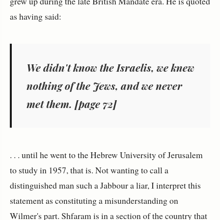
grew up during the late British Mandate era. He is quoted
as having said:
We didn't know the Israelis, we
knew
nothing of the Jews, and we never
met them
. [page 72]
. . . until he went to the Hebrew University of Jerusalem
to study in 1957, that is. Not wanting to call a
distinguished man such a Jabbour a liar, I interpret this
statement as constituting a misunderstanding on
Wilmer's part. Shfaram is in a section of the country that