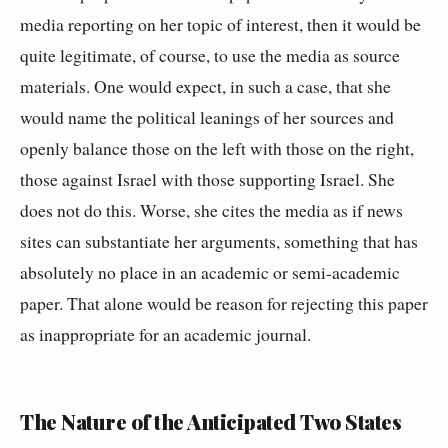
media reporting on her topic of interest, then it would be
quite legitimate, of course, to use the media as source
materials. One would expect, in such a case, that she
would name the political leanings of her sources and
openly balance those on the left with those on the right,
those against Israel with those supporting Israel. She
does not do this. Worse, she cites the media as if news
sites can substantiate her arguments, something that has
absolutely no place in an academic or semi-academic
paper. That alone would be reason for rejecting this paper
as inappropriate for an academic journal.
The Nature of the Anticipated Two States