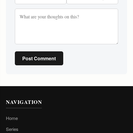
Post Comment
NAVIGATION
Home
Series