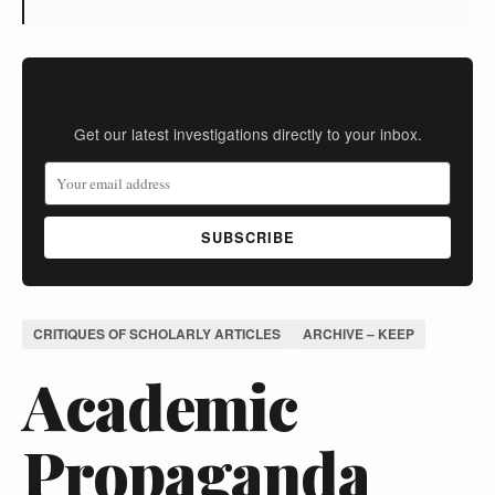
Stay Informed
Get our latest investigations directly to your inbox.
SUBSCRIBE
CRITIQUES OF SCHOLARLY ARTICLES
ARCHIVE – KEEP
Academic
Propaganda