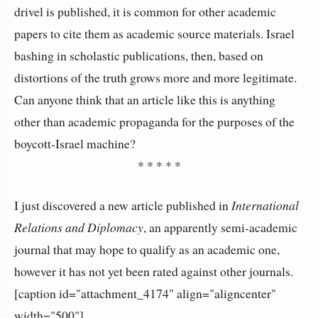
drivel is published, it is common for other academic
papers to cite them as academic source materials. Israel
bashing in scholastic publications, then, based on
distortions of the truth grows more and more legitimate.
Can anyone think that an article like this is anything
other than academic propaganda for the purposes of the
boycott-Israel machine?
* * * * *
I just discovered a new article published in
International
Relations and Diplomacy
, an apparently semi-academic
journal that may hope to qualify as an academic one,
however it has not yet been rated against other journals.
[caption id="attachment_4174" align="aligncenter"
width="500"]