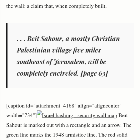
the wall: a claim that, when completely built,
. . . Beit Sahour, a mostly Christian
Palestinian village five miles
southeast of Jerusalem, will be
completely encircled. [page 63]
[caption id="attachment_4168" align="aligncenter"
width="734"]
Beit
Sahour is marked out with a rectangle and an arrow. The
green line marks the 1948 armistice line. The red solid