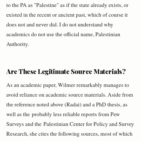
to the PA as "Palestine" as if the state already exists, or
existed in the recent or ancient past, which of course it
does not and never did. I do not understand why
academics do not use the official name, Palestinian
Authority.
Are These Legitimate Source Materials?
As an academic paper, Wilmer remarkably manages to
avoid reliance on academic source materials. Aside from
the reference noted above (Radai) and a PhD thesis, as
well as the probably less reliable reports from Pew
Surveys and the Palestinian Center for Policy and Survey
Research, she cites the following sources, most of which