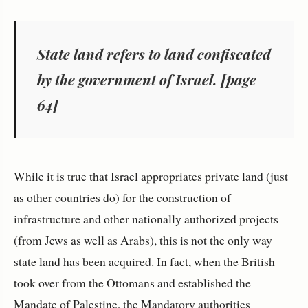
State land refers to land confiscated
by the government of Israel. [page
64]
While it is true that Israel appropriates private land (just
as other countries do) for the construction of
infrastructure and other nationally authorized projects
(from Jews as well as Arabs), this is not the only way
state land has been acquired. In fact, when the British
took over from the Ottomans and established the
Mandate of Palestine, the Mandatory authorities