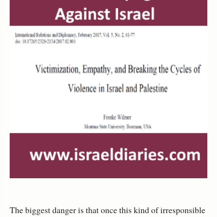
The biggest danger is that once this kind of irresponsible