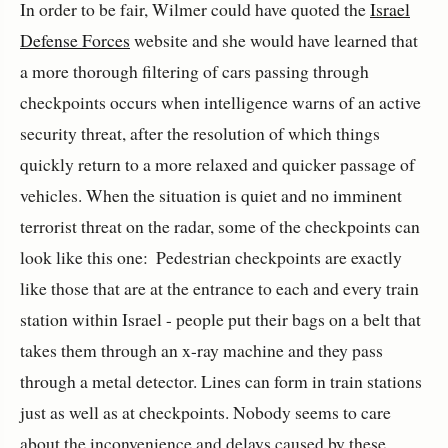
In order to be fair, Wilmer could have quoted the
Israel
Defense Forces
website and she would have learned that
a more thorough filtering of cars passing through
checkpoints occurs when intelligence warns of an active
security threat, after the resolution of which things
quickly return to a more relaxed and quicker passage of
vehicles. When the situation is quiet and no imminent
terrorist threat on the radar, some of the checkpoints can
look like this one:
Pedestrian checkpoints are exactly
like those that are at the entrance to each and every train
station within Israel - people put their bags on a belt that
takes them through an x-ray machine and they pass
through a metal detector. Lines can form in train stations
just as well as at checkpoints. Nobody seems to care
about the inconvenience and delays caused by these