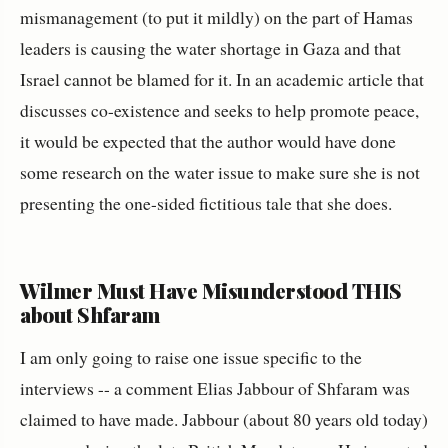
mismanagement (to put it mildly) on the part of Hamas
leaders is causing the water shortage in Gaza and that
Israel cannot be blamed for it. In an academic article that
discusses co-existence and seeks to help promote peace,
it would be expected that the author would have done
some research on the water issue to make sure she is not
presenting the one-sided fictitious tale that she does.
Wilmer Must Have Misunderstood THIS
about Shfaram
I am only going to raise one issue specific to the
interviews -- a comment Elias Jabbour of Shfaram was
claimed to have made. Jabbour (about 80 years old today)