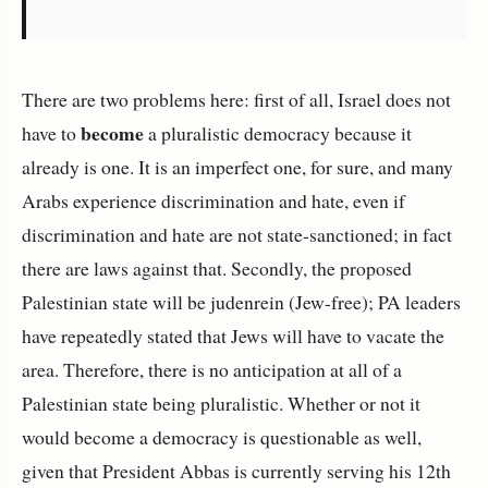
There are two problems here: first of all, Israel does not
become
have to
a pluralistic democracy because it
already is one. It is an imperfect one, for sure, and many
Arabs experience discrimination and hate, even if
discrimination and hate are not state-sanctioned; in fact
there are laws against that. Secondly, the proposed
Palestinian state will be judenrein (Jew-free); PA leaders
have repeatedly stated that Jews will have to vacate the
area. Therefore, there is no anticipation at all of a
Palestinian state being pluralistic. Whether or not it
would become a democracy is questionable as well,
given that President Abbas is currently serving his 12th