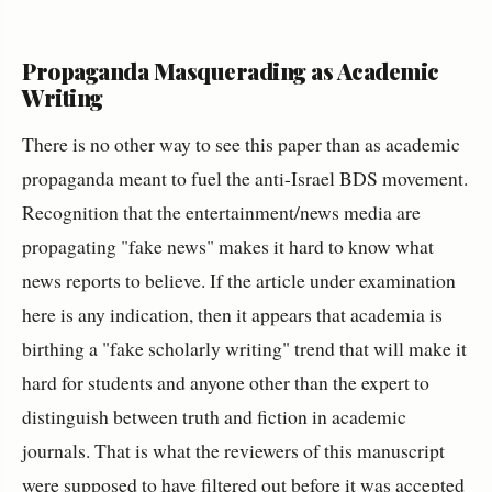
Propaganda Masquerading as Academic
Writing
There is no other way to see this paper than as academic
propaganda meant to fuel the anti-Israel BDS movement.
Recognition that the entertainment/news media are
propagating "fake news" makes it hard to know what
news reports to believe. If the article under examination
here is any indication, then it appears that academia is
birthing a "fake scholarly writing" trend that will make it
hard for students and anyone other than the expert to
distinguish between truth and fiction in academic
journals. That is what the reviewers of this manuscript
were supposed to have filtered out before it was accepted