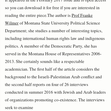
so you can download it for free if you are interested in
reading the entire piece.The author is
Prof Franke
Wilmer
of Montana State University Political Science
Department; she studies a number of interesting topics,
including international human rights law and indigenous
politics. A member of the Democratic Party, she has
served in the Montana House of Representatives 2006-
2013. She certainly sounds like a respectable
academician. The first half of the article considers the
background to the Israeli-Palestinian Arab conflict and
the second half reports on four of 26 interviews
conducted in summer 2016 with Jewish and Arab leaders
of organizations promoting co-existence. The interviews
seek to examine