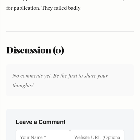
for publication. They failed badly.
Discussion (0)
No comments yet. Be the first to share your
thoughts!
Leave a Comment