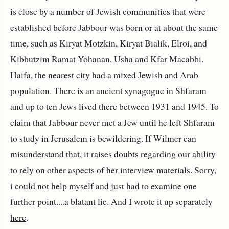
is close by a number of Jewish communities that were
established before Jabbour was born or at about the same
time, such as Kiryat Motzkin, Kiryat Bialik, Elroi, and
Kibbutzim Ramat Yohanan, Usha and Kfar Macabbi.
Haifa, the nearest city had a mixed Jewish and Arab
population. There is an ancient synagogue in Shfaram
and up to ten Jews lived there between 1931 and 1945. To
claim that Jabbour never met a Jew until he left Shfaram
to study in Jerusalem is bewildering. If Wilmer can
misunderstand that, it raises doubts regarding our ability
to rely on other aspects of her interview materials. Sorry,
i could not help myself and just had to examine one
further point....a blatant lie. And I wrote it up separately
here
.