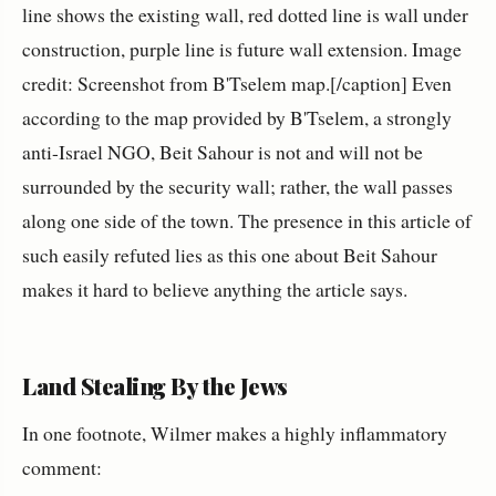
line shows the existing wall, red dotted line is wall under
construction, purple line is future wall extension. Image
credit: Screenshot from B'Tselem map.[/caption] Even
according to the map provided by B'Tselem, a strongly
anti-Israel NGO, Beit Sahour is not and will not be
surrounded by the security wall; rather, the wall passes
along one side of the town. The presence in this article of
such easily refuted lies as this one about Beit Sahour
makes it hard to believe anything the article says.
Land Stealing By the Jews
In one footnote, Wilmer makes a highly inflammatory
comment: