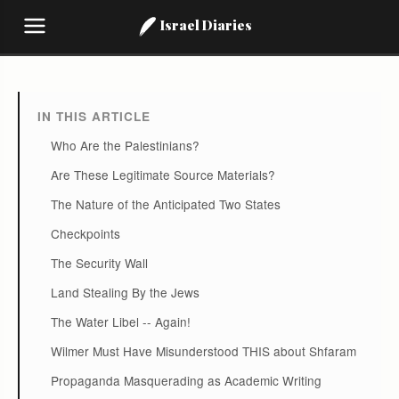
Israel Diaries
IN THIS ARTICLE
Who Are the Palestinians?
Are These Legitimate Source Materials?
The Nature of the Anticipated Two States
Checkpoints
The Security Wall
Land Stealing By the Jews
The Water Libel -- Again!
Wilmer Must Have Misunderstood THIS about Shfaram
Propaganda Masquerading as Academic Writing