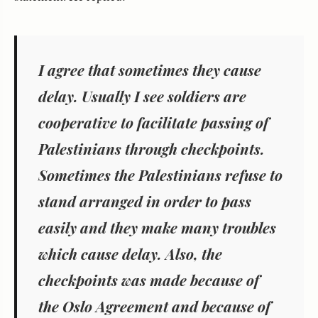
I agree that
sometimes
they cause
delay. Usually I see soldiers are
cooperative to facilitate passing of
Palestinians through checkpoints.
Sometimes the Palestinians refuse to
stand arranged in order to pass
easily and they make many troubles
which cause delay. Also, the
checkpoints was made because of
the Oslo Agreement and because of