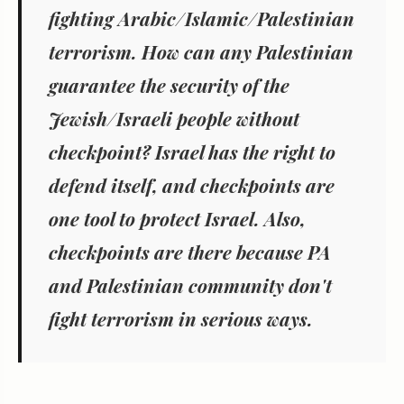
fighting Arabic/Islamic/Palestinian
terrorism. How can any Palestinian
guarantee the security of the
Jewish/Israeli people without
checkpoint? Israel has the right to
defend itself, and checkpoints are
one tool to protect Israel. Also,
checkpoints are there because PA
and Palestinian community don't
fight terrorism in serious ways.