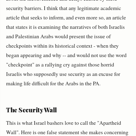
security barriers. I think that any legitimate academic
article that seeks to inform, and even more so, an article
that states it is examining the narratives of both Israelis
and Palestinian Arabs would present the issue of
checkpoints within its historical context - when they
began appearing and why -- and would not use the word
"checkpoint" as a rallying cry against those horrid
Israelis who supposedly use security as an excuse for
making life difficult for the Arabs in the PA.
The Security Wall
This is what Israel bashers love to call the "Apartheid
Wall". Here is one false statement she makes concerning