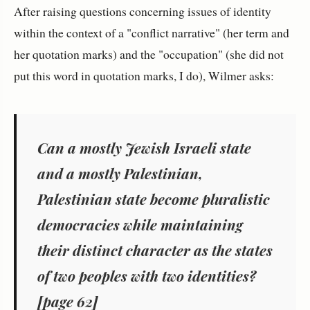
After raising questions concerning issues of identity
within the context of a "conflict narrative" (her term and
her quotation marks) and the "occupation" (she did not
put this word in quotation marks, I do), Wilmer asks:
Can a mostly Jewish Israeli state
and a mostly Palestinian,
Palestinian state become pluralistic
democracies while maintaining
their distinct character as the states
of two peoples with two identities?
[page 62]