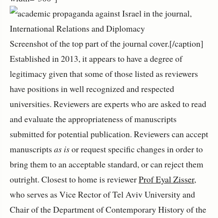
Screenshot of the top part of the journal cover.[/caption]
Established in 2013, it appears to have a degree of
legitimacy given that some of those listed as reviewers
have positions in well recognized and respected
universities. Reviewers are experts who are asked to read
and evaluate the appropriateness of manuscripts
submitted for potential publication. Reviewers can accept
manuscripts
as is
or request specific changes in order to
bring them to an acceptable standard, or can reject them
outright. Closest to home is reviewer
Prof Eyal Zisser
,
who serves as Vice Rector of Tel Aviv University and
Chair of the Department of Contemporary History of the