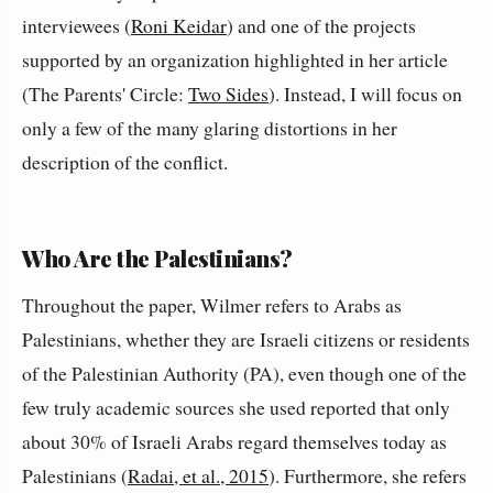
interviewees (
Roni Keidar
) and one of the projects
supported by an organization highlighted in her article
(The Parents' Circle:
Two Sides
). Instead, I will focus on
only a few of the many glaring distortions in her
description of the conflict.
Who Are the Palestinians?
Throughout the paper, Wilmer refers to Arabs as
Palestinians, whether they are Israeli citizens or residents
of the Palestinian Authority (PA), even though one of the
few truly academic sources she used reported that only
about 30% of Israeli Arabs regard themselves today as
Palestinians (
Radai, et al., 2015
). Furthermore, she refers