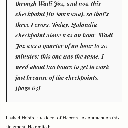
through Wadi Joz, and now this
checkpoint [in Suwwana], so that’s
three I cross. Today, Qalandia
checkpoint alone was an hour. Wadi
Joz was a quarter of an hour to 20
minutes; this one was the same. I
need about two hours to get to work
just because of the checkpoints.
[page 63]
I asked
Habib
, a resident of Hebron, to comment on this
statement. He replied: