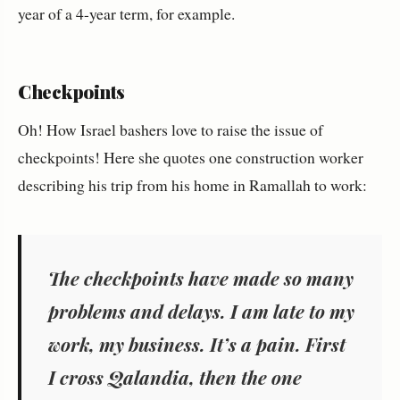
year of a 4-year term, for example.
Checkpoints
Oh! How Israel bashers love to raise the issue of
checkpoints! Here she quotes one construction worker
describing his trip from his home in Ramallah to work:
The checkpoints have made so many
problems and delays. I am late to my
work, my business. It’s a pain. First
I cross Qalandia, then the one