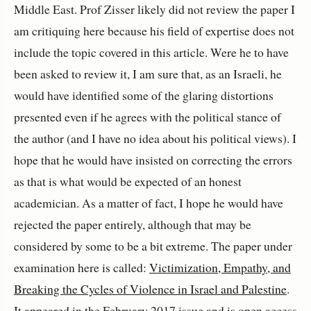
Middle East. Prof Zisser likely did not review the paper I
am critiquing here because his field of expertise does not
include the topic covered in this article. Were he to have
been asked to review it, I am sure that, as an Israeli, he
would have identified some of the glaring distortions
presented even if he agrees with the political stance of
the author (and I have no idea about his political views). I
hope that he would have insisted on correcting the errors
as that is what would be expected of an honest
academician. As a matter of fact, I hope he would have
rejected the paper entirely, although that may be
considered by some to be a bit extreme. The paper under
examination here is called:
Victimization, Empathy, and
Breaking the Cycles of Violence in Israel and Palestine
.
It appeared in the February 2017 issue and is open access