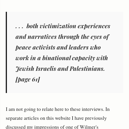
. . . both victimization experiences
and narratives through the eyes of
peace activists and leaders who
work in a binational capacity with
Jewish Israelis and Palestinians.
[page 61]
I am not going to relate here to these interviews. In
separate articles on this website I have previously
discussed my impressions of one of Wilmer's