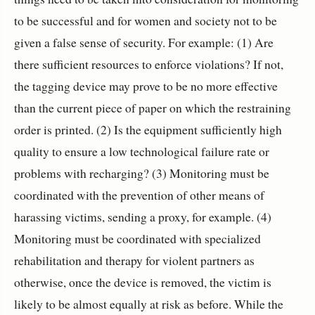
to be successful and for women and society not to be
given a false sense of security. For example: (1) Are
there sufficient resources to enforce violations? If not,
the tagging device may prove to be no more effective
than the current piece of paper on which the restraining
order is printed. (2) Is the equipment sufficiently high
quality to ensure a low technological failure rate or
problems with recharging? (3) Monitoring must be
coordinated with the prevention of other means of
harassing victims, sending a proxy, for example. (4)
Monitoring must be coordinated with specialized
rehabilitation and therapy for violent partners as
otherwise, once the device is removed, the victim is
likely to be almost equally at risk as before. While the