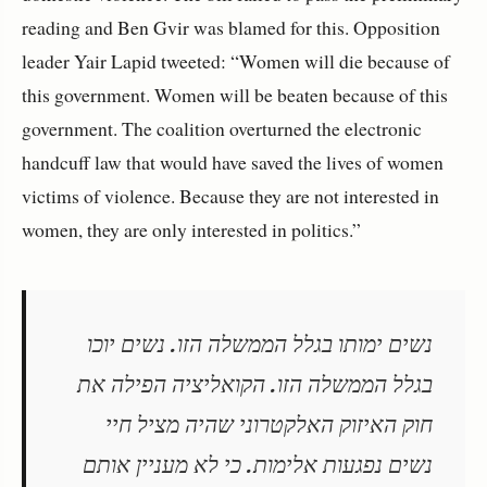
reading and Ben Gvir was blamed for this. Opposition
leader Yair Lapid tweeted: “Women will die because of
this government. Women will be beaten because of this
government. The coalition overturned the electronic
handcuff law that would have saved the lives of women
victims of violence. Because they are not interested in
women, they are only interested in politics.”
נשים ימותו בגלל הממשלה הזו. נשים יוכו
בגלל הממשלה הזו. הקואליציה הפילה את
חוק האיזוק האלקטרוני שהיה מציל חיי
נשים נפגעות אלימות. כי לא מעניין אותם