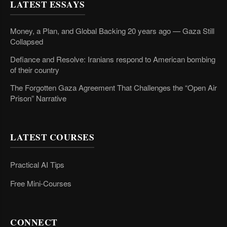
LATEST ESSAYS
Money, a Plan, and Global Backing 20 years ago — Gaza Still
Collapsed
Defiance and Resolve: Iranians respond to American bombing
of their country
The Forgotten Gaza Agreement That Challenges the “Open Air
Prison” Narrative
LATEST COURSES
Practical AI Tips
Free Mini-Courses
CONNECT