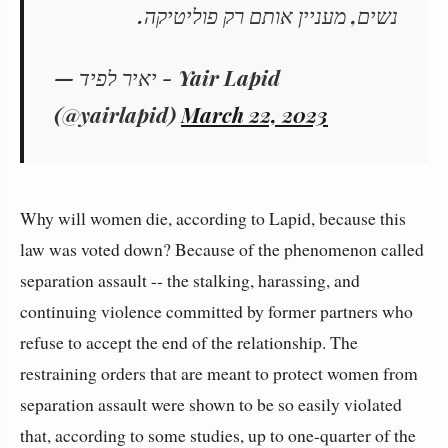
נשים, מעניין אותם רק פוליטיקה.
— יאיר לפיד - Yair Lapid
(@yairlapid)
March 22, 2023
Why will women die, according to Lapid, because this
law was voted down? Because of the phenomenon called
separation assault -- the stalking, harassing, and
continuing violence committed by former partners who
refuse to accept the end of the relationship. The
restraining orders that are meant to protect women from
separation assault were shown to be so easily violated
that, according to some studies, up to one-quarter of the