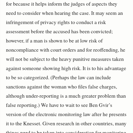
for because it helps inform the judges of aspects they
need to consider when hearing the case. It may seem an
infringement of privacy rights to conduct a risk
assessment before the accused has been convicted;
however, if a man is shown to be at low risk of
noncompliance with court orders and for reoffending, he
will not be subject to the heavy punitive measures taken
against someone showing high risk. It is to his advantage
to be so categorized. (Perhaps the law can include
sanctions against the woman who files false charges,
although under-reporting is a much greater problem than
false reporting.) We have to wait to see Ben Gvir’s
version of the electronic monitoring law after he presents
it to the Knesset. Given research in other countries, many
things need to be taken into consideration for monitoring