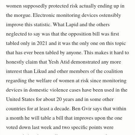
women supposedly protected risk actually ending up in
the morgue. Electronic monitoring devices ostensibly
improve this statistic. What Lapid and the others
neglected to say was that the opposition bill was first
tabled only in 2021 and it was the only one on this topic
that has ever been tabled by anyone. This makes it hard to
honestly claim that Yesh Atid demonstrated any more
interest than Likud and other members of the coalition
regarding the welfare of women at risk since monitoring
devices in domestic violence cases have been used in the
United States for about 20 years and in some other
countries for at least a decade. Ben Gvir says that within
a month he will table a bill that improves upon the one
voted down last week and two specific points were