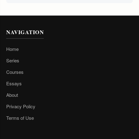
NAVIGATION
Home
Series
Courses
Essays
About
Privacy Policy
Terms of Use