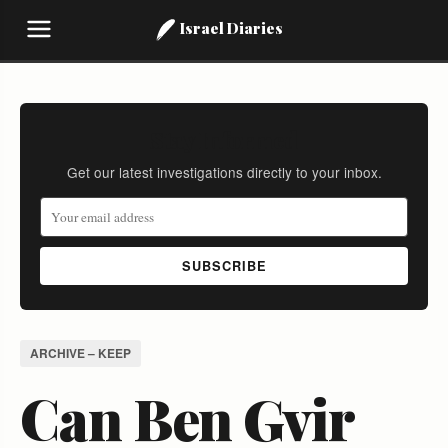
Israel Diaries
Stay Informed
Get our latest investigations directly to your inbox.
SUBSCRIBE
ARCHIVE – KEEP
Can Ben Gvir