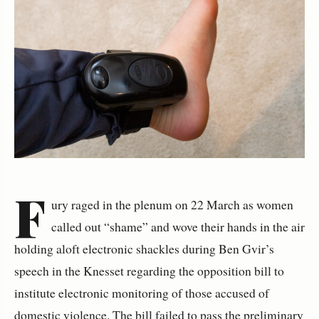
F
ury raged in the plenum on 22 March as women
called out “shame” and wove their hands in the air
holding aloft electronic shackles during Ben Gvir’s
speech in the Knesset regarding the opposition bill to
institute electronic monitoring of those accused of
domestic violence. The bill failed to pass the preliminary