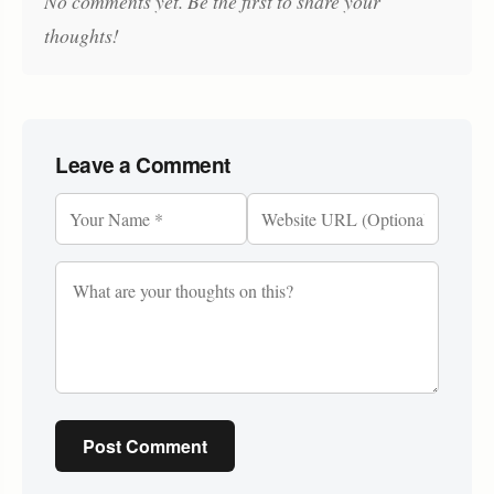
No comments yet. Be the first to share your
thoughts!
Leave a Comment
Post Comment