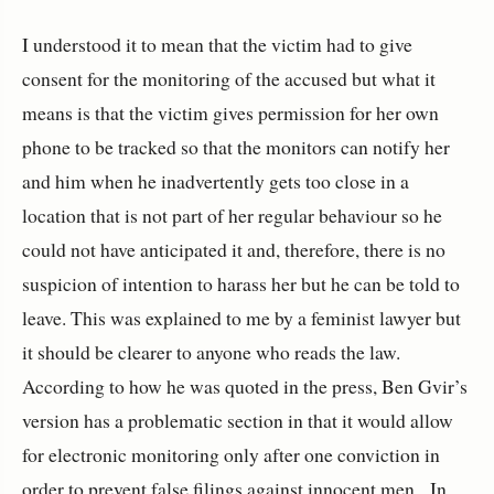
I understood it to mean that the victim had to give
consent for the monitoring of the accused but what it
means is that the victim gives permission for her own
phone to be tracked so that the monitors can notify her
and him when he inadvertently gets too close in a
location that is not part of her regular behaviour so he
could not have anticipated it and, therefore, there is no
suspicion of intention to harass her but he can be told to
leave. This was explained to me by a feminist lawyer but
it should be clearer to anyone who reads the law.
According to how he was quoted in the press, Ben Gvir’s
version has a problematic section in that it would allow
for electronic monitoring only after one conviction in
order to prevent false filings against innocent men. In