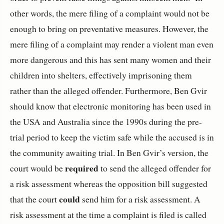
other words, the mere filing of a complaint would not be
enough to bring on preventative measures. However, the
mere filing of a complaint may render a violent man even
more dangerous and this has sent many women and their
children into shelters, effectively imprisoning them
rather than the alleged offender. Furthermore, Ben Gvir
should know that electronic monitoring has been used in
the USA and Australia since the 1990s during the pre-
trial period to keep the victim safe while the accused is in
the community awaiting trial. In Ben Gvir’s version, the
required
court would be
to send the alleged offender for
a risk assessment whereas the opposition bill suggested
could
that the court
send him for a risk assessment. A
risk assessment at the time a complaint is filed is called