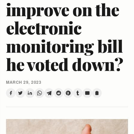
improve on the
electronic
monitoring bill
he voted down?
MARCH 29, 2023