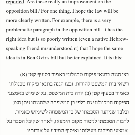
reported
. Are these really an improvement on the
opposition bill? For one thing, I hope the law will be
more clearly written. For example, there is a very
problematic paragraph in the opposition bill. It has the
right idea but is so poorly written (even a native Hebrew-
speaking friend misunderstood it) that I hope the same
idea is in Ben Gvir's bill but better explained. It is this:
בצו הגנה בתנאי פיקוח טכנולוגי כאמור בסעיף קטן (א)
רשאי בית המשפט להורות, ובצו הגנה בתנאי פיקוח טכנולוגי
כאמור בסעיף קטן (ב) יורה בית המשפט, על שימוש באמצעי
הפיקוח הטכנולוגי גם כלפי בן המשפחה שלהגנתו ניתן הצו,
ובלבד שניתנה הסכמתו של בן המשפחה לשימוש כאמור,
לרבות הסכמתו לניטור מקום הימצאו, לאחר שקיבל הסבר על
אמצעי הפיקוח ויעילותו ואיסוף המידע על אודותיו.