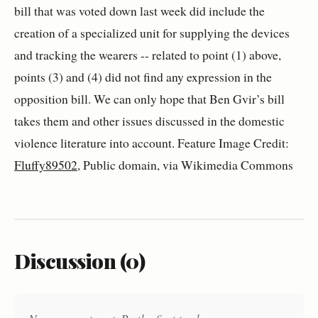
bill that was voted down last week did include the
creation of a specialized unit for supplying the devices
and tracking the wearers -- related to point (1) above,
points (3) and (4) did not find any expression in the
opposition bill. We can only hope that Ben Gvir’s bill
takes them and other issues discussed in the domestic
violence literature into account. Feature Image Credit:
Fluffy89502
, Public domain, via Wikimedia Commons
Discussion (0)