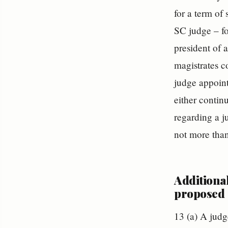
for a term of
SC judge – for
president of a
magistrates co
judge appoint
either continu
regarding a j
not more than
Additiona
proposed
13 (a) A judg