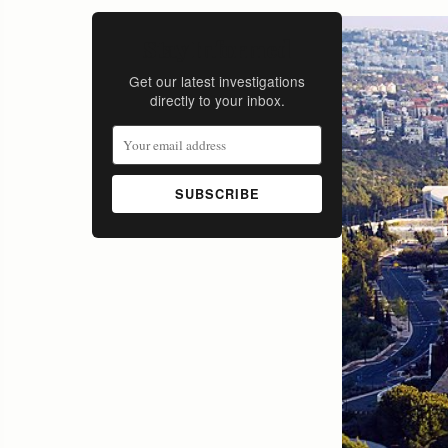
Stay Informed
Get our latest investigations
directly to your inbox.
SUBSCRIBE