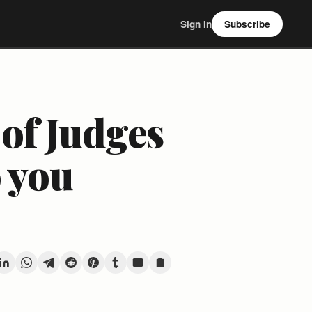
Sign In
Subscribe
 of Judges
o you