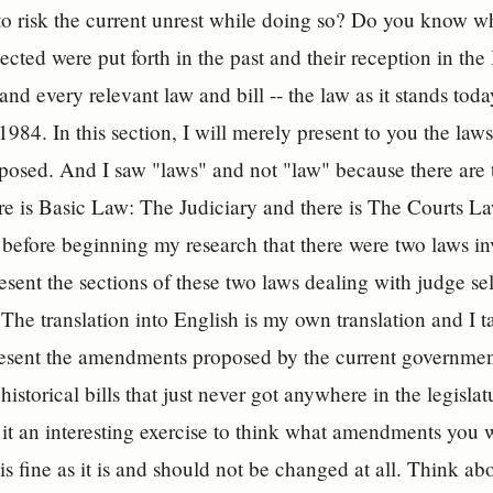
to risk the current unrest while doing so? Do you know 
ected were put forth in the past and their reception in the 
nd every relevant law and bill -- the law as it stands to
1984. In this section, I will merely present to you the la
posed. And I saw "laws" and not "law" because there are tw
re is Basic Law: The Judiciary and there is The Courts Law
before beginning my research that there were two laws inv
resent the sections of these two laws dealing with judge se
e translation into English is my own translation and I take
 present the amendments proposed by the current governm
 historical bills that just never got anywhere in the legisla
it an interesting exercise to think what amendments you 
is fine as it is and should not be changed at all. Think ab