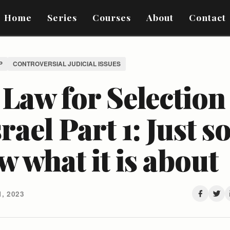
Home
Series
Courses
About
Contact
P
CONTROVERSIAL JUDICIAL ISSUES
Law for Selection
srael Part 1: Just s
 what it is about
, 2023