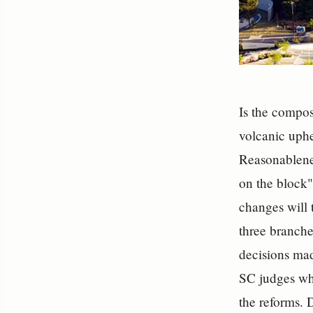
Is the compos
volcanic uphe
Reasonablene
on the block"
changes will t
three branche
decisions mad
SC judges who
the reforms.