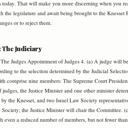
 is today. That will make you more discerning when you r
 the legislature and await being brought to the Knesset P
anges or to reject them.
 The Judiciary
The Judges Appointment of Judges 4. (a) A judge will be
ording to the selection determined by the Judicial Select
th comprise nine members: The Supreme Court President,
of judges, the Justice Minister and one other minister det
by the Knesset, and two Israel Law Society representative
e Society; the Justice Minister will chair the Committee. 
th even a reduced number of members, but not fewer than