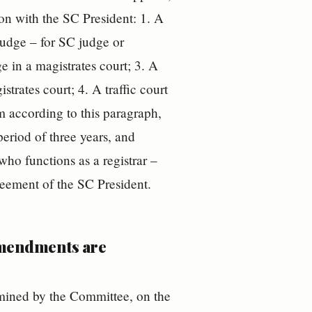
ion with the SC President: 1. A
 judge – for SC judge or
ge in a magistrates court; 3. A
strates court; 4. A traffic court
m according to this paragraph,
period of three years, and
who functions as a registrar –
greement of the SC President.
amendments are
ermined by the Committee, on the