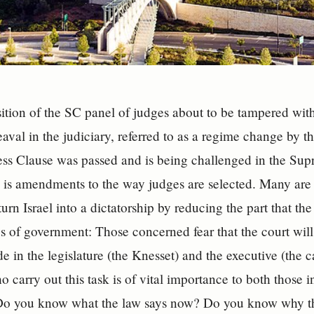
ition of the SC panel of judges about to be tampered with?
aval in the judiciary, referred to as a regime change by 
ss Clause was passed and is being challenged in the Sup
 is amendments to the way judges are selected. Many are 
urn Israel into a dictatorship by reducing the part that th
s of government: Those concerned fear that the court will
e in the legislature (the Knesset) and the executive (the 
 carry out this task is of vital importance to both those 
 Do you know what the law says now? Do you know why th