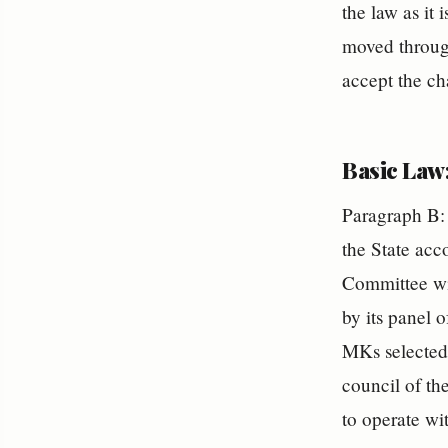
the law as it
moved through
accept the ch
Basic Law:
Paragraph B: 
the State acc
Committee wi
by its panel 
MKs selected 
council of th
to operate wi