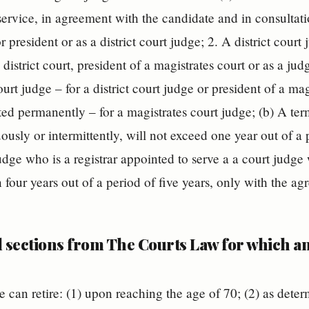
 service, in agreement with the candidate and in consultat
 president or as a district court judge; 2. A district court
 district court, president of a magistrates court or as a jud
urt judge – for a district court judge or president of a magi
ed permanently – for a magistrates court judge; (b) A ter
ously or intermittently, will not exceed one year out of a 
udge who is a registrar appointed to serve a a court judge 
 four years out of a period of five years, only with the a
l sections from The Courts Law for which 
e can retire: (1) upon reaching the age of 70; (2) as det