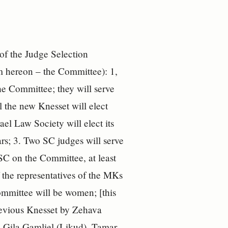
 of the Judge Selection
m hereon – the Committee): 1,
he Committee; they will serve
l the new Knesset will elect
ael Law Society will elect its
ears; 3. Two SC judges will serve
e SC on the Committee, at least
 the representatives of the MKs
ommittee will be women; [this
revious Knesset by Zehava
 Gila Gamliel (Likud), Tamar