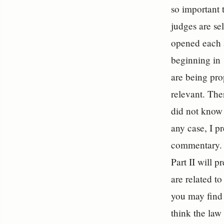
so important 
judges are sel
opened each a
beginning in 
are being pro
relevant. The
did not know 
any case, I p
commentary. Th
Part II will
are related to
you may find 
think the law 