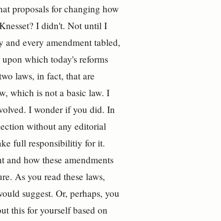
what proposals for changing how
Knesset? I didn't. Not until I
day and every amendment tabled,
ws upon which today's reforms
o laws, in fact, that are
, which is not a basic law. I
olved. I wonder if you did. In
lection without any editorial
 full responsibilitiy for it.
ent and how these amendments
ture. As you read these laws,
would suggest. Or, perhaps, you
out this for yourself based on