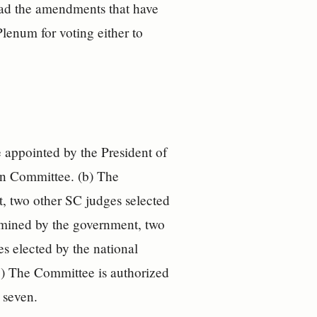
ead the amendments that have
lenum for voting either to
 appointed by the President of
ion Committee. (b) The
 two other SC judges selected
ermined by the government, two
s elected by the national
(c) The Committee is authorized
 seven.