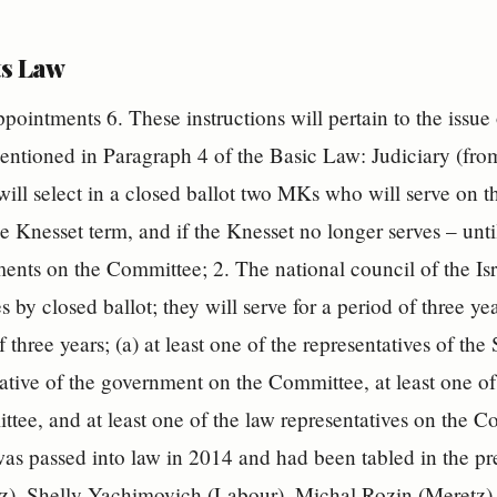
s Law
pointments 6. These instructions will pertain to the issue
ntioned in Paragraph 4 of the Basic Law: Judiciary (fro
ill select in a closed ballot two MKs who will serve on t
e Knesset term, and if the Knesset no longer serves – unti
ments on the Committee; 2. The national council of the Isr
s by closed ballot; they will serve for a period of three y
f three years; (a) at least one of the representatives of th
ative of the government on the Committee, at least one of
tee, and at least one of the law representatives on the C
s passed into law in 2014 and had been tabled in the p
z), Shelly Yachimovich (Labour), Michal Rozin (Meretz),