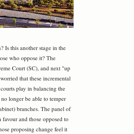
 Is this another stage in the
those who oppose it? The
reme Court (SC), and next "up
worried that these incremental
e courts play in balancing the
 no longer be able to temper
cabinet) branches. The panel of
in favour and those opposed to
ose proposing change feel it