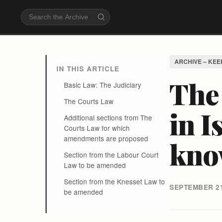
ARCHIVE – KEE
IN THIS ARTICLE
The 
Basic Law: The Judiciary
The Courts Law
in I
Additional sections from The
Courts Law for which
amendments are proposed
know
Section from the Labour Court
Law to be amended
Section from the Knesset Law to
SEPTEMBER 21
be amended