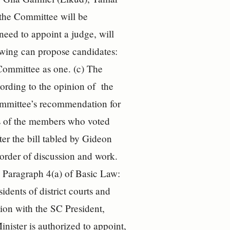
the Committee will be
 need to appoint a judge, will
owing can propose candidates:
Committee as one. (c) The
rding to the opinion of the
Committee’s recommendation for
ers of the members who voted
ter the bill tabled by Gideon
order of discussion and work.
o Paragraph 4(a) of Basic Law:
dents of district courts and
tion with the SC President,
nister is authorized to appoint,