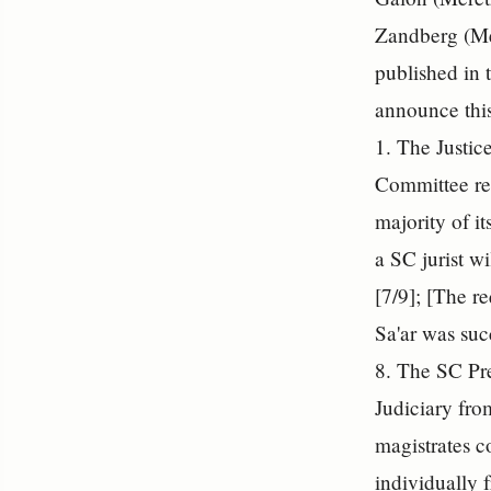
Zandberg (Me
published in t
announce this
1. The Justic
Committee re
majority of i
a SC jurist w
[7/9]; [The r
Sa'ar was suc
8. The SC Pre
Judiciary fro
magistrates c
individually 