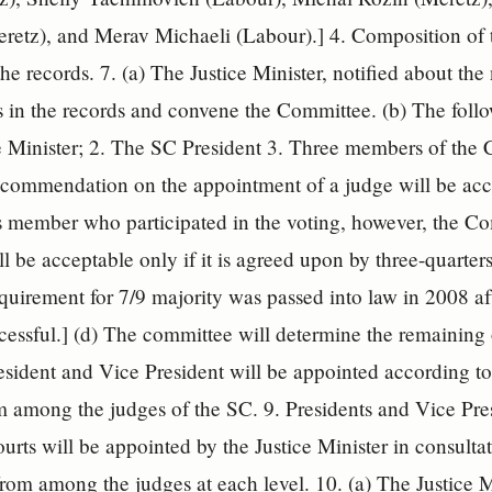
retz), and Merav Michaeli (Labour).] 4. Composition of 
he records. 7. (a) The Justice Minister, notified about the
 in the records and convene the Committee. (b) The foll
e Minister; 2. The SC President 3. Three members of the 
commendation on the appointment of a judge will be acco
ts member who participated in the voting, however, the 
ill be acceptable only if it is agreed upon by three-quart
equirement for 7/9 majority was passed into law in 2008 af
cessful.] (d) The committee will determine the remaining 
sident and Vice President will be appointed according t
m among the judges of the SC. 9. Presidents and Vice Presi
ourts will be appointed by the Justice Minister in consulta
from among the judges at each level. 10. (a) The Justice Mi