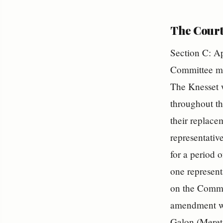
The Court
Section C: Ap
Committee me
The Knesset w
throughout th
their replace
representative
for a period o
one represent
on the Commit
amendment wa
Galon (Meret