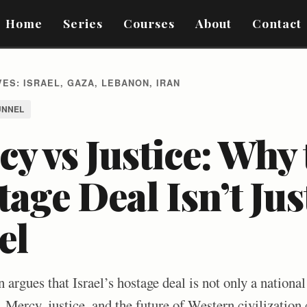
Home
Series
Courses
About
Contact
ES: ISRAEL, GAZA, LEBANON, IRAN
UNNEL
y vs Justice: Why 
age Deal Isn’t Ju
el
 argues that Israel’s hostage deal is not only a nationa
. Mercy, justice, and the future of Western civilization 