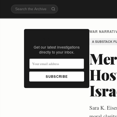
WAR NARRATIV
Stay Informed
A SUBSTACK F
Get our latest investigations
Merc
directly to your inbox.
Host
SUBSCRIBE
Isra
Sara K. Eisen
moral clarity