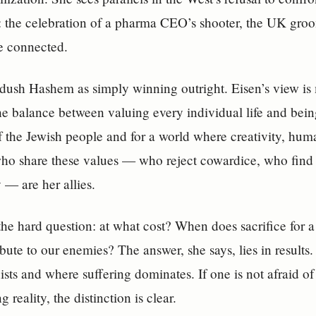
t: the celebration of a pharma CEO’s shooter, the UK gro
e connected.
ush Hashem as simply winning outright. Eisen’s view is 
 balance between valuing every individual life and being 
of the Jewish people and for a world where creativity, hum
ho share these values — who reject cowardice, who find
 — are her allies.
the hard question: at what cost? When does sacrifice for a
ibute to our enemies? The answer, she says, lies in resul
ists and where suffering dominates. If one is not afraid of 
reality, the distinction is clear.