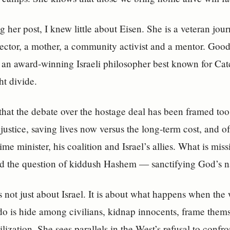
g her post, I knew little about Eisen. She is a veteran jour
rector, a mother, a community activist and a mentor. Go
s an award‑winning Israeli philosopher best known for Ca
ght divide.
that the debate over the hostage deal has been framed too
justice, saving lives now versus the long‑term cost, and of
me minister, his coalition and Israel’s allies. What is miss
d the question of kiddush Hashem — sanctifying God’s 
is not just about Israel. It is about what happens when the 
do is hide among civilians, kidnap innocents, frame them
ilization. She sees parallels in the West’s refusal to conf