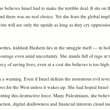
e believes Israel had to make the terrible deal. It sits on t
and there was no real choice. Yet she fears the global impl
vists will see only the upside as long as they cry oppress
writes, kiddush Hashem lies in the struggle itself — in h
courage even amid uncertainty. She stands full of rage at t
cy of saving lives, even at a cost she believes is too high
 a warning. Even if Israel defeats the monstrous evil reve
es for the West unless it wakes up. She had hoped Israel
nting this destructive force. Many Palestinians, she believ
action, digital shallowness and financial interests cloud 