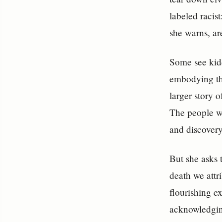
labeled racis
she warns, ar
Some see kidd
embodying the
larger story 
The people w
and discovery
But she asks 
death we attr
flourishing ex
acknowledging 