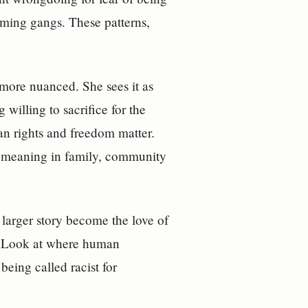
oming gangs. These patterns,
more nuanced. She sees it as
willing to sacrifice for the
an rights and freedom matter.
 meaning in family, community
 larger story become the love of
ts. Look at where human
being called racist for