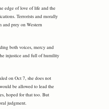
he edge of love of life and the
ications. Terrorists and morally
ion and prey on Western
olding both voices, mercy and
he injustice and full of humility
.
aled on Oct 7, she does not
 would be allowed to lead the
es, hoped for that too. But
moral judgment.