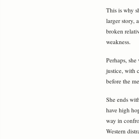
This is why sh
larger story, 
broken relati
weakness.
Perhaps, she 
justice, with 
before the mer
She ends with
have high hop
way in confro
Western distr