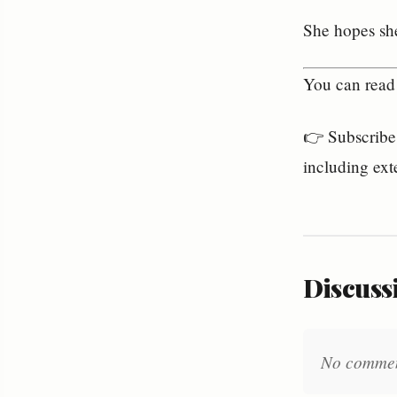
She hopes she
You can read 
👉 Subscribe 
including ext
Discussi
No comments