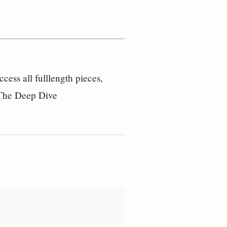
ess all fulllength pieces,
– The Deep Dive