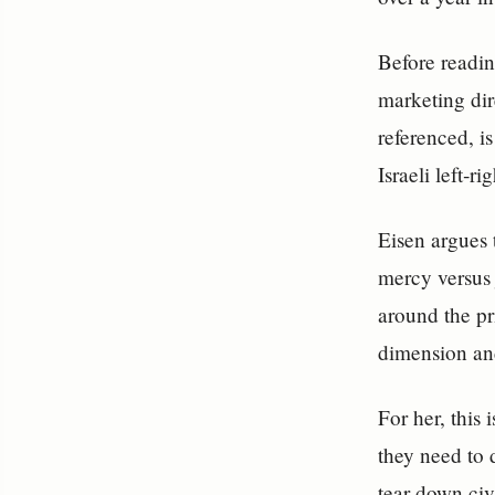
Before readin
marketing di
referenced, i
Israeli left‑ri
Eisen argues 
mercy versus 
around the pri
dimension an
For her, this 
they need to 
tear down civ