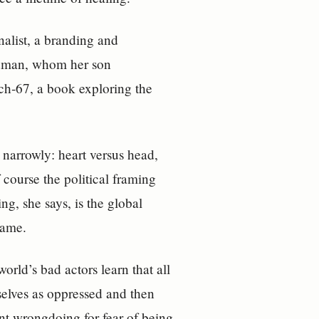
nalist, a branding and
odman, whom her son
tch‑67, a book exploring the
 narrowly: heart versus head,
 course the political framing
ing, she says, is the global
name.
world’s bad actors learn that all
selves as oppressed and then
ront wrongdoing for fear of being