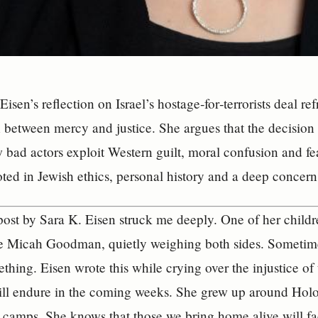
Eisen’s reflection on Israel’s hostage‑for‑terrorists deal 
h between mercy and justice. She argues that the decision 
 bad actors exploit Western guilt, moral confusion and fe
oted in Jewish ethics, personal history and a deep concern 
st by Sara K. Eisen struck me deeply. One of her childr
ke Micah Goodman, quietly weighing both sides. Sometim
ething. Eisen wrote this while crying over the injustice o
ill endure in the coming weeks. She grew up around Holo
n camps. She knows that those we bring home alive will fac