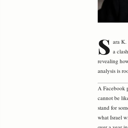
S
ara K. 
a clas
revealing how
analysis is ro
A Facebook po
cannot be li
stand for som
what Israel w
over a year i