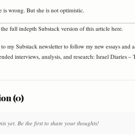
 is wrong. But she is not optimistic.
the full indepth Substack version of this article here.
to my Substack newsletter to follow my new essays and acc
ended interviews, analysis, and research: Israel Diaries 
on (0)
 yet. Be the first to share your thoughts!