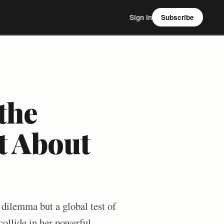
Sign In
Subscribe
the
st About
l dilemma but a global test of
collide in her powerful