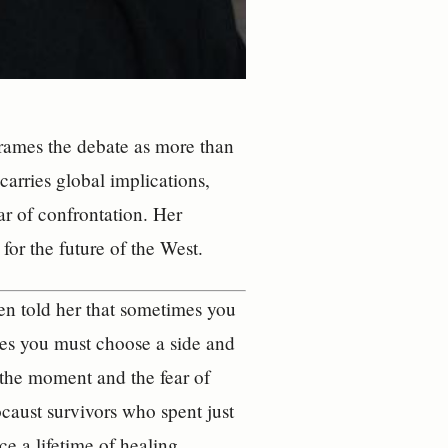
reframes the debate as more than
carries global implications,
ar of confrontation. Her
for the future of the West.
en told her that sometimes you
es you must choose a side and
f the moment and the fear of
caust survivors who spent just
e a lifetime of healing.