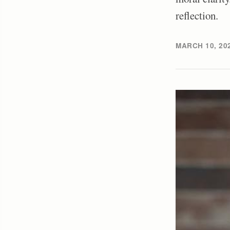
reflection.
MARCH 10, 20