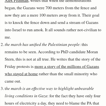
Alex Fishman
, writes that when the demonstrations
began, the Gazans were 700 meters from the fence and
now they are a mere 100 meters away from it. Their goal
is to knock the fence down and send a stream of Gazans
into Israel to run amok. It all sounds rather not-civilian to
me.
the march has unified the Palestinian people
: this
remains to be seen. According to PhD candidate Moran
Stern, this is not at all true. He writes that the story of the
Friday protests is
more a story of the millions of Gazans
who stayed at home
rather than the small minority who
came out.
t
he march is an effective way to highlight unbearable
living conditions in Gaza
: for the fact they have only four
hours of electricity a day, they need to blame the PA that