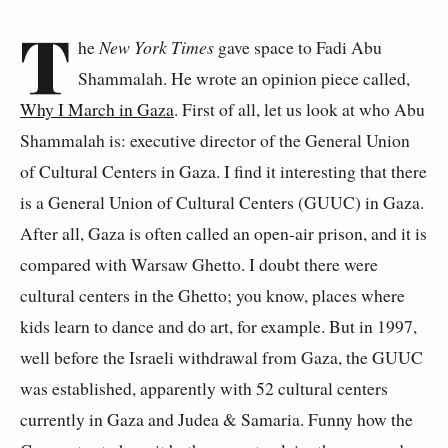
T
he
New York Times
gave space to
Fadi Abu
Shammalah.
He wrote an opinion piece called,
Why I March in Gaza
. First of all, let us look at who Abu
Shammalah is: executive director of the General Union
of Cultural Centers in Gaza. I find it interesting that there
is a General Union of Cultural Centers (GUUC) in Gaza.
After all, Gaza is often called an open-air prison, and it is
compared with Warsaw Ghetto. I doubt there were
cultural centers in the Ghetto; you know, places where
kids learn to dance and do art, for example. But in 1997,
well before the Israeli withdrawal from Gaza, the GUUC
was established, apparently with 52 cultural centers
currently in Gaza and Judea & Samaria. Funny how the