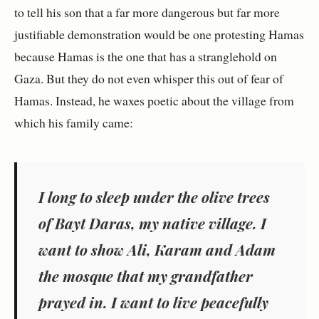
to tell his son that a far more dangerous but far more
justifiable demonstration would be one protesting Hamas
because Hamas is the one that has a stranglehold on
Gaza. But they do not even whisper this out of fear of
Hamas. Instead, he waxes poetic about the village from
which his family came:
I long to sleep under the olive trees
of Bayt Daras, my native village. I
want to show Ali, Karam and Adam
the mosque that my grandfather
prayed in. I want to live peacefully