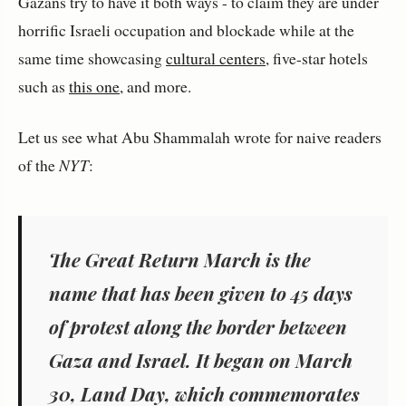
Gazans try to have it both ways - to claim they are under
horrific Israeli occupation and blockade while at the
same time showcasing
cultural centers
, five-star hotels
such as
this one
, and more.
Let us see what Abu Shammalah wrote for naive readers
of the
NYT
:
The Great Return March is the
name that has been given to 45 days
of protest along the border between
Gaza and Israel. It began on March
30, Land Day, which commemorates