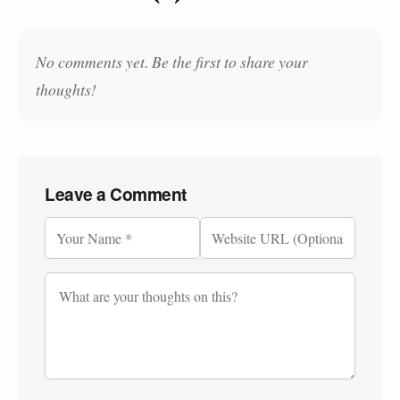
No comments yet. Be the first to share your
thoughts!
Leave a Comment