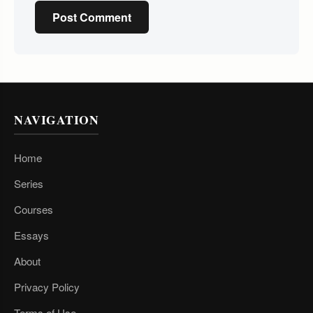
Post Comment
NAVIGATION
Home
Series
Courses
Essays
About
Privacy Policy
Terms of Use