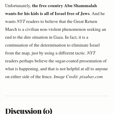
the free country Abu Shammalah
Unfortunately,
wants for his kids is all of Israel free of Jews
. And he
wants
NYT
readers to believe that the Great Return
March is a civilian non-violent phenomenon seeking an
end to the dire situation in Gaza. In fact, it is a
continuation of the determination to eliminate Israel
from the map, just by using a different tactic.
NYT
readers perhaps believe the sugar-coated presentation of
what is happening, and that is not helpful at all to anyone
on either side of the fence.
Image Credit: pixabay.com
Discussion (0)