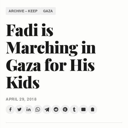
ARCHIVE – KEEP
GAZA
Fadi is
Marching in
Gaza for His
Kids
APRIL 29, 2018