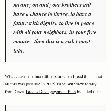
means you and your brothers will
have a chance to thrive, to have a
future with dignity, to live in peace
with all your neighbors, in your free
country, then this is a risk I must
take.
What causes me incredible pain when I read this is that
all this was possible in 2005. Israel withdrew totally
from Gaza.
Israel's Disengagement Plan
included this: