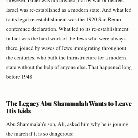
However, Israel was not created, not by war or decree.
Israel was re-established as a modern state. And what led
to its legal re-establishment was the 1920 San Remo
conference declaration. What led to its re-establishment
in fact was the hard work of the Jews who were always
there, joined by waves of Jews immigrating throughout
the centuries, who built the infrastructure for a modern
state without the help of anyone else. That happened long
before 1948.
The Legacy Abu Shammalah Wants to Leave
His Kids
Abu Shammalah's son, Ali, asked him why he is joining
the march if it is so dangerous: