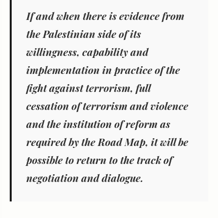
If and when there is evidence from
the Palestinian side of its
willingness, capability and
implementation in practice of the
fight against terrorism, full
cessation of terrorism and violence
and the institution of reform as
required by the Road Map, it will be
possible to return to the track of
negotiation and dialogue.