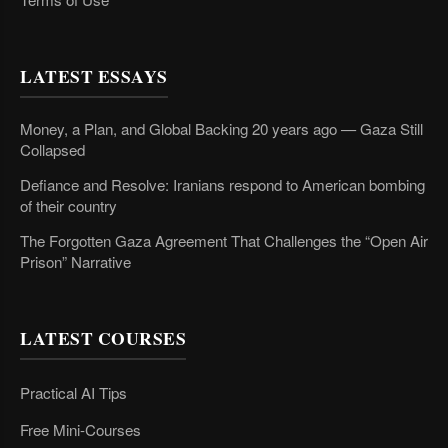
LATEST ESSAYS
Money, a Plan, and Global Backing 20 years ago — Gaza Still
Collapsed
Defiance and Resolve: Iranians respond to American bombing
of their country
The Forgotten Gaza Agreement That Challenges the “Open Air
Prison” Narrative
LATEST COURSES
Practical AI Tips
Free Mini-Courses