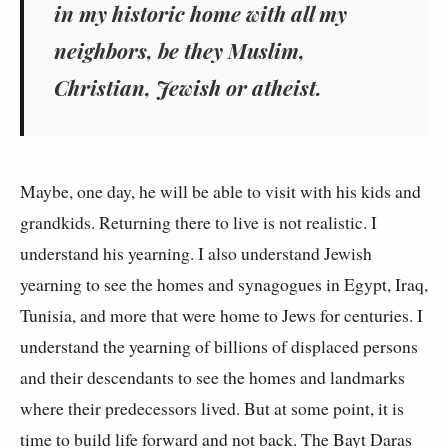
in my historic home with all my
neighbors, be they Muslim,
Christian, Jewish or atheist.
Maybe, one day, he will be able to visit with his kids and
grandkids. Returning there to live is not realistic. I
understand his yearning. I also understand Jewish
yearning to see the homes and synagogues in Egypt, Iraq,
Tunisia, and more that were home to Jews for centuries. I
understand the yearning of billions of displaced persons
and their descendants to see the homes and landmarks
where their predecessors lived. But at some point, it is
time to build life forward and not back. The Bayt Daras