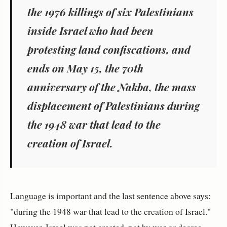
the 1976 killings of six Palestinians
inside Israel who had been
protesting land confiscations, and
ends on May 15, the 70th
anniversary of the Nakba, the mass
displacement of Palestinians during
the 1948 war that lead to the
creation of Israel.
Language is important and the last sentence above says:
"during the 1948 war that lead to the creation of Israel."