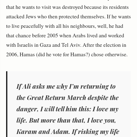
that he wants to visit was destroyed because its residents
attacked Jews who then protected themselves. If he wants
to live peacefully with all his neighbours, well, he had
that chance before 2005 when Arabs lived and worked
with Israelis in Gaza and Tel Aviv. After the election in
2006, Hamas (did he vote for Hamas?) chose otherwise.
If Ali asks me why I’m returning to
the Great Return March despite the
danger, I will tell him this: I love my
life. But more than that, I love you,
Karam and Adam. If risking my life