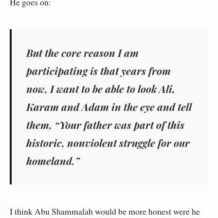
He goes on:
But the core reason I am
participating is that years from
now, I want to be able to look Ali,
Karam and Adam in the eye and tell
them, “Your father was part of this
historic, nonviolent struggle for our
homeland.”
I think Abu Shammalah would be more honest were he