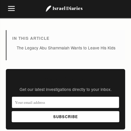
Israel Diaries
IN THIS ARTICLE
The Legacy Abu Shammalah Wants to Leave His Kids
Stay Informed
Get our latest investigations directly to your inbox.
SUBSCRIBE