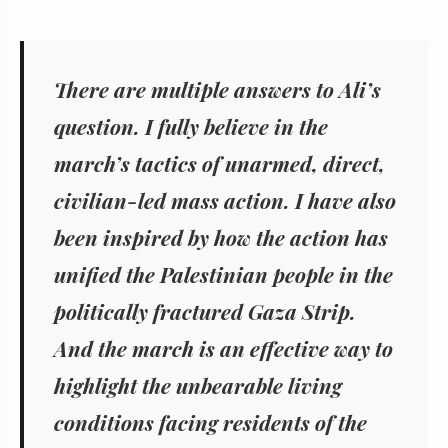
There are multiple answers to Ali’s
question. I fully believe in the
march’s tactics of unarmed, direct,
civilian-led mass action. I have also
been inspired by how the action has
unified the Palestinian people in the
politically fractured Gaza Strip.
And the march is an effective way to
highlight the unbearable living
conditions facing residents of the