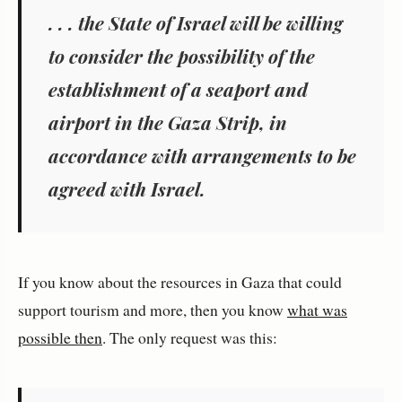
. . . the State of Israel will be willing
to consider the possibility of the
establishment of a seaport and
airport in the Gaza Strip, in
accordance with arrangements to be
agreed with Israel.
If you know about the resources in Gaza that could
support tourism and more, then you know
what was
possible then
. The only request was this: