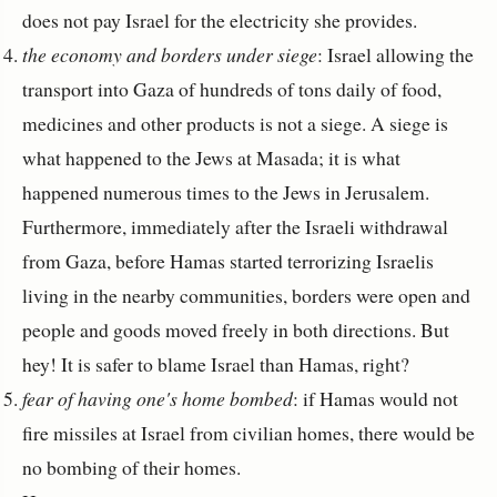
does not pay Israel for the electricity she provides.
the economy and borders under siege
: Israel allowing the
transport into Gaza of hundreds of tons daily of food,
medicines and other products is not a siege. A siege is
what happened to the Jews at Masada; it is what
happened numerous times to the Jews in Jerusalem.
Furthermore, immediately after the Israeli withdrawal
from Gaza, before Hamas started terrorizing Israelis
living in the nearby communities, borders were open and
people and goods moved freely in both directions. But
hey! It is safer to blame Israel than Hamas, right?
fear of having one's home bombed
: if Hamas would not
fire missiles at Israel from civilian homes, there would be
no bombing of their homes.