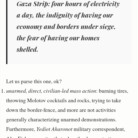
Gaza Strip: four hours of electricity
a day, the indignity of having our
economy and borders under siege,
the fear of having our homes
shelled.
Let us parse this one, ok?
unarmed, direct, civilian-led mass action
: burning tires,
throwing Molotov cocktails and rocks, trying to take
down the border-fence, and more are not activities
generally characterizing unarmed demonstrations.
Furthermore,
Yediot Aharonot
military correspondent,