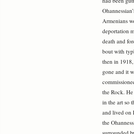
had been gutt
Ohannessian’
Armenians wer
deportation 
death and for
bout with typ
then in 1918,
gone and it w
commissioned 
the Rock. He 
in the art so
and lived on 
the Ohannessi
surrounded by