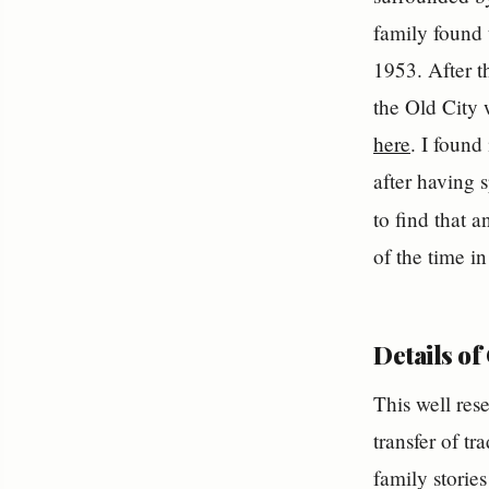
family found
1953. After t
the Old City 
here
. I foun
after having 
to find that 
of the time i
Details of
This well res
transfer of t
family storie