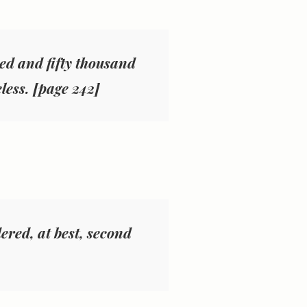
ed and fifty thousand
eless. [page 242]
dered, at best, second