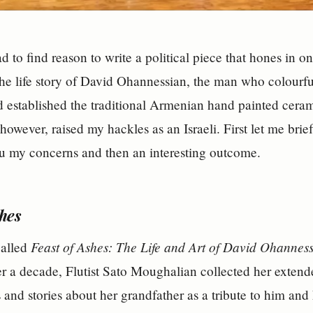
 to find reason to write a political piece that hones in on
the life story of David Ohannessian, the man who colourful
 established the traditional Armenian hand painted cerami
 however, raised my hackles as an Israeli. First let me bri
u my concerns and then an interesting outcome.
shes
Feast of Ashes: The Life and Art of David Ohannes
called
r a decade, Flutist Sato Moughalian collected her extende
es and stories about her grandfather as a tribute to him and