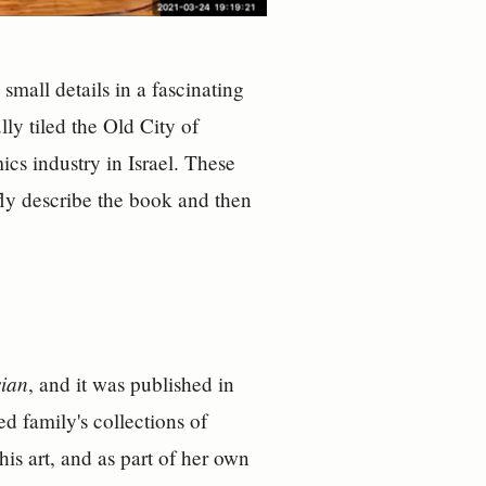
 small details in a fascinating
ly tiled the Old City of
cs industry in Israel. These
efly describe the book and then
sian
, and it was published in
d family's collections of
 his art, and as part of her own