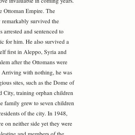
rove invaluable in coming years.
the Ottoman Empire. The
y remarkably survived the
 arrested and sentenced to
ic for him. He also survived a
lf first in Aleppo, Syria and
salem after the Ottomans were
. Arriving with nothing, he was
gious sites, such as the Dome of
 City, training orphan children
The family grew to seven children
sidents of the city. In 1948,
 on neither side yet they were
alestine and members of the