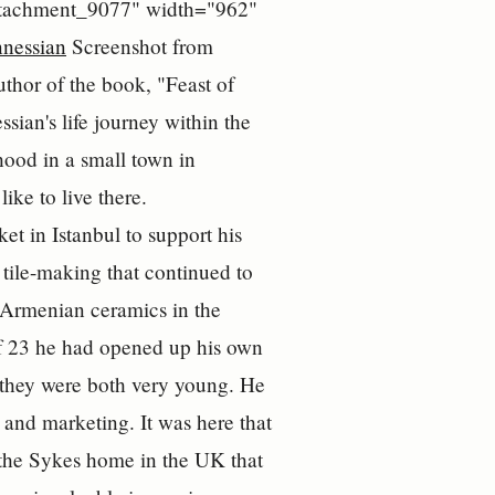
="attachment_9077" width="962"
Screenshot from
thor of the book, "Feast of
ian's life journey within the
hood in a small town in
ke to live there.
t in Istanbul to support his
 tile-making that continued to
al Armenian ceramics in the
f 23 he had opened up his own
 they were both very young. He
 and marketing. It was here that
 the Sykes home in the UK that