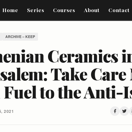
Home
Series
Courses
About
Contact
ARCHIVE – KEEP
enian Ceramics i
salem: Take Care 
Fuel to the Anti-I
, 2021