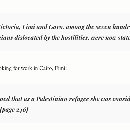
Victoria, Fimi and Garo, among the seven hundr
ians dislocated by the hostilities, were now stat
king for work in Cairo, Fimi:
earned that as a Palestinian refugee she was consi
 [page 246]