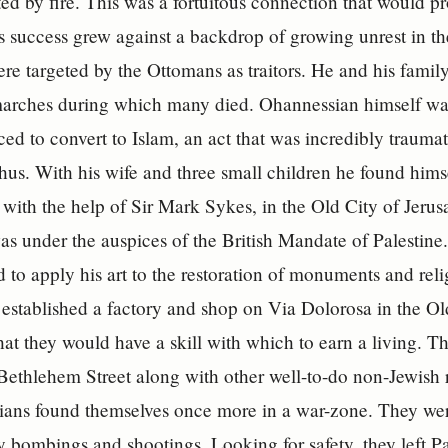
ed by fire. This was a fortuitous connection that would p
s success grew against a backdrop of growing unrest in 
e targeted by the Ottomans as traitors. He and his famil
marches during which many died. Ohannessian himself was
ced to convert to Islam, an act that was incredibly traumat
hus. With his wife and three small children he found himse
 with the help of Sir Mark Sykes, in the Old City of Jeru
as under the auspices of the British Mandate of Palestine
to apply his art to the restoration of monuments and reli
established a factory and shop on Via Dolorosa in the Old
 that they would have a skill with which to earn a living. 
Bethlehem Street along with other well-to-do non-Jewish re
ans found themselves once more in a war-zone. They were
 bombings and shootings. Looking for safety, they left P