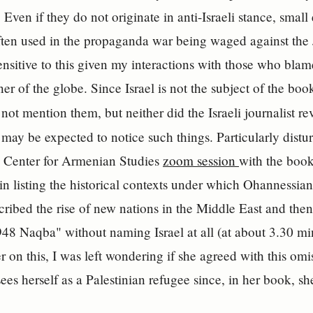
. Even if they do not originate in anti-Israeli stance, small
ften used in the propaganda war being waged against the J
ensitive to this given my interactions with those who blame 
er of the globe. Since Israel is not the subject of the book,
 not mention them, but neither did the Israeli journalist r
ay be expected to notice such things. Particularly distu
a Center for Armenian Studies
zoom session
with the book
n listing the historical contexts under which Ohannessian
cribed the rise of new nations in the Middle East and then
1948 Naqba" without naming Israel at all (at about 3.30 m
r on this, I was left wondering if she agreed with this omi
es herself as a Palestinian refugee since, in her book, she