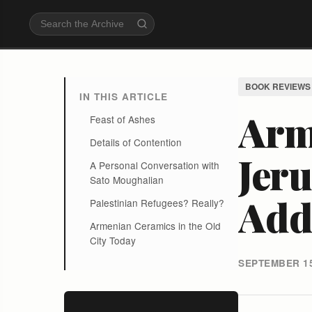
BOOK REVIEWS
IN THIS ARTICLE
Arm
Feast of Ashes
Details of Contention
Jeru
A Personal Conversation with
Sato Moughalian
Add 
Palestinian Refugees? Really?
Armenian Ceramics in the Old
City Today
SEPTEMBER 15