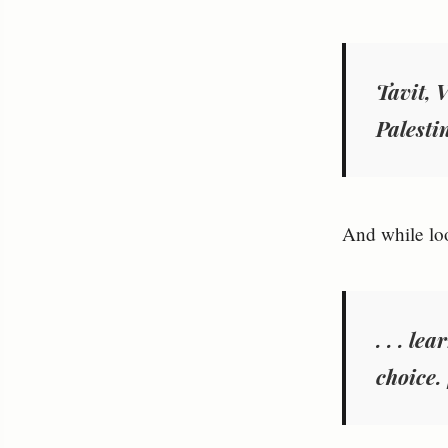
Tavit, 
Palestin
And while loo
. . . l
choice.