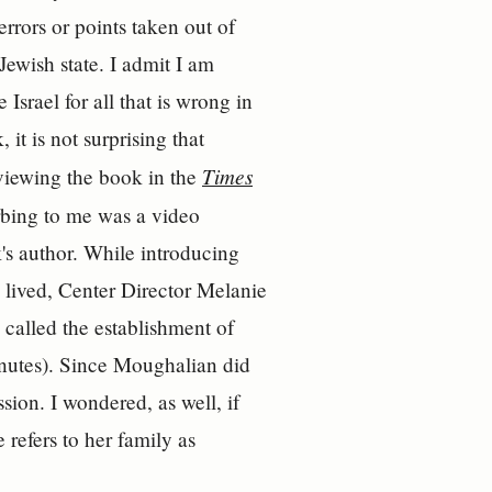
 errors or points taken out of
ewish state. I admit I am
Israel for all that is wrong in
 it is not surprising that
Times
eviewing the book in the
rbing to me was a video
's author. While introducing
 lived, Center Director Melanie
 called the establishment of
inutes). Since Moughalian did
ssion. I wondered, as well, if
 refers to her family as