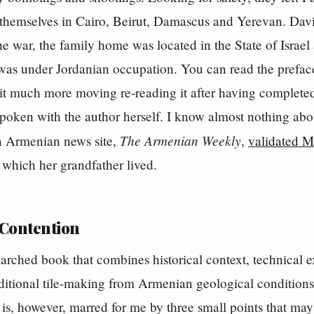
 themselves in Cairo, Beirut, Damascus and Yerevan. Dav
he war, the family home was located in the State of Israe
was under Jordanian occupation. You can read the prefac
d it much more moving re-reading it after having complet
spoken with the author herself. I know almost nothing ab
The Armenian Weekly
an Armenian news site,
,
validated M
n which her grandfather lived.
 Contention
earched book that combines historical context, technical e
raditional tile-making from Armenian geological conditions 
s is, however, marred for me by three small points that may