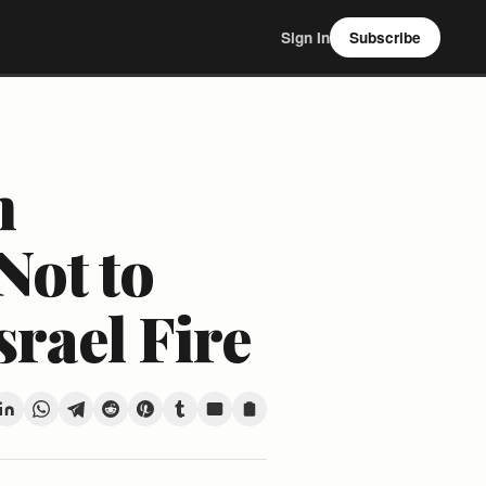
Sign In
Subscribe
n
Not to
srael Fire