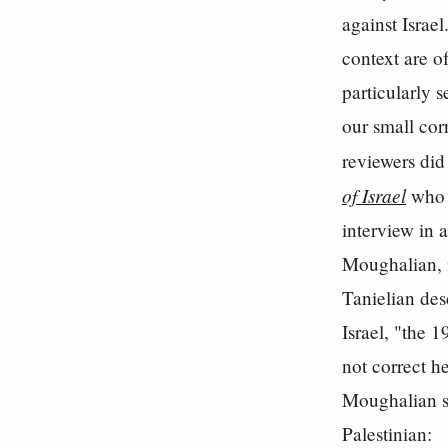
against Israel
context are o
particularly s
our small corn
reviewers did
of Israel
who m
interview in 
Moughalian, i
Tanielian des
Israel, "the 
not correct he
Moughalian se
Palestinian: