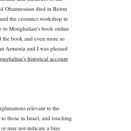
id Ohannessian died in Beirut
l and the ceramics workshop in
e to Moughalian’s book online
ed the book and even more so
out Armenia and I was pleased
oughalian’s historical account
xplanations relevant to the
to those in Israel, and touching
 or may not indicate a bias