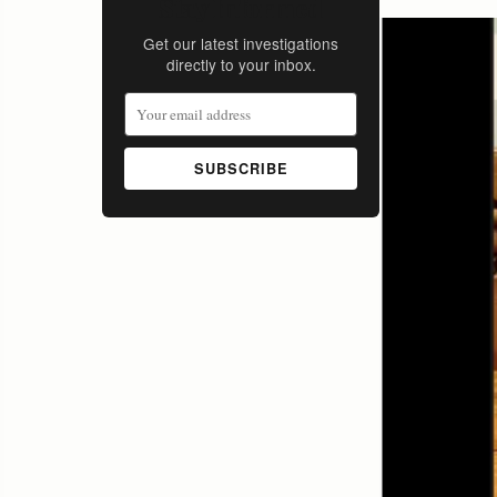
Stay Informed
Get our latest investigations
directly to your inbox.
SUBSCRIBE