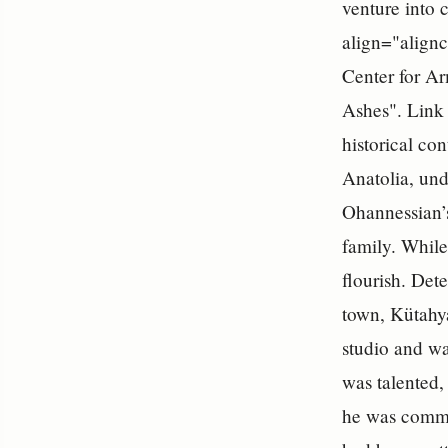
venture into 
align="alignc
Center for Ar
Ashes". Link 
historical co
Anatolia, und
Ohannessian’s
family. While
flourish. Det
town, Kütahy
studio and wa
was talented,
he was commi