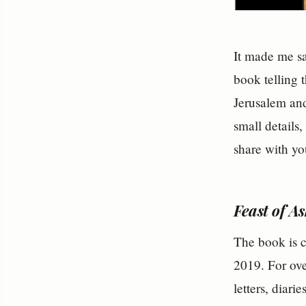
It made me sad
book telling 
Jerusalem and
small details,
share with yo
Feast of A
The book is 
2019. For ove
letters, diari