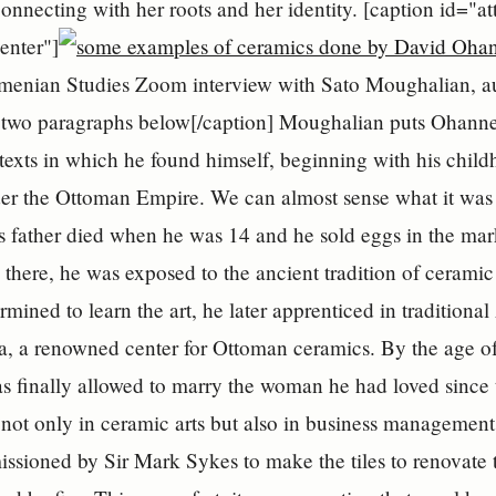
connecting with her roots and her identity. [caption id
enter"]
menian Studies Zoom interview with Sato Moughalian, au
two paragraphs below[/caption] Moughalian puts Ohanness
ntexts in which he found himself, beginning with his child
er the Ottoman Empire. We can almost sense what it was li
 father died when he was 14 and he sold eggs in the marke
 there, he was exposed to the ancient tradition of ceramic
ermined to learn the art, he later apprenticed in tradition
a, a renowned center for Ottoman ceramics. By the age o
s finally allowed to marry the woman he had loved since
 not only in ceramic arts but also in business management
ssioned by Sir Mark Sykes to make the tiles to renovate